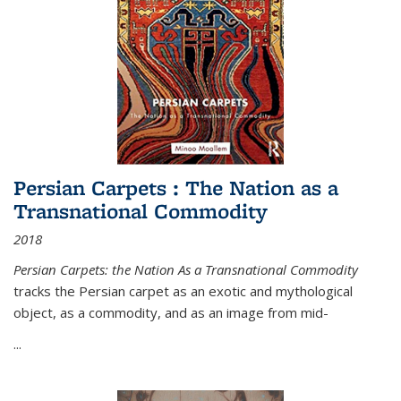
Persian Carpets : The Nation as a
Transnational Commodity
2018
Persian Carpets: the Nation As a Transnational Commodity
tracks the Persian carpet as an exotic and mythological
object, as a commodity, and as an image from mid-
...