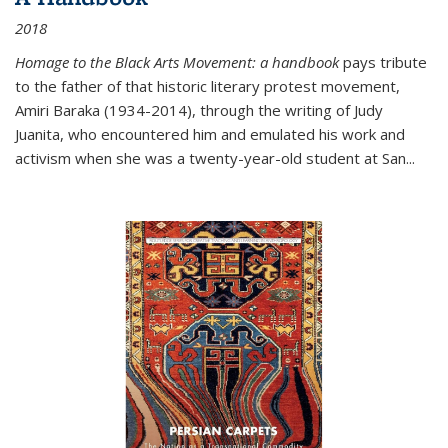
2018
Homage to the Black Arts Movement: a handbook
pays tribute
to the father of that historic literary protest movement,
Amiri Baraka (1934-2014), through the writing of Judy
Juanita, who encountered him and emulated his work and
activism when she was a twenty-year-old student at San...