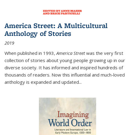
America Street: A Multicultural
Anthology of Stories
2019
When published in 1993,
America Street
was the very first
collection of stories about young people growing up in our
diverse society. It has informed and inspired hundreds of
thousands of readers. Now this influential and much-loved
anthology is expanded and updated
...