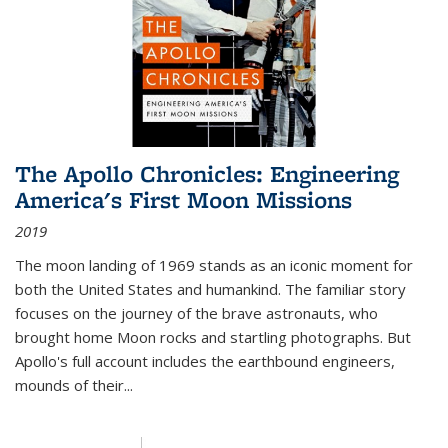
The Apollo Chronicles: Engineering
America's First Moon Missions
2019
The moon landing of 1969 stands as an iconic moment for
both the United States and humankind. The familiar story
focuses on the journey of the brave astronauts, who
brought home Moon rocks and startling photographs. But
Apollo's full account includes the earthbound engineers,
mounds of their...