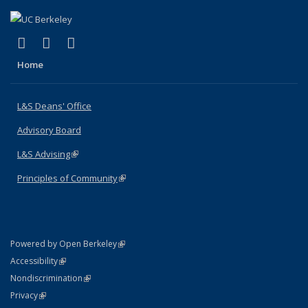
(link is external)
(link is external)
(link is external)
X (formerly Twitter)
LinkedIn
Instagram
Home
L&S Deans' Office
Advisory Board
L&S Advising
(link is external)
Principles of Community
(link is external)
(link is external)
Powered by Open Berkeley
Statement
(link is external)
Accessibility
Policy Statement
(link is external)
Nondiscrimination
Statement
(link is external)
Privacy