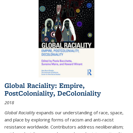
Global Raciality: Empire,
PostColoniality, DeColoniality
2018
Global Raciality
expands our understanding of race, space,
and place by exploring forms of racism and anti-racist
resistance worldwide. Contributors address neoliberalism;