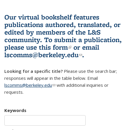
Our virtual bookshelf features
publications authored, translated, or
edited by members of the L&S
community.
To submit a publication,
please use
this form
(link is external)
or email
lscomms@berkeley.edu
(link sends e-
.
mail)
Looking for a specific title?
Please use the search bar;
responses will appear in the table below. Email
lscomms@berkeley.edu
(link sends e-mail)
with additional inquiries or
requests.
Keywords