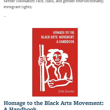
settler colonialism; race, class, and gender intersectionality;
immigrant rights;
...
Homage to the Black Arts Movement:
A Handbook