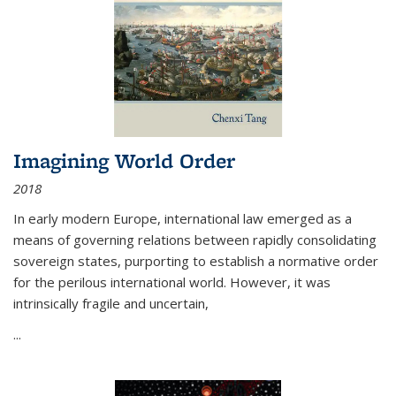
Imagining World Order
2018
In early modern Europe, international law emerged as a
means of governing relations between rapidly consolidating
sovereign states, purporting to establish a normative order
for the perilous international world. However, it was
intrinsically fragile and uncertain,
...