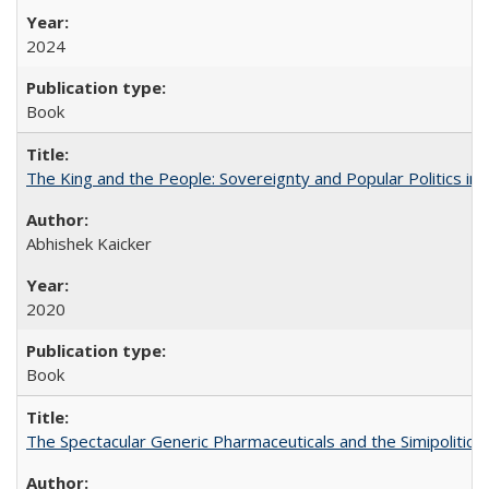
2024
Book
The King and the People: Sovereignty and Popular Politics in 
Abhishek Kaicker
2020
Book
The Spectacular Generic Pharmaceuticals and the Simipolitical