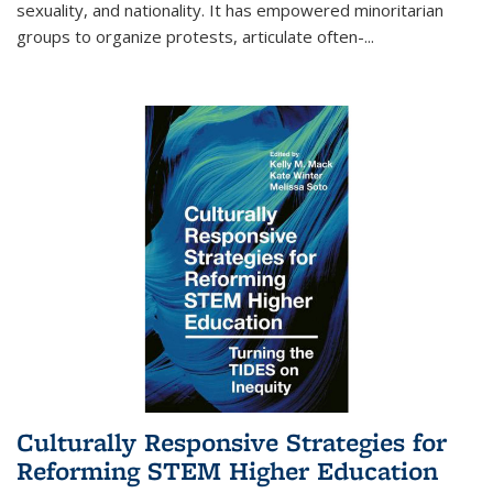
sexuality, and nationality. It has empowered minoritarian
groups to organize protests, articulate often-
...
Culturally Responsive Strategies for
Reforming STEM Higher Education