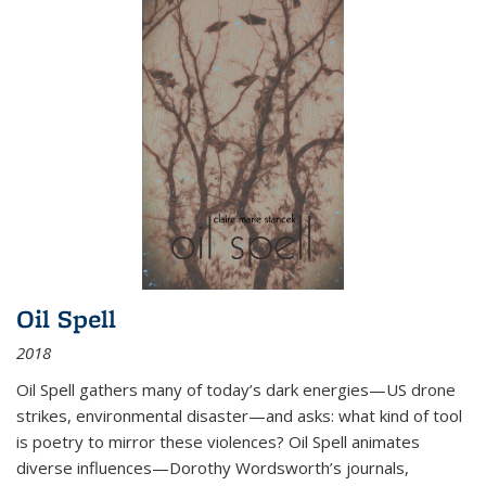
Oil Spell
2018
Oil Spell gathers many of today’s dark energies—US drone
strikes, environmental disaster—and asks: what kind of tool
is poetry to mirror these violences? Oil Spell animates
diverse influences—Dorothy Wordsworth’s journals,