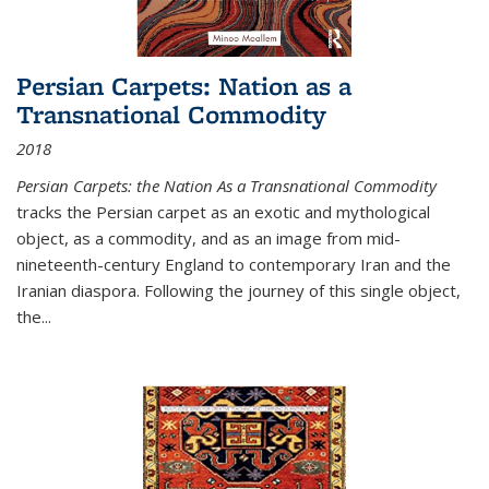
Persian Carpets: Nation as a
Transnational Commodity
2018
Persian Carpets: the Nation As a Transnational Commodity
tracks the Persian carpet as an exotic and mythological
object, as a commodity, and as an image from mid-
nineteenth-century England to contemporary Iran and the
Iranian diaspora. Following the journey of this single object,
the...