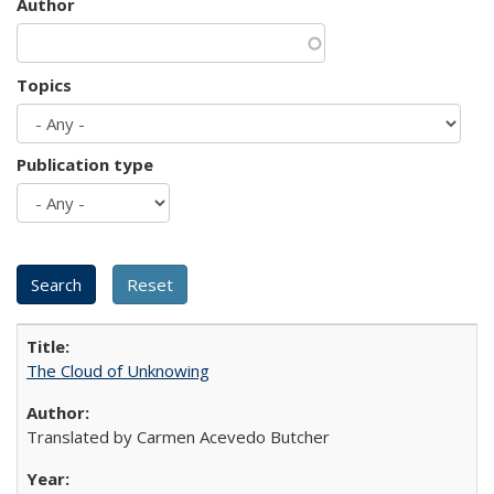
Author
Topics
Publication type
The Cloud of Unknowing
Translated by Carmen Acevedo Butcher