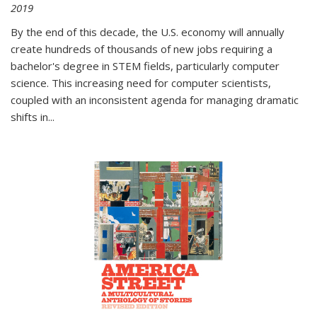
2019
By the end of this decade, the U.S. economy will annually
create hundreds of thousands of new jobs requiring a
bachelor's degree in STEM fields, particularly computer
science. This increasing need for computer scientists,
coupled with an inconsistent agenda for managing dramatic
shifts in
...