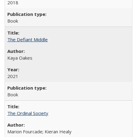
2018
Book
The Defiant Middle
Kaya Oakes
2021
Book
The Ordinal Society
Marion Fourcade; Kieran Healy