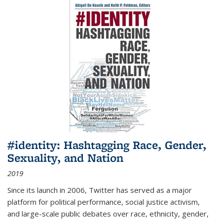
#identity: Hashtagging Race, Gender,
Sexuality, and Nation
2019
Since its launch in 2006, Twitter has served as a major
platform for political performance, social justice activism,
and large-scale public debates over race, ethnicity, gender,