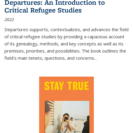
Departures: An Introduction to
Critical Refugee Studies
2022
Departures
supports, contextualizes, and advances the field
of critical refugee studies by providing a capacious account
of its genealogy, methods, and key concepts as well as its
premises, priorities, and possibilities. The book outlines the
field's main tenets, questions, and concerns
...