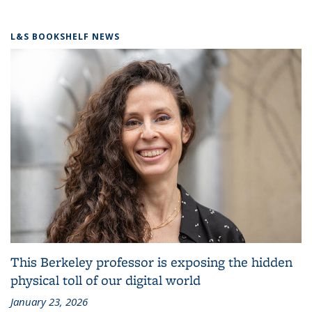
L&S BOOKSHELF NEWS
This Berkeley professor is exposing the hidden
physical toll of our digital world
January 23, 2026