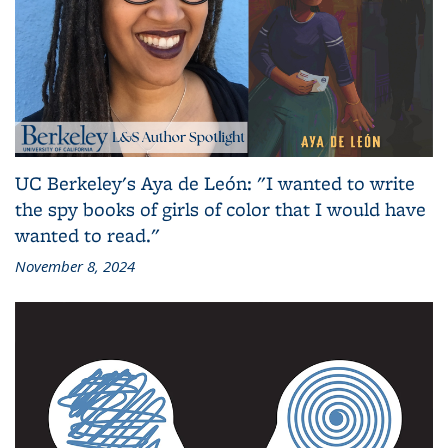
UC Berkeley's Aya de León: "I wanted to write
the spy books of girls of color that I would have
wanted to read."
November 8, 2024