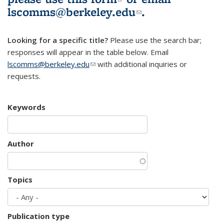
lscomms@berkeley.edu
(link sends e-
.
mail)
Looking for a specific title?
Please use the search bar;
responses will appear in the table below. Email
lscomms@berkeley.edu
(link sends e-mail)
with additional inquiries or
requests.
Keywords
Author
Topics
Publication type