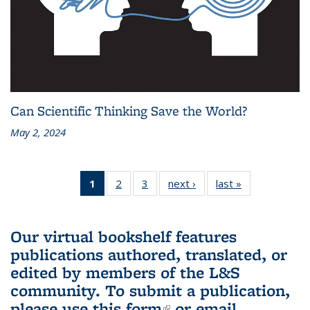
Can Scientific Thinking Save the World?
May 2, 2024
1
of 3 L&S
2
of 3 L&S
3
of 3 L&S
next ›
L&S
last »
L&S
Bookshelf
Bookshelf
Bookshelf
Bookshelf
Bookshelf
News
News
News
News
News
(Current
Our virtual bookshelf features
page)
publications authored, translated, or
edited by members of the L&S
community.
To submit a publication,
please use
this form
(link is external)
or email