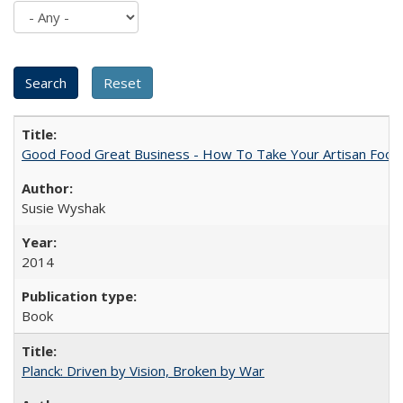
Good Food Great Business - How To Take Your Artisan Food
Susie Wyshak
2014
Book
Planck: Driven by Vision, Broken by War