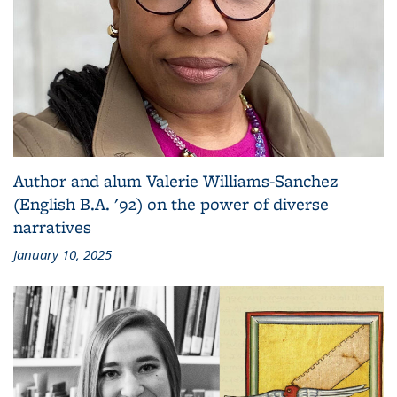
Author and alum Valerie Williams-Sanchez
(English B.A. '92) on the power of diverse
narratives
January 10, 2025