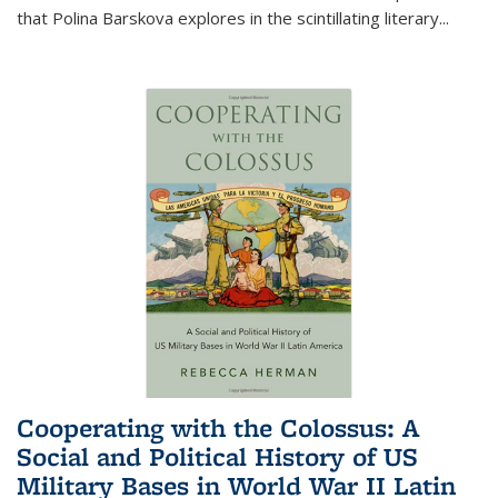
that Polina Barskova explores in the scintillating literary...
Cooperating with the Colossus: A
Social and Political History of US
Military Bases in World War II Latin