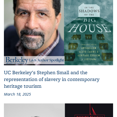
UC Berkeley's Stephen Small and the
representation of slavery in contemporary
heritage tourism
March 18, 2025