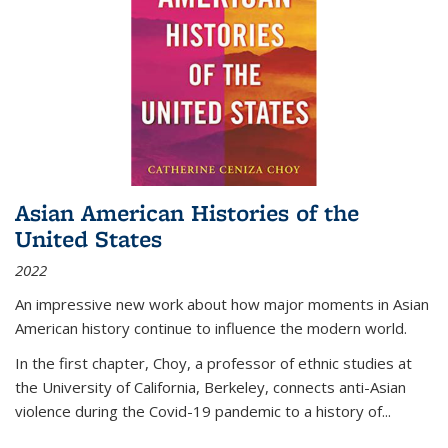
Asian American Histories of the
United States
2022
An impressive new work about how major moments in Asian
American history continue to influence the modern world.
In the first chapter, Choy, a professor of ethnic studies at
the University of California, Berkeley, connects anti-Asian
violence during the Covid-19 pandemic to a history of...