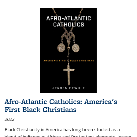
Afro-Atlantic Catholics: America's
First Black Christians
2022
Black Christianity in America has long been studied as a
blend of indigenous African and Protestant elements. Jeroen