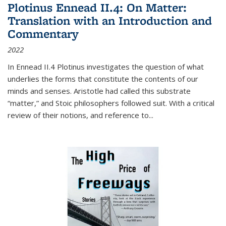
Plotinus Ennead II.4: On Matter:
Translation with an Introduction and
Commentary
2022
In
Ennead
II.4 Plotinus investigates the question of what
underlies the forms that constitute the contents of our
minds and senses. Aristotle had called this substrate
“matter,” and Stoic philosophers followed suit. With a critical
review of their notions, and reference to
...