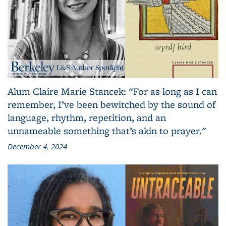
Alum Claire Marie Stancek: "For as long as I can
remember, I’ve been bewitched by the sound of
language, rhythm, repetition, and an
unnameable something that’s akin to prayer."
December 4, 2024