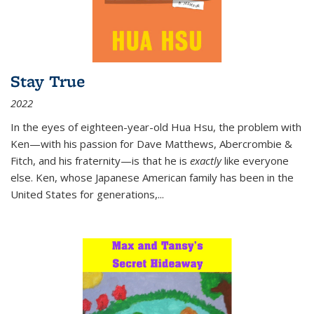
Stay True
2022
In the eyes of eighteen-year-old Hua Hsu, the problem with
Ken—with his passion for Dave Matthews, Abercrombie &
Fitch, and his fraternity—is that he is
exactly
like everyone
else. Ken, whose Japanese American family has been in the
United States for generations,
...