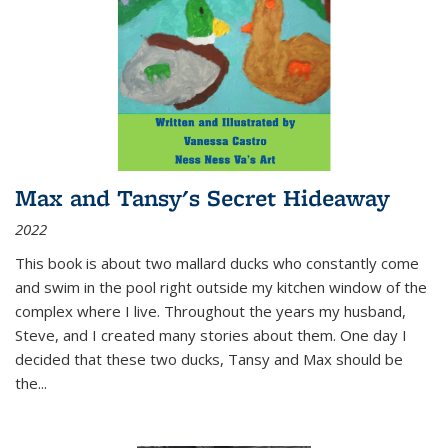
Max and Tansy's Secret Hideaway
2022
This book is about two mallard ducks who constantly come
and swim in the pool right outside my kitchen window of the
complex where I live. Throughout the years my husband,
Steve, and I created many stories about them. One day I
decided that these two ducks, Tansy and Max should be
the
...