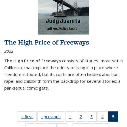
The High Price of Freeways
2022
The High Price of Freeways
consists of stories, most set in
California, that explore the oddity of living in a place where
freedom is touted, but its costs are often hidden: abortion,
rape, and childbirth form the backdrop for several stories; a
pan-sexual comic gets
...
« first
Thumbnail
‹ previous
Thumbnail
1
of 11
2
of 11
3
of 11
4
of 11
5
of
list:
list:
Thumbnail
Thumbnail
Thumbnail
Thumbnail
Thum