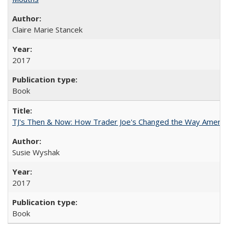
Claire Marie Stancek
2017
Book
TJ's Then & Now: How Trader Joe's Changed the Way Americ
Susie Wyshak
2017
Book