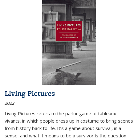
Living Pictures
2022
Living Pictures refers to the parlor game of tableaux
vivants, in which people dress up in costume to bring scenes
from history back to life. It’s a game about survival, in a
sense, and what it means to be a survivor is the question