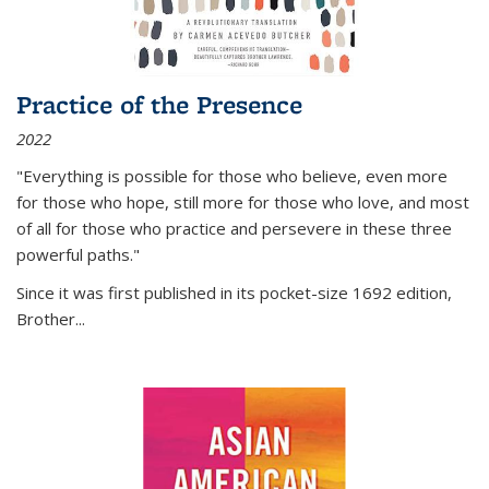
Practice of the Presence
2022
"Everything is possible for those who believe, even more
for those who hope, still more for those who love, and most
of all
for those who practice and persevere in these three
powerful paths."
Since it was first published in its pocket-size 1692 edition,
Brother...