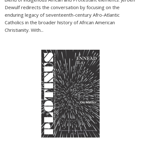
Dewulf redirects the conversation by focusing on the
enduring legacy of seventeenth-century Afro-Atlantic
Catholics in the broader history of African American
Christianity. With...