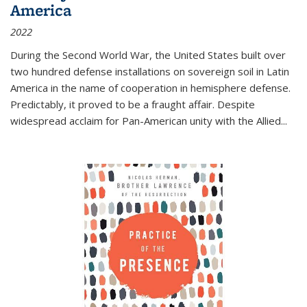
America
2022
During the Second World War, the United States built over
two hundred defense installations on sovereign soil in Latin
America in the name of cooperation in hemisphere defense.
Predictably, it proved to be a fraught affair. Despite
widespread acclaim for Pan-American unity with the Allied
...