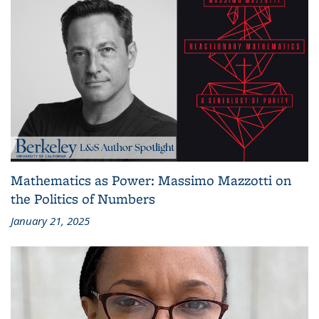
Mathematics as Power: Massimo Mazzotti on
the Politics of Numbers
January 21, 2025