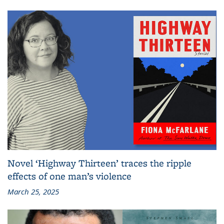
Novel ‘Highway Thirteen’ traces the ripple
effects of one man’s violence
March 25, 2025