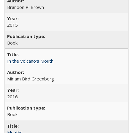
Brandon R. Brown
2015
Book
In the Volcano's Mouth
Miriam Bird Greenberg
2016
Book
Mouths