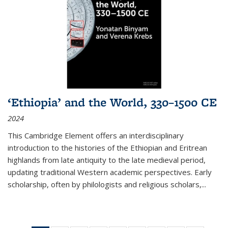
‘Ethiopia’ and the World, 330–1500 CE
2024
This Cambridge Element offers an interdisciplinary
introduction to the histories of the Ethiopian and Eritrean
highlands from late antiquity to the late medieval period,
updating traditional Western academic perspectives. Early
scholarship, often by philologists and religious scholars,
...