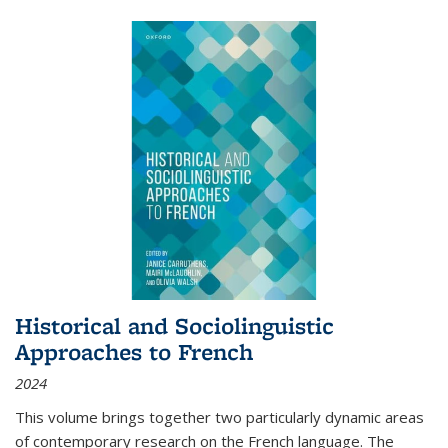
Historical and Sociolinguistic
Approaches to French
2024
This volume brings together two particularly dynamic areas
of contemporary research on the French language. The