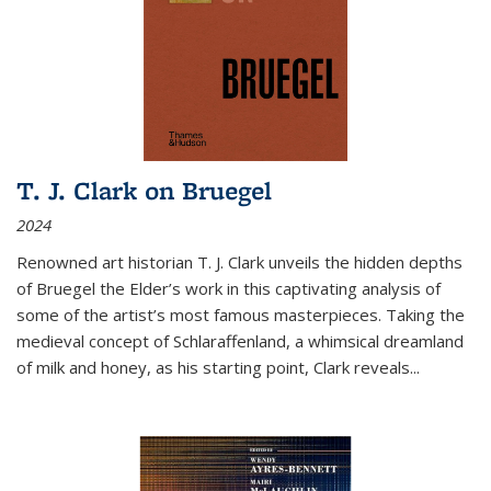
T. J. Clark on Bruegel
2024
Renowned art historian T. J. Clark unveils the hidden depths
of Bruegel the Elder’s work in this captivating analysis of
some of the artist’s most famous masterpieces. Taking the
medieval concept of Schlaraffenland, a whimsical dreamland
of milk and honey, as his starting point, Clark reveals...