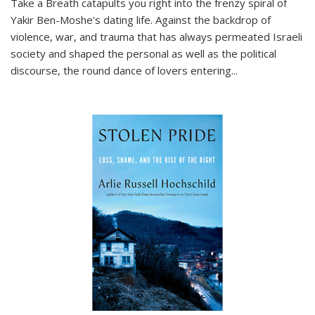
Take a Breath
catapults you right into the frenzy spiral of
Yakir Ben-Moshe's dating life. Against the backdrop of
violence, war, and trauma that has always permeated Israeli
society and shaped the personal as well as the political
discourse, the round dance of lovers entering
...