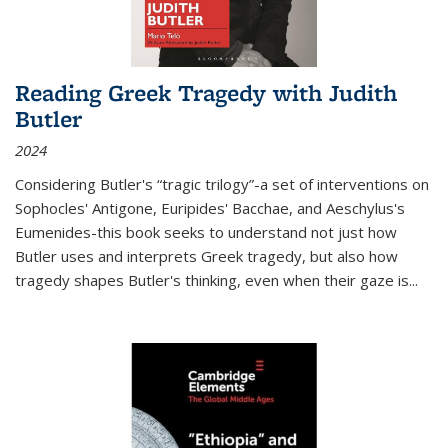
Reading Greek Tragedy with Judith
Butler
2024
Considering Butler's “tragic trilogy”-a set of interventions on
Sophocles' Antigone, Euripides' Bacchae, and Aeschylus's
Eumenides-this book seeks to understand not just how
Butler uses and interprets Greek tragedy, but also how
tragedy shapes Butler's thinking, even when their gaze is
...