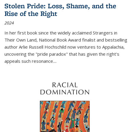
Stolen Pride: Loss, Shame, and the
Rise of the Right
2024
In her first book since the widely acclaimed
Strangers in
Their Own Land
, National Book Award finalist and bestselling
author Arlie Russell Hochschild now ventures to Appalachia,
uncovering the "pride paradox" that has given the right's
appeals such resonance.
...