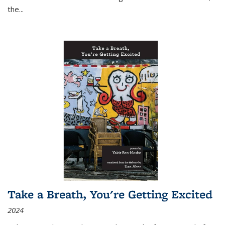
the
...
Take a Breath, You're Getting Excited
2024