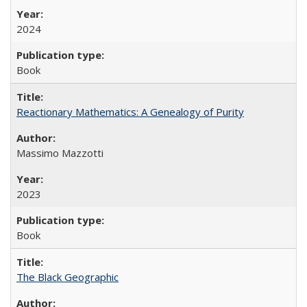
2024
Book
Reactionary Mathematics: A Genealogy of Purity
Massimo Mazzotti
2023
Book
The Black Geographic