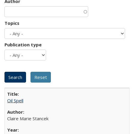
Author
Topics
Publication type
Oil Spell
Claire Marie Stancek