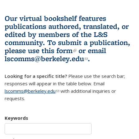
Our virtual bookshelf features
publications authored, translated, or
edited by members of the L&S
community.
To submit a publication,
please use
this form
(link is external)
or email
lscomms@berkeley.edu
(link sends e-
.
mail)
Looking for a specific title?
Please use the search bar;
responses will appear in the table below. Email
lscomms@berkeley.edu
(link sends e-mail)
with additional inquiries or
requests.
Keywords