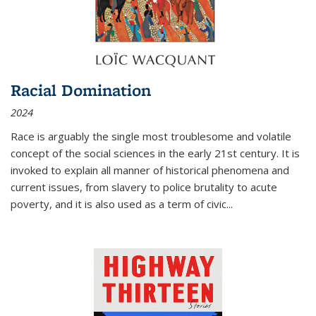
Racial Domination
2024
Race is arguably the single most troublesome and volatile
concept of the social sciences in the early 21st century. It is
invoked to explain all manner of historical phenomena and
current issues, from slavery to police brutality to acute
poverty, and it is also used as a term of civic
...