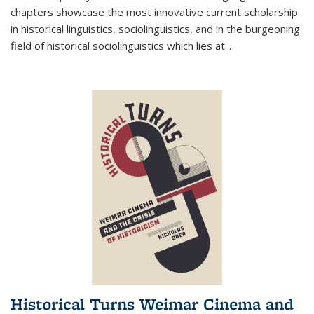
chapters showcase the most innovative current scholarship
in historical linguistics, sociolinguistics, and in the burgeoning
field of historical sociolinguistics which lies at
...
Historical Turns Weimar Cinema and