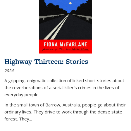
Highway Thirteen: Stories
2024
A gripping, enigmatic collection of linked short stories about
the reverberations of a serial killer’s crimes in the lives of
everyday people.
In the small town of Barrow, Australia, people go about their
ordinary lives. They drive to work through the dense state
forest. They
...