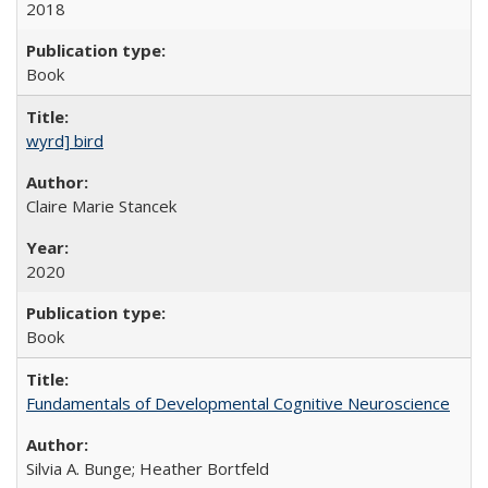
2018
Book
wyrd] bird
Claire Marie Stancek
2020
Book
Fundamentals of Developmental Cognitive Neuroscience
Silvia A. Bunge; Heather Bortfeld