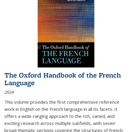
The Oxford Handbook of the French
Language
2024
This volume provides the first comprehensive reference
work in English on the French language in all its facets. It
offers a wide-ranging approach to the rich, varied, and
exciting research across multiple subfields, with seven
broad thematic sections covering the structures of French;