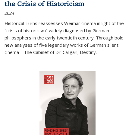
the Crisis of Historicism
2024
Historical Turns
reassesses Weimar cinema in light of the
"crisis of historicism" widely diagnosed by German
philosophers in the early twentieth century. Through bold
new analyses of five legendary works of German silent
cinema—
The Cabinet of Dr. Caligari
,
Destiny...