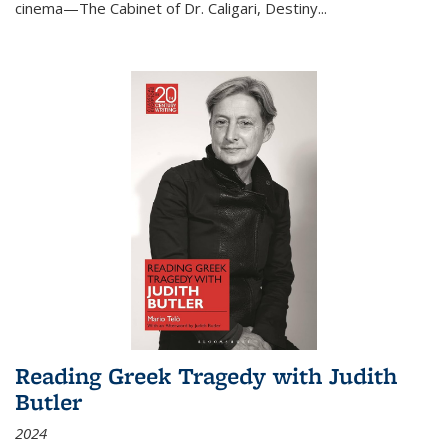
cinema—
The Cabinet of Dr. Caligari
,
Destiny...
Reading Greek Tragedy with Judith
Butler
2024