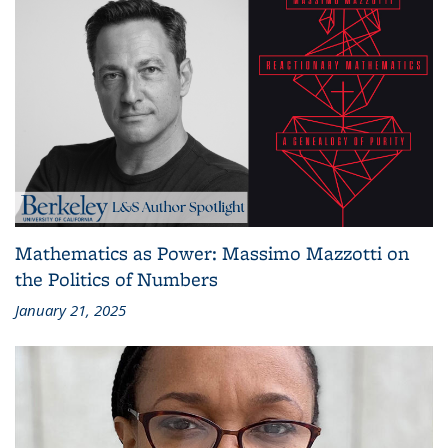
Mathematics as Power: Massimo Mazzotti on
the Politics of Numbers
January 21, 2025