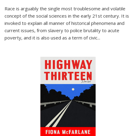
Race is arguably the single most troublesome and volatile
concept of the social sciences in the early 21st century. It is
invoked to explain all manner of historical phenomena and
current issues, from slavery to police brutality to acute
poverty, and it is also used as a term of civic
...