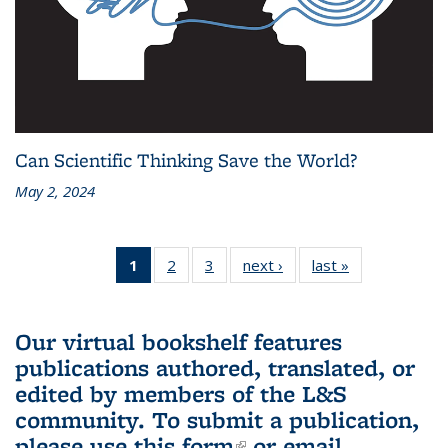
Can Scientific Thinking Save the World?
May 2, 2024
1
of 3 L&S
2
of 3 L&S
3
of 3 L&S
next ›
L&S
last »
L&S
Bookshelf
Bookshelf
Bookshelf
Bookshelf
Bookshelf
News
News
News
News
News
(Current
Our virtual bookshelf features
page)
publications authored, translated, or
edited by members of the L&S
community.
To submit a publication,
please use
this form
(link is external)
or email