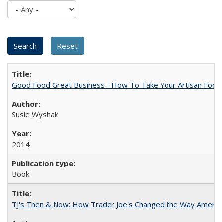
Good Food Great Business - How To Take Your Artisan Food
Susie Wyshak
2014
Book
TJ's Then & Now: How Trader Joe's Changed the Way Americ