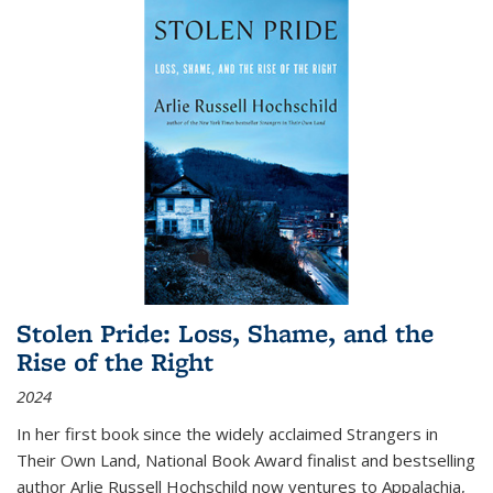
Stolen Pride: Loss, Shame, and the
Rise of the Right
2024
In her first book since the widely acclaimed
Strangers in
Their Own Land
, National Book Award finalist and bestselling
author Arlie Russell Hochschild now ventures to Appalachia,