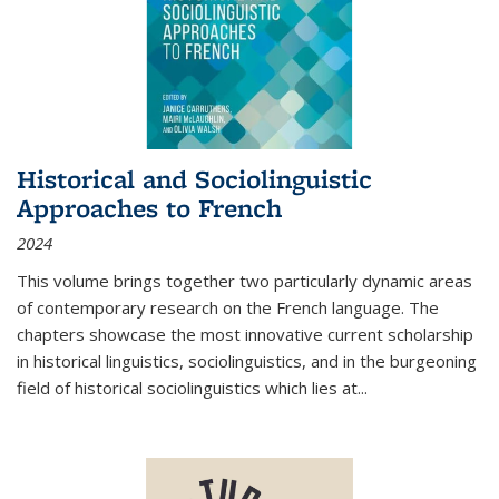
Historical and Sociolinguistic
Approaches to French
2024
This volume brings together two particularly dynamic areas
of contemporary research on the French language. The
chapters showcase the most innovative current scholarship
in historical linguistics, sociolinguistics, and in the burgeoning
field of historical sociolinguistics which lies at
...