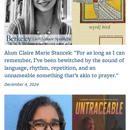
Alum Claire Marie Stancek: "For as long as I can
remember, I’ve been bewitched by the sound of
language, rhythm, repetition, and an
unnameable something that’s akin to prayer."
December 4, 2024