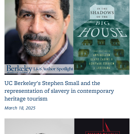
UC Berkeley's Stephen Small and the
representation of slavery in contemporary
heritage tourism
March 18, 2025