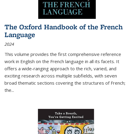
The Oxford Handbook of the French
Language
2024
This volume provides the first comprehensive reference
work in English on the French language in all its facets. It
offers a wide-ranging approach to the rich, varied, and
exciting research across multiple subfields, with seven
broad thematic sections covering the structures of French;
the
...