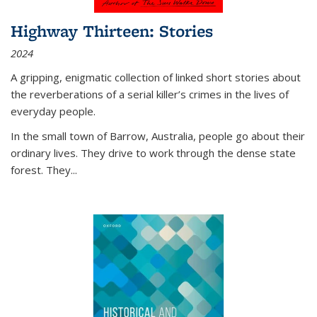
Highway Thirteen: Stories
2024
A gripping, enigmatic collection of linked short stories about
the reverberations of a serial killer’s crimes in the lives of
everyday people.
In the small town of Barrow, Australia, people go about their
ordinary lives. They drive to work through the dense state
forest. They
...