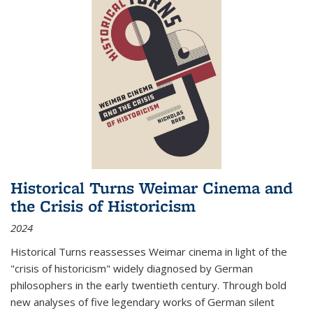
Historical Turns Weimar Cinema and
the Crisis of Historicism
2024
Historical Turns
reassesses Weimar cinema in light of the
"crisis of historicism" widely diagnosed by German
philosophers in the early twentieth century. Through bold
new analyses of five legendary works of German silent