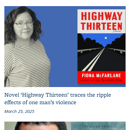
Novel ‘Highway Thirteen’ traces the ripple
effects of one man’s violence
March 25, 2025