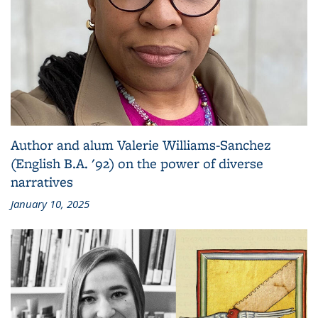
Author and alum Valerie Williams-Sanchez
(English B.A. '92) on the power of diverse
narratives
January 10, 2025