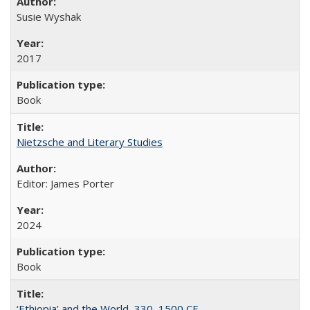
Susie Wyshak
2017
Book
Nietzsche and Literary Studies
Editor: James Porter
2024
Book
‘Ethiopia’ and the World, 330–1500 CE