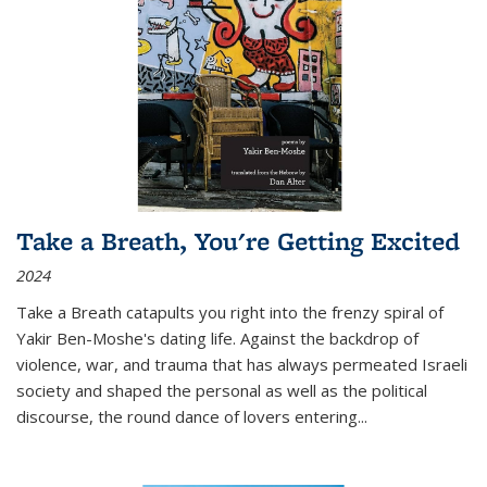
Take a Breath, You're Getting Excited
2024
Take a Breath
catapults you right into the frenzy spiral of
Yakir Ben-Moshe's dating life. Against the backdrop of
violence, war, and trauma that has always permeated Israeli
society and shaped the personal as well as the political
discourse, the round dance of lovers entering
...