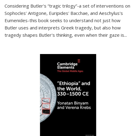
Considering Butler's “tragic trilogy”-a set of interventions on
Sophocles' Antigone, Euripides' Bacchae, and Aeschylus's
Eumenides-this book seeks to understand not just how
Butler uses and interprets Greek tragedy, but also how
tragedy shapes Butler's thinking, even when their gaze is
...