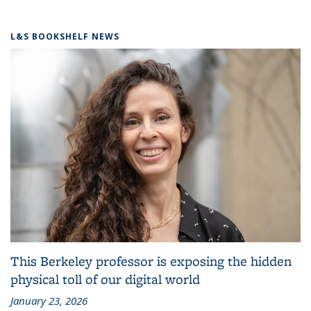
L&S BOOKSHELF NEWS
This Berkeley professor is exposing the hidden
physical toll of our digital world
January 23, 2026