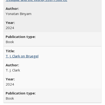
Yonatan Binyam
2024
Book
T. J. Clark on Bruegel
T. J. Clark
2024
Book