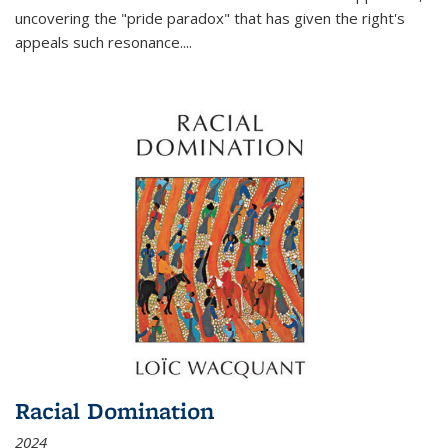
uncovering the "pride paradox" that has given the right's
appeals such resonance.
...
Racial Domination
2024