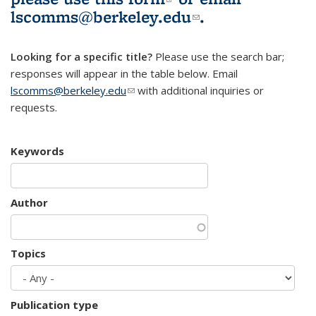
lscomms@berkeley.edu
(link sends e-
.
mail)
Looking for a specific title?
Please use the search bar;
responses will appear in the table below. Email
lscomms@berkeley.edu
(link sends e-mail)
with additional inquiries or
requests.
Keywords
Author
Topics
Publication type