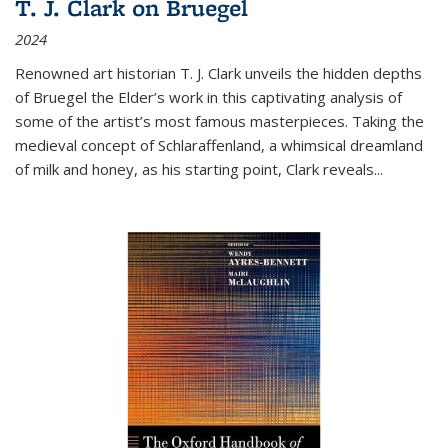
T. J. Clark on Bruegel
2024
Renowned art historian T. J. Clark unveils the hidden depths
of Bruegel the Elder’s work in this captivating analysis of
some of the artist’s most famous masterpieces. Taking the
medieval concept of Schlaraffenland, a whimsical dreamland
of milk and honey, as his starting point, Clark reveals...