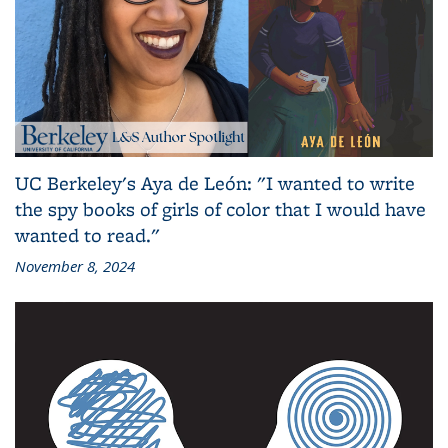
UC Berkeley's Aya de León: "I wanted to write
the spy books of girls of color that I would have
wanted to read."
November 8, 2024