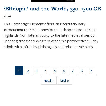
‘Ethiopia’ and the World, 330–1500 CE
2024
This Cambridge Element offers an interdisciplinary
introduction to the histories of the Ethiopian and Eritrean
highlands from late antiquity to the late medieval period,
updating traditional Western academic perspectives. Early
scholarship, often by philologists and religious scholars,
...
1
of 11
2
of 11
3
of 11
4
of 11
5
of 11
6
of 11
7
of 11
8
of 11
9
of 11
…
Thumbnail
Thumbnail
Thumbnail
Thumbnail
Thumbnail
Thumbnail
Thumbnail
Thumbnail
Thumbn
next ›
Thumbnail
last »
Thumbnail
list:
list:
list:
list:
list:
list:
list:
list:
list:
list:
list:
Publications
Publications
Publications
Publications
Publications
Publications
Publications
Publications
Publicat
Publications
Publications
(Current
page)