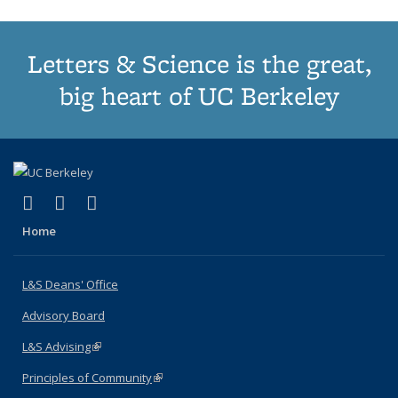
Letters & Science is the great,
big heart of UC Berkeley
(link is external)
(link is external)
(link is external)
X (formerly Twitter)
LinkedIn
Instagram
Home
L&S Deans' Office
Advisory Board
L&S Advising
(link is external)
Principles of Community
(link is external)