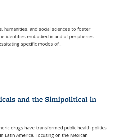
 humanities, and social sciences to foster
e identities embodied in and of peripheries.
ssitating specific modes of
...
als and the Simipolitical in
ric drugs have transformed public health politics
n Latin America. Focusing on the Mexican