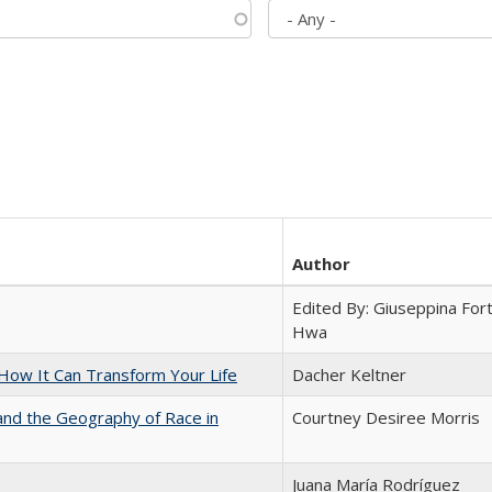
Author
Edited By: Giuseppina Fort
Hwa
ow It Can Transform Your Life
Dacher Keltner
and the Geography of Race in
Courtney Desiree Morris
Juana María Rodríguez