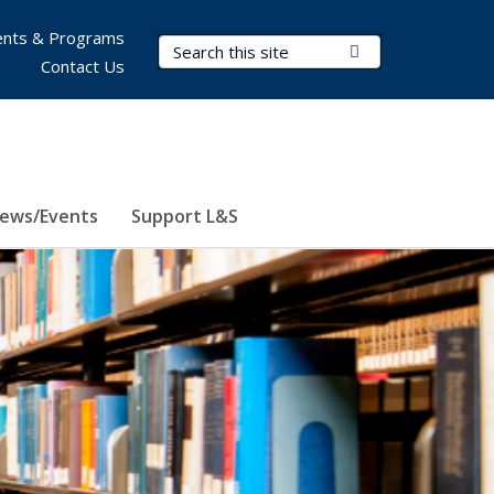
nts & Programs
Search Terms
Submit Search
Contact Us
ews/Events
Support L&S