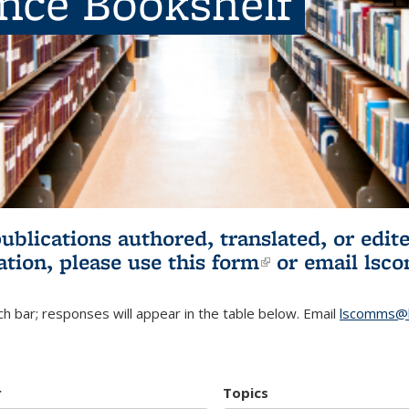
ence Bookshelf
publications authored, translated, or ed
ation, please use
this form
(link is externa
or email
lsc
h bar; responses will appear in the table below. Email
lscomms@b
r
Topics