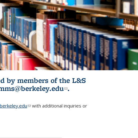
ited by members of the L&S
l)
omms@berkeley.edu
(link sends e-
.
mail)
erkeley.edu
(link sends e-mail)
with additional inquiries or