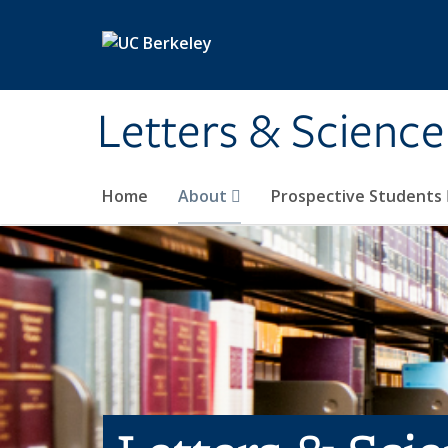
Skip to main content
Letters & Science
Home
About
Prospective Students