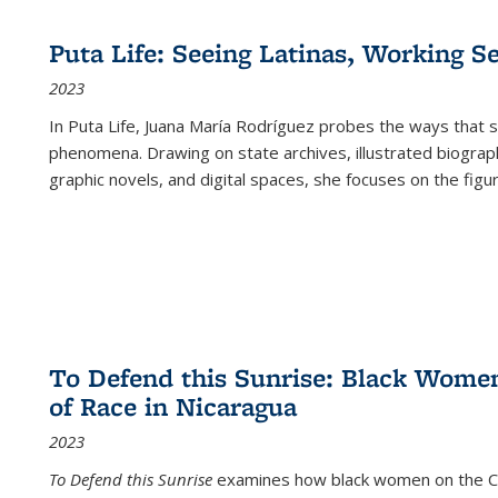
Puta Life: Seeing Latinas, Working S
2023
In
Puta Life
, Juana María Rodríguez probes the ways that s
phenomena. Drawing on state archives, illustrated biograph
graphic novels, and digital spaces, she focuses on the figu
To Defend this Sunrise: Black Wome
of Race in Nicaragua
2023
To Defend this Sunrise
examines how black women on the Car