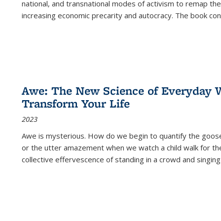
national, and transnational modes of activism to remap the 
increasing economic precarity and autocracy. The book con
Awe: The New Science of Everyday 
Transform Your Life
2023
Awe is mysterious. How do we begin to quantify the goo
or the utter amazement when we watch a child walk for th
collective effervescence of standing in a crowd and singing