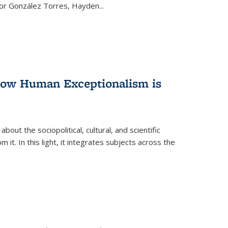
ctor González Torres, Hayden
...
 How Human Exceptionalism is
ut the sociopolitical, cultural, and scientific
it. In this light, it integrates subjects across the