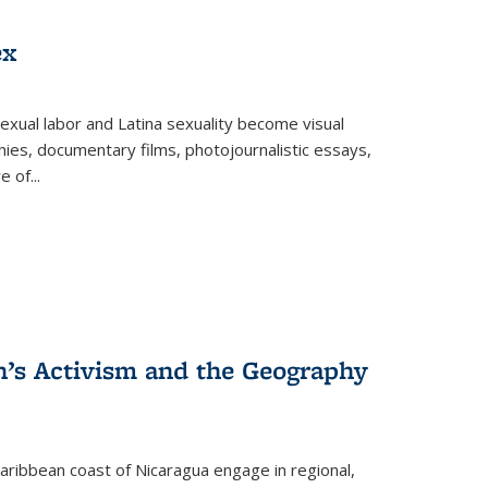
ex
exual labor and Latina sexuality become visual
ies, documentary films, photojournalistic essays,
re of
...
n’s Activism and the Geography
ibbean coast of Nicaragua engage in regional,