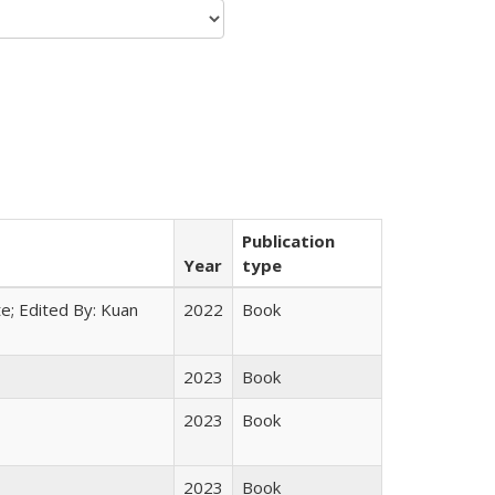
Publication
Year
type
e; Edited By: Kuan
2022
Book
2023
Book
2023
Book
2023
Book