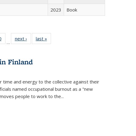
2023
Book
 Full
0
of 22 Full
next ›
Full listing
last »
Full listing
…
 table:
listing table:
table:
table:
ations
Publications
Publications
Publications
in Finland
r time and energy to the collective against their
fficials named occupational burnout as a "new
moves people to work to the...