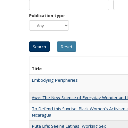
Publication type
Title
Embodying Peripheries
Awe: The New Science of Everyday Wonder and H
To Defend this Sunrise: Black Women’s Activism 
Nicaragua
Puta Life: Seeing Latinas, Working Sex