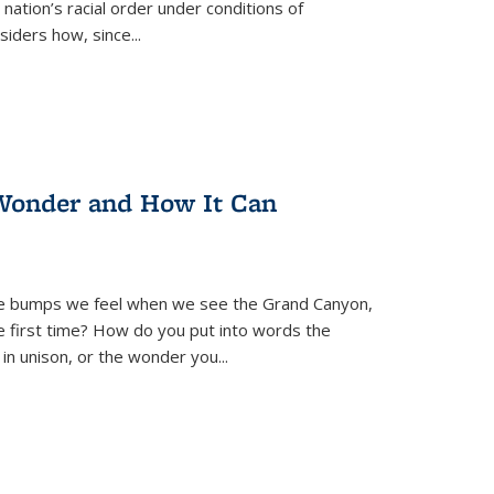
nation’s racial order under conditions of
siders how, since
...
Wonder and How It Can
se bumps we feel when we see the Grand Canyon,
e first time? How do you put into words the
 in unison, or the wonder you
...