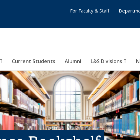
For Faculty & Staff
Departme
Current Students
Alumni
L&S Divisions
N