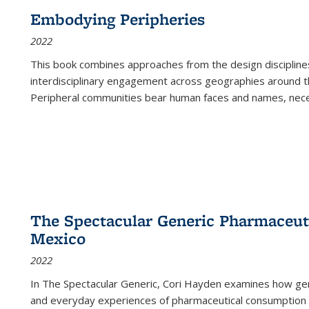
Embodying Peripheries
2022
This book combines approaches from the design disciplines,
interdisciplinary engagement across geographies around th
Peripheral communities bear human faces and names, nece
The Spectacular Generic Pharmaceutic
Mexico
2022
In The Spectacular Generic, Cori Hayden examines how gene
and everyday experiences of pharmaceutical consumption i