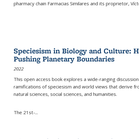
pharmacy chain Farmacias Similares and its proprietor, Ví
Speciesism in Biology and Culture:
Pushing Planetary Boundaries
2022
This open access book explores a wide-ranging discussion abo
ramifications of speciesism and world views that derive from 
natural sciences, social sciences, and humanities.
The 21st-...