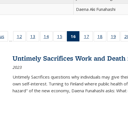
Daena Aki Funahashi
ous
Full listing
12
of 22 Full
13
of 22 Full
14
of 22 Full
15
of 22 Full
16
of 22 Full
17
of 22 Full
18
of 22 Full
19
of 22
2
…
table:
listing table:
listing table:
listing table:
listing table:
listing
listing table:
listing table:
listing
Publications
Publications
Publications
Publications
Publications
table:
Publications
Publications
Public
Publications
Untimely Sacrifices Work and Death 
(Current
2023
page)
Untimely Sacrifices questions why individuals may give thei
own self-interest. Turning to Finland where public health o
hazard" of the new economy, Daena Funahashi asks: What 