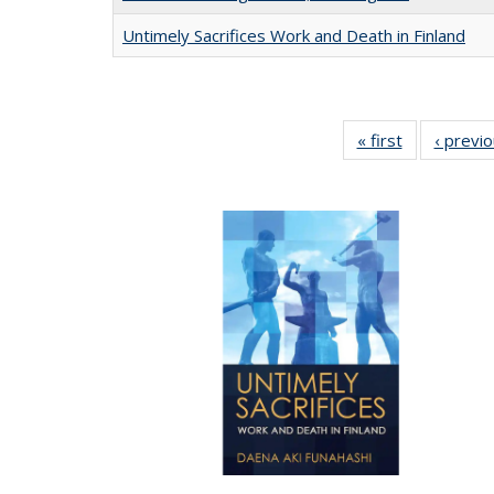
Untimely Sacrifices Work and Death in Finland
« first
Full listing
‹ previ
table:
Publications