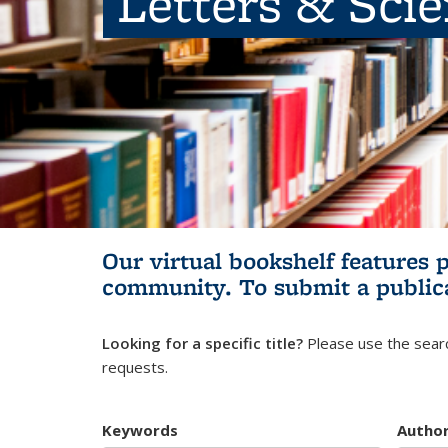
Letters & Sci
Our virtual bookshelf features 
community.
To submit a public
Looking for a specific title?
Please use the searc
requests.
Keywords
Autho