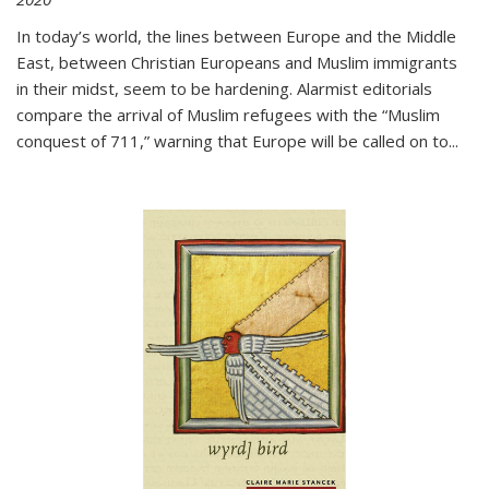
In today’s world, the lines between Europe and the Middle
East, between Christian Europeans and Muslim immigrants
in their midst, seem to be hardening. Alarmist editorials
compare the arrival of Muslim refugees with the “Muslim
conquest of 711,” warning that Europe will be called on to
...