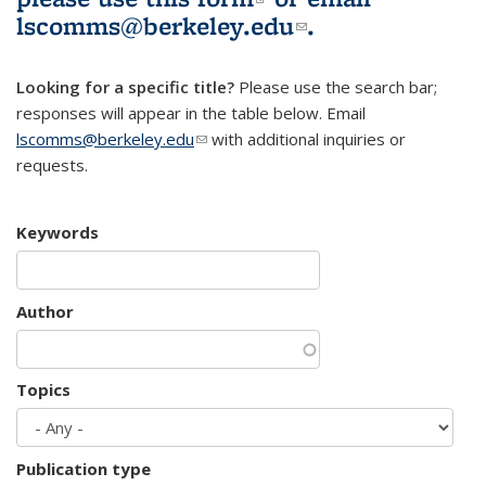
lscomms@berkeley.edu
(link sends e-
.
mail)
Looking for a specific title?
Please use the search bar;
responses will appear in the table below. Email
lscomms@berkeley.edu
(link sends e-mail)
with additional inquiries or
requests.
Keywords
Author
Topics
Publication type