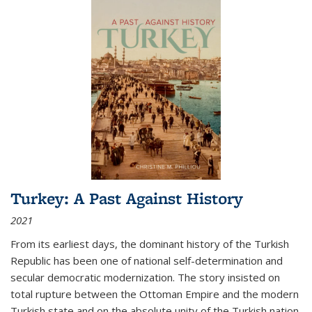
Turkey: A Past Against History
2021
From its earliest days, the dominant history of the Turkish
Republic has been one of national self-determination and
secular democratic modernization. The story insisted on
total rupture between the Ottoman Empire and the modern
Turkish state and on the absolute unity of the Turkish nation.