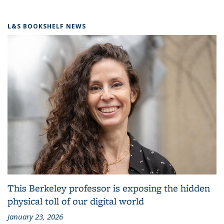
L&S BOOKSHELF NEWS
This Berkeley professor is exposing the hidden
physical toll of our digital world
January 23, 2026