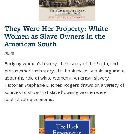
They Were Her Property: White
Women as Slave Owners in the
American South
2020
Bridging women's history, the history of the South, and
African American history, this book makes a bold argument
about the role of white women in American slavery.
Historian Stephanie E. Jones-Rogers draws on a variety of
sources to show that slave†'owning women were
sophisticated economic...