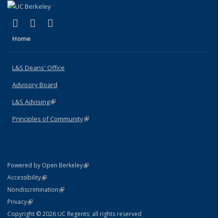
(link is external)
(link is external)
(link is external)
X (formerly Twitter)
LinkedIn
Instagram
Home
L&S Deans' Office
Advisory Board
L&S Advising
(link is external)
Principles of Community
(link is external)
(link is external)
Powered by Open Berkeley
Statement
(link is external)
Accessibility
Policy Statement
(link is external)
Nondiscrimination
Statement
(link is external)
Privacy
Copyright © 2026 UC Regents; all rights reserved