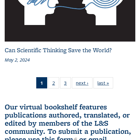
Can Scientific Thinking Save the World?
May 2, 2024
1
of 3 L&S
2
of 3 L&S
3
of 3 L&S
next ›
L&S
last »
L&S
Bookshelf
Bookshelf
Bookshelf
Bookshelf
Bookshelf
News
News
News
News
News
(Current
Our virtual bookshelf features
page)
publications authored, translated, or
edited by members of the L&S
community.
To submit a publication,
please use
this form
(link is external)
or email