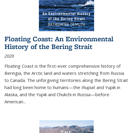
Floating Coast: An Environmental
History of the Bering Strait
2020
Floating Coast is the first-ever comprehensive history of
Beringia, the Arctic land and waters stretching from Russia
to Canada. The unforgiving territories along the Bering Strait
had long been home to humans—the Iñupiat and Yupik in
Alaska, and the Yupik and Chukchi in Russia—before
American...