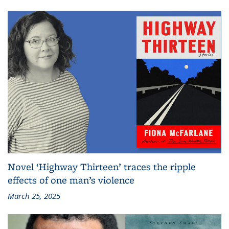
Novel ‘Highway Thirteen’ traces the ripple
effects of one man’s violence
March 25, 2025