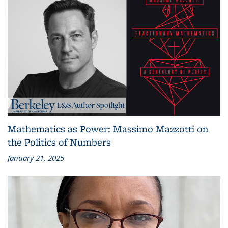
Mathematics as Power: Massimo Mazzotti on
the Politics of Numbers
January 21, 2025