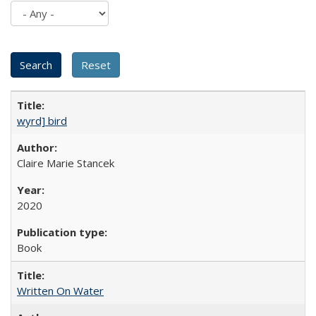
wyrd] bird
Claire Marie Stancek
2020
Book
Written On Water