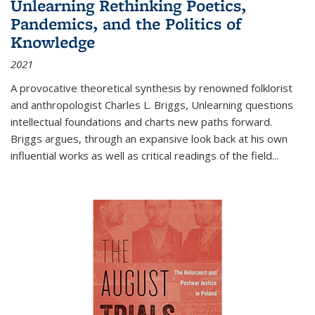
Unlearning Rethinking Poetics,
Pandemics, and the Politics of
Knowledge
2021
A provocative theoretical synthesis by renowned folklorist
and anthropologist Charles L. Briggs, Unlearning questions
intellectual foundations and charts new paths forward.
Briggs argues, through an expansive look back at his own
influential works as well as critical readings of the field
...