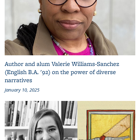
Author and alum Valerie Williams-Sanchez
(English B.A. '92) on the power of diverse
narratives
January 10, 2025