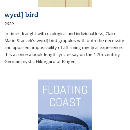
wyrd] bird
2020
In times fraught with ecological and individual loss, Claire
Marie Stancek’s
wyrd] bird
grapples with both the necessity
and apparent impossibility of affirming mystical experience.
It is at once a book-length lyric essay on the 12th-century
German mystic Hildegard of Bingen,
...