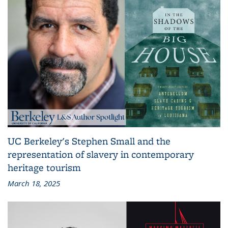
UC Berkeley's Stephen Small and the
representation of slavery in contemporary
heritage tourism
March 18, 2025