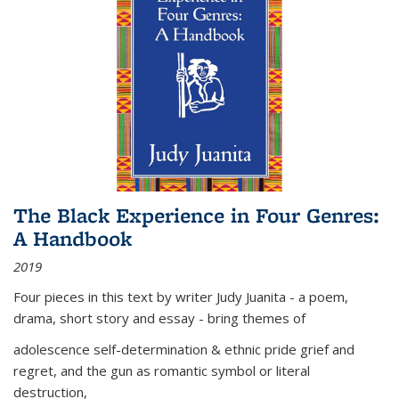
The Black Experience in Four Genres:
A Handbook
2019
Four pieces in this text by writer Judy Juanita - a poem,
drama, short story and essay - bring themes of
adolescence self-determination & ethnic pride grief and
regret, and the gun as romantic symbol or literal
destruction,