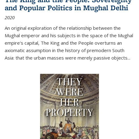
and Popular Politics in Mughal Delhi
2020
An original exploration of the relationship between the
Mughal emperor and his subjects in the space of the Mughal
empire's capital,
The King and the People
overturns an
axiomatic assumption in the history of premodern South
Asia: that the urban masses were merely passive objects...