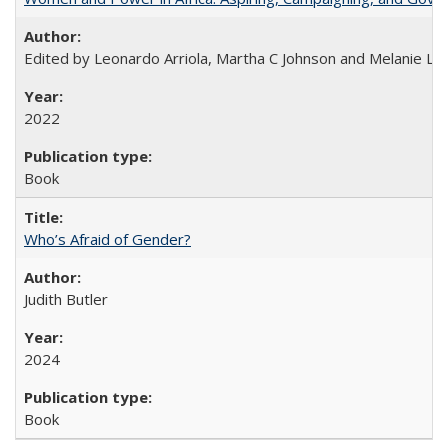
Edited by Leonardo Arriola, Martha C Johnson and Melanie L Ph
2022
Book
Who’s Afraid of Gender?
Judith Butler
2024
Book