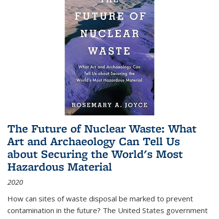
The Future of Nuclear Waste: What
Art and Archaeology Can Tell Us
about Securing the World's Most
Hazardous Material
2020
How can sites of waste disposal be marked to prevent
contamination in the future? The United States government