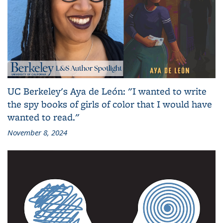
UC Berkeley's Aya de León: "I wanted to write
the spy books of girls of color that I would have
wanted to read."
November 8, 2024