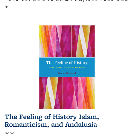
In...
The Feeling of History Islam,
Romanticism, and Andalusia
2020