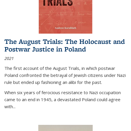
The August Trials: The Holocaust and
Postwar Justice in Poland
2021
The first account of the August Trials, in which postwar
Poland confronted the betrayal of Jewish citizens under Nazi
rule but ended up fashioning an alibi for the past.
When six years of ferocious resistance to Nazi occupation
came to an end in 1945, a devastated Poland could agree
with...