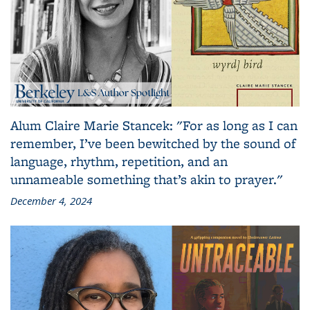
Alum Claire Marie Stancek: "For as long as I can
remember, I’ve been bewitched by the sound of
language, rhythm, repetition, and an
unnameable something that’s akin to prayer."
December 4, 2024