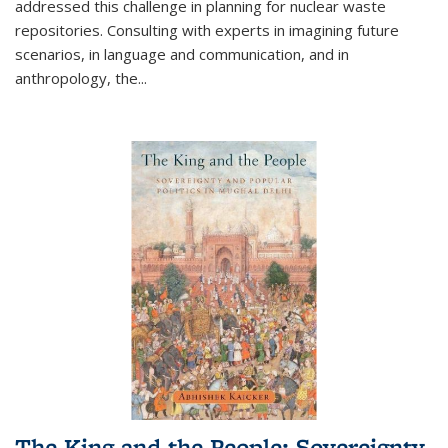
addressed this challenge in planning for nuclear waste
repositories. Consulting with experts in imagining future
scenarios, in language and communication, and in
anthropology, the
...
The King and the People: Sovereignty