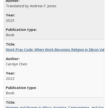
Translated by Andrew F. Jones
2023
Book
Work Pray Code: When Work Becomes Religion in Silicon Valle
Carolyn Chen
2022
Book
Women and Power in Africa: Aspiring, Campaigning, and Gove