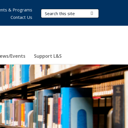
nts & Programs
Search Terms
Submit Search
Contact Us
ews/Events
Support L&S