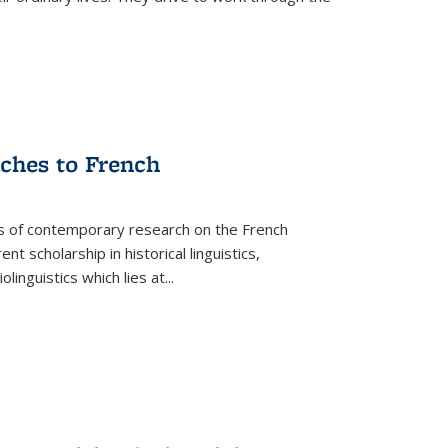
aches to French
as of contemporary research on the French
 scholarship in historical linguistics,
iolinguistics which lies at
...