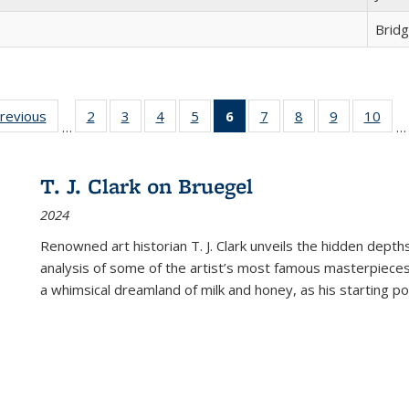
Brid
sting
previous
Full listing
2
of 22 Full
3
of 22 Full
4
of 22 Full
5
of 22 Full
6
of 22 Full
7
of 22 Full
8
of 22 Full
9
of 22 Full
10
of 
…
…
e:
table:
listing table:
listing table:
listing table:
listing table:
listing
listing table:
listing table:
listing table
listi
ations
Publications
Publications
Publications
Publications
Publications
table:
Publications
Publications
Publication
Publ
Publications
T. J. Clark on Bruegel
(Current
2024
page)
Renowned art historian T. J. Clark unveils the hidden depths
analysis of some of the artist’s most famous masterpieces
a whimsical dreamland of milk and honey, as his starting poin