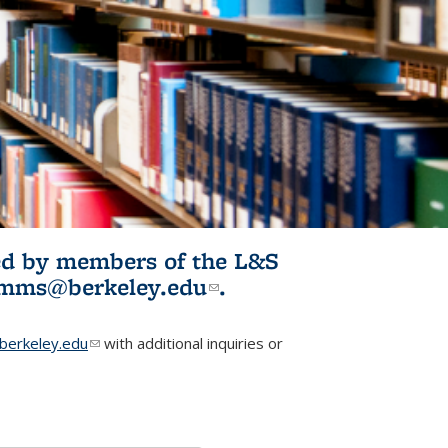
ited by members of the L&S
l)
omms@berkeley.edu
(link sends e-
.
mail)
erkeley.edu
(link sends e-mail)
with additional inquiries or