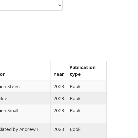
Publication
or
Year
type
non Steen
2023
Book
 Noë
2023
Book
en Small
2023
Book
lated by Andrew F.
2023
Book
s