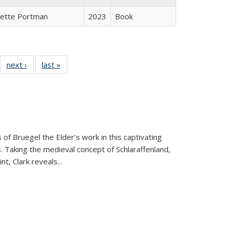
gette Portman
2023
Book
22 Full
next ›
Full listing
last »
Full listing
:
ng table:
table:
table:
s
ications
Publications
Publications
 of Bruegel the Elder’s work in this captivating
. Taking the medieval concept of Schlaraffenland,
t, Clark reveals...