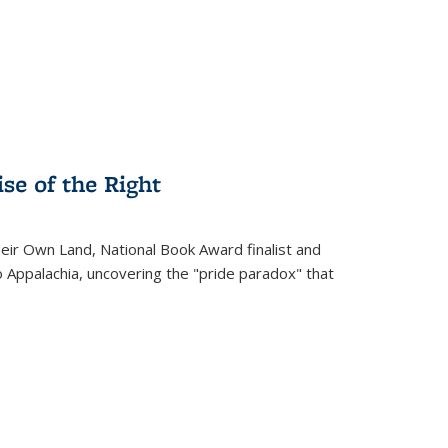
.
se of the Right
heir Own Land
, National Book Award finalist and
o Appalachia, uncovering the "pride paradox" that