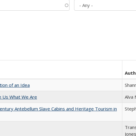
Auth
tion of an Idea
Shan
e Us What We Are
Alva
entury Antebellum Slave Cabins and Heritage Tourism in
Steph
Trans
Jone