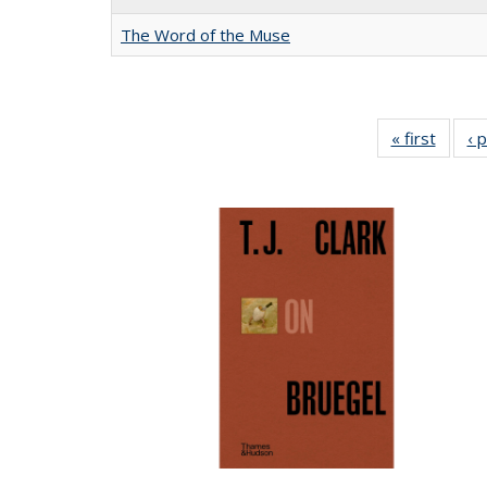
The Word of the Muse
« first
Full li
‹ 
tabl
Public