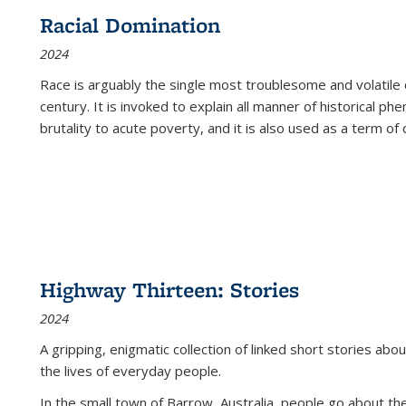
Racial Domination
2024
Race is arguably the single most troublesome and volatile c
century. It is invoked to explain all manner of historical p
brutality to acute poverty, and it is also used as a term of c
Highway Thirteen: Stories
2024
A gripping, enigmatic collection of linked short stories about
the lives of everyday people.
In the small town of Barrow, Australia, people go about the