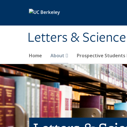
Skip to main content
Letters & Science
Home
About
Prospective Students