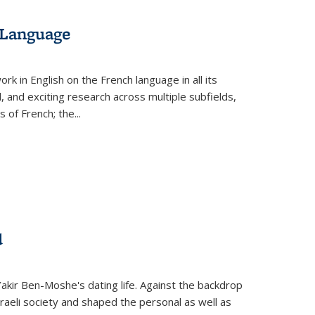
 Language
k in English on the French language in all its
d, and exciting research across multiple subfields,
s of French; the
...
d
 Yakir Ben-Moshe's dating life. Against the backdrop
raeli society and shaped the personal as well as