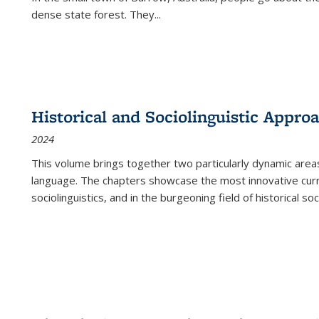
dense state forest. They
...
Historical and Sociolinguistic Appro
2024
This volume brings together two particularly dynamic are
language. The chapters showcase the most innovative current
sociolinguistics, and in the burgeoning field of historical soc