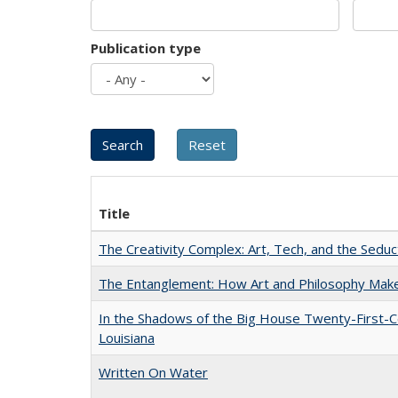
Publication type
Title
The Creativity Complex: Art, Tech, and the Seduc
The Entanglement: How Art and Philosophy Mak
In the Shadows of the Big House Twenty-First-C
Louisiana
Written On Water