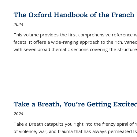
The Oxford Handbook of the French
2024
This volume provides the first comprehensive reference wor
facets. It offers a wide-ranging approach to the rich, varie
with seven broad thematic sections covering the structure
Take a Breath, You're Getting Excite
2024
Take a Breath
catapults you right into the frenzy spiral of
of violence, war, and trauma that has always permeated Is