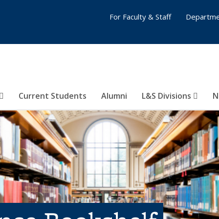
For Faculty & Staff
Departme
Current Students
Alumni
L&S Divisions
N