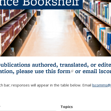
ence Bookshelf
publications authored, translated, or ed
ation, please use
this form
(link is externa
or email
lsc
h bar; responses will appear in the table below. Email
lscomms@b
r
Topics