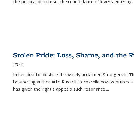
the political discourse, the round dance of lovers entering
..
Stolen Pride: Loss, Shame, and the Ri
2024
In her first book since the widely acclaimed
Strangers in T
bestselling author Arlie Russell Hochschild now ventures t
has given the right's appeals such resonance.
...