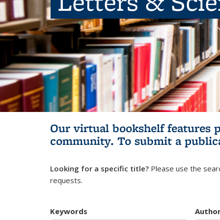
Letters & Sci
Our virtual bookshelf features 
community.
To submit a public
Looking for a specific title?
Please use the searc
requests.
Keywords
Autho