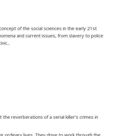
oncept of the social sciences in the early 21st
henomena and current issues, from slavery to police
ivic
...
 the reverberations of a serial killer’s crimes in
ir ordinary lives. They drive to work through the