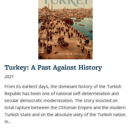
Turkey: A Past Against History
2021
From its earliest days, the dominant history of the Turkish
Republic has been one of national self-determination and
secular democratic modernization. The story insisted on
total rupture between the Ottoman Empire and the modern
Turkish state and on the absolute unity of the Turkish nation.
In...