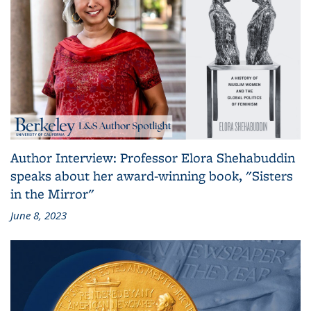
Author Interview: Professor Elora Shehabuddin
speaks about her award-winning book, "Sisters
in the Mirror"
June 8, 2023