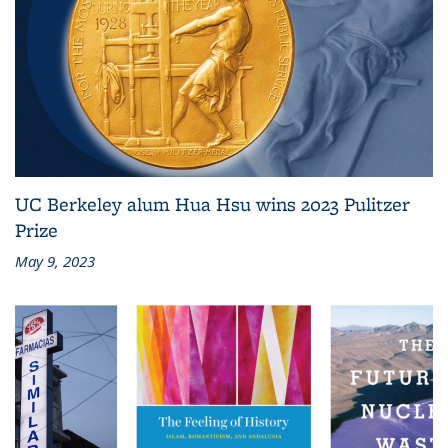
UC Berkeley alum Hua Hsu wins 2023 Pulitzer
Prize
May 9, 2023