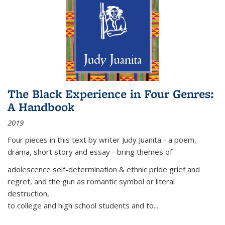
The Black Experience in Four Genres:
A Handbook
2019
Four pieces in this text by writer Judy Juanita - a poem,
drama, short story and essay - bring themes of
adolescence self-determination & ethnic pride grief and
regret, and the gun as romantic symbol or literal
destruction,
to college and high school students and to...