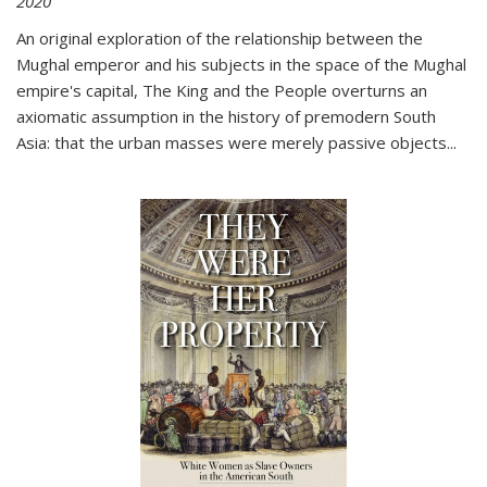
2020
An original exploration of the relationship between the
Mughal emperor and his subjects in the space of the Mughal
empire's capital,
The King and the People
overturns an
axiomatic assumption in the history of premodern South
Asia: that the urban masses were merely passive objects...