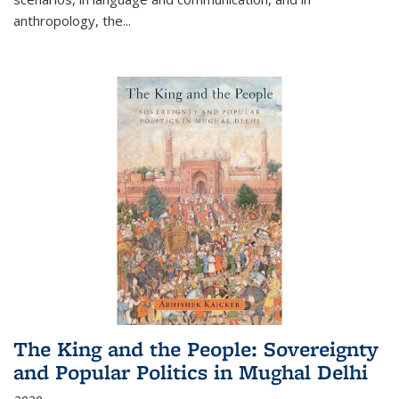
anthropology, the
...
The King and the People: Sovereignty
and Popular Politics in Mughal Delhi