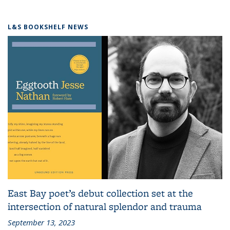
L&S BOOKSHELF NEWS
East Bay poet’s debut collection set at the
intersection of natural splendor and trauma
September 13, 2023