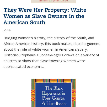
They Were Her Property: White
Women as Slave Owners in the
American South
2020
Bridging women's history, the history of the South, and
African American history, this book makes a bold argument
about the role of white women in American slavery.
Historian Stephanie E. Jones-Rogers draws on a variety of
sources to show that slave†'owning women were
sophisticated economic...