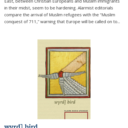
East, between Christian Europeans and Muslim immigrants
in their midst, seem to be hardening. Alarmist editorials
compare the arrival of Muslim refugees with the “Muslim
conquest of 711,” warning that Europe will be called on to
...
wyrd] bird