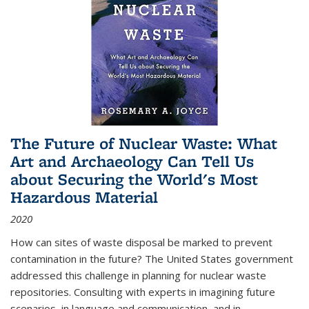
The Future of Nuclear Waste: What
Art and Archaeology Can Tell Us
about Securing the World's Most
Hazardous Material
2020
How can sites of waste disposal be marked to prevent
contamination in the future? The United States government
addressed this challenge in planning for nuclear waste
repositories. Consulting with experts in imagining future
scenarios, in language and communication, and in