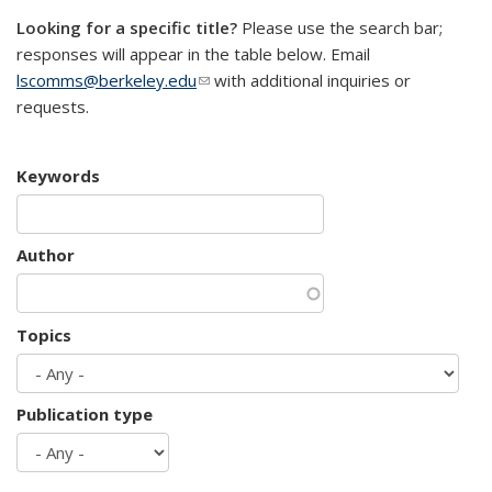
Looking for a specific title?
Please use the search bar;
responses will appear in the table below. Email
lscomms@berkeley.edu
(link sends e-mail)
with additional inquiries or
requests.
Keywords
Author
Topics
Publication type