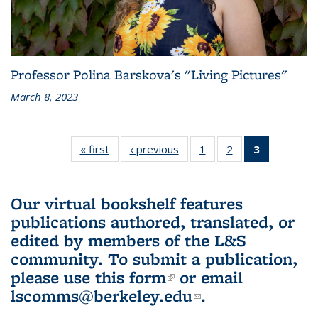
Professor Polina Barskova's "Living Pictures"
March 8, 2023
« first
L&S
‹ previous
L&S
1
of 3 L&S
2
of 3 L&S
3
of 3 L&S
Bookshelf
Bookshelf
Bookshelf
Bookshelf
Bookshelf
News
News
News
News
News
(Current
Our virtual bookshelf features
page)
publications authored, translated, or
edited by members of the L&S
community.
To submit a publication,
please use
this form
(link is external)
or email
lscomms@berkeley.edu
(link sends e-
.
mail)