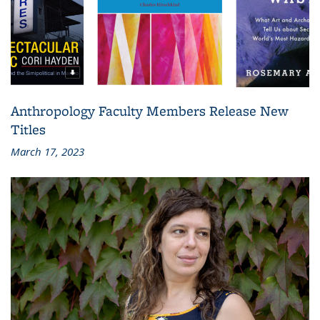
Anthropology Faculty Members Release New
Titles
March 17, 2023