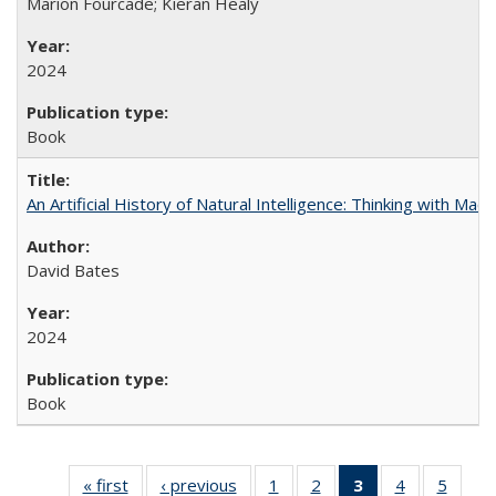
Marion Fourcade; Kieran Healy
2024
Book
An Artificial History of Natural Intelligence: Thinking with Ma
David Bates
2024
Book
« first
Full listing
‹ previous
Full listing
1
of 22 Full
2
of 22 Full
3
of 22 Full
4
of 22 Full
5
of 22