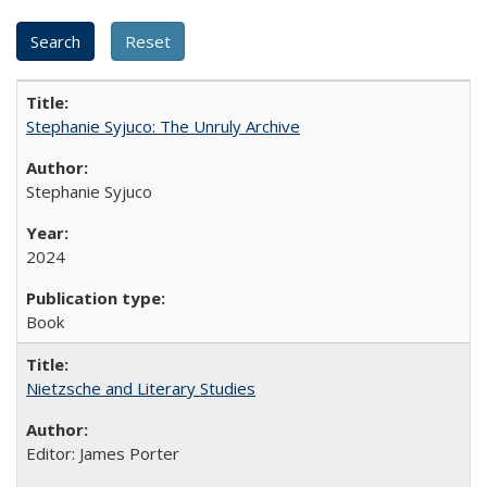
Stephanie Syjuco: The Unruly Archive
Stephanie Syjuco
2024
Book
Nietzsche and Literary Studies
Editor: James Porter