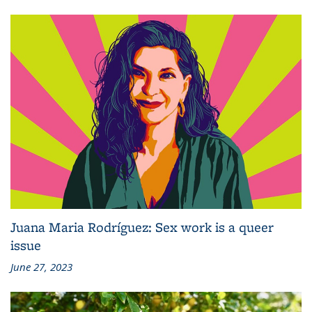
Juana Maria Rodríguez: Sex work is a queer
issue
June 27, 2023