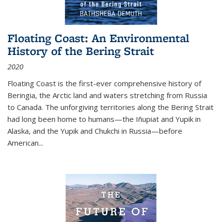
Floating Coast: An Environmental
History of the Bering Strait
2020
Floating Coast is the first-ever comprehensive history of
Beringia, the Arctic land and waters stretching from Russia
to Canada. The unforgiving territories along the Bering Strait
had long been home to humans—the Iñupiat and Yupik in
Alaska, and the Yupik and Chukchi in Russia—before
American...