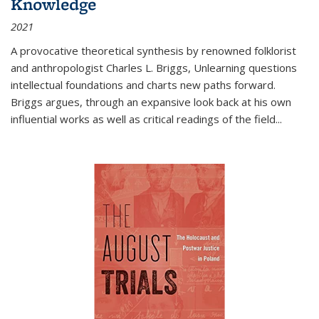
Knowledge
2021
A provocative theoretical synthesis by renowned folklorist
and anthropologist Charles L. Briggs, Unlearning questions
intellectual foundations and charts new paths forward.
Briggs argues, through an expansive look back at his own
influential works as well as critical readings of the field
...