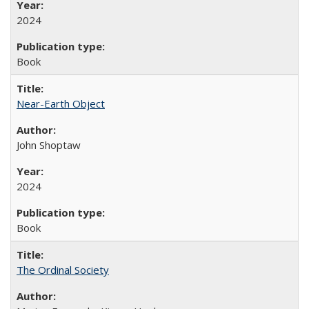
2024
Book
Near-Earth Object
John Shoptaw
2024
Book
The Ordinal Society