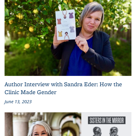
Author Interview with Sandra Eder: How the
Clinic Made Gender
June 13, 2023