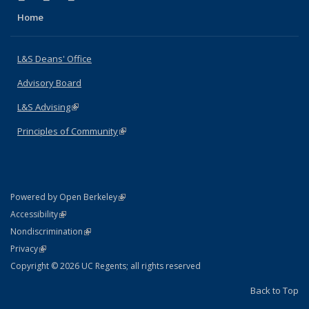
Home
L&S Deans' Office
Advisory Board
L&S Advising
(link is external)
Principles of Community
(link is external)
(link is external)
Powered by Open Berkeley
Statement
(link is external)
Accessibility
Policy Statement
(link is external)
Nondiscrimination
Statement
(link is external)
Privacy
Copyright © 2026 UC Regents; all rights reserved
Back to Top