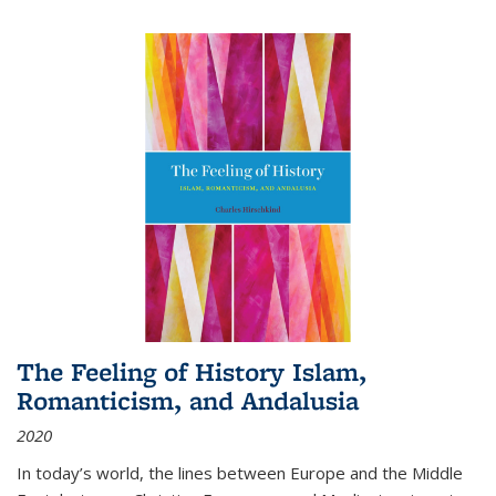
The Feeling of History Islam,
Romanticism, and Andalusia
2020
In today’s world, the lines between Europe and the Middle