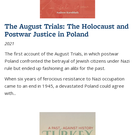
The August Trials: The Holocaust and
Postwar Justice in Poland
2021
The first account of the August Trials, in which postwar
Poland confronted the betrayal of Jewish citizens under Nazi
rule but ended up fashioning an alibi for the past.
When six years of ferocious resistance to Nazi occupation
came to an end in 1945, a devastated Poland could agree
with...