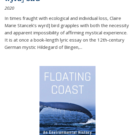
2020
In times fraught with ecological and individual loss, Claire
Marie Stancek’s
wyrd] bird
grapples with both the necessity
and apparent impossibility of affirming mystical experience.
It is at once a book-length lyric essay on the 12th-century
German mystic Hildegard of Bingen,
...