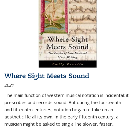
Where Sight Meets Sound
2021
The main function of western musical notation is incidental: it
prescribes and records sound. But during the fourteenth
and fifteenth centuries, notation began to take on an
aesthetic life all its own. In the early fifteenth century, a
musician might be asked to sing a line slower, faster
...