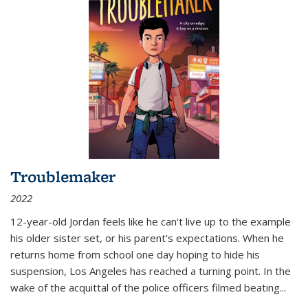
Troublemaker
2022
12-year-old Jordan feels like he can't live up to the example
his older sister set, or his parent's expectations. When he
returns home from school one day hoping to hide his
suspension, Los Angeles has reached a turning point. In the
wake of the acquittal of the police officers filmed beating...