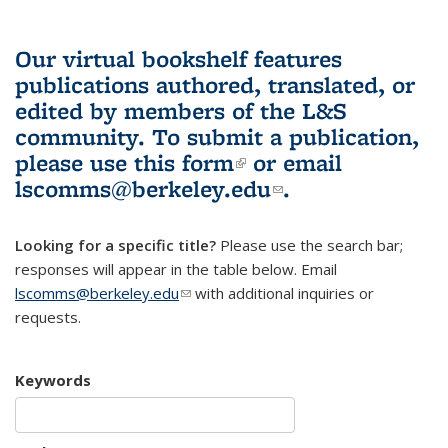
Our virtual bookshelf features
publications authored, translated, or
edited by members of the L&S
community.
To submit a publication,
please use
this form
(link is external)
or email
lscomms@berkeley.edu
(link sends e-
.
mail)
Looking for a specific title?
Please use the search bar;
responses will appear in the table below. Email
lscomms@berkeley.edu
(link sends e-mail)
with additional inquiries or
requests.
Keywords