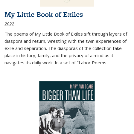
My Little Book of Exiles
2022
The poems of My Little Book of Exiles sift through layers of
diaspora and return, wrestling with the twin experiences of
exile and separation. The diasporas of the collection take
place in history, family, and the privacy of a mind as it
navigates its daily work. In a set of "Labor Poems
...