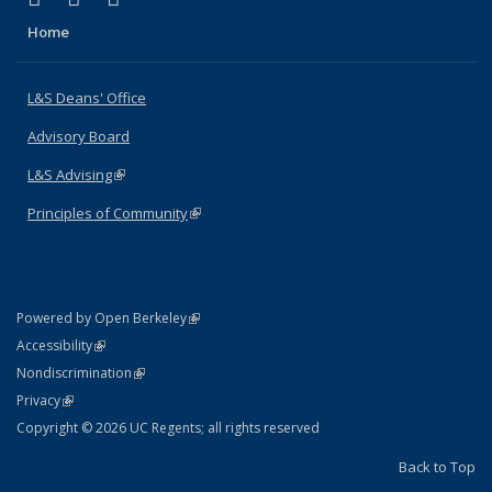
Home
L&S Deans' Office
Advisory Board
L&S Advising
(link is external)
Principles of Community
(link is external)
(link is external)
Powered by Open Berkeley
Statement
(link is external)
Accessibility
Policy Statement
(link is external)
Nondiscrimination
Statement
(link is external)
Privacy
Copyright © 2026 UC Regents; all rights reserved
Back to Top