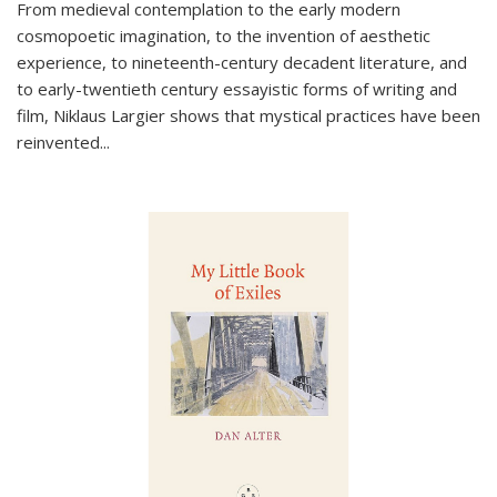
From medieval contemplation to the early modern
cosmopoetic imagination, to the invention of aesthetic
experience, to nineteenth-century decadent literature, and
to early-twentieth century essayistic forms of writing and
film, Niklaus Largier shows that mystical practices have been
reinvented...