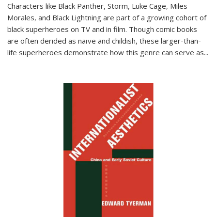
Characters like Black Panther, Storm, Luke Cage, Miles
Morales, and Black Lightning are part of a growing cohort of
black superheroes on TV and in film. Though comic books
are often derided as naïve and childish, these larger-than-
life superheroes demonstrate how this genre can serve as
...