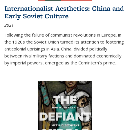
Internationalist Aesthetics: China and
Early Soviet Culture
2021
Following the failure of communist revolutions in Europe, in
the 1920s the Soviet Union turned its attention to fostering
anticolonial uprisings in Asia. China, divided politically
between rival military factions and dominated economically
by imperial powers, emerged as the Comintern’s prime...