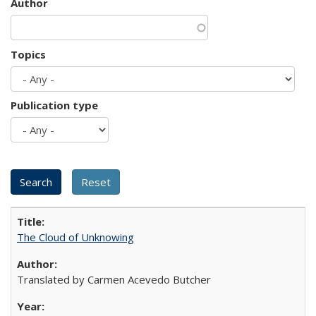
Author
Topics
Publication type
The Cloud of Unknowing
Translated by Carmen Acevedo Butcher