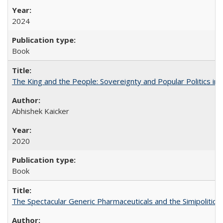
2024
Book
The King and the People: Sovereignty and Popular Politics in 
Abhishek Kaicker
2020
Book
The Spectacular Generic Pharmaceuticals and the Simipolitical