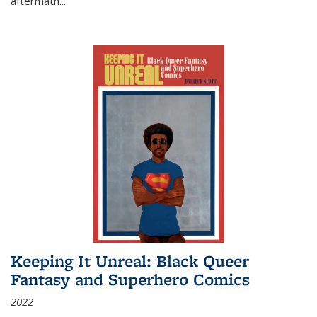
aftermath
...
Keeping It Unreal: Black Queer
Fantasy and Superhero Comics
2022