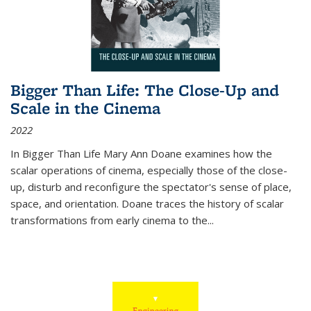
Bigger Than Life: The Close-Up and
Scale in the Cinema
2022
In
Bigger Than Life
Mary Ann Doane examines how the
scalar operations of cinema, especially those of the close-
up, disturb and reconfigure the spectator's sense of place,
space, and orientation. Doane traces the history of scalar
transformations from early cinema to the
...