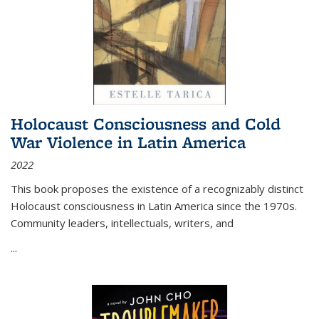
Holocaust Consciousness and Cold
War Violence in Latin America
2022
This book proposes the existence of a recognizably distinct
Holocaust consciousness in Latin America since the 1970s.
Community leaders, intellectuals, writers, and
...