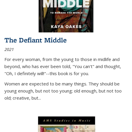
The Defiant Middle
2021
For every woman, from the young to those in midlife and
beyond, who has ever been told, "You can't" and thought,
"Oh, I definitely will!"--this book is for you.
Women are expected to be many things. They should be
young enough, but not too young; old enough, but not too
old; creative, but...