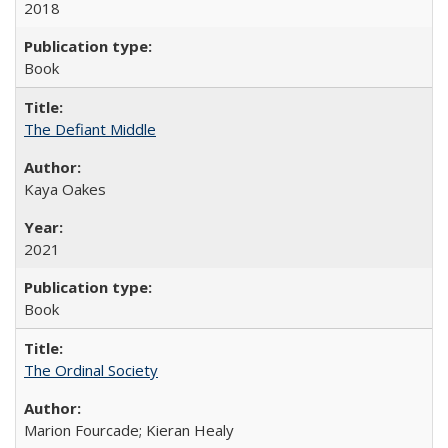
2018
Book
The Defiant Middle
Kaya Oakes
2021
Book
The Ordinal Society
Marion Fourcade; Kieran Healy