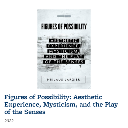
Figures of Possibility: Aesthetic
Experience, Mysticism, and the Play
of the Senses
2022