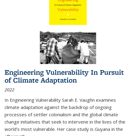
Engineering Vulnerability In Pursuit
of Climate Adaptation
2022
In Engineering Vulnerability Sarah E. Vaughn examines
climate adaptation against the backdrop of ongoing
processes of settler colonialism and the global climate
change initiatives that seek to intervene in the lives of the
world’s most vulnerable. Her case study is Guyana in the