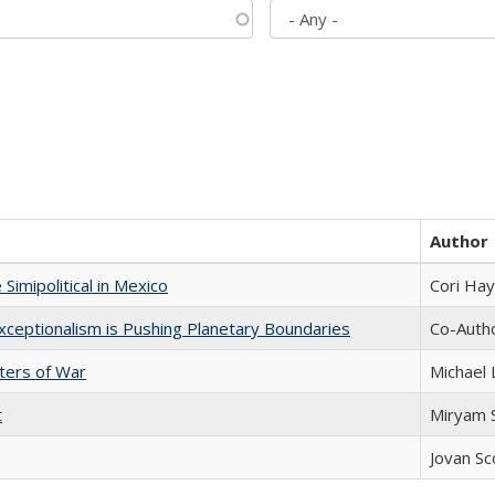
Author
Simipolitical in Mexico
Cori Ha
xceptionalism is Pushing Planetary Boundaries
Co-Autho
sters of War
Michael 
t
​​Miryam
Jovan Sc