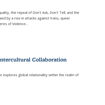
ity, the repeal of Don't Ask, Don't Tell, and the
d by a rise in attacks against trans, queer
es of Violence...
ntercultural Collaboration
on
explores global relationality within the realm of