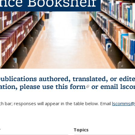
ence Bookshelf
publications authored, translated, or ed
ation, please use
this form
(link is externa
or email
lsc
h bar; responses will appear in the table below. Email
lscomms@b
r
Topics