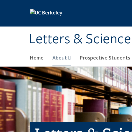
Skip to main content
Letters & Science
Home
About
Prospective Students