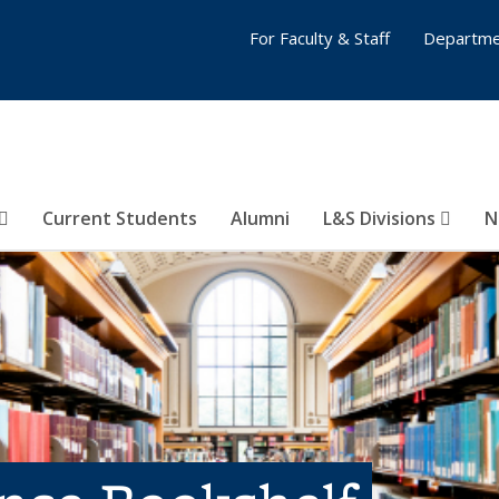
For Faculty & Staff
Departme
Current Students
Alumni
L&S Divisions
N