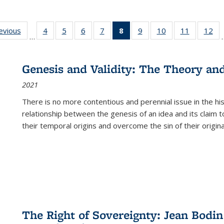
ting
revious
Full listing
4
of 22 Full
5
of 22 Full
6
of 22 Full
7
of 22 Full
8
of 22 Full
9
of 22 Full
10
of 22 Full
11
of 22 Ful
12
of
…
:
table:
listing table:
listing table:
listing table:
listing table:
listing
listing table:
listing table:
listing tab
lis
ions
Publications
Publications
Publications
Publications
Publications
table:
Publications
Publications
Publicatio
Pub
Publications
Genesis and Validity: The Theory and 
(Current
2021
page)
There is no more contentious and perennial issue in the 
relationship between the genesis of an idea and its claim t
their temporal origins and overcome the sin of their original
The Right of Sovereignty: Jean Bodin