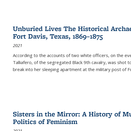
Unburied Lives The Historical Archae
Fort Davis, Texas, 1869–1875
2021
According to the accounts of two white officers, on the e
Talliafero, of the segregated Black 9th cavalry, was shot t
break into her sleeping apartment at the military post of F
Sisters in the Mirror: A History of
Politics of Feminism
2021