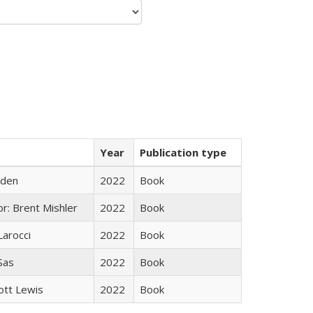
Year
Publication type
yden
2022
Book
r: Brent Mishler
2022
Book
Larocci
2022
Book
 Sas
2022
Book
ott Lewis
2022
Book