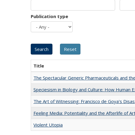
Publication type
Title
The Spectacular Generic Pharmaceuticals and the 
Speciesism in Biology and Culture: How Human E
The Art of Witnessing: Francisco de Goya's Disa
Feeling Media: Potentiality and the Afterlife of Ar
Violent Utopia