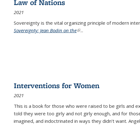
Law of Nations
2021
Sovereignty is the vital organizing principle of modern inte
Sovereignty: Jean Bodin on the
(link is external)
...
Interventions for Women
2021
This is a book for those who were raised to be girls an
told they were too girly and not girly enough, and for tho
imagined, and indoctrinated in ways they didn’t want. Ange