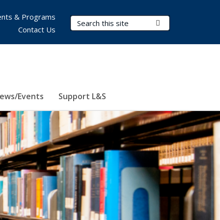
nts & Programs
Search Terms
Submit Search
Contact Us
ews/Events
Support L&S