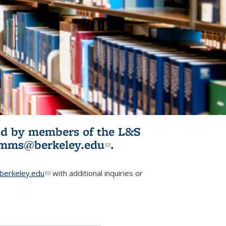
ited by members of the L&S
l)
omms@berkeley.edu
(link sends e-
.
mail)
erkeley.edu
(link sends e-mail)
with additional inquiries or