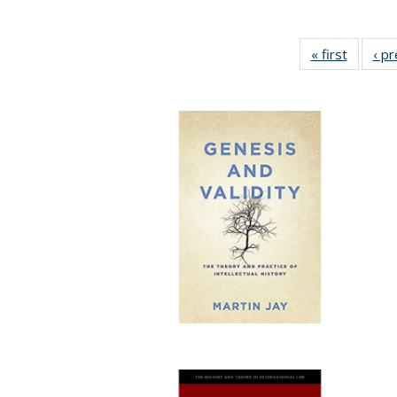
« first
Full lis
‹ p
table
Publicat