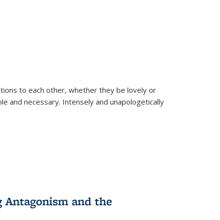
ions to each other, whether they be lovely or
dable and necessary. Intensely and unapologetically
g Antagonism and the