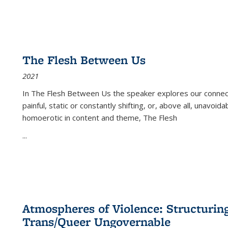
The Flesh Between Us
2021
In
The Flesh Between Us
the speaker explores our connect
painful, static or constantly shifting, or, above all, unavoi
homoerotic in content and theme,
The Flesh
...
Atmospheres of Violence: Structurin
Trans/Queer Ungovernable