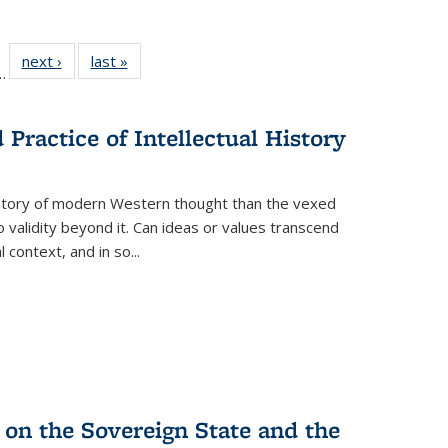
l
 22 Full
next ›
Full listing
last »
Full listing
…
le:
ting table:
table:
table:
ns
lications
Publications
Publications
Practice of Intellectual History
history of modern Western thought than the vexed
o validity beyond it. Can ideas or values transcend
 context, and in so...
 on the Sovereign State and the