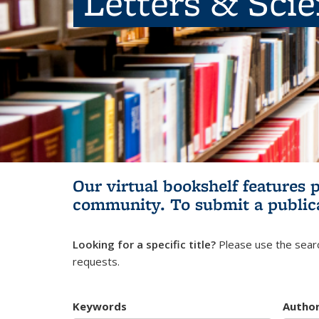
Letters & Sci
Our virtual bookshelf features 
community.
To submit a public
Looking for a specific title?
Please use the searc
requests.
Keywords
Autho