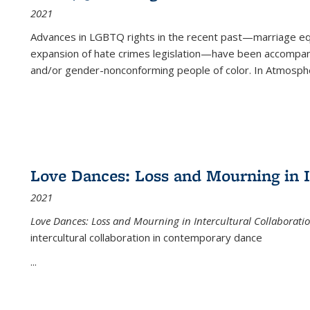
2021
Advances in LGBTQ rights in the recent past—marriage equal
expansion of hate crimes legislation—have been accompanie
and/or gender-nonconforming people of color. In
Atmospher
Love Dances: Loss and Mourning in I
2021
Love Dances: Loss and Mourning in Intercultural Collaborati
intercultural collaboration in contemporary dance
...