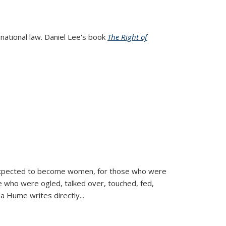
rnational law. Daniel Lee's book
The Right of
d expected to become women, for those who were
se who were ogled, talked over, touched, fed,
la Hume writes directly
...