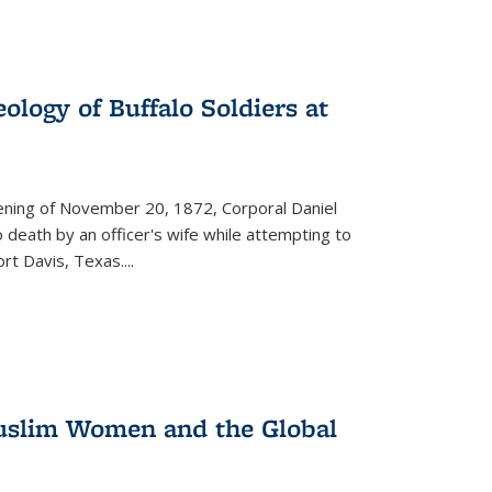
ology of Buffalo Soldiers at
vening of November 20, 1872, Corporal Daniel
o death by an officer's wife while attempting to
ort Davis, Texas.
...
 Muslim Women and the Global