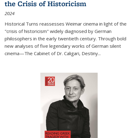
the Crisis of Historicism
2024
Historical Turns
reassesses Weimar cinema in light of the
"crisis of historicism" widely diagnosed by German
philosophers in the early twentieth century. Through bold
new analyses of five legendary works of German silent
cinema—
The Cabinet of Dr. Caligari
,
Destiny...