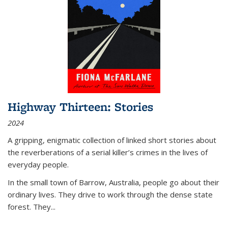
Highway Thirteen: Stories
2024
A gripping, enigmatic collection of linked short stories about
the reverberations of a serial killer’s crimes in the lives of
everyday people.
In the small town of Barrow, Australia, people go about their
ordinary lives. They drive to work through the dense state
forest. They
...