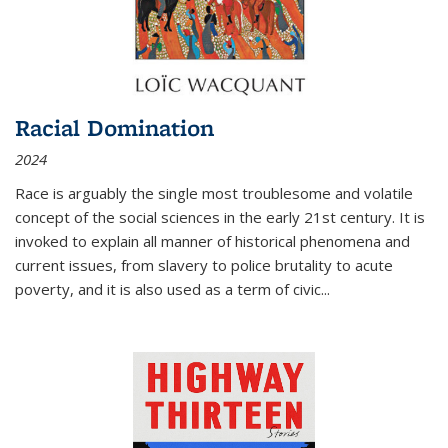
Racial Domination
2024
Race is arguably the single most troublesome and volatile
concept of the social sciences in the early 21st century. It is
invoked to explain all manner of historical phenomena and
current issues, from slavery to police brutality to acute
poverty, and it is also used as a term of civic
...