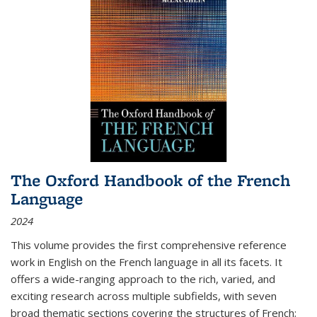
The Oxford Handbook of the French
Language
2024
This volume provides the first comprehensive reference
work in English on the French language in all its facets. It
offers a wide-ranging approach to the rich, varied, and
exciting research across multiple subfields, with seven
broad thematic sections covering the structures of French;