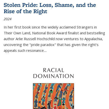
Stolen Pride: Loss, Shame, and the
Rise of the Right
2024
In her first book since the widely acclaimed
Strangers in
Their Own Land
, National Book Award finalist and bestselling
author Arlie Russell Hochschild now ventures to Appalachia,
uncovering the "pride paradox" that has given the right's
appeals such resonance.
...