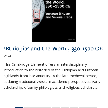
‘Ethiopia’ and the World, 330–1500 CE
2024
This Cambridge Element offers an interdisciplinary
introduction to the histories of the Ethiopian and Eritrean
highlands from late antiquity to the late medieval period,
updating traditional Western academic perspectives. Early
scholarship, often by philologists and religious scholars,
...