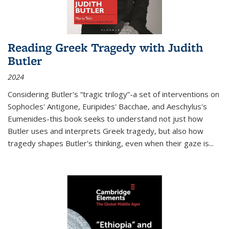
Reading Greek Tragedy with Judith
Butler
2024
Considering Butler's “tragic trilogy”-a set of interventions on
Sophocles' Antigone, Euripides' Bacchae, and Aeschylus's
Eumenides-this book seeks to understand not just how
Butler uses and interprets Greek tragedy, but also how
tragedy shapes Butler's thinking, even when their gaze is
...