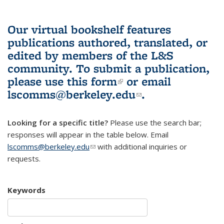
Our virtual bookshelf features
publications authored, translated, or
edited by members of the L&S
community.
To submit a publication,
please use
this form
(link is external)
or email
lscomms@berkeley.edu
(link sends e-
.
mail)
Looking for a specific title?
Please use the search bar;
responses will appear in the table below. Email
lscomms@berkeley.edu
(link sends e-mail)
with additional inquiries or
requests.
Keywords