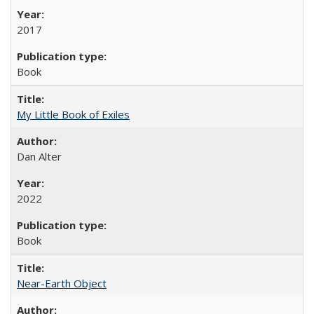
2017
Book
My Little Book of Exiles
Dan Alter
2022
Book
Near-Earth Object