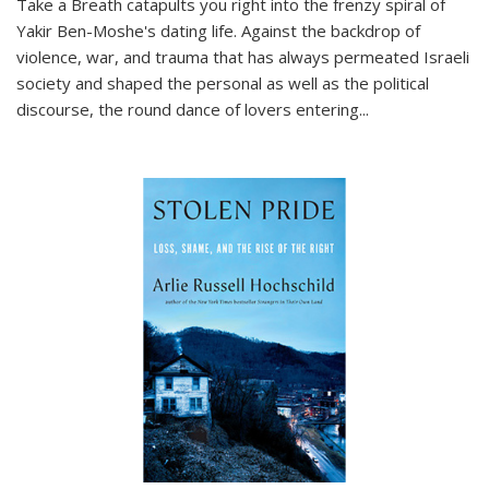
Take a Breath
catapults you right into the frenzy spiral of
Yakir Ben-Moshe's dating life. Against the backdrop of
violence, war, and trauma that has always permeated Israeli
society and shaped the personal as well as the political
discourse, the round dance of lovers entering
...