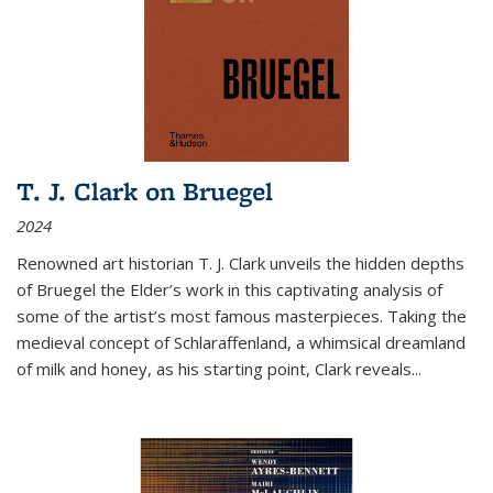
T. J. Clark on Bruegel
2024
Renowned art historian T. J. Clark unveils the hidden depths
of Bruegel the Elder’s work in this captivating analysis of
some of the artist’s most famous masterpieces. Taking the
medieval concept of Schlaraffenland, a whimsical dreamland
of milk and honey, as his starting point, Clark reveals...