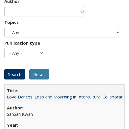
Author
Topics
Publication type
Love Dances: Loss and Mourning in Intercultural Collaboration
SanSan Kwan