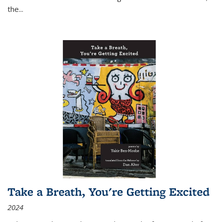
the
...
Take a Breath, You're Getting Excited
2024