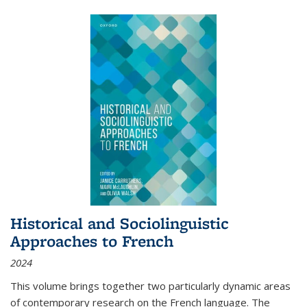
Historical and Sociolinguistic
Approaches to French
2024
This volume brings together two particularly dynamic areas
of contemporary research on the French language. The