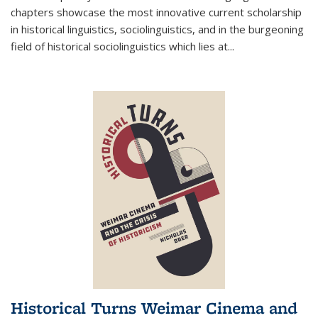
chapters showcase the most innovative current scholarship
in historical linguistics, sociolinguistics, and in the burgeoning
field of historical sociolinguistics which lies at
...
Historical Turns Weimar Cinema and