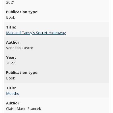
2021
Book
Max and Tansy's Secret Hideaway
Vanessa Castro
2022
Book
Mouths
Claire Marie Stancek