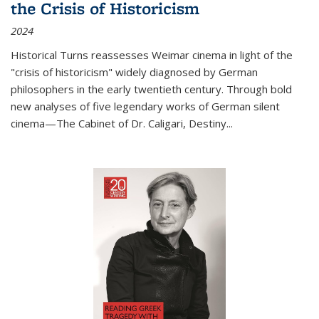
the Crisis of Historicism
2024
Historical Turns
reassesses Weimar cinema in light of the
"crisis of historicism" widely diagnosed by German
philosophers in the early twentieth century. Through bold
new analyses of five legendary works of German silent
cinema—
The Cabinet of Dr. Caligari
,
Destiny...