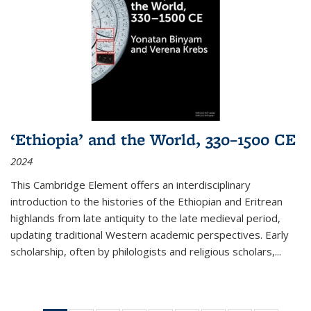
‘Ethiopia’ and the World, 330–1500 CE
2024
This Cambridge Element offers an interdisciplinary
introduction to the histories of the Ethiopian and Eritrean
highlands from late antiquity to the late medieval period,
updating traditional Western academic perspectives. Early
scholarship, often by philologists and religious scholars,
...