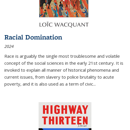
Racial Domination
2024
Race is arguably the single most troublesome and volatile
concept of the social sciences in the early 21st century. It is
invoked to explain all manner of historical phenomena and
current issues, from slavery to police brutality to acute
poverty, and it is also used as a term of civic
...