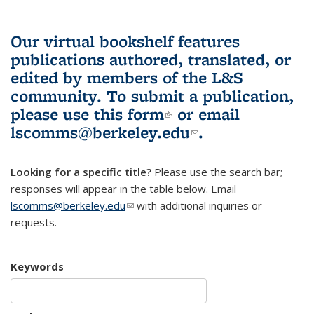
Our virtual bookshelf features
publications authored, translated, or
edited by members of the L&S
community.
To submit a publication,
please use
this form
(link is external)
or email
lscomms@berkeley.edu
(link sends e-
.
mail)
Looking for a specific title?
Please use the search bar;
responses will appear in the table below. Email
lscomms@berkeley.edu
(link sends e-mail)
with additional inquiries or
requests.
Keywords