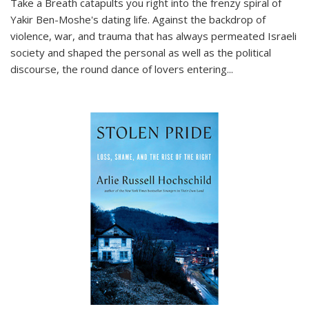
Take a Breath
catapults you right into the frenzy spiral of
Yakir Ben-Moshe's dating life. Against the backdrop of
violence, war, and trauma that has always permeated Israeli
society and shaped the personal as well as the political
discourse, the round dance of lovers entering
...