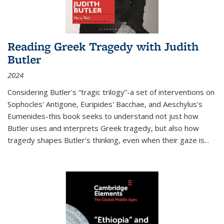
Reading Greek Tragedy with Judith
Butler
2024
Considering Butler's “tragic trilogy”-a set of interventions on
Sophocles' Antigone, Euripides' Bacchae, and Aeschylus's
Eumenides-this book seeks to understand not just how
Butler uses and interprets Greek tragedy, but also how
tragedy shapes Butler's thinking, even when their gaze is
...