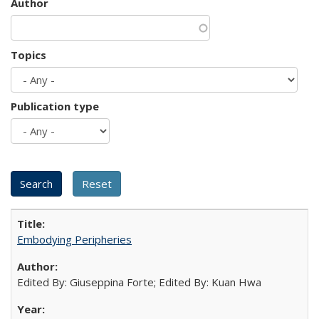
Author
Topics
Publication type
Embodying Peripheries
Edited By: Giuseppina Forte; Edited By: Kuan Hwa