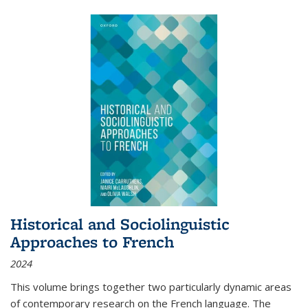
Historical and Sociolinguistic
Approaches to French
2024
This volume brings together two particularly dynamic areas
of contemporary research on the French language. The