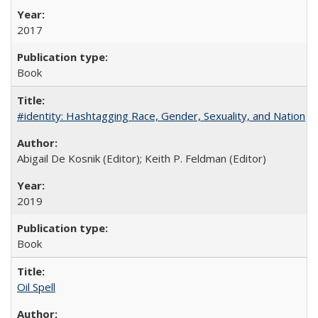
2017
Book
#identity: Hashtagging Race, Gender, Sexuality, and Nation
Abigail De Kosnik (Editor); Keith P. Feldman (Editor)
2019
Book
Oil Spell