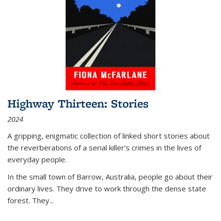
Highway Thirteen: Stories
2024
A gripping, enigmatic collection of linked short stories about
the reverberations of a serial killer’s crimes in the lives of
everyday people.
In the small town of Barrow, Australia, people go about their
ordinary lives. They drive to work through the dense state
forest. They
...