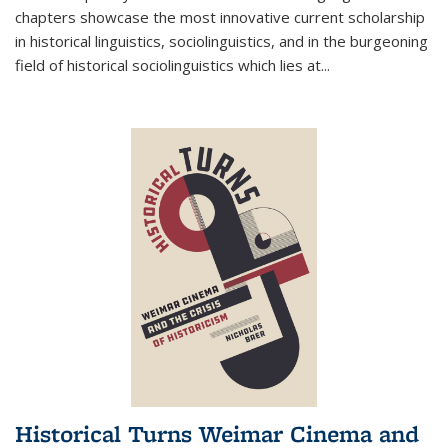
chapters showcase the most innovative current scholarship
in historical linguistics, sociolinguistics, and in the burgeoning
field of historical sociolinguistics which lies at
...
Historical Turns Weimar Cinema and