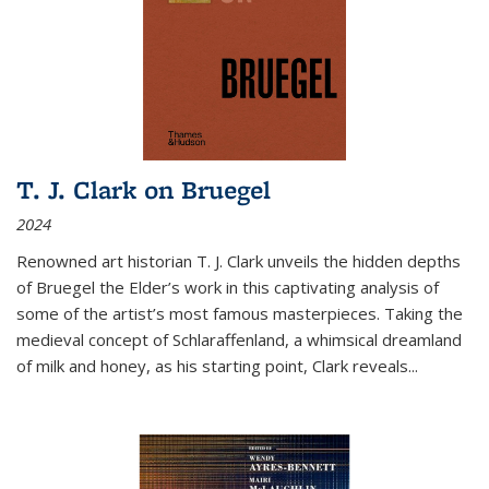
T. J. Clark on Bruegel
2024
Renowned art historian T. J. Clark unveils the hidden depths
of Bruegel the Elder’s work in this captivating analysis of
some of the artist’s most famous masterpieces. Taking the
medieval concept of Schlaraffenland, a whimsical dreamland
of milk and honey, as his starting point, Clark reveals...