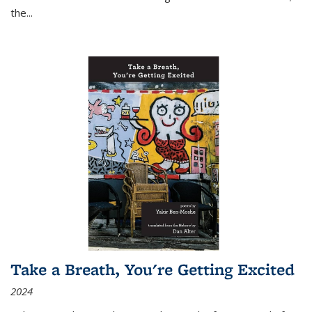
the
...
Take a Breath, You're Getting Excited
2024