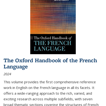
The Oxford Handbook of the French
Language
2024
This volume provides the first comprehensive reference
work in English on the French language in all its facets. It
offers a wide-ranging approach to the rich, varied, and
exciting research across multiple subfields, with seven
broad thematic sections covering the structures of French;