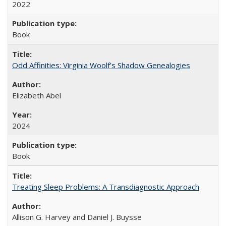
2022
Book
Odd Affinities: Virginia Woolf’s Shadow Genealogies
Elizabeth Abel
2024
Book
Treating Sleep Problems: A Transdiagnostic Approach
Allison G. Harvey and Daniel J. Buysse