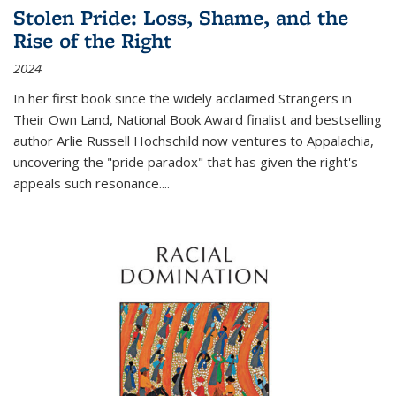
Stolen Pride: Loss, Shame, and the
Rise of the Right
2024
In her first book since the widely acclaimed
Strangers in
Their Own Land
, National Book Award finalist and bestselling
author Arlie Russell Hochschild now ventures to Appalachia,
uncovering the "pride paradox" that has given the right's
appeals such resonance.
...