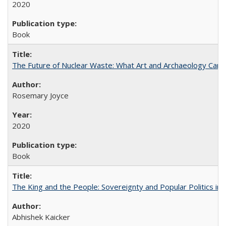
2020
Book
The Future of Nuclear Waste: What Art and Archaeology Can 
Rosemary Joyce
2020
Book
The King and the People: Sovereignty and Popular Politics in 
Abhishek Kaicker