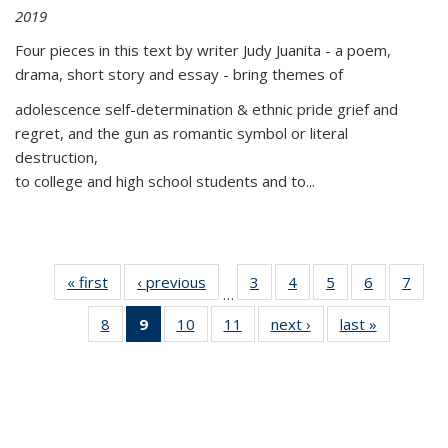
2019
Four pieces in this text by writer Judy Juanita - a poem,
drama, short story and essay - bring themes of
adolescence self-determination & ethnic pride grief and
regret, and the gun as romantic symbol or literal
destruction,
to college and high school students and to...
« first
Thumbnail
‹ previous
Thumbnail
3
of 11
4
of 11
5
of 11
6
of 11
7
o
…
list:
list:
Thumbnail
Thumbnail
Thumbnail
Thumbnai
Thu
8
of 11
9
of 11
10
of 11
11
of 11
next ›
Thumbnail
last »
Thumbnai
Publications
Publications
list:
list:
list:
list:
l
Thumbnail
Thumbnail
Thumbnail
Thumbnail
list:
list:
Publications
Publications
Publications
Publicatio
Publi
list:
list:
list:
list:
Publications
Publicatio
Publications
Publications
Publications
Publications
(Current
page)