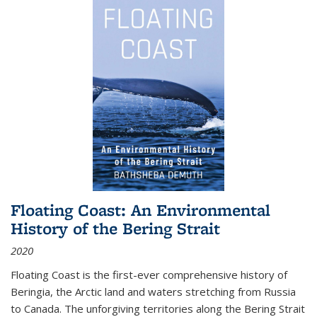
Floating Coast: An Environmental
History of the Bering Strait
2020
Floating Coast is the first-ever comprehensive history of
Beringia, the Arctic land and waters stretching from Russia
to Canada. The unforgiving territories along the Bering Strait