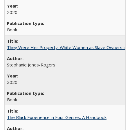
2020
Book
They Were Her Property: White Women as Slave Owners in t
Stephanie Jones-Rogers
2020
Book
The Black Experience in Four Genres: A Handbook