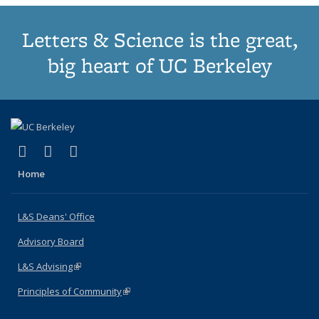
Letters & Science is the great,
big heart of UC Berkeley
(link is external)
(link is external)
(link is external)
X (formerly Twitter)
LinkedIn
Instagram
Home
L&S Deans' Office
Advisory Board
L&S Advising
(link is external)
Principles of Community
(link is external)