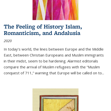
The Feeling of History Islam,
Romanticism, and Andalusia
2020
In today’s world, the lines between Europe and the Middle
East, between Christian Europeans and Muslim immigrants
in their midst, seem to be hardening. Alarmist editorials
compare the arrival of Muslim refugees with the “Muslim
conquest of 711,” warning that Europe will be called on to
...