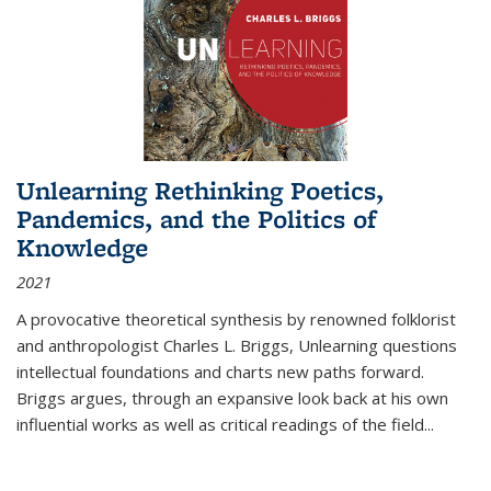
Unlearning Rethinking Poetics,
Pandemics, and the Politics of
Knowledge
2021
A provocative theoretical synthesis by renowned folklorist
and anthropologist Charles L. Briggs, Unlearning questions
intellectual foundations and charts new paths forward.
Briggs argues, through an expansive look back at his own
influential works as well as critical readings of the field
...