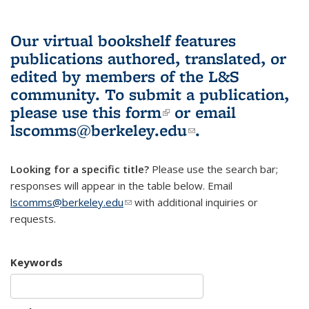
Our virtual bookshelf features
publications authored, translated, or
edited by members of the L&S
community.
To submit a publication,
please use
this form
(link is external)
or email
lscomms@berkeley.edu
(link sends e-
.
mail)
Looking for a specific title?
Please use the search bar;
responses will appear in the table below. Email
lscomms@berkeley.edu
(link sends e-mail)
with additional inquiries or
requests.
Keywords