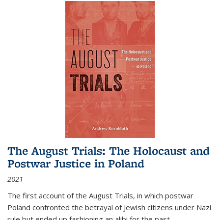
The August Trials: The Holocaust and
Postwar Justice in Poland
2021
The first account of the August Trials, in which postwar
Poland confronted the betrayal of Jewish citizens under Nazi
rule but ended up fashioning an alibi for the past.