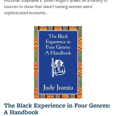
Historian Stephanie E. Jones-Rogers draws on a variety of
sources to show that slave†'owning women were
sophisticated economic...
The Black Experience in Four Genres:
A Handbook