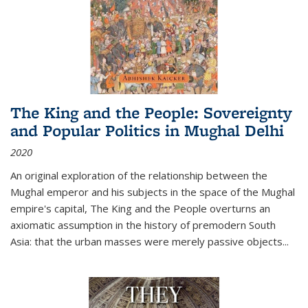
The King and the People: Sovereignty
and Popular Politics in Mughal Delhi
2020
An original exploration of the relationship between the
Mughal emperor and his subjects in the space of the Mughal
empire's capital,
The King and the People
overturns an
axiomatic assumption in the history of premodern South
Asia: that the urban masses were merely passive objects...