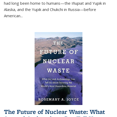
had long been home to humans—the Iñupiat and Yupik in
Alaska, and the Yupik and Chukchi in Russia—before
American...
The Future of Nuclear Waste: What