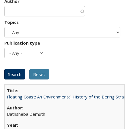
Author
Topics
Publication type
Floating Coast: An Environmental History of the Bering Strait
Bathsheba Demuth