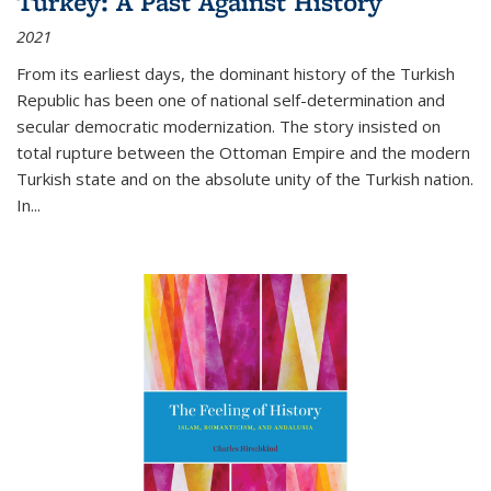
Turkey: A Past Against History
2021
From its earliest days, the dominant history of the Turkish
Republic has been one of national self-determination and
secular democratic modernization. The story insisted on
total rupture between the Ottoman Empire and the modern
Turkish state and on the absolute unity of the Turkish nation.
In...