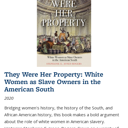
They Were Her Property: White
Women as Slave Owners in the
American South
2020
Bridging women's history, the history of the South, and
African American history, this book makes a bold argument
about the role of white women in American slavery.