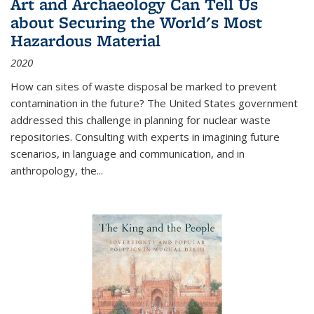
Art and Archaeology Can Tell Us
about Securing the World's Most
Hazardous Material
2020
How can sites of waste disposal be marked to prevent
contamination in the future? The United States government
addressed this challenge in planning for nuclear waste
repositories. Consulting with experts in imagining future
scenarios, in language and communication, and in
anthropology, the
...