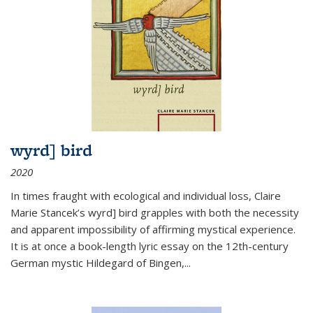
wyrd] bird
2020
In times fraught with ecological and individual loss, Claire
Marie Stancek’s
wyrd] bird
grapples with both the necessity
and apparent impossibility of affirming mystical experience.
It is at once a book-length lyric essay on the 12th-century
German mystic Hildegard of Bingen,
...