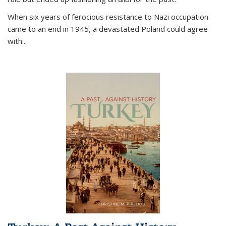
When six years of ferocious resistance to Nazi occupation
came to an end in 1945, a devastated Poland could agree
with...