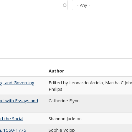
Author
ng, and Governing
Edited by Leonardo Arriola, Martha C Joh
Phillips
xt with Essays and
Catherine Flynn
d the Social
Shannon Jackson
na, 1550-1775
Sophie Volpp