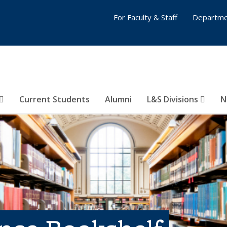
For Faculty & Staff
Departme
Current Students
Alumni
L&S Divisions
N