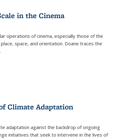
Scale in the Cinema
 operations of cinema, especially those of the
 place, space, and orientation. Doane traces the
.
 of Climate Adaptation
ate adaptation against the backdrop of ongoing
ge initiatives that seek to intervene in the lives of