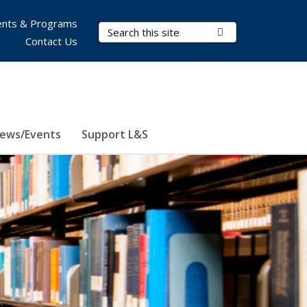
nts & Programs
Search Terms
Submit Search
Contact Us
ews/Events
Support L&S