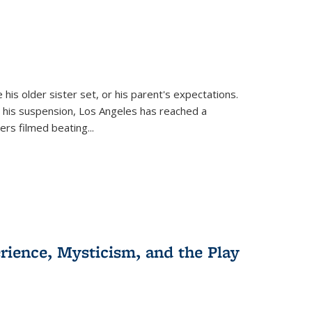
 his older sister set, or his parent's expectations.
 his suspension, Los Angeles has reached a
cers filmed beating...
erience, Mysticism, and the Play