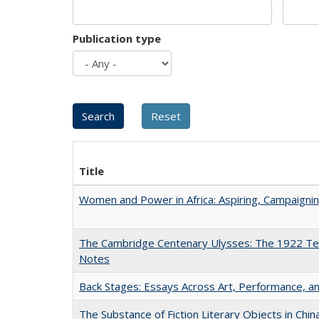
Publication type
Title
Women and Power in Africa: Aspiring, Campaigni
The Cambridge Centenary Ulysses: The 1922 Te
Notes
Back Stages: Essays Across Art, Performance, an
The Substance of Fiction Literary Objects in Chi