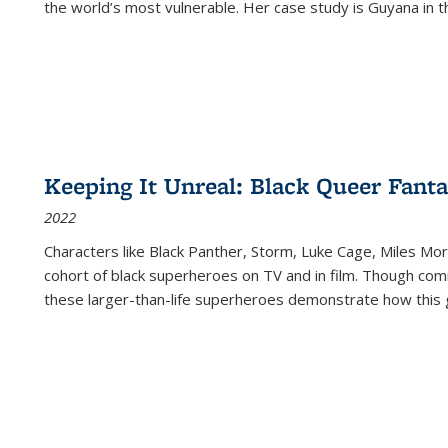
the world’s most vulnerable. Her case study is Guyana in 
Keeping It Unreal: Black Queer Fan
2022
Characters like Black Panther, Storm, Luke Cage, Miles Mor
cohort of black superheroes on TV and in film. Though comi
these larger-than-life superheroes demonstrate how this 