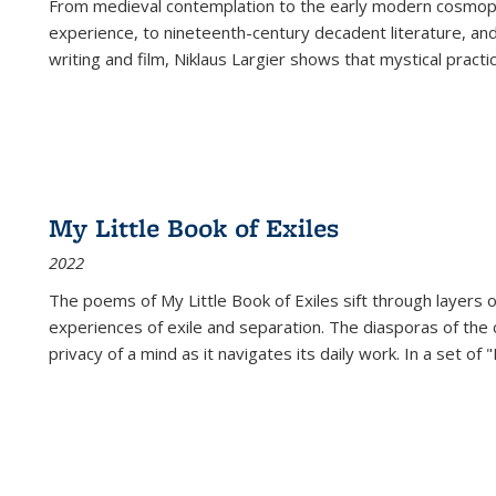
From medieval contemplation to the early modern cosmopoe
experience, to nineteenth-century decadent literature, and
writing and film, Niklaus Largier shows that mystical pract
My Little Book of Exiles
2022
The poems of My Little Book of Exiles sift through layers o
experiences of exile and separation. The diasporas of the co
privacy of a mind as it navigates its daily work. In a set o