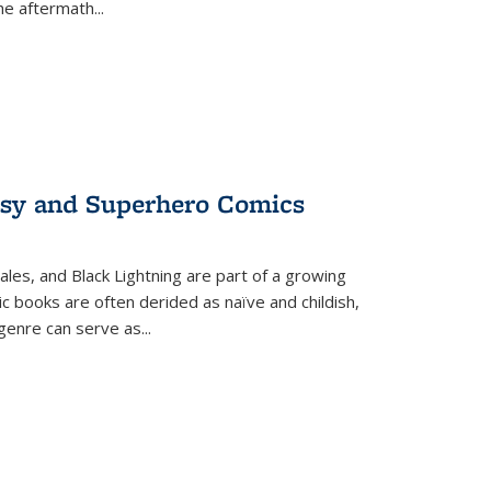
the aftermath
...
tasy and Superhero Comics
ales, and Black Lightning are part of a growing
c books are often derided as naïve and childish,
genre can serve as
...