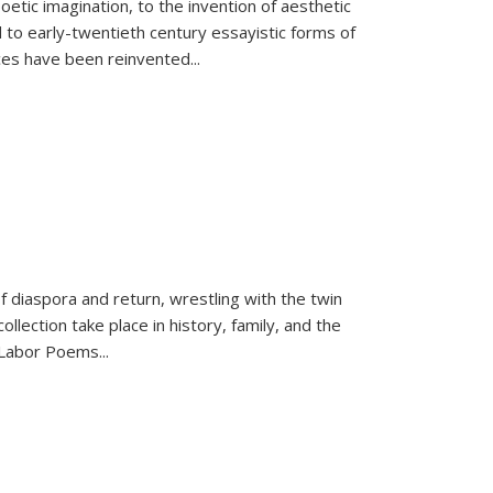
tic imagination, to the invention of aesthetic
 to early-twentieth century essayistic forms of
ices have been reinvented...
f diaspora and return, wrestling with the twin
llection take place in history, family, and the
f "Labor Poems
...