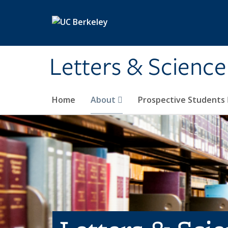
Skip to main content
Letters & Science
Home
About
Prospective Students