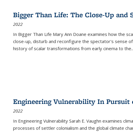
Bigger Than Life: The Close-Up and 
2022
In
Bigger Than Life
Mary Ann Doane examines how the scalar
close-up, disturb and reconfigure the spectator's sense of
history of scalar transformations from early cinema to the
..
Engineering Vulnerability In Pursuit
2022
In Engineering Vulnerability Sarah E. Vaughn examines clim
processes of settler colonialism and the global climate chan