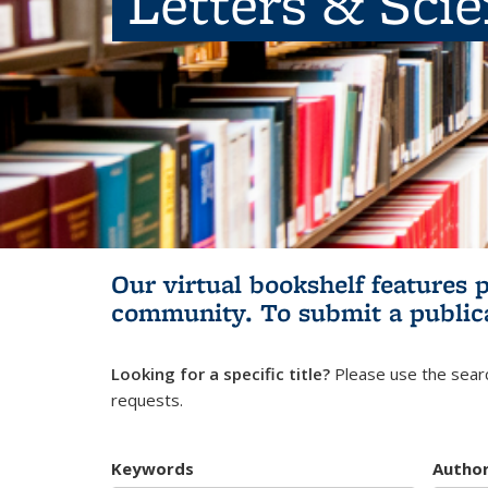
Letters & Sci
Our virtual bookshelf features 
community.
To submit a public
Looking for a specific title?
Please use the searc
requests.
Keywords
Autho