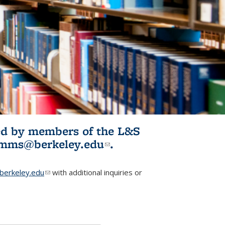
ited by members of the L&S
l)
omms@berkeley.edu
(link sends e-
.
mail)
erkeley.edu
(link sends e-mail)
with additional inquiries or