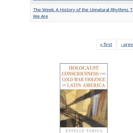
The Week: A History of the Unnatural Rhythms
We Are
« first
Full listin
‹ pre
table:
Publicatio