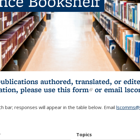
ence Bookshelf
publications authored, translated, or ed
ation, please use
this form
(link is externa
or email
lsc
h bar; responses will appear in the table below. Email
lscomms@b
r
Topics