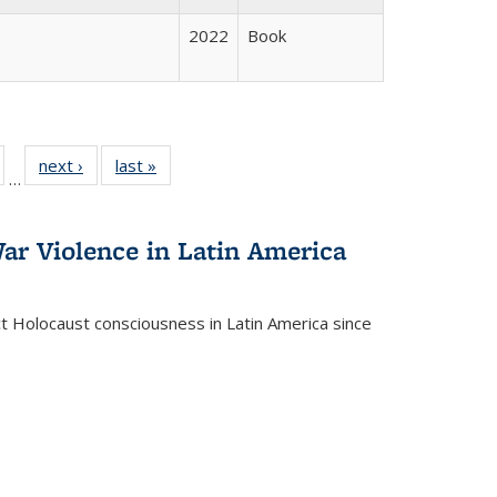
2022
Book
ull
of 22 Full
next ›
Full listing
last »
Full listing
…
able:
isting table:
table:
table:
ions
ublications
Publications
Publications
ar Violence in Latin America
ct Holocaust consciousness in Latin America since