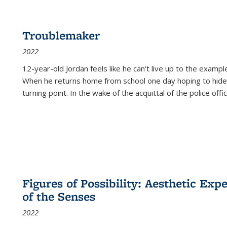
Troublemaker
2022
12-year-old Jordan feels like he can't live up to the example
When he returns home from school one day hoping to hide
turning point. In the wake of the acquittal of the police offi
Figures of Possibility: Aesthetic Exp
of the Senses
2022