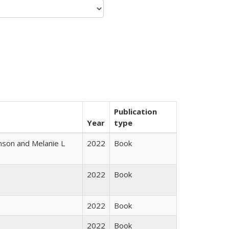
Publication
Year
type
nson and Melanie L
2022
Book
2022
Book
2022
Book
2022
Book