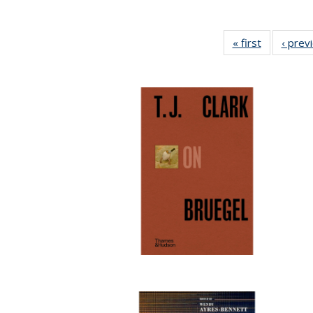
« first
Full listing
‹ prev
table:
Publicatio