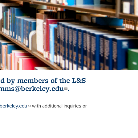
ited by members of the L&S
l)
omms@berkeley.edu
(link sends e-
.
mail)
erkeley.edu
(link sends e-mail)
with additional inquiries or