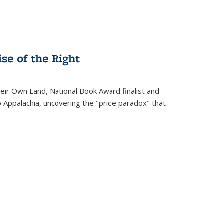
se of the Right
heir Own Land
, National Book Award finalist and
o Appalachia, uncovering the "pride paradox" that