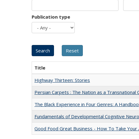
Publication type
Title
Highway Thirteen: Stories
Persian Carpets : The Nation as a Transnationa
The Black Experience in Four Genres: A Handboo
Fundamentals of Developmental Cognitive Neuro
Good Food Great Business - How To Take Your A