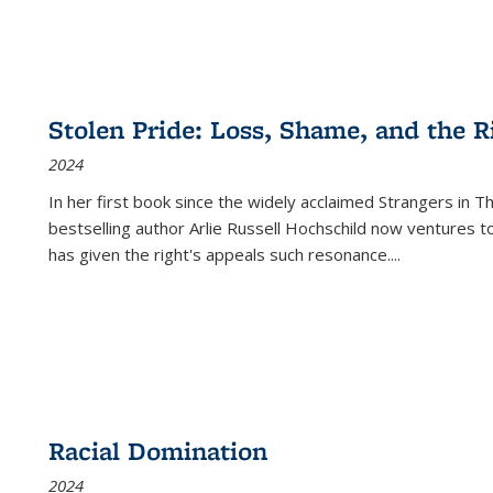
Stolen Pride: Loss, Shame, and the Ri
2024
In her first book since the widely acclaimed
Strangers in T
bestselling author Arlie Russell Hochschild now ventures t
has given the right's appeals such resonance.
...
Racial Domination
2024