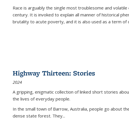
Race is arguably the single most troublesome and volatile c
century. It is invoked to explain all manner of historical p
brutality to acute poverty, and it is also used as a term of c
Highway Thirteen: Stories
2024
A gripping, enigmatic collection of linked short stories about
the lives of everyday people.
In the small town of Barrow, Australia, people go about the
dense state forest. They
...