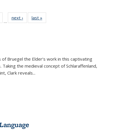
Full
of 22 Full
next ›
Full listing
last »
Full listing
…
table:
listing table:
table:
table:
tions
Publications
Publications
Publications
 of Bruegel the Elder’s work in this captivating
. Taking the medieval concept of Schlaraffenland,
t, Clark reveals...
 Language