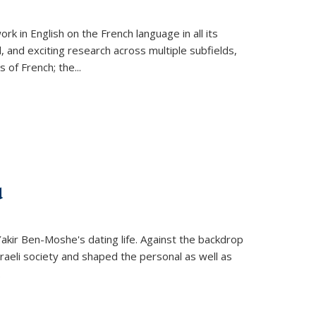
k in English on the French language in all its
d, and exciting research across multiple subfields,
s of French; the
...
d
 Yakir Ben-Moshe's dating life. Against the backdrop
raeli society and shaped the personal as well as
.