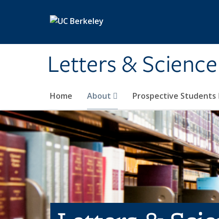
Skip to main content
Letters & Science
Home
About
Prospective Students