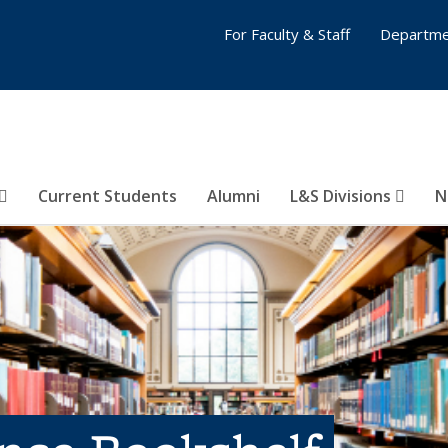
For Faculty & Staff
Departme
Current Students
Alumni
L&S Divisions
N