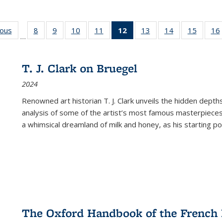
ious
Full listing
8
of 22 Full
9
of 22 Full
10
of 22 Full
11
of 22 Full
12
of 22 Full
13
of 22 Full
14
of 22 Full
15
of 22 
16
…
table:
listing table:
listing table:
listing table:
listing table:
listing
listing table:
listing table:
listing 
ns
Publications
Publications
Publications
Publications
Publications
table:
Publications
Publications
Publica
Publications
T. J. Clark on Bruegel
(Current
2024
page)
Renowned art historian T. J. Clark unveils the hidden depths
analysis of some of the artist’s most famous masterpieces
a whimsical dreamland of milk and honey, as his starting poin
The Oxford Handbook of the French