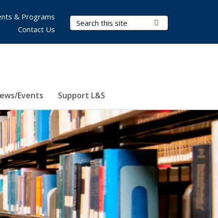
nts & Programs
Search Terms
Submit Search
Contact Us
ews/Events
Support L&S