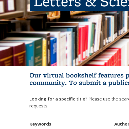
Letters & Sci
Our virtual bookshelf features 
community.
To submit a public
Looking for a specific title?
Please use the searc
requests.
Keywords
Autho