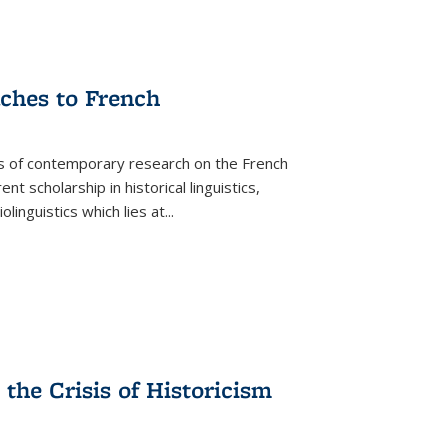
aches to French
as of contemporary research on the French
 scholarship in historical linguistics,
iolinguistics which lies at
...
the Crisis of Historicism