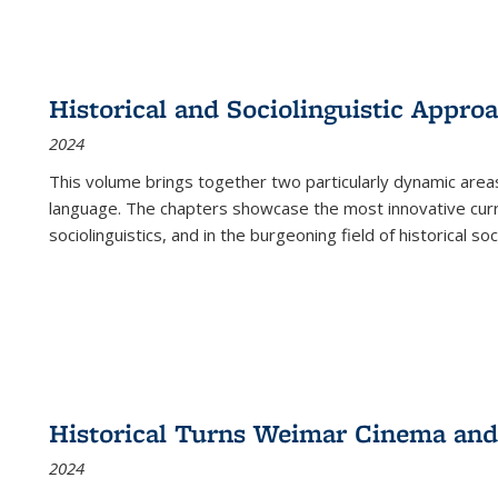
Historical and Sociolinguistic Appro
2024
This volume brings together two particularly dynamic are
language. The chapters showcase the most innovative current
sociolinguistics, and in the burgeoning field of historical soc
Historical Turns Weimar Cinema and 
2024