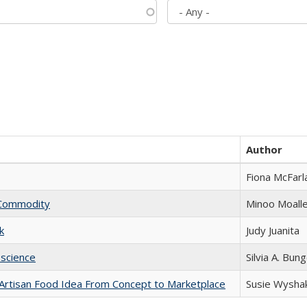
Author
Fiona McFarl
l Commodity
Minoo Moall
k
Judy Juanita
science
Silvia A. Bun
rtisan Food Idea From Concept to Marketplace
Susie Wysha