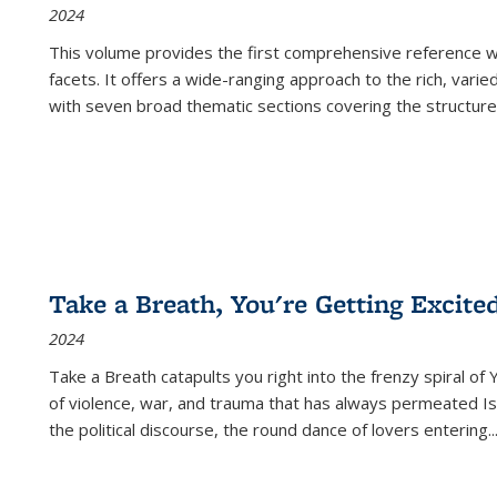
2024
This volume provides the first comprehensive reference wor
facets. It offers a wide-ranging approach to the rich, varie
with seven broad thematic sections covering the structure
Take a Breath, You're Getting Excite
2024
Take a Breath
catapults you right into the frenzy spiral of
of violence, war, and trauma that has always permeated Is
the political discourse, the round dance of lovers entering
..