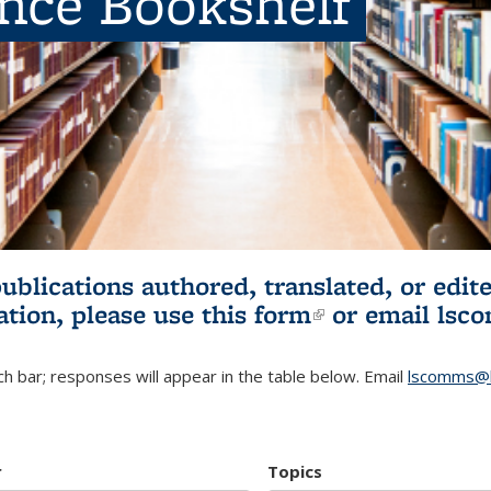
ence Bookshelf
publications authored, translated, or ed
ation, please use
this form
(link is externa
or email
lsc
h bar; responses will appear in the table below. Email
lscomms@b
r
Topics