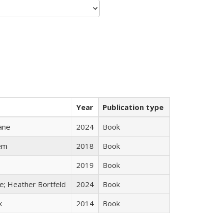
Year
Publication type
ane
2024
Book
em
2018
Book
2019
Book
ge; Heather Bortfeld
2024
Book
k
2014
Book