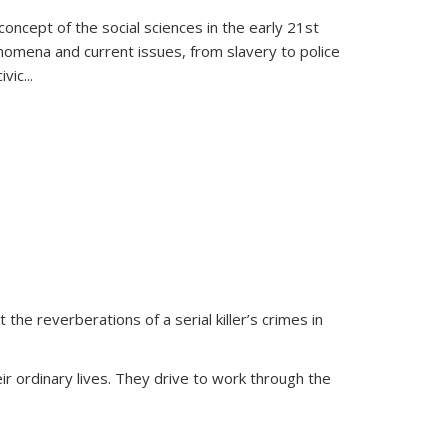
oncept of the social sciences in the early 21st
henomena and current issues, from slavery to police
ivic
...
 the reverberations of a serial killer’s crimes in
ir ordinary lives. They drive to work through the