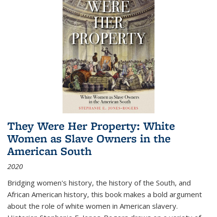
They Were Her Property: White
Women as Slave Owners in the
American South
2020
Bridging women's history, the history of the South, and
African American history, this book makes a bold argument
about the role of white women in American slavery.