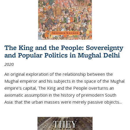
The King and the People: Sovereignty
and Popular Politics in Mughal Delhi
2020
An original exploration of the relationship between the
Mughal emperor and his subjects in the space of the Mughal
empire's capital,
The King and the People
overturns an
axiomatic assumption in the history of premodern South
Asia: that the urban masses were merely passive objects...