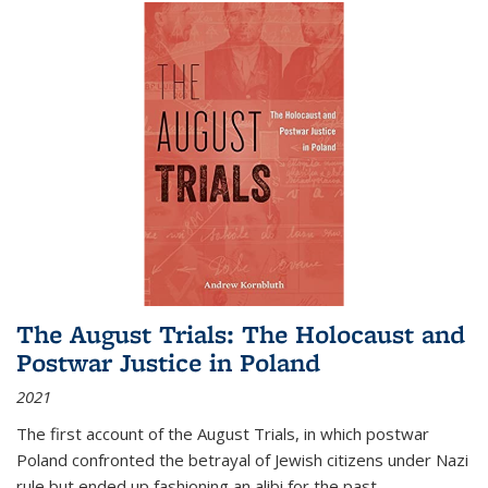
The August Trials: The Holocaust and
Postwar Justice in Poland
2021
The first account of the August Trials, in which postwar
Poland confronted the betrayal of Jewish citizens under Nazi
rule but ended up fashioning an alibi for the past.