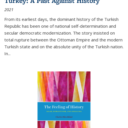
Turkey: A Past Against History
2021
From its earliest days, the dominant history of the Turkish
Republic has been one of national self-determination and
secular democratic modernization. The story insisted on
total rupture between the Ottoman Empire and the modern
Turkish state and on the absolute unity of the Turkish nation.
In...