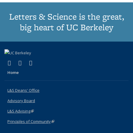
Letters & Science is the great,
big heart of UC Berkeley
(link is external)
(link is external)
(link is external)
X (formerly Twitter)
LinkedIn
Instagram
Home
L&S Deans' Office
Advisory Board
L&S Advising
(link is external)
Principles of Community
(link is external)