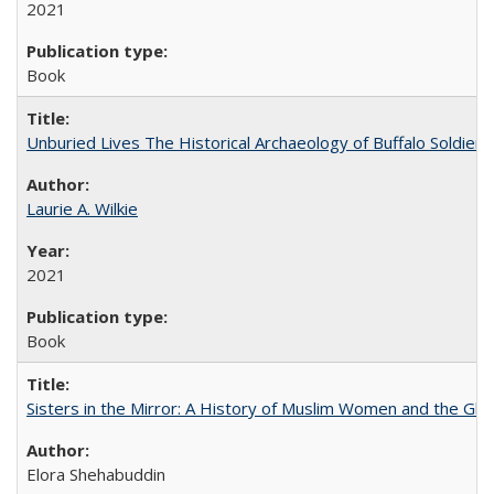
2021
Book
Unburied Lives The Historical Archaeology of Buffalo Soldier
Laurie A. Wilkie
2021
Book
Sisters in the Mirror: A History of Muslim Women and the Glob
Elora Shehabuddin