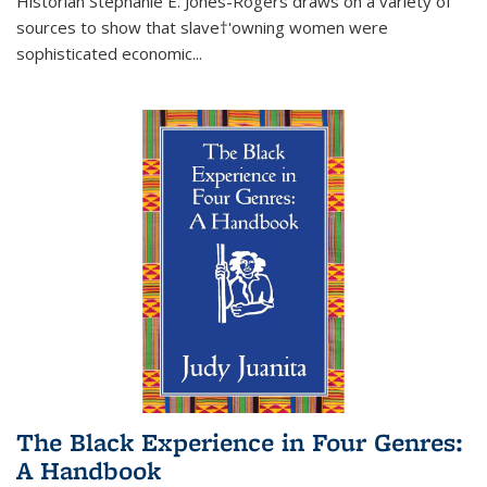
Historian Stephanie E. Jones-Rogers draws on a variety of
sources to show that slave†'owning women were
sophisticated economic...
The Black Experience in Four Genres:
A Handbook