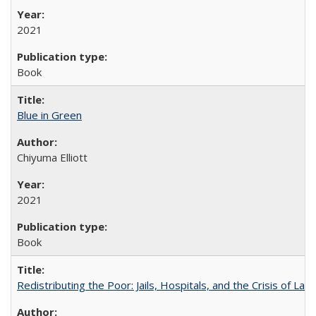
2021
Book
Blue in Green
Chiyuma Elliott
2021
Book
Redistributing the Poor: Jails, Hospitals, and the Crisis of Law