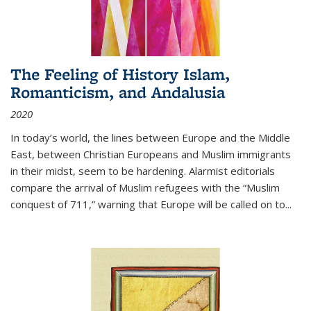
The Feeling of History Islam,
Romanticism, and Andalusia
2020
In today’s world, the lines between Europe and the Middle
East, between Christian Europeans and Muslim immigrants
in their midst, seem to be hardening. Alarmist editorials
compare the arrival of Muslim refugees with the “Muslim
conquest of 711,” warning that Europe will be called on to
...