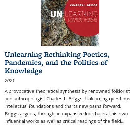
Unlearning Rethinking Poetics,
Pandemics, and the Politics of
Knowledge
2021
A provocative theoretical synthesis by renowned folklorist
and anthropologist Charles L. Briggs, Unlearning questions
intellectual foundations and charts new paths forward.
Briggs argues, through an expansive look back at his own
influential works as well as critical readings of the field
...