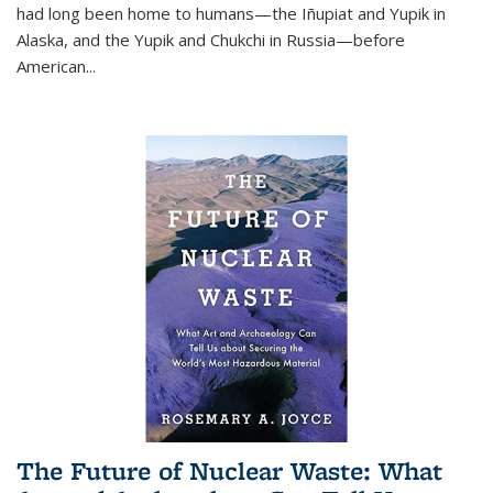
had long been home to humans—the Iñupiat and Yupik in
Alaska, and the Yupik and Chukchi in Russia—before
American...
The Future of Nuclear Waste: What