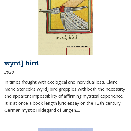
wyrd] bird
2020
In times fraught with ecological and individual loss, Claire
Marie Stancek’s
wyrd] bird
grapples with both the necessity
and apparent impossibility of affirming mystical experience.
It is at once a book-length lyric essay on the 12th-century
German mystic Hildegard of Bingen,
...