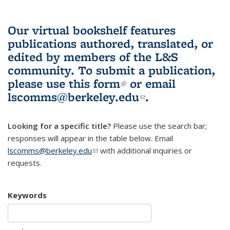
Our virtual bookshelf features
publications authored, translated, or
edited by members of the L&S
community.
To submit a publication,
please use
this form
(link is external)
or email
lscomms@berkeley.edu
(link sends e-
.
mail)
Looking for a specific title?
Please use the search bar;
responses will appear in the table below. Email
lscomms@berkeley.edu
(link sends e-mail)
with additional inquiries or
requests.
Keywords