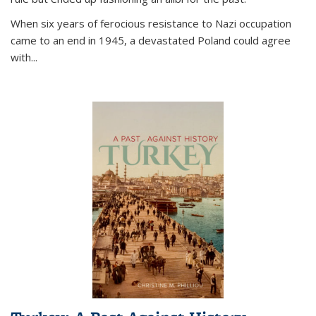
When six years of ferocious resistance to Nazi occupation
came to an end in 1945, a devastated Poland could agree
with...