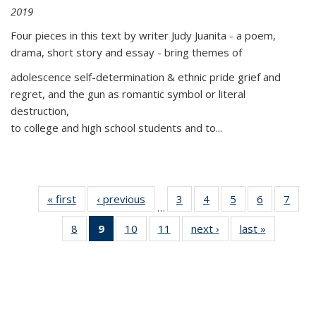
2019
Four pieces in this text by writer Judy Juanita - a poem,
drama, short story and essay - bring themes of
adolescence self-determination & ethnic pride grief and
regret, and the gun as romantic symbol or literal
destruction,
to college and high school students and to...
« first
Thumbnail
‹ previous
Thumbnail
3
of 11
4
of 11
5
of 11
6
of 11
7
o
…
list:
list:
Thumbnail
Thumbnail
Thumbnail
Thumbnai
Thu
8
of 11
9
of 11
10
of 11
11
of 11
next ›
Thumbnail
last »
Thumbnai
Publications
Publications
list:
list:
list:
list:
l
Thumbnail
Thumbnail
Thumbnail
Thumbnail
list:
list:
Publications
Publications
Publications
Publicatio
Publi
list:
list:
list:
list:
Publications
Publicatio
Publications
Publications
Publications
Publications
(Current
page)