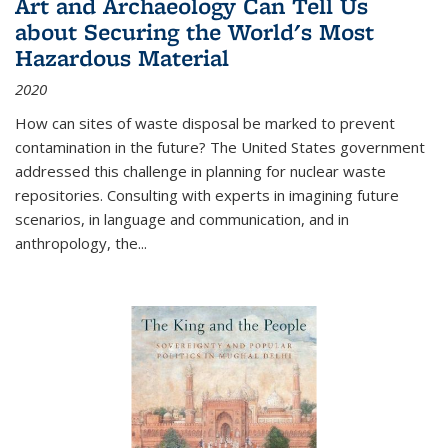
Art and Archaeology Can Tell Us
about Securing the World's Most
Hazardous Material
2020
How can sites of waste disposal be marked to prevent
contamination in the future? The United States government
addressed this challenge in planning for nuclear waste
repositories. Consulting with experts in imagining future
scenarios, in language and communication, and in
anthropology, the
...