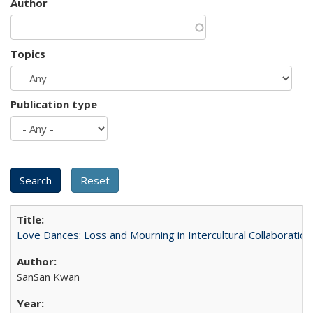
Author
Topics
Publication type
Love Dances: Loss and Mourning in Intercultural Collaboration
SanSan Kwan