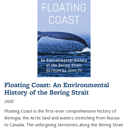
Floating Coast: An Environmental
History of the Bering Strait
2020
Floating Coast is the first-ever comprehensive history of
Beringia, the Arctic land and waters stretching from Russia
to Canada. The unforgiving territories along the Bering Strait