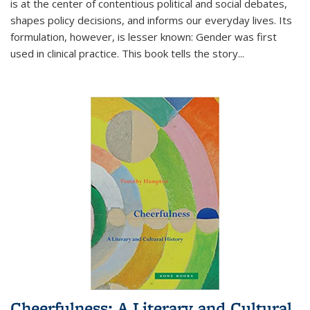
is at the center of contentious political and social debates,
shapes policy decisions, and informs our everyday lives. Its
formulation, however, is lesser known: Gender was first
used in clinical practice. This book tells the story
...
Cheerfulness: A Literary and Cultural