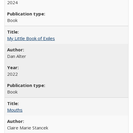
2024
Book
My Little Book of Exiles
Dan Alter
2022
Book
Mouths
Claire Marie Stancek