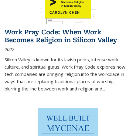
Work Pray Code: When Work
Becomes Religion in Silicon Valley
2022
Silicon Valley is known for its lavish perks, intense work
culture, and spiritual gurus.
Work Pray Code
explores how
tech companies are bringing religion into the workplace in
ways that are replacing traditional places of worship,
blurring the line between work and religion and...