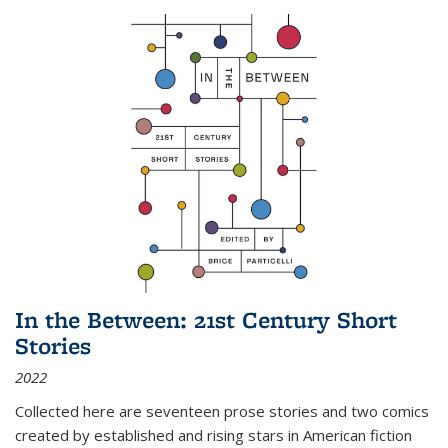
In the Between: 21st Century Short
Stories
2022
Collected here are seventeen prose stories and two comics
created by established and rising stars in American fiction