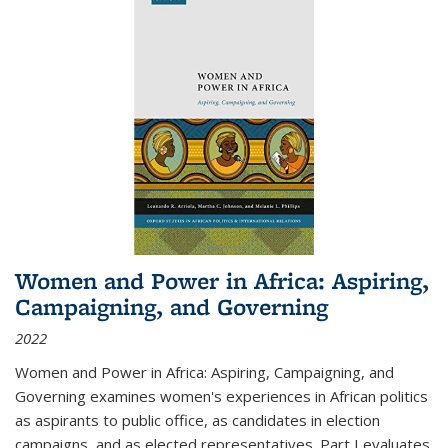
Women and Power in Africa: Aspiring,
Campaigning, and Governing
2022
Women and Power in Africa: Aspiring, Campaigning, and
Governing
examines women's experiences in African politics
as aspirants to public office, as candidates in election
campaigns, and as elected representatives. Part I evaluates