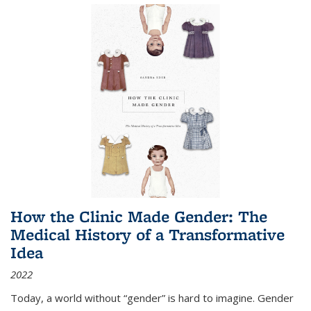
How the Clinic Made Gender: The
Medical History of a Transformative
Idea
2022
Today, a world without “gender” is hard to imagine. Gender