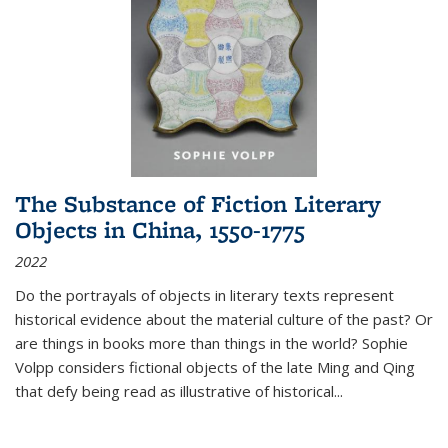
The Substance of Fiction Literary
Objects in China, 1550-1775
2022
Do the portrayals of objects in literary texts represent
historical evidence about the material culture of the past? Or
are things in books more than things in the world? Sophie
Volpp considers fictional objects of the late Ming and Qing
that defy being read as illustrative of historical
...