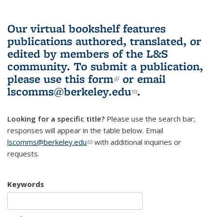
Our virtual bookshelf features
publications authored, translated, or
edited by members of the L&S
community.
To submit a publication,
please use
this form
(link is external)
or email
lscomms@berkeley.edu
(link sends e-
.
mail)
Looking for a specific title?
Please use the search bar;
responses will appear in the table below. Email
lscomms@berkeley.edu
(link sends e-mail)
with additional inquiries or
requests.
Keywords