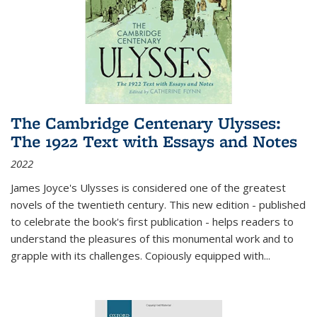
The Cambridge Centenary Ulysses:
The 1922 Text with Essays and Notes
2022
James Joyce's Ulysses is considered one of the greatest
novels of the twentieth century. This new edition - published
to celebrate the book's first publication - helps readers to
understand the pleasures of this monumental work and to
grapple with its challenges. Copiously equipped with
...