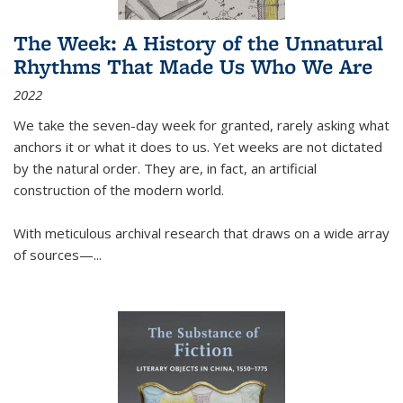
The Week: A History of the Unnatural
Rhythms That Made Us Who We Are
2022
We take the seven-day week for granted, rarely asking what
anchors it or what it does to us. Yet weeks are not dictated
by the natural order. They are, in fact, an artificial
construction of the modern world.
With meticulous archival research that draws on a wide array
of sources—...