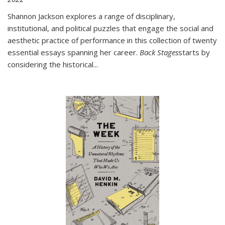
Shannon Jackson explores a range of disciplinary,
institutional, and political puzzles that engage the social and
aesthetic practice of performance in this collection of twenty
essential essays spanning her career.
Back Stages
starts by
considering the historical
...