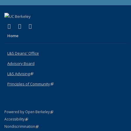
(link is external)
(link is external)
(link is external)
X (formerly Twitter)
LinkedIn
Instagram
Home
L&S Deans' Office
Advisory Board
L&S Advising
(link is external)
Principles of Community
(link is external)
(link is external)
Powered by Open Berkeley
Statement
(link is external)
Accessibility
Policy Statement
(link is external)
Nondiscrimination