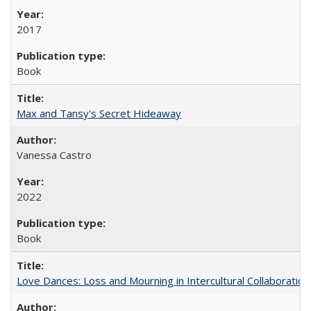
2017
Book
Max and Tansy's Secret Hideaway
Vanessa Castro
2022
Book
Love Dances: Loss and Mourning in Intercultural Collaboration