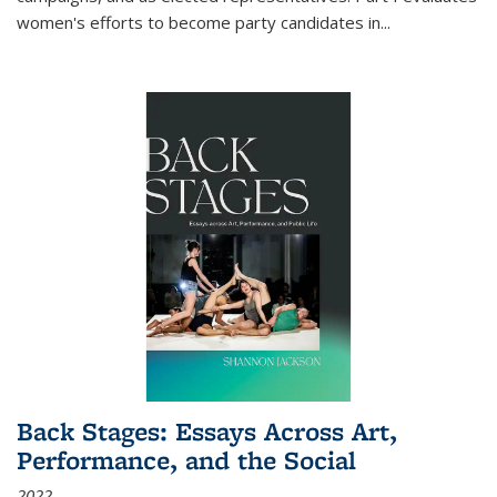
women's efforts to become party candidates in
...
Back Stages: Essays Across Art,
Performance, and the Social
2022