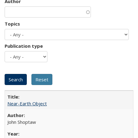
Author
Topics
Publication type
Near-Earth Object
John Shoptaw