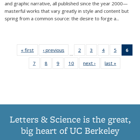
and graphic narrative, all published since the year 2000—
masterful works that vary greatly in style and content but
spring from a common source: the desire to forge a
...
« first
Thumbnail
‹ previous
Thumbnail
2
of 11
3
of 11
4
of 11
5
of 11
6
o
…
list:
list:
Thumbnail
Thumbnail
Thumbnail
Thumbnai
Thu
7
of 11
8
of 11
9
of 11
10
of 11
next ›
Thumbnail
last »
Thumbnail
Publications
Publications
list:
list:
list:
list:
Thumbnail
Thumbnail
Thumbnail
Thumbnail
list:
list:
Publications
Publications
Publications
Publicatio
Publ
list:
list:
list:
list:
Publications
Publication
(C
Publications
Publications
Publications
Publications
p
Letters & Science is the great,
big heart of UC Berkeley