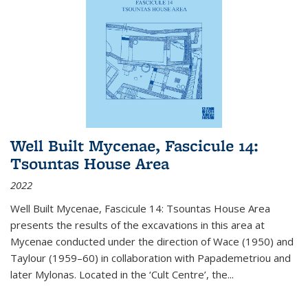
Well Built Mycenae, Fascicule 14:
Tsountas House Area
2022
Well Built Mycenae, Fascicule 14: Tsountas House Area
presents the results of the excavations in this area at
Mycenae conducted under the direction of Wace (1950) and
Taylour (1959–60) in collaboration with Papademetriou and
later Mylonas. Located in the ‘Cult Centre’, the
...