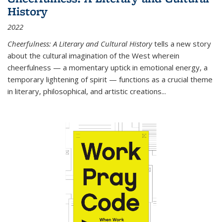
History
2022
Cheerfulness: A Literary and Cultural History
tells a new story
about the cultural imagination of the West wherein
cheerfulness — a momentary uptick in emotional energy, a
temporary lightening of spirit — functions as a crucial theme
in literary, philosophical, and artistic creations...