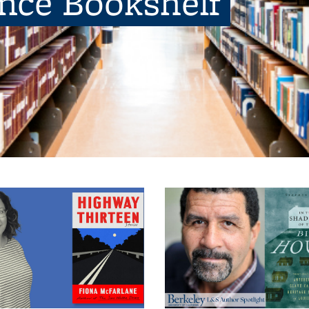
ence Bookshelf