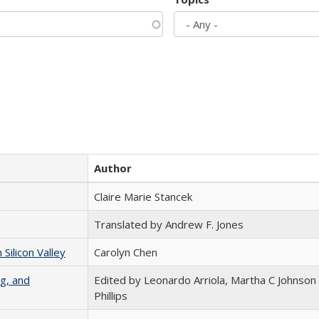
Author
Claire Marie Stancek
Translated by Andrew F. Jones
ilicon Valley
Carolyn Chen
g, and
Edited by Leonardo Arriola, Martha C Johnson
Phillips