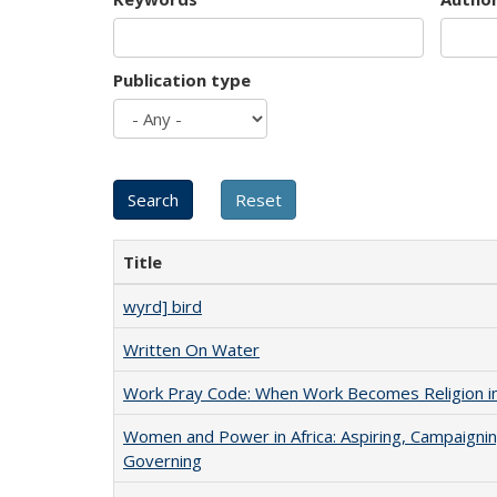
Publication type
Title
wyrd] bird
Written On Water
Work Pray Code: When Work Becomes Religion in S
Women and Power in Africa: Aspiring, Campaignin
Governing