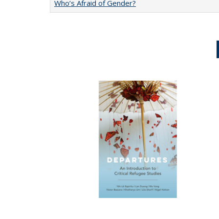
Who’s Afraid of Gender?