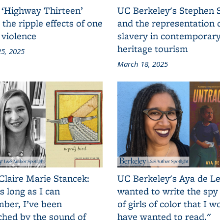
 ‘Highway Thirteen’
UC Berkeley's Stephen 
 the ripple effects of one
and the representation 
 violence
slavery in contemporar
heritage tourism
5, 2025
March 18, 2025
Claire Marie Stancek:
UC Berkeley's Aya de Le
s long as I can
wanted to write the spy
ber, I’ve been
of girls of color that I w
ched by the sound of
have wanted to read."