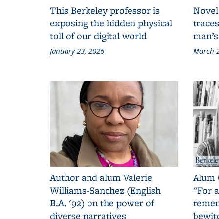
This Berkeley professor is
Novel
exposing the hidden physical
traces
toll of our digital world
man’s
January 23, 2026
March 2
Author and alum Valerie
Alum 
Williams-Sanchez (English
"For a
B.A. '92) on the power of
remem
diverse narratives
bewit