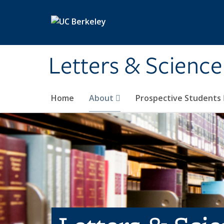
Skip to main content
Letters & Science
Home
About
Prospective Students