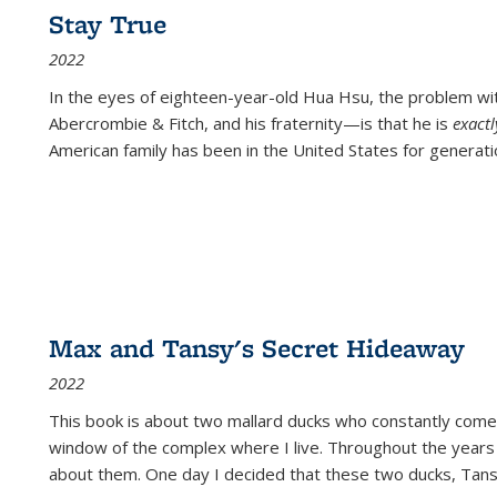
Stay True
2022
In the eyes of eighteen-year-old Hua Hsu, the problem w
Abercrombie & Fitch, and his fraternity—is that he is
exact
American family has been in the United States for generati
Max and Tansy's Secret Hideaway
2022
This book is about two mallard ducks who constantly come 
window of the complex where I live. Throughout the years
about them. One day I decided that these two ducks, Tan