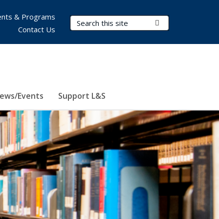
nts & Programs
Search Terms
Submit Search
Contact Us
ews/Events
Support L&S