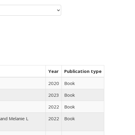
Year
Publication type
2020
Book
2023
Book
2022
Book
 and Melanie L
2022
Book