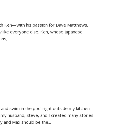
ith Ken—with his passion for Dave Matthews,
ly
like everyone else. Ken, whose Japanese
ons,
...
and swim in the pool right outside my kitchen
 my husband, Steve, and I created many stories
sy and Max should be the
...