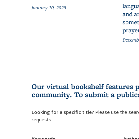
langua
January 10, 2025
and a
someth
prayer
Decembe
Our virtual bookshelf features 
community.
To submit a public
Looking for a specific title?
Please use the searc
requests.
Keywords
Autho