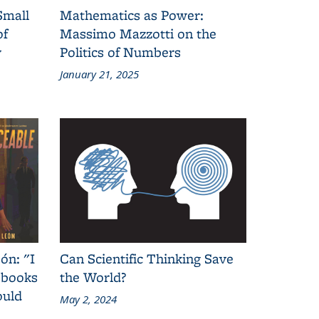
Small
Mathematics as Power:
of
Massimo Mazzotti on the
y
Politics of Numbers
January 21, 2025
ón: "I
Can Scientific Thinking Save
 books
the World?
ould
May 2, 2024