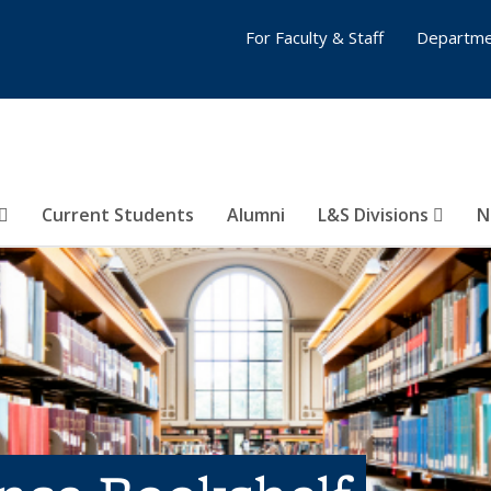
For Faculty & Staff
Departme
Current Students
Alumni
L&S Divisions
N