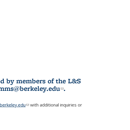
ited by members of the L&S
l)
omms@berkeley.edu
(link sends e-
.
mail)
erkeley.edu
(link sends e-mail)
with additional inquiries or