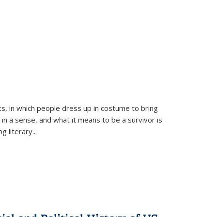
ts, in which people dress up in costume to bring
, in a sense, and what it means to be a survivor is
 literary...