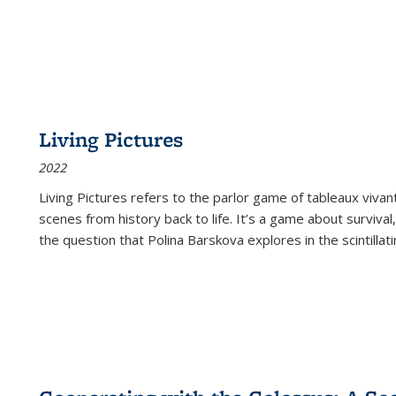
Living Pictures
2022
Living Pictures refers to the parlor game of tableaux vivan
scenes from history back to life. It’s a game about survival
the question that Polina Barskova explores in the scintillating