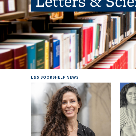
Letters & Sci
L&S BOOKSHELF NEWS