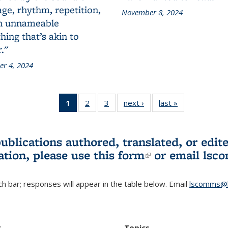
ge, rhythm, repetition,
November 8, 2024
n unnameable
ing that’s akin to
."
r 4, 2024
1
of 3 L&S
2
of 3 L&S
3
of 3 L&S
next ›
L&S
last »
L&S
Bookshelf
Bookshelf
Bookshelf
Bookshelf
Bookshelf
News
News
News
News
News
(Current
publications authored, translated, or ed
page)
ation, please use
this form
(link is externa
or email
lsc
h bar; responses will appear in the table below. Email
lscomms@b
r
Topics