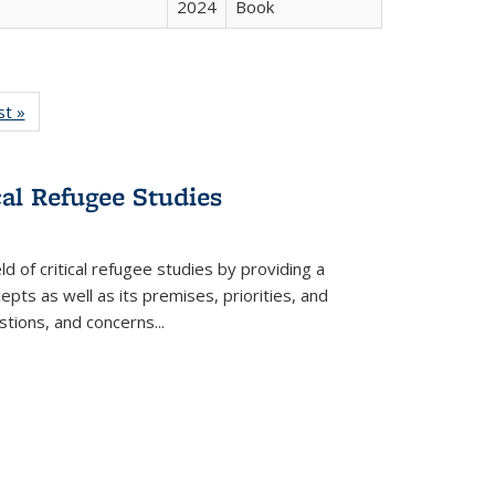
2024
Book
isting
st »
Full listing
le:
table:
ations
Publications
cal Refugee Studies
d of critical refugee studies by providing a
pts as well as its premises, priorities, and
estions, and concerns
...