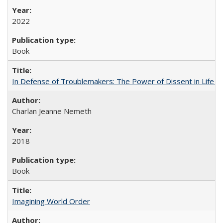
2022
Book
In Defense of Troublemakers: The Power of Dissent in Life a
Charlan Jeanne Nemeth
2018
Book
Imagining World Order