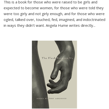
This is a book for those who were raised to be girls and
expected to become women, for those who were told they
were too girly and not girly enough, and for those who were
ogled, talked over, touched, fed, imagined, and indoctrinated
in ways they didn’t want. Angela Hume writes directly
...