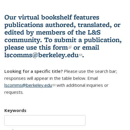
Our virtual bookshelf features
publications authored, translated, or
edited by members of the L&S
community.
To submit a publication,
please use
this form
(link is external)
or email
lscomms@berkeley.edu
(link sends e-
.
mail)
Looking for a specific title?
Please use the search bar;
responses will appear in the table below. Email
lscomms@berkeley.edu
(link sends e-mail)
with additional inquiries or
requests.
Keywords