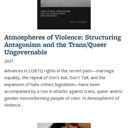
Atmospheres of Violence: Structuring
Antagonism and the Trans/Queer
Ungovernable
2021
Advances in LGBTQ rights in the recent past—marriage
equality, the repeal of Don't Ask, Don't Tell, and the
expansion of hate crimes legislation—have been
accompanied by a rise in attacks against trans, queer and/or
gender-nonconforming people of color. In
Atmospheres of
Violence...