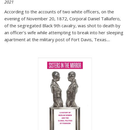
2021
According to the accounts of two white officers, on the
evening of November 20, 1872, Corporal Daniel Talliafero,
of the segregated Black 9th cavalry, was shot to death by
an officer's wife while attempting to break into her sleeping
apartment at the military post of Fort Davis, Texas.
...