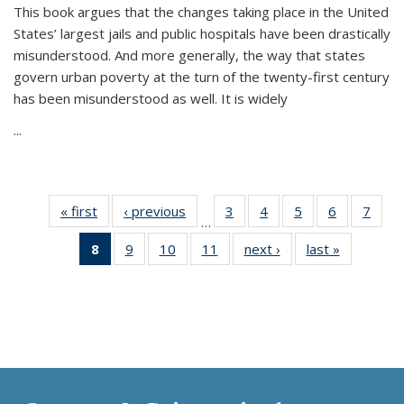
This book argues that the changes taking place in the United
States’ largest jails and public hospitals have been drastically
misunderstood. And more generally, the way that states
govern urban poverty at the turn of the twenty-first century
has been misunderstood as well. It is widely
...
« first
Thumbnail
‹ previous
Thumbnail
3
of 11
4
of 11
5
of 11
6
of 11
7
o
…
list:
list:
Thumbnail
Thumbnail
Thumbnail
Thumbnai
Thu
8
of 11
9
of 11
10
of 11
11
of 11
next ›
Thumbnail
last »
Thumbnai
Publications
Publications
list:
list:
list:
list:
l
Thumbnail
Thumbnail
Thumbnail
Thumbnail
list:
list:
Publications
Publications
Publications
Publicatio
Publi
list:
list:
list:
list:
Publications
Publicatio
Publications
Publications
Publications
Publications
(Current
page)