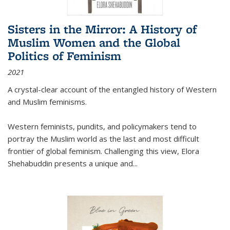
Sisters in the Mirror: A History of
Muslim Women and the Global
Politics of Feminism
2021
A crystal-clear account of the entangled history of Western
and Muslim feminisms.
Western feminists, pundits, and policymakers tend to
portray the Muslim world as the last and most difficult
frontier of global feminism. Challenging this view, Elora
Shehabuddin presents a unique and
...