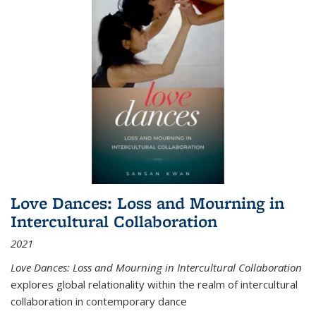
Love Dances: Loss and Mourning in
Intercultural Collaboration
2021
Love Dances: Loss and Mourning in Intercultural Collaboration
explores global relationality within the realm of intercultural
collaboration in contemporary dance