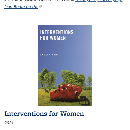
Jean Bodin on the
(link is external)
...
Interventions for Women
2021