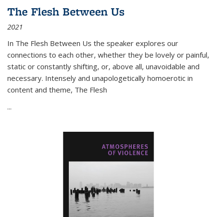
The Flesh Between Us
2021
In
The Flesh Between Us
the speaker explores our
connections to each other, whether they be lovely or painful,
static or constantly shifting, or, above all, unavoidable and
necessary. Intensely and unapologetically homoerotic in
content and theme,
The Flesh
...