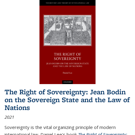
The Right of Sovereignty: Jean Bodin
on the Sovereign State and the Law of
Nations
2021
Sovereignty is the vital organizing principle of modern
international law. Daniel Lee's book
The Right of Sovereignty: