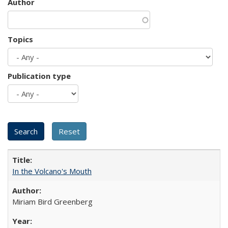
Author
Topics
Publication type
In the Volcano's Mouth
Miriam Bird Greenberg