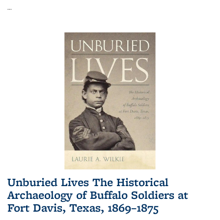
...
Unburied Lives The Historical
Archaeology of Buffalo Soldiers at
Fort Davis, Texas, 1869–1875