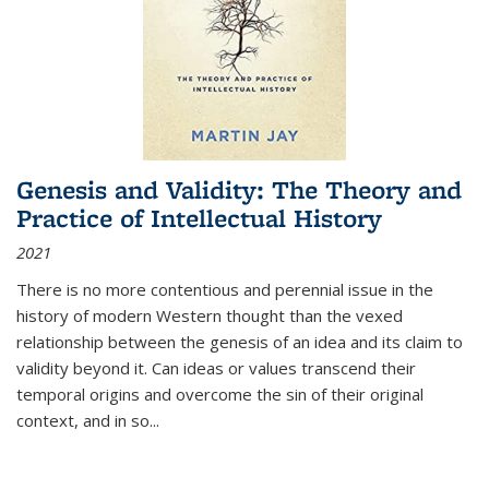
Genesis and Validity: The Theory and
Practice of Intellectual History
2021
There is no more contentious and perennial issue in the
history of modern Western thought than the vexed
relationship between the genesis of an idea and its claim to
validity beyond it. Can ideas or values transcend their
temporal origins and overcome the sin of their original
context, and in so...