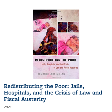
Redistributing the Poor: Jails,
Hospitals, and the Crisis of Law and
Fiscal Austerity
2021