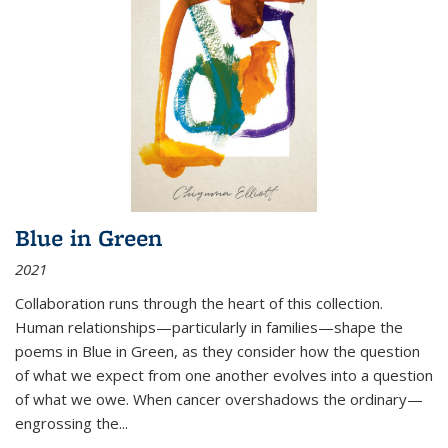
Blue in Green
2021
Collaboration runs through the heart of this collection.
Human relationships—particularly in families—shape the
poems in Blue in Green, as they consider how the question
of what we expect from one another evolves into a question
of what we owe. When cancer overshadows the ordinary—
engrossing the...