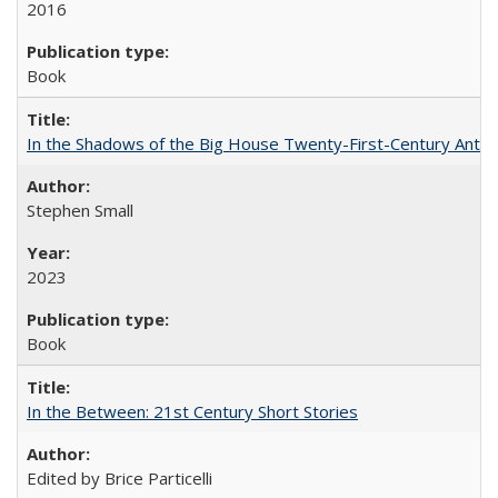
2016
Book
In the Shadows of the Big House Twenty-First-Century Antebe
Stephen Small
2023
Book
In the Between: 21st Century Short Stories
Edited by Brice Particelli