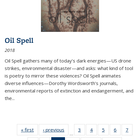
Oil Spell
2018
Oil Spell gathers many of today’s dark energies—US drone
strikes, environmental disaster—and asks: what kind of tool
is poetry to mirror these violences? Oil Spell animates
diverse influences—Dorothy Wordsworth’s journals,
environmental reports of extinction and endangerment, and
the
...
« first
Thumbnail
‹ previous
Thumbnail
3
of 11
4
of 11
5
of 11
6
of 11
7
o
…
list:
list:
Thumbnail
Thumbnail
Thumbnail
Thumbnai
Thu