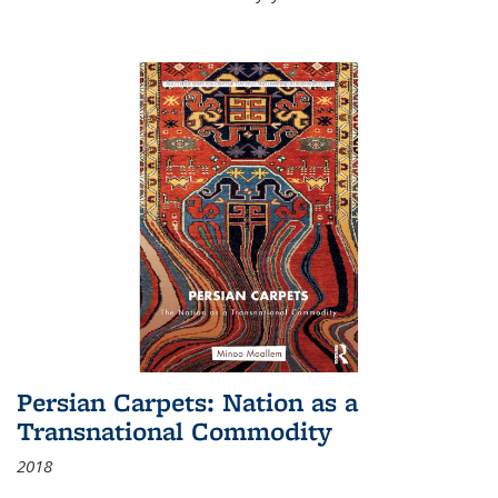
Persian Carpets: Nation as a
Transnational Commodity
2018