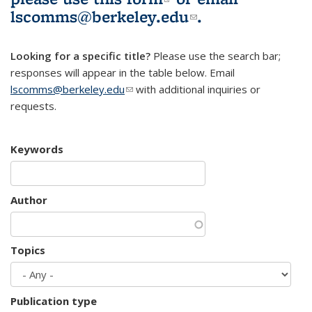
lscomms@berkeley.edu
(link sends e-
.
mail)
Looking for a specific title?
Please use the search bar;
responses will appear in the table below. Email
lscomms@berkeley.edu
(link sends e-mail)
with additional inquiries or
requests.
Keywords
Author
Topics
Publication type