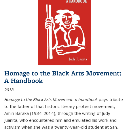
Homage to the Black Arts Movement:
A Handbook
2018
Homage to the Black Arts Movement: a handbook
pays tribute
to the father of that historic literary protest movement,
Amiri Baraka (1934-2014), through the writing of Judy
Juanita, who encountered him and emulated his work and
activism when she was a twenty-year-old student at San...