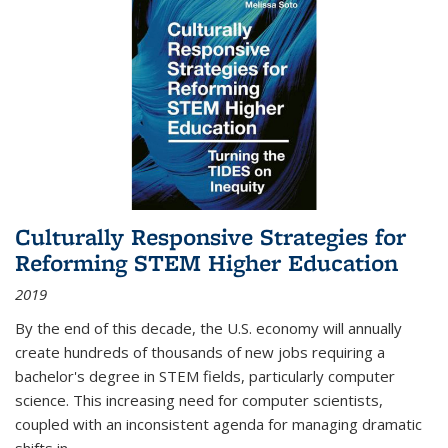
Culturally Responsive Strategies for
Reforming STEM Higher Education
2019
By the end of this decade, the U.S. economy will annually
create hundreds of thousands of new jobs requiring a
bachelor's degree in STEM fields, particularly computer
science. This increasing need for computer scientists,
coupled with an inconsistent agenda for managing dramatic
shifts in
...