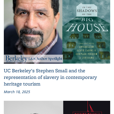
UC Berkeley's Stephen Small and the
representation of slavery in contemporary
heritage tourism
March 18, 2025