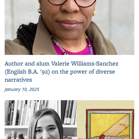
Author and alum Valerie Williams-Sanchez
(English B.A. '92) on the power of diverse
narratives
January 10, 2025