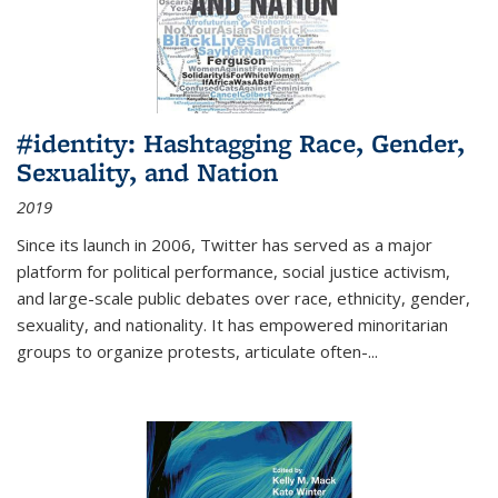
#identity: Hashtagging Race, Gender,
Sexuality, and Nation
2019
Since its launch in 2006, Twitter has served as a major
platform for political performance, social justice activism,
and large-scale public debates over race, ethnicity, gender,
sexuality, and nationality. It has empowered minoritarian
groups to organize protests, articulate often-
...