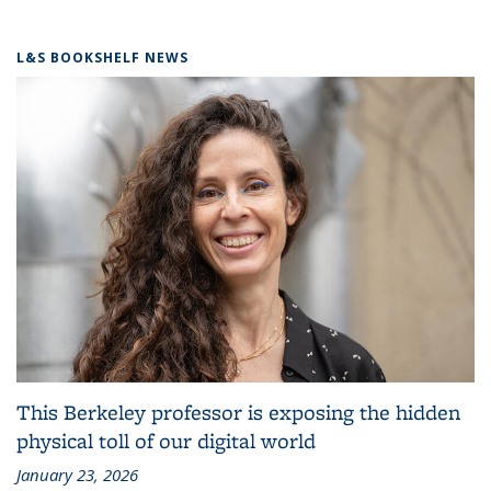
L&S BOOKSHELF NEWS
This Berkeley professor is exposing the hidden
physical toll of our digital world
January 23, 2026