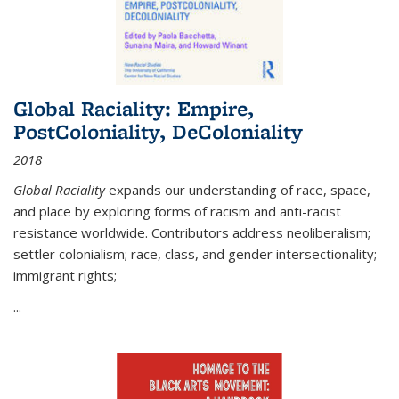
Global Raciality: Empire,
PostColoniality, DeColoniality
2018
Global Raciality
expands our understanding of race, space,
and place by exploring forms of racism and anti-racist
resistance worldwide. Contributors address neoliberalism;
settler colonialism; race, class, and gender intersectionality;
immigrant rights;
...