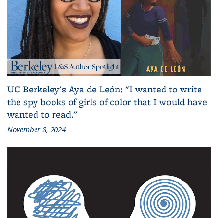
UC Berkeley's Aya de León: "I wanted to write
the spy books of girls of color that I would have
wanted to read."
November 8, 2024