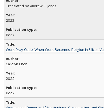
Translated by Andrew F. Jones
2023
Book
Work Pray Code: When Work Becomes Religion in Silicon Valle
Carolyn Chen
2022
Book
Women and Power in Africa: Aspiring, Campaigning, and Gove