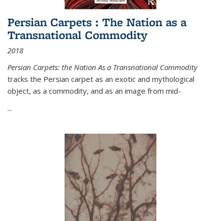
Persian Carpets : The Nation as a
Transnational Commodity
2018
Persian Carpets: the Nation As a Transnational Commodity
tracks the Persian carpet as an exotic and mythological
object, as a commodity, and as an image from mid-
...