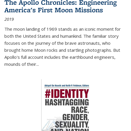
The Apollo Chronicles: Engineering
America's First Moon Missions
2019
The moon landing of 1969 stands as an iconic moment for
both the United States and humankind. The familiar story
focuses on the journey of the brave astronauts, who
brought home Moon rocks and startling photographs. But
Apollo's full account includes the earthbound engineers,
mounds of their...