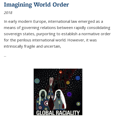
Imagining World Order
2018
In early modern Europe, international law emerged as a
means of governing relations between rapidly consolidating
sovereign states, purporting to establish a normative order
for the perilous international world. However, it was
intrinsically fragile and uncertain,
...