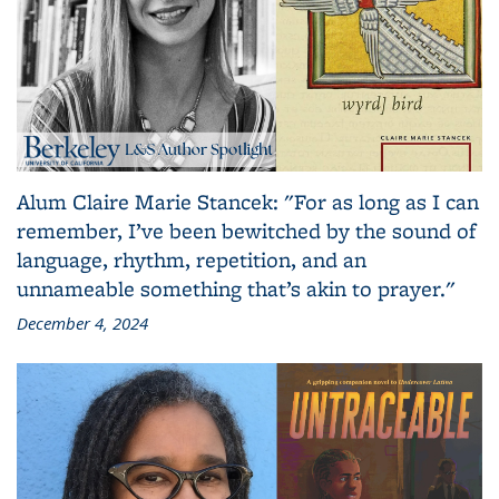
Alum Claire Marie Stancek: "For as long as I can
remember, I’ve been bewitched by the sound of
language, rhythm, repetition, and an
unnameable something that’s akin to prayer."
December 4, 2024