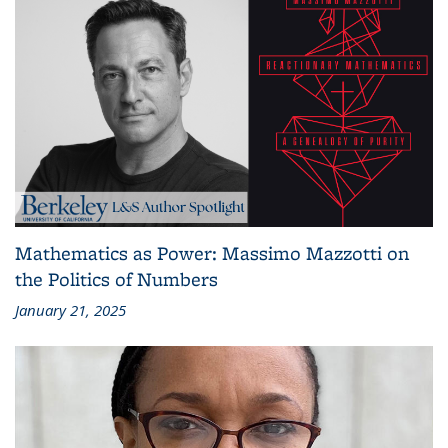
Mathematics as Power: Massimo Mazzotti on
the Politics of Numbers
January 21, 2025