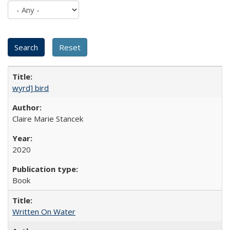
wyrd] bird
Claire Marie Stancek
2020
Book
Written On Water