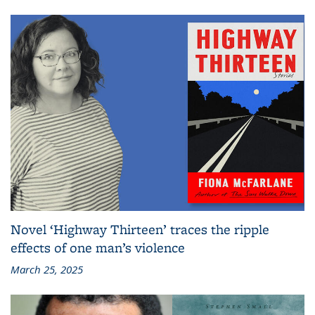
Novel ‘Highway Thirteen’ traces the ripple
effects of one man’s violence
March 25, 2025