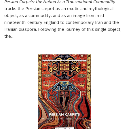
Persian Carpets: the Nation As a Transnational Commodity
tracks the Persian carpet as an exotic and mythological
object, as a commodity, and as an image from mid-
nineteenth-century England to contemporary Iran and the
Iranian diaspora. Following the journey of this single object,
the...