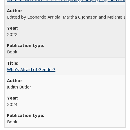
Edited by Leonardo Arriola, Martha C Johnson and Melanie L Ph
2022
Book
Who’s Afraid of Gender?
Judith Butler
2024
Book