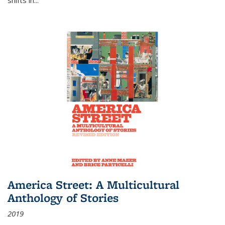
America Street: A Multicultural
Anthology of Stories
2019