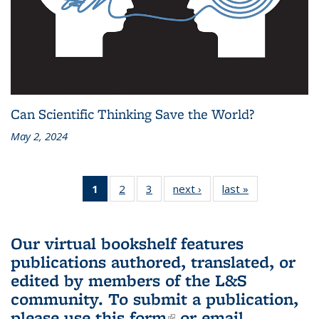
Can Scientific Thinking Save the World?
May 2, 2024
1
of 3 L&S
2
of 3 L&S
3
of 3 L&S
next ›
L&S
last »
L&S
Bookshelf
Bookshelf
Bookshelf
Bookshelf
Bookshelf
News
News
News
News
News
(Current
Our virtual bookshelf features
page)
publications authored, translated, or
edited by members of the L&S
community.
To submit a publication,
please use
this form
(link is external)
or email