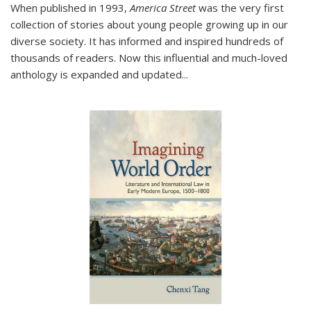
When published in 1993,
America Street
was the very first
collection of stories about young people growing up in our
diverse society. It has informed and inspired hundreds of
thousands of readers. Now this influential and much-loved
anthology is expanded and updated
...