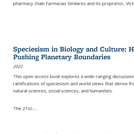
pharmacy chain Farmacias Similares and its proprietor, Ví
Speciesism in Biology and Culture:
Pushing Planetary Boundaries
2022
This open access book explores a wide-ranging discussion abo
ramifications of speciesism and world views that derive from 
natural sciences, social sciences, and humanities.
The 21st-...