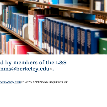
ited by members of the L&S
l)
omms@berkeley.edu
(link sends e-
.
mail)
erkeley.edu
(link sends e-mail)
with additional inquiries or