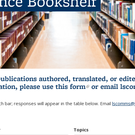
ence Bookshelf
publications authored, translated, or ed
ation, please use
this form
(link is externa
or email
lsc
h bar; responses will appear in the table below. Email
lscomms@b
r
Topics