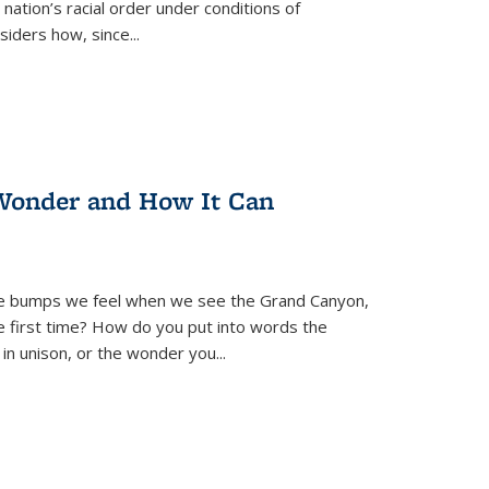
nation’s racial order under conditions of
siders how, since
...
Wonder and How It Can
se bumps we feel when we see the Grand Canyon,
e first time? How do you put into words the
 in unison, or the wonder you
...