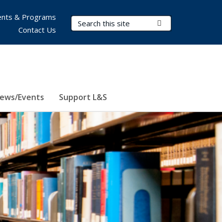
nts & Programs
Search Terms
Submit Search
Contact Us
ews/Events
Support L&S