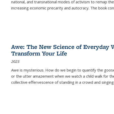
national, and transnational modes of activism to remap the 
increasing economic precarity and autocracy. The book con
Awe: The New Science of Everyday 
Transform Your Life
2023
Awe is mysterious. How do we begin to quantify the goo
or the utter amazement when we watch a child walk for th
collective effervescence of standing in a crowd and singing