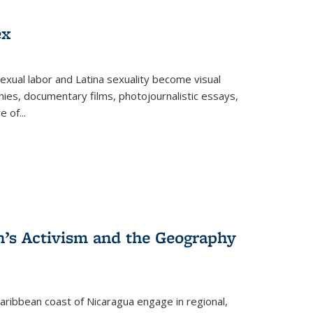
ex
exual labor and Latina sexuality become visual
ies, documentary films, photojournalistic essays,
re of
...
n’s Activism and the Geography
ibbean coast of Nicaragua engage in regional,