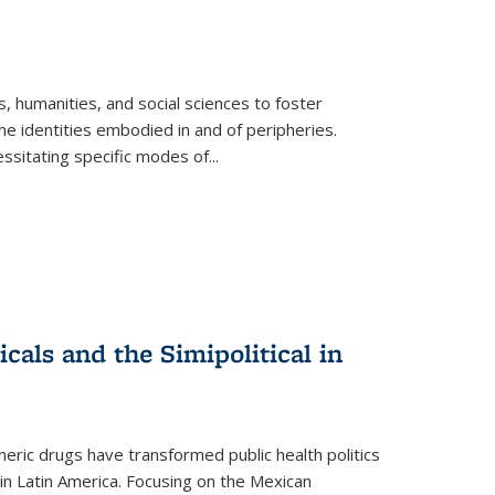
 humanities, and social sciences to foster
e identities embodied in and of peripheries.
ssitating specific modes of
...
als and the Simipolitical in
ric drugs have transformed public health politics
n Latin America. Focusing on the Mexican