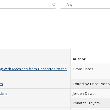
Author
nking with Machines from Descartes to the
David Bates
es
Edited by Brice Partic
tians
Jeroen Dewulf
Yonatan Binyam