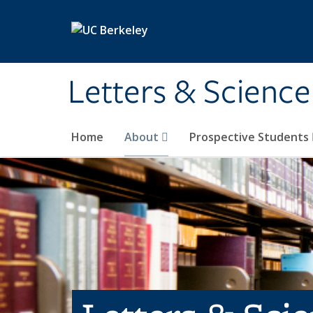
Skip to main content
Letters & Science
Home
About
Prospective Students