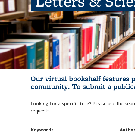
Letters & Sci
Our virtual bookshelf features 
community.
To submit a public
Looking for a specific title?
Please use the searc
requests.
Keywords
Autho