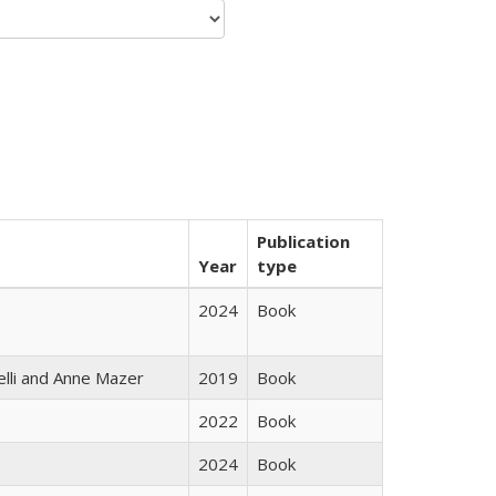
Publication
Year
type
2024
Book
elli and Anne Mazer
2019
Book
2022
Book
2024
Book