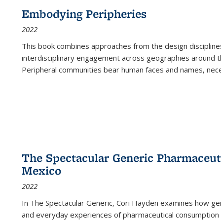
Embodying Peripheries
2022
This book combines approaches from the design disciplines,
interdisciplinary engagement across geographies around th
Peripheral communities bear human faces and names, nece
The Spectacular Generic Pharmaceutic
Mexico
2022
In The Spectacular Generic, Cori Hayden examines how gene
and everyday experiences of pharmaceutical consumption i