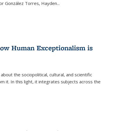
ctor González Torres, Hayden
...
 How Human Exceptionalism is
ut the sociopolitical, cultural, and scientific
it. In this light, it integrates subjects across the