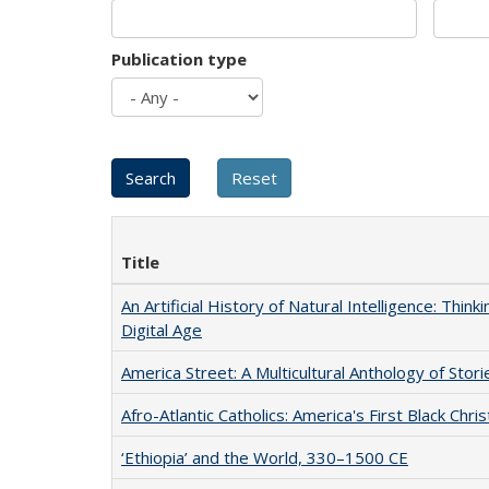
Publication type
Title
An Artificial History of Natural Intelligence: Thi
Digital Age
America Street: A Multicultural Anthology of Stori
Afro-Atlantic Catholics: America's First Black Chris
‘Ethiopia’ and the World, 330–1500 CE