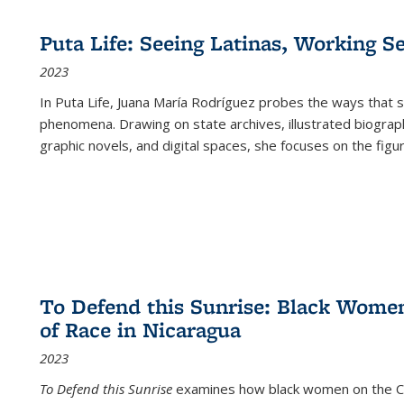
Puta Life: Seeing Latinas, Working S
2023
In
Puta Life
, Juana María Rodríguez probes the ways that s
phenomena. Drawing on state archives, illustrated biograph
graphic novels, and digital spaces, she focuses on the figu
To Defend this Sunrise: Black Wome
of Race in Nicaragua
2023
To Defend this Sunrise
examines how black women on the Car