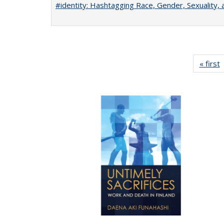
#identity: Hashtagging Race, Gender, Sexuality, 
« first
P