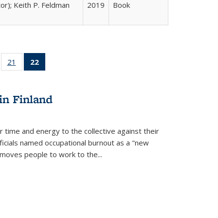
tor); Keith P. Feldman
2019
Book
ll
of 22 Full
21
of 22 Full
22
of 22 Full
ble:
sting table:
listing table:
listing
ons
blications
Publications
table:
Publications
in Finland
(Current
page)
r time and energy to the collective against their
fficials named occupational burnout as a "new
moves people to work to the...