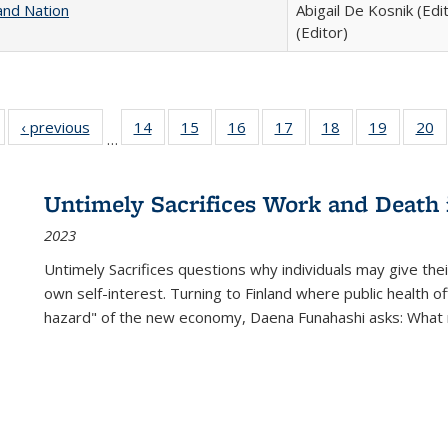
and Nation
Abigail De Kosnik (Edi
(Editor)
Full listing
‹ previous
Full listing
14
of 22 Full
15
of 22 Full
16
of 22 Full
17
of 22 Full
18
of 22 Full
19
of 22 Fu
20
…
table:
table:
listing table:
listing table:
listing table:
listing table:
listing table:
listing ta
li
ublications
Publications
Publications
Publications
Publications
Publications
Publications
Publicati
Pu
Untimely Sacrifices Work and Death 
2023
Untimely Sacrifices questions why individuals may give thei
own self-interest. Turning to Finland where public health o
hazard" of the new economy, Daena Funahashi asks: What 