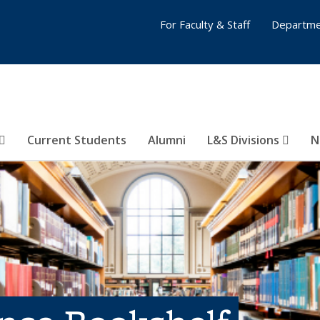
For Faculty & Staff
Departme
Current Students
Alumni
L&S Divisions
N