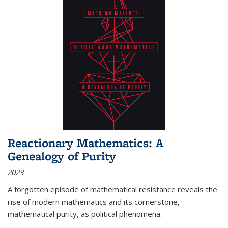
Reactionary Mathematics: A
Genealogy of Purity
2023
A forgotten episode of mathematical resistance reveals the
rise of modern mathematics and its cornerstone,
mathematical purity, as political phenomena.