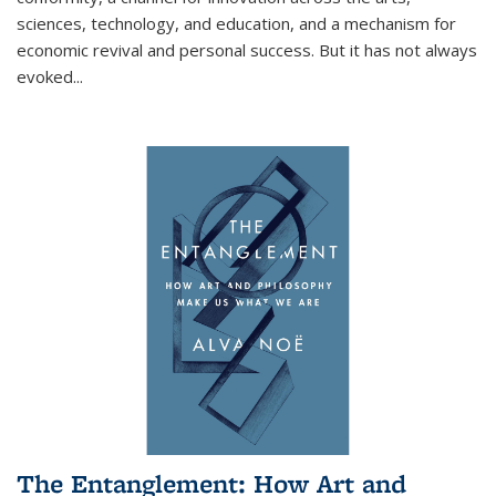
sciences, technology, and education, and a mechanism for
economic revival and personal success. But it has not always
evoked
...
The Entanglement: How Art and