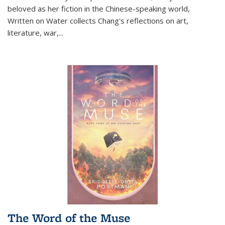
beloved as her fiction in the Chinese-speaking world,
Written on Water collects Chang's reflections on art,
literature, war,...
The Word of the Muse