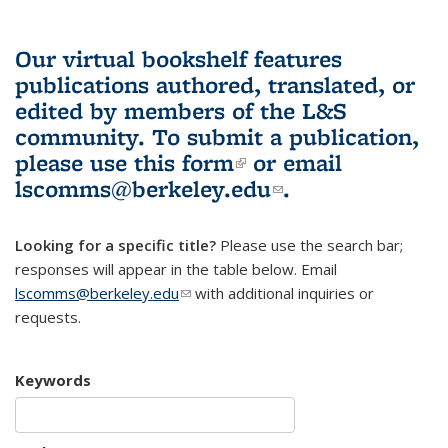
Our virtual bookshelf features
publications authored, translated, or
edited by members of the L&S
community.
To submit a publication,
please use
this form
(link is external)
or email
lscomms@berkeley.edu
(link sends e-
.
mail)
Looking for a specific title?
Please use the search bar;
responses will appear in the table below. Email
lscomms@berkeley.edu
(link sends e-mail)
with additional inquiries or
requests.
Keywords