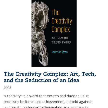
The Creativity Complex: Art, Tech,
and the Seduction of an Idea
2023
“Creativity” is a word that excites and dazzles us. It
promises brilliance and achievement, a shield against
conformity, a channel for innovation across the arts,