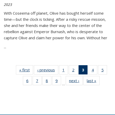
2023
With Coseema off planet, Olive has bought herself some
time—but the clock is ticking. After a risky rescue mission,
she and her friends make their way to the center of the
rebellion against Emperor Burnash, who is desperate to
capture Olive and claim her power for his own. Without her
...
« first
Thumbnail
‹ previous
Thumbnail
1
of 11
2
of 11
3
of 11
4
of 11
5
of
list:
list:
Thumbnail
Thumbnail
Thumbnail
Thumbnail
Thum
6
of 11
7
of 11
8
of 11
9
of 11
next ›
Thumbnail
last »
Thumbnai
Publications
Publications
list:
list:
list:
list:
lis
…
Thumbnail
Thumbnail
Thumbnail
Thumbnail
list:
list:
Publications
Publications
Publications
Publications
Public
list:
list:
list:
list:
Publications
Publicatio
(Current
Publications
Publications
Publications
Publications
page)