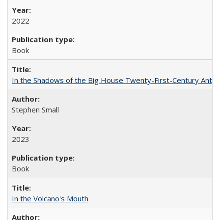
2022
Book
In the Shadows of the Big House Twenty-First-Century Antebe
Stephen Small
2023
Book
In the Volcano's Mouth