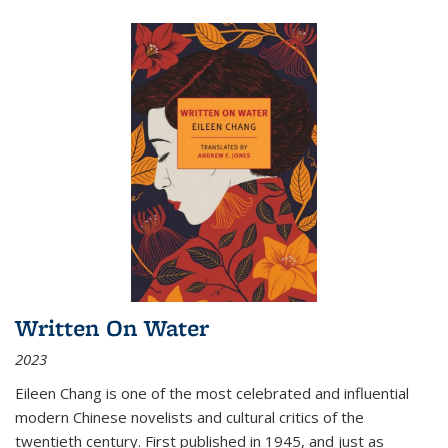
Written On Water
2023
Eileen Chang is one of the most celebrated and influential
modern Chinese novelists and cultural critics of the
twentieth century. First published in 1945, and just as