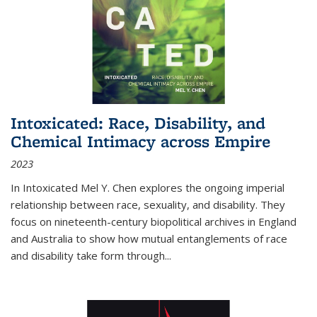
Intoxicated: Race, Disability, and
Chemical Intimacy across Empire
2023
In
Intoxicated
Mel Y. Chen explores the ongoing imperial
relationship between race, sexuality, and disability. They
focus on nineteenth-century biopolitical archives in England
and Australia to show how mutual entanglements of race
and disability take form through
...