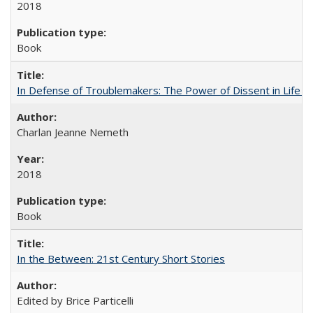
2018
Book
In Defense of Troublemakers: The Power of Dissent in Life a
Charlan Jeanne Nemeth
2018
Book
In the Between: 21st Century Short Stories
Edited by Brice Particelli