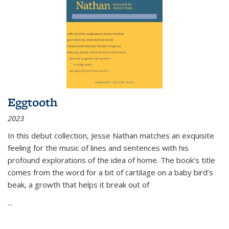
Eggtooth
2023
In this debut collection, Jesse Nathan matches an exquisite
feeling for the music of lines and sentences with his
profound explorations of the idea of home. The book’s title
comes from the word for a bit of cartilage on a baby bird’s
beak, a growth that helps it break out of
...