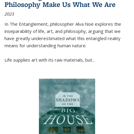
Philosophy Make Us What We Are
2023
In
The Entanglement
, philosopher Alva Noë explores the
inseparability of life, art, and philosophy, arguing that we
have greatly underestimated what this entangled reality
means for understanding human nature.
Life supplies art with its raw materials, but
...