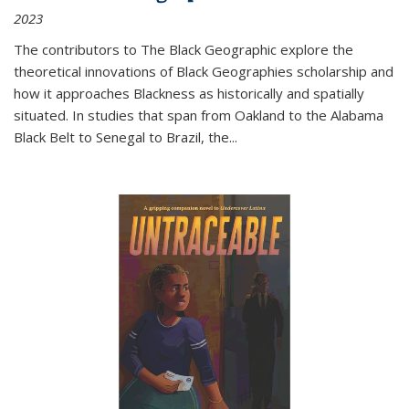
2023
The contributors to
The Black Geographic
explore the
theoretical innovations of Black Geographies scholarship and
how it approaches Blackness as historically and spatially
situated. In studies that span from Oakland to the Alabama
Black Belt to Senegal to Brazil, the
...