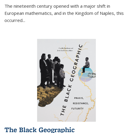
The nineteenth century opened with a major shift in
European mathematics, and in the Kingdom of Naples, this
occurred
...
The Black Geographic