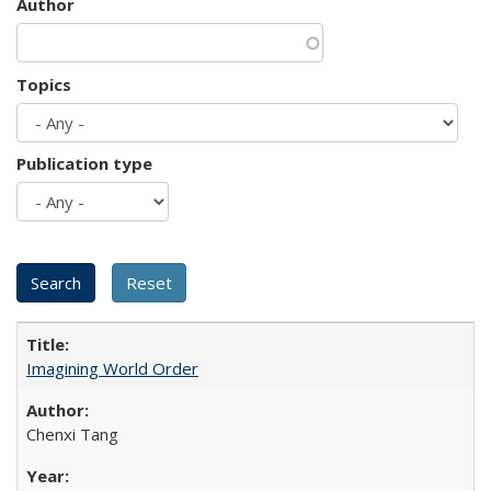
Author
Topics
Publication type
Imagining World Order
Chenxi Tang