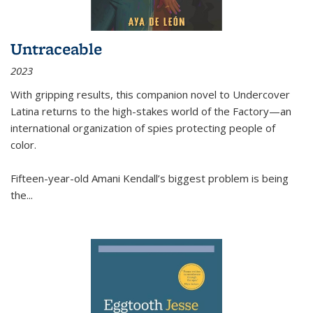
Untraceable
2023
With gripping results, this companion novel to
Undercover
Latina
returns to the high-stakes world of the Factory—an
international organization of spies protecting people of
color.
Fifteen-year-old Amani Kendall’s biggest problem is being
the
...