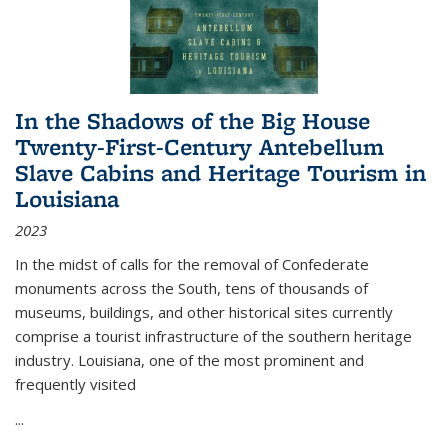
In the Shadows of the Big House
Twenty-First-Century Antebellum
Slave Cabins and Heritage Tourism in
Louisiana
2023
In the midst of calls for the removal of Confederate
monuments across the South, tens of thousands of
museums, buildings, and other historical sites currently
comprise a tourist infrastructure of the southern heritage
industry. Louisiana, one of the most prominent and
frequently visited
...