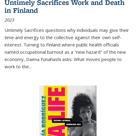
Untimely Sacrifices Work and Death
in Finland
2023
Untimely Sacrifices questions why individuals may give their
time and energy to the collective against their own self-
interest. Turning to Finland where public health officials
named occupational burnout as a "new hazard" of the new
economy, Daena Funahashi asks: What moves people to
work to the...