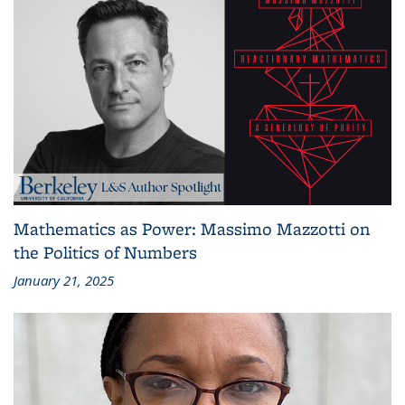
Mathematics as Power: Massimo Mazzotti on
the Politics of Numbers
January 21, 2025