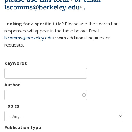
lscomms@berkeley.edu
(link sends e-
.
mail)
Looking for a specific title?
Please use the search bar;
responses will appear in the table below. Email
lscomms@berkeley.edu
(link sends e-mail)
with additional inquiries or
requests.
Keywords
Author
Topics
Publication type