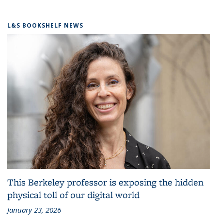
L&S BOOKSHELF NEWS
This Berkeley professor is exposing the hidden
physical toll of our digital world
January 23, 2026