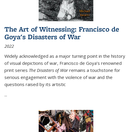
The Art of Witnessing: Francisco de
Goya's Disasters of War
2022
Widely acknowledged as a major turning point in the history
of visual depictions of war, Francisco de Goya’s renowned
print series
The Disasters of War
remains a touchstone for
serious engagement with the violence of war and the
questions raised by its artistic
...