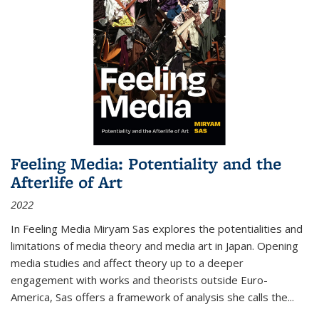
Feeling Media: Potentiality and the
Afterlife of Art
2022
In
Feeling Media
Miryam Sas explores the potentialities and
limitations of media theory and media art in Japan. Opening
media studies and affect theory up to a deeper
engagement with works and theorists outside Euro-
America, Sas offers a framework of analysis she calls the
...