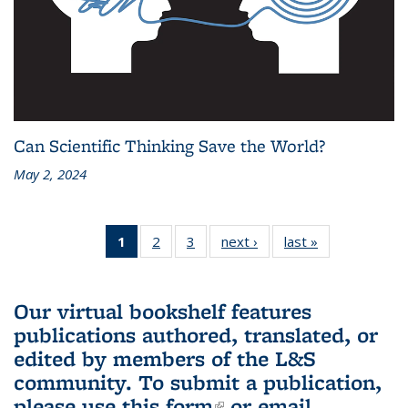
Can Scientific Thinking Save the World?
May 2, 2024
1
of 3 L&S
2
of 3 L&S
3
of 3 L&S
next ›
L&S
last »
L&S
Bookshelf
Bookshelf
Bookshelf
Bookshelf
Bookshelf
News
News
News
News
News
(Current
Our virtual bookshelf features
page)
publications authored, translated, or
edited by members of the L&S
community.
To submit a publication,
please use
this form
(link is external)
or email