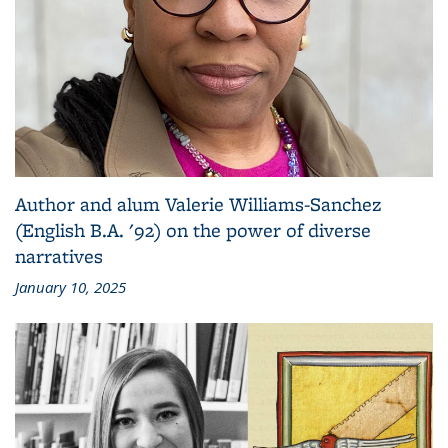
Author and alum Valerie Williams-Sanchez
(English B.A. '92) on the power of diverse
narratives
January 10, 2025