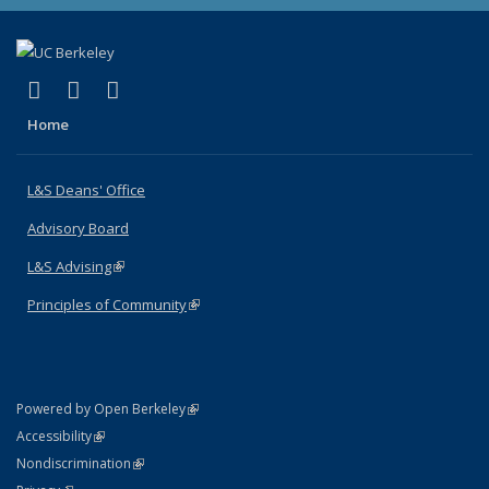
(link is external)
(link is external)
(link is external)
X (formerly Twitter)
LinkedIn
Instagram
Home
L&S Deans' Office
Advisory Board
L&S Advising
(link is external)
Principles of Community
(link is external)
(link is external)
Powered by Open Berkeley
Statement
(link is external)
Accessibility
Policy Statement
(link is external)
Nondiscrimination