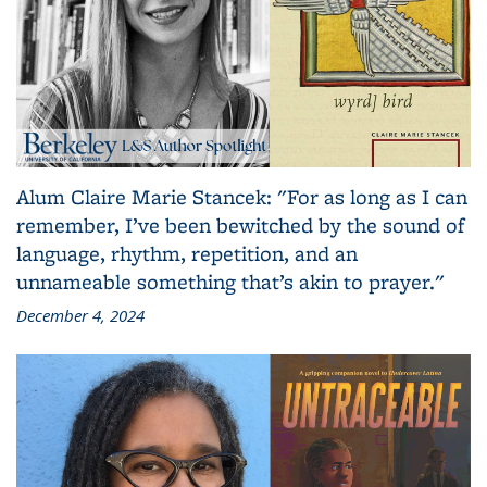
Alum Claire Marie Stancek: "For as long as I can
remember, I’ve been bewitched by the sound of
language, rhythm, repetition, and an
unnameable something that’s akin to prayer."
December 4, 2024