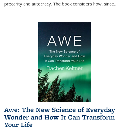
precarity and autocracy. The book considers how, since
...
Awe: The New Science of Everyday
Wonder and How It Can Transform
Your Life