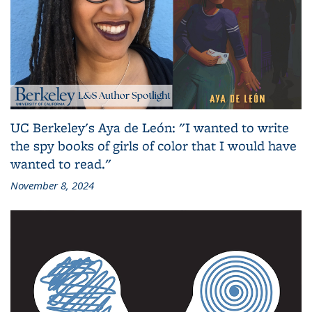
UC Berkeley's Aya de León: "I wanted to write
the spy books of girls of color that I would have
wanted to read."
November 8, 2024