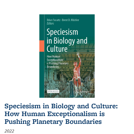
Speciesism in Biology and Culture:
How Human Exceptionalism is
Pushing Planetary Boundaries
2022