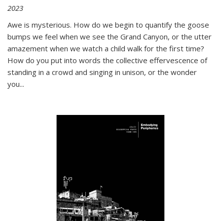
2023
Awe is mysterious. How do we begin to quantify the goose
bumps we feel when we see the Grand Canyon, or the utter
amazement when we watch a child walk for the first time?
How do you put into words the collective effervescence of
standing in a crowd and singing in unison, or the wonder
you
...