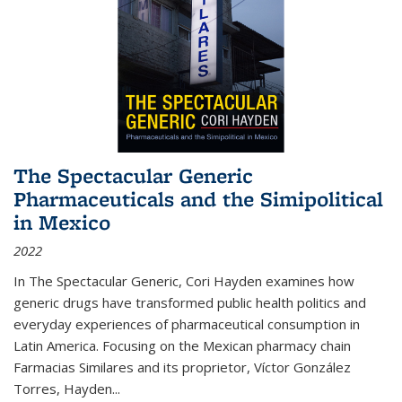
The Spectacular Generic
Pharmaceuticals and the Simipolitical
in Mexico
2022
In The Spectacular Generic, Cori Hayden examines how
generic drugs have transformed public health politics and
everyday experiences of pharmaceutical consumption in
Latin America. Focusing on the Mexican pharmacy chain
Farmacias Similares and its proprietor, Víctor González
Torres, Hayden
...