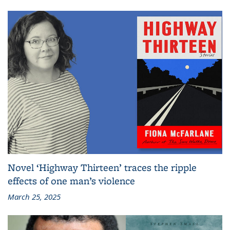
Novel ‘Highway Thirteen’ traces the ripple
effects of one man’s violence
March 25, 2025