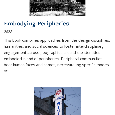
Embodying Peripheries
2022
This book combines approaches from the design disciplines,
humanities, and social sciences to foster interdisciplinary
engagement across geographies around the identities
embodied in and of peripheries. Peripheral communities
bear human faces and names, necessitating specific modes
of
...