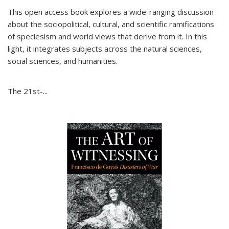
This open access book explores a wide-ranging discussion
about the sociopolitical, cultural, and scientific ramifications
of speciesism and world views that derive from it. In this
light, it integrates subjects across the natural sciences,
social sciences, and humanities.
The 21st-...