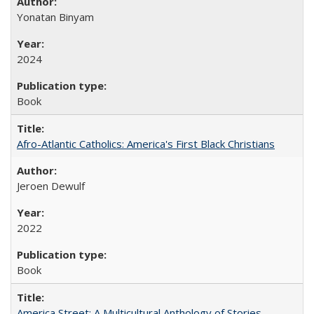
Yonatan Binyam
2024
Book
Afro-Atlantic Catholics: America's First Black Christians
Jeroen Dewulf
2022
Book
America Street: A Multicultural Anthology of Stories