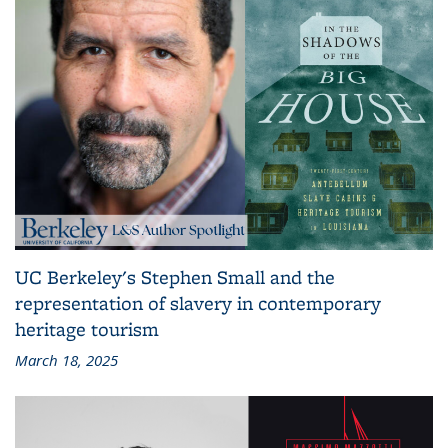
UC Berkeley's Stephen Small and the
representation of slavery in contemporary
heritage tourism
March 18, 2025