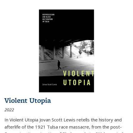
Violent Utopia
2022
In
Violent Utopia
Jovan Scott Lewis retells the history and
afterlife of the 1921 Tulsa race massacre, from the post-