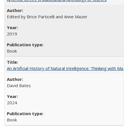
Edited by Brice Particelli and Anne Mazer
2019
Book
An Artificial History of Natural Intelligence: Thinking with Ma
David Bates
2024
Book