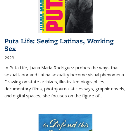
Puta Life: Seeing Latinas, Working
Sex
2023
In
Puta Life
, Juana María Rodríguez probes the ways that
sexual labor and Latina sexuality become visual phenomena.
Drawing on state archives, illustrated biographies,
documentary films, photojournalistic essays, graphic novels,
and digital spaces, she focuses on the figure of
...