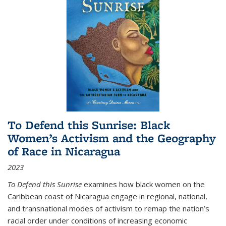
To Defend this Sunrise: Black
Women’s Activism and the Geography
of Race in Nicaragua
2023
To Defend this Sunrise
examines how black women on the
Caribbean coast of Nicaragua engage in regional, national,
and transnational modes of activism to remap the nation’s
racial order under conditions of increasing economic