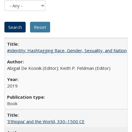
#identity: Hashtagging Race, Gender, Sexuality, and Nation
Abigail De Kosnik (Editor); Keith P. Feldman (Editor)
2019
Book
‘Ethiopia’ and the World, 330–1500 CE