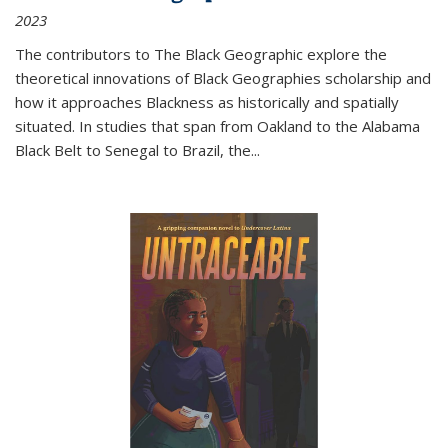
2023
The contributors to
The Black Geographic
explore the
theoretical innovations of Black Geographies scholarship and
how it approaches Blackness as historically and spatially
situated. In studies that span from Oakland to the Alabama
Black Belt to Senegal to Brazil, the
...