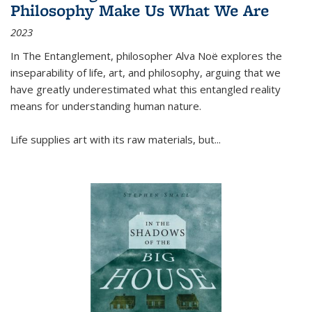
Philosophy Make Us What We Are
2023
In
The Entanglement
, philosopher Alva Noë explores the
inseparability of life, art, and philosophy, arguing that we
have greatly underestimated what this entangled reality
means for understanding human nature.
Life supplies art with its raw materials, but
...