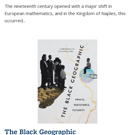
The nineteenth century opened with a major shift in
European mathematics, and in the Kingdom of Naples, this
occurred
...
The Black Geographic