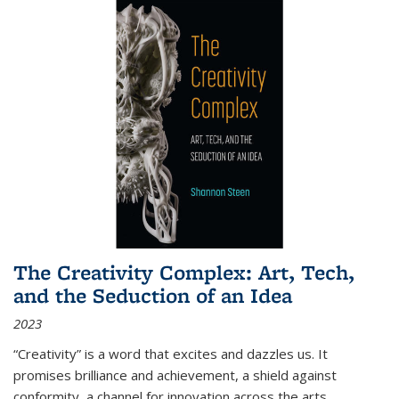
The Creativity Complex: Art, Tech,
and the Seduction of an Idea
2023
“Creativity” is a word that excites and dazzles us. It
promises brilliance and achievement, a shield against
conformity, a channel for innovation across the arts,