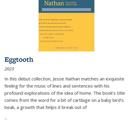
Eggtooth
2023
In this debut collection, Jesse Nathan matches an exquisite
feeling for the music of lines and sentences with his
profound explorations of the idea of home. The book’s title
comes from the word for a bit of cartilage on a baby bird’s
beak, a growth that helps it break out of
...