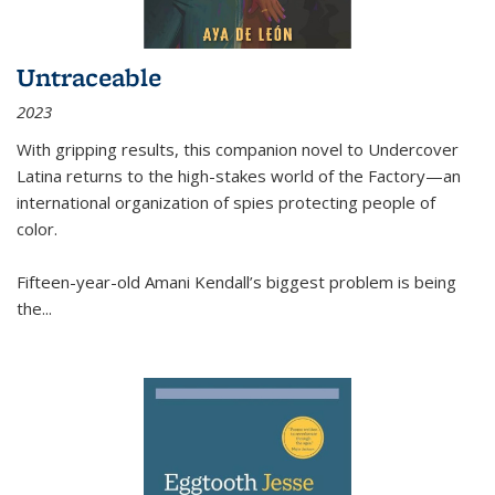
Untraceable
2023
With gripping results, this companion novel to
Undercover
Latina
returns to the high-stakes world of the Factory—an
international organization of spies protecting people of
color.
Fifteen-year-old Amani Kendall’s biggest problem is being
the
...