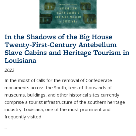
In the Shadows of the Big House
Twenty-First-Century Antebellum
Slave Cabins and Heritage Tourism in
Louisiana
2023
In the midst of calls for the removal of Confederate
monuments across the South, tens of thousands of
museums, buildings, and other historical sites currently
comprise a tourist infrastructure of the southern heritage
industry. Louisiana, one of the most prominent and
frequently visited
...