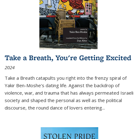
Take a Breath, You're Getting Excited
2024
Take a Breath
catapults you right into the frenzy spiral of
Yakir Ben-Moshe's dating life. Against the backdrop of
violence, war, and trauma that has always permeated Israeli
society and shaped the personal as well as the political
discourse, the round dance of lovers entering
...