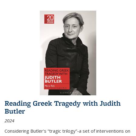
Reading Greek Tragedy with Judith
Butler
2024
Considering Butler's “tragic trilogy”-a set of interventions on