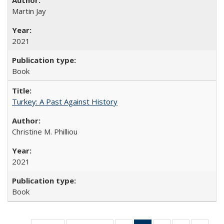
Martin Jay
2021
Book
Turkey: A Past Against History
Christine M. Philliou
2021
Book