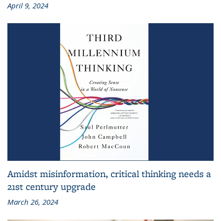
April 9, 2024
Amidst misinformation, critical thinking needs a
21st century upgrade
March 26, 2024