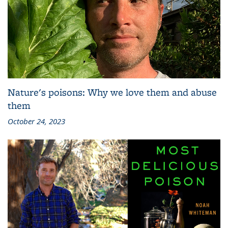
Nature's poisons: Why we love them and abuse
them
October 24, 2023