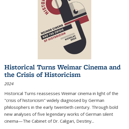
Historical Turns Weimar Cinema and
the Crisis of Historicism
2024
Historical Turns
reassesses Weimar cinema in light of the
"crisis of historicism" widely diagnosed by German
philosophers in the early twentieth century. Through bold
new analyses of five legendary works of German silent
cinema—
The Cabinet of Dr. Caligari
,
Destiny...