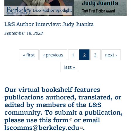
L&S Author Interview: Judy Juanita
September 18, 2023
« first
L&S
‹ previous
L&S
1
of 3 L&S
2
of 3 L&S
3
of 3 L&S
next ›
L&S
Bookshelf
Bookshelf
Bookshelf
Bookshelf
Bookshelf
Booksh
last »
L&S
News
News
News
News
News
New
Bookshelf
(Current
News
page)
Our virtual bookshelf features
publications authored, translated, or
edited by members of the L&S
community.
To submit a publication,
please use
this form
(link is external)
or email
lscomms@berkeley.edu
(link sends e-
.