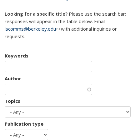
mail)
Looking for a specific title?
Please use the search bar;
responses will appear in the table below. Email
lscomms@berkeley.edu
(link sends e-mail)
with additional inquiries or
requests.
Keywords
Author
Topics
Publication type