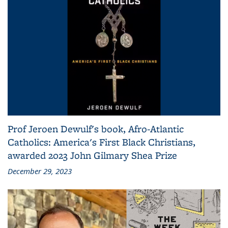
Prof Jeroen Dewulf's book, Afro-Atlantic
Catholics: America's First Black Christians,
awarded 2023 John Gilmary Shea Prize
December 29, 2023