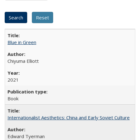
Blue in Green
Chiyuma Elliott
2021
Book
Internationalist Aesthetics: China and Early Soviet Culture
Edward Tyerman