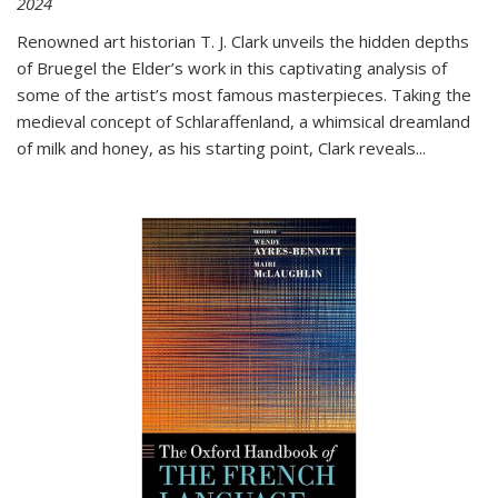
2024
Renowned art historian T. J. Clark unveils the hidden depths
of Bruegel the Elder’s work in this captivating analysis of
some of the artist’s most famous masterpieces. Taking the
medieval concept of Schlaraffenland, a whimsical dreamland
of milk and honey, as his starting point, Clark reveals...