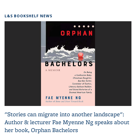
L&S BOOKSHELF NEWS
"Stories can migrate into another landscape":
Author & lecturer Fae Myenne Ng speaks about
her book, Orphan Bachelors