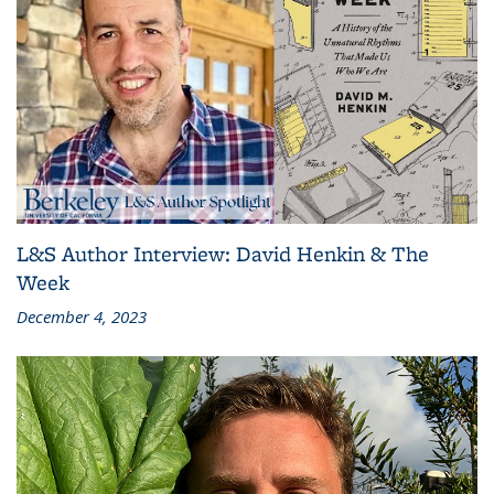
L&S Author Interview: David Henkin & The
Week
December 4, 2023