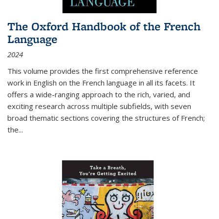
The Oxford Handbook of the French
Language
2024
This volume provides the first comprehensive reference
work in English on the French language in all its facets. It
offers a wide-ranging approach to the rich, varied, and
exciting research across multiple subfields, with seven
broad thematic sections covering the structures of French;
the
...