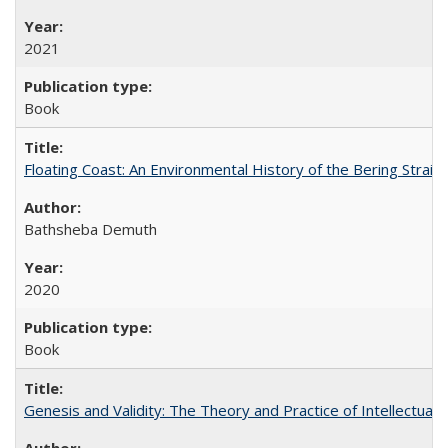
2021
Book
Floating Coast: An Environmental History of the Bering Strait
Bathsheba Demuth
2020
Book
Genesis and Validity: The Theory and Practice of Intellectual 