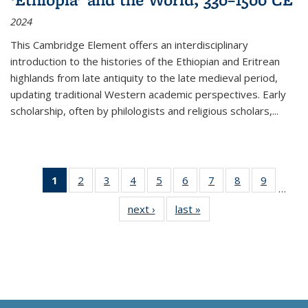
2024
This Cambridge Element offers an interdisciplinary
introduction to the histories of the Ethiopian and Eritrean
highlands from late antiquity to the late medieval period,
updating traditional Western academic perspectives. Early
scholarship, often by philologists and religious scholars,
...
1
of 11
2
of 11
3
of 11
4
of 11
5
of 11
6
of 11
7
of 11
8
of 11
9
of 11
…
Thumbnail
Thumbnail
Thumbnail
Thumbnail
Thumbnail
Thumbnail
Thumbnail
Thumbnail
Thumbn
next ›
Thumbnail
last »
Thumbnail
list:
list:
list:
list:
list:
list:
list:
list:
list:
list:
list:
Publications
Publications
Publications
Publications
Publications
Publications
Publications
Publications
Publicat
Publications
Publications
(Current
page)