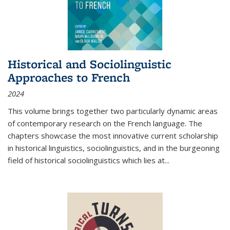
Historical and Sociolinguistic
Approaches to French
2024
This volume brings together two particularly dynamic areas
of contemporary research on the French language. The
chapters showcase the most innovative current scholarship
in historical linguistics, sociolinguistics, and in the burgeoning
field of historical sociolinguistics which lies at
...