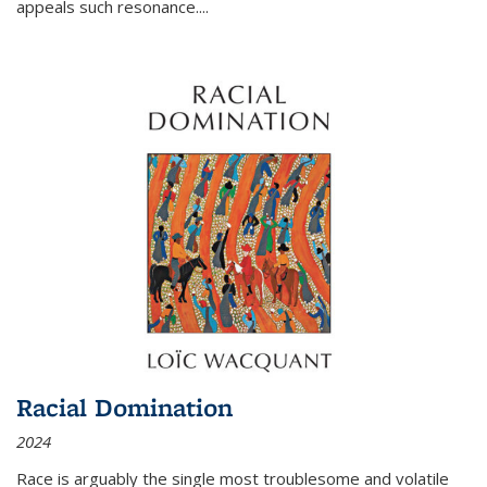
appeals such resonance.
...
Racial Domination
2024
Race is arguably the single most troublesome and volatile