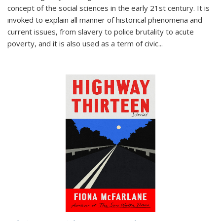
concept of the social sciences in the early 21st century. It is
invoked to explain all manner of historical phenomena and
current issues, from slavery to police brutality to acute
poverty, and it is also used as a term of civic
...