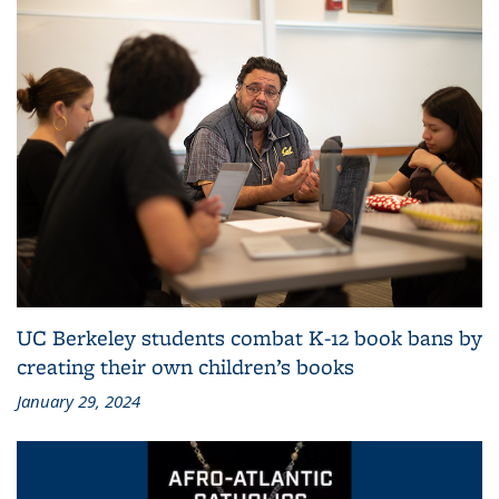
UC Berkeley students combat K-12 book bans by
creating their own children’s books
January 29, 2024