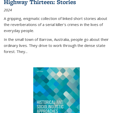
Highway Thirteen: Stories
2024
A gripping, enigmatic collection of linked short stories about
the reverberations of a serial killer’s crimes in the lives of
everyday people.
In the small town of Barrow, Australia, people go about their
ordinary lives. They drive to work through the dense state
forest. They
...