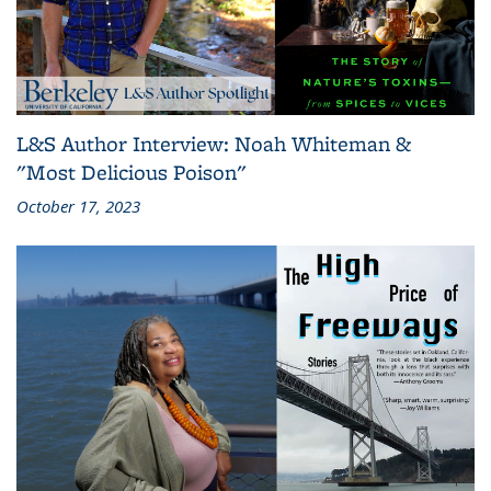
L&S Author Interview: Noah Whiteman &
"Most Delicious Poison"
October 17, 2023