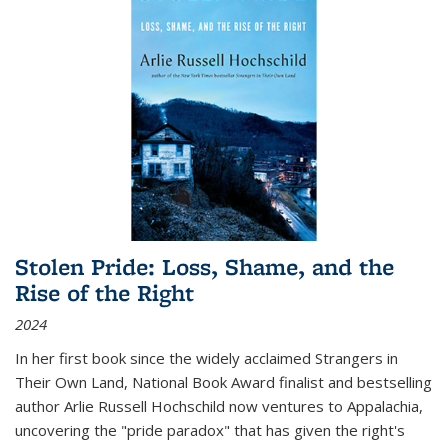
Stolen Pride: Loss, Shame, and the
Rise of the Right
2024
In her first book since the widely acclaimed
Strangers in
Their Own Land
, National Book Award finalist and bestselling
author Arlie Russell Hochschild now ventures to Appalachia,
uncovering the "pride paradox" that has given the right's