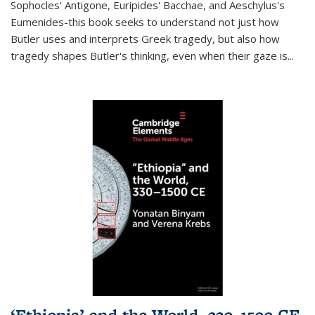
Sophocles' Antigone, Euripides' Bacchae, and Aeschylus's
Eumenides-this book seeks to understand not just how
Butler uses and interprets Greek tragedy, but also how
tragedy shapes Butler's thinking, even when their gaze is
...
‘Ethiopia’ and the World, 330–1500 CE