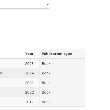
Year
Publication type
2023
Book
in
2024
Book
2021
Book
2022
Book
2017
Book