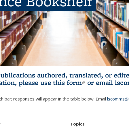
ence Bookshelf
publications authored, translated, or ed
ation, please use
this form
(link is externa
or email
lsc
h bar; responses will appear in the table below. Email
lscomms@b
r
Topics