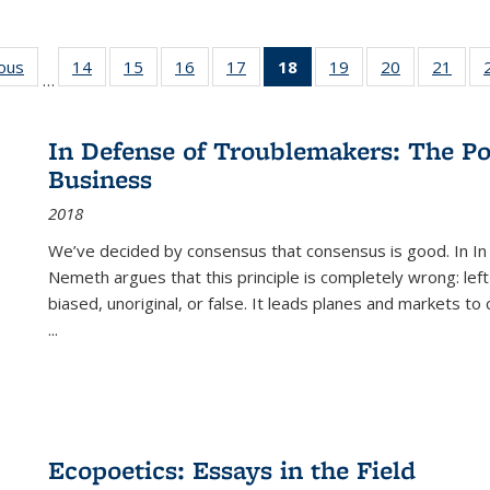
ious
Full listing
14
of 22 Full
15
of 22 Full
16
of 22 Full
17
of 22 Full
18
of 22 Full
19
of 22 Full
20
of 22 Full
21
of 2
…
table:
listing table:
listing table:
listing table:
listing table:
listing
listing table:
listing table:
listi
s
Publications
Publications
Publications
Publications
Publications
table:
Publications
Publications
Publi
Publications
In Defense of Troublemakers: The Po
(Current
Business
page)
2018
We’ve decided by consensus that consensus is good. In In
Nemeth argues that this principle is completely wrong: left
biased, unoriginal, or false. It leads planes and markets to
...
Ecopoetics: Essays in the Field