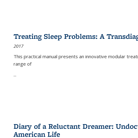
Treating Sleep Problems: A Transdia
2017
This practical manual presents an innovative modular trea
range of
...
Diary of a Reluctant Dreamer: Undoc
American Life