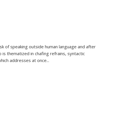
k of speaking outside human language and after
 is thematized in chafing refrains, syntactic
which addresses at once
...