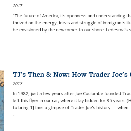
2017
“The future of America, its openness and understanding t
thrived on the energy, ideas and struggle of immigrants l
be envisioned by the newcomer to our shore. Ledesma’s stor
TJ's Then & Now: How Trader Joe's
2017
In 1982, just a few years after Joe Coulombe founded Trade
left this flyer in our car, where it lay hidden for 35 years. 
to bring TJ fans a glimpse of Trader Joe's history — when
...