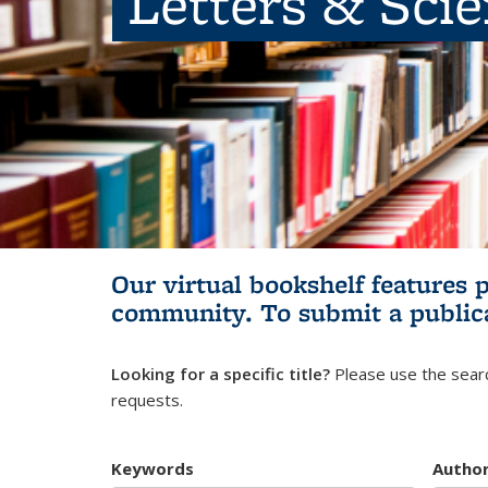
Letters & Sci
Our virtual bookshelf features 
community.
To submit a public
Looking for a specific title?
Please use the searc
requests.
Keywords
Autho