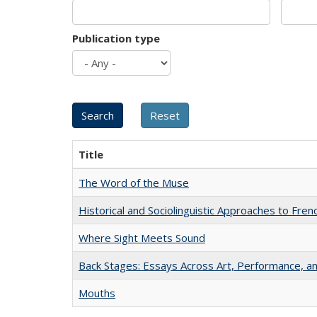
Publication type
Title
The Word of the Muse
Historical and Sociolinguistic Approaches to Fren
Where Sight Meets Sound
Back Stages: Essays Across Art, Performance, an
Mouths