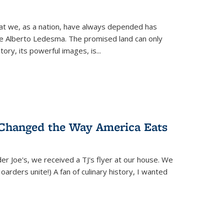
hat we, as a nation, have always depended has
ike Alberto Ledesma. The promised land can only
y, its powerful images, is...
 Changed the Way America Eats
r Joe's, we received a TJ's flyer at our house. We
(Hoarders unite!) A fan of culinary history, I wanted