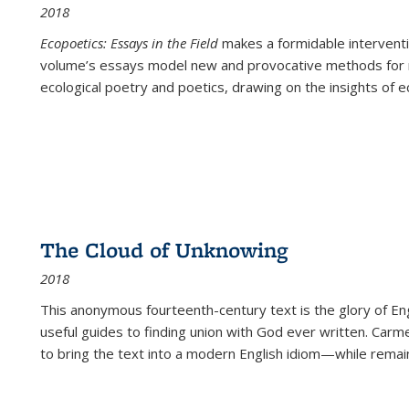
2018
Ecopoetics: Essays in the Field
makes a formidable interventi
volume’s essays model new and provocative methods for r
ecological poetry and poetics, drawing on the insights of eco
The Cloud of Unknowing
2018
This anonymous fourteenth-century text is the glory of Eng
useful guides to finding union with God ever written. Carm
to bring the text into a modern English idiom—while remain