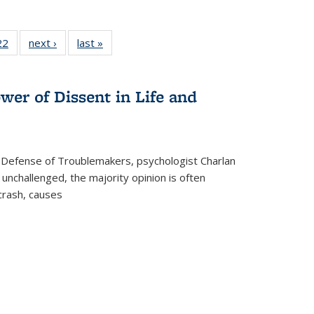
2 Full
22
of 22 Full
next ›
Full listing
last »
Full listing
ng table:
listing table:
table:
table:
cations
Publications
Publications
Publications
wer of Dissent in Life and
 Defense of Troublemakers, psychologist Charlan
 unchallenged, the majority opinion is often
 crash, causes