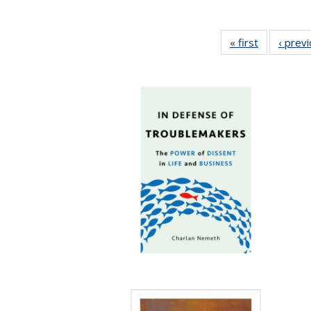
« first
Full listing
‹ prev
table:
Publication