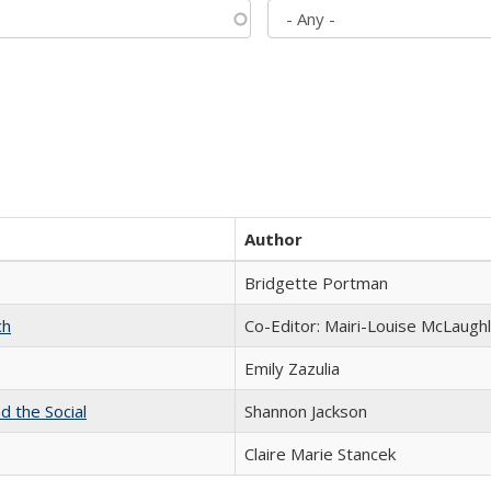
Author
Bridgette Portman
ch
Co-Editor: Mairi-Louise McLaughl
Emily Zazulia
d the Social
Shannon Jackson
Claire Marie Stancek