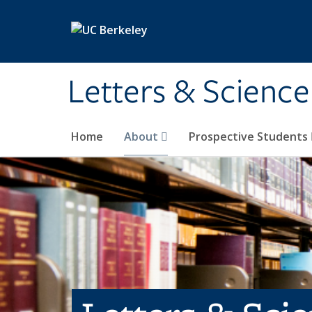
Skip to main content
Letters & Science
Home
About
Prospective Students