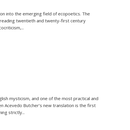
on into the emerging field of ecopoetics. The
eading twentieth and twenty-first century
criticism,...
lish mysticism, and one of the most practical and
en Acevedo Butcher’s new translation is the first
ing strictly
...