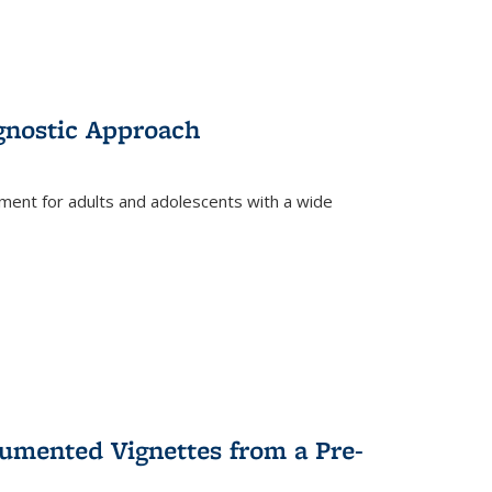
gnostic Approach
tment for adults and adolescents with a wide
umented Vignettes from a Pre-