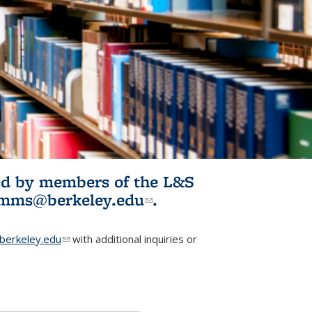
ited by members of the L&S
l)
omms@berkeley.edu
(link sends e-
.
mail)
erkeley.edu
(link sends e-mail)
with additional inquiries or