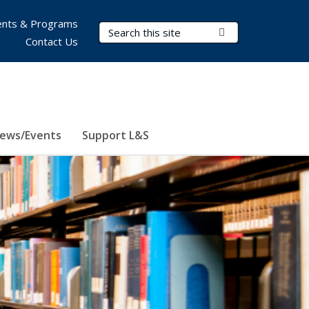
nts & Programs
Search Terms
Submit Search
Contact Us
ews/Events
Support L&S