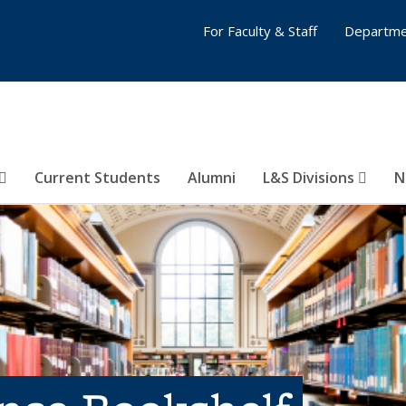
For Faculty & Staff
Departme
Current Students
Alumni
L&S Divisions
N