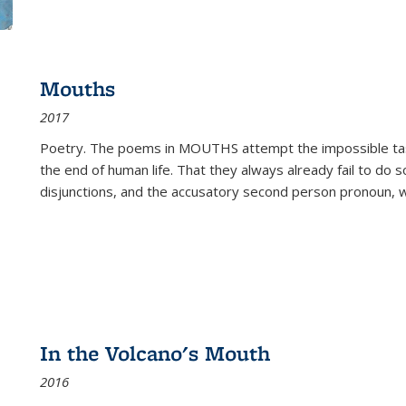
Mouths
2017
Poetry. The poems in MOUTHS attempt the impossible tas
the end of human life. That they always already fail to do so
disjunctions, and the accusatory second person pronoun, 
In the Volcano's Mouth
2016