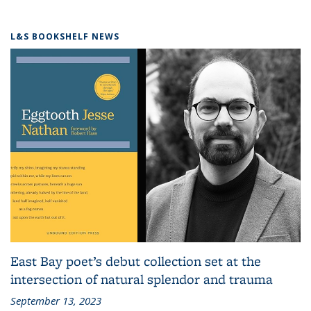
L&S BOOKSHELF NEWS
East Bay poet’s debut collection set at the
intersection of natural splendor and trauma
September 13, 2023