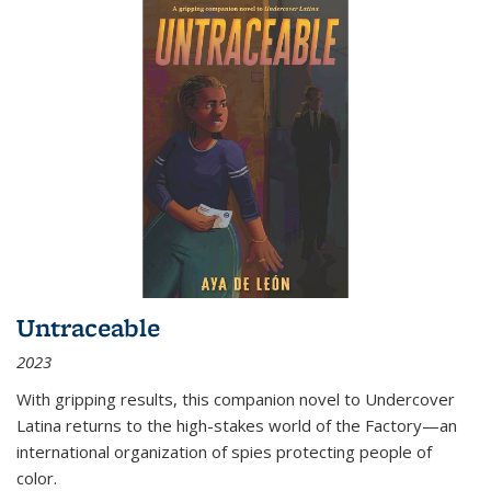
Untraceable
2023
With gripping results, this companion novel to
Undercover
Latina
returns to the high-stakes world of the Factory—an
international organization of spies protecting people of
color.