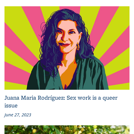
Juana Maria Rodríguez: Sex work is a queer
issue
June 27, 2023