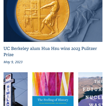
UC Berkeley alum Hua Hsu wins 2023 Pulitzer
Prize
May 9, 2023