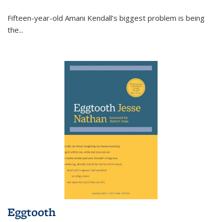
Fifteen-year-old Amani Kendall’s biggest problem is being
the
...
Eggtooth