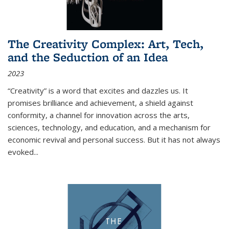
The Creativity Complex: Art, Tech,
and the Seduction of an Idea
2023
“Creativity” is a word that excites and dazzles us. It
promises brilliance and achievement, a shield against
conformity, a channel for innovation across the arts,
sciences, technology, and education, and a mechanism for
economic revival and personal success. But it has not always
evoked
...