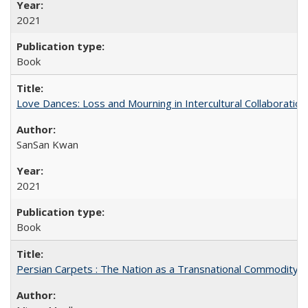
2021
Book
Love Dances: Loss and Mourning in Intercultural Collaboration
SanSan Kwan
2021
Book
Persian Carpets : The Nation as a Transnational Commodity