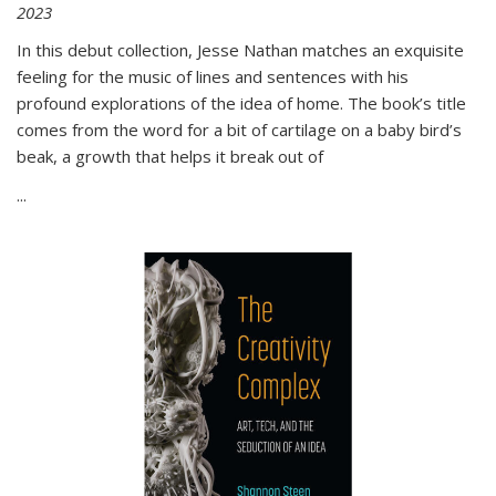
2023
In this debut collection, Jesse Nathan matches an exquisite
feeling for the music of lines and sentences with his
profound explorations of the idea of home. The book’s title
comes from the word for a bit of cartilage on a baby bird’s
beak, a growth that helps it break out of
...