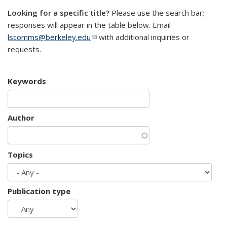
Looking for a specific title?
Please use the search bar;
responses will appear in the table below. Email
lscomms@berkeley.edu
(link sends e-mail)
with additional inquiries or
requests.
Keywords
Author
Topics
Publication type