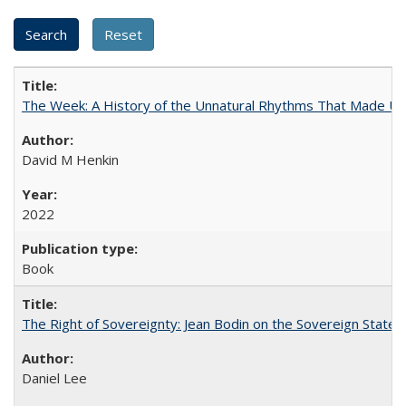
The Week: A History of the Unnatural Rhythms That Made U
David M Henkin
2022
Book
The Right of Sovereignty: Jean Bodin on the Sovereign State 
Daniel Lee