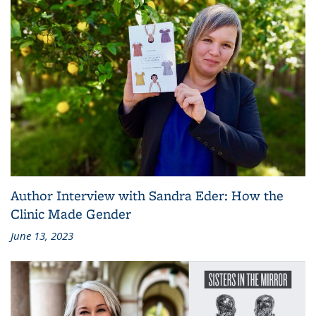
Author Interview with Sandra Eder: How the
Clinic Made Gender
June 13, 2023