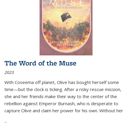
The Word of the Muse
2023
With Coseema off planet, Olive has bought herself some
time—but the clock is ticking. After a risky rescue mission,
she and her friends make their way to the center of the
rebellion against Emperor Burnash, who is desperate to
capture Olive and claim her power for his own. Without her
...