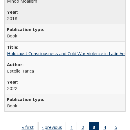
Minoo Moallem
2018
Book
Holocaust Consciousness and Cold War Violence in Latin Amer
Estelle Tarica
2022
Book
« first
Full listing
‹ previous
Full listing
1
of 22 Full
2
of 22 Full
3
of 22 Full
4
of 22 Full
5
of 22