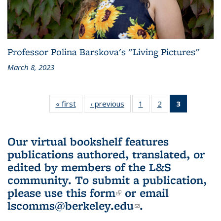
Professor Polina Barskova's "Living Pictures"
March 8, 2023
« first
L&S
‹ previous
L&S
1
of 3 L&S
2
of 3 L&S
3
of 3 L&S
Bookshelf
Bookshelf
Bookshelf
Bookshelf
Bookshelf
News
News
News
News
News
(Current
Our virtual bookshelf features
page)
publications authored, translated, or
edited by members of the L&S
community.
To submit a publication,
please use
this form
(link is external)
or email
lscomms@berkeley.edu
(link sends e-
.
mail)