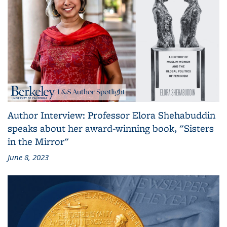
Author Interview: Professor Elora Shehabuddin
speaks about her award-winning book, "Sisters
in the Mirror"
June 8, 2023