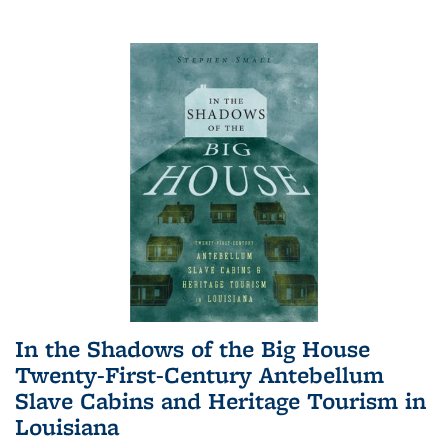
In the Shadows of the Big House
Twenty-First-Century Antebellum
Slave Cabins and Heritage Tourism in
Louisiana