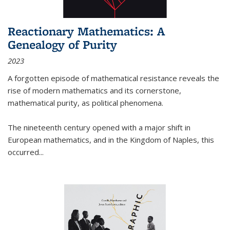
Reactionary Mathematics: A
Genealogy of Purity
2023
A forgotten episode of mathematical resistance reveals the
rise of modern mathematics and its cornerstone,
mathematical purity, as political phenomena.
The nineteenth century opened with a major shift in
European mathematics, and in the Kingdom of Naples, this
occurred
...