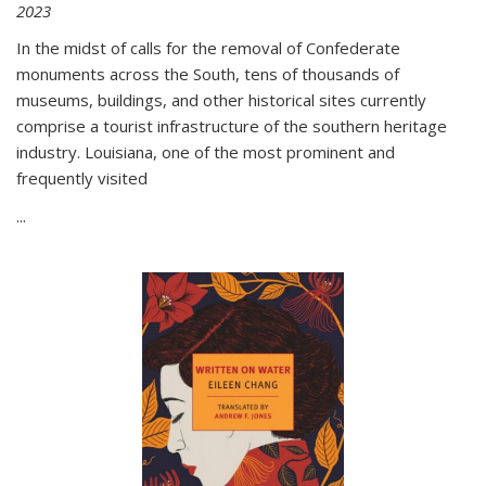
2023
In the midst of calls for the removal of Confederate
monuments across the South, tens of thousands of
museums, buildings, and other historical sites currently
comprise a tourist infrastructure of the southern heritage
industry. Louisiana, one of the most prominent and
frequently visited
...