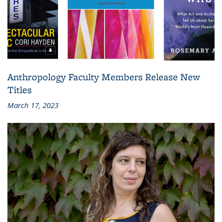
Anthropology Faculty Members Release New
Titles
March 17, 2023