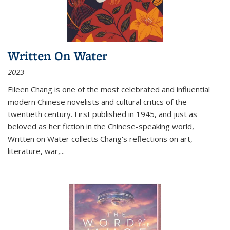
Written On Water
2023
Eileen Chang is one of the most celebrated and influential
modern Chinese novelists and cultural critics of the
twentieth century. First published in 1945, and just as
beloved as her fiction in the Chinese-speaking world,
Written on Water collects Chang's reflections on art,
literature, war,...