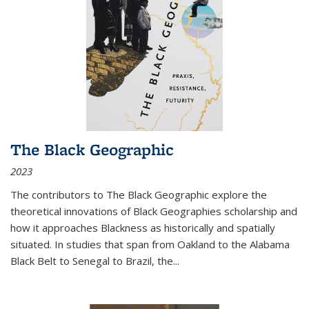
The Black Geographic
2023
The contributors to
The Black Geographic
explore the
theoretical innovations of Black Geographies scholarship and
how it approaches Blackness as historically and spatially
situated. In studies that span from Oakland to the Alabama
Black Belt to Senegal to Brazil, the
...