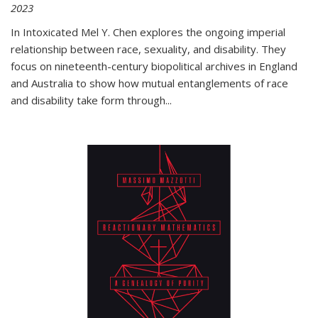
2023
In
Intoxicated
Mel Y. Chen explores the ongoing imperial
relationship between race, sexuality, and disability. They
focus on nineteenth-century biopolitical archives in England
and Australia to show how mutual entanglements of race
and disability take form through
...