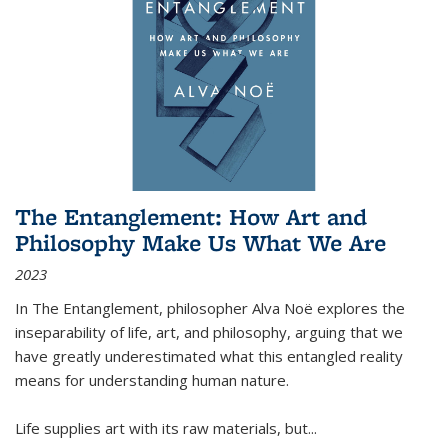
The Entanglement: How Art and
Philosophy Make Us What We Are
2023
In
The Entanglement
, philosopher Alva Noë explores the
inseparability of life, art, and philosophy, arguing that we
have greatly underestimated what this entangled reality
means for understanding human nature.
Life supplies art with its raw materials, but
...