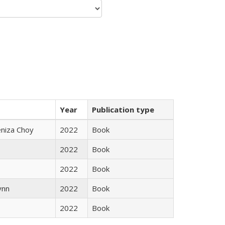
Year
Publication type
eniza Choy
2022
Book
2022
Book
2022
Book
ynn
2022
Book
2022
Book