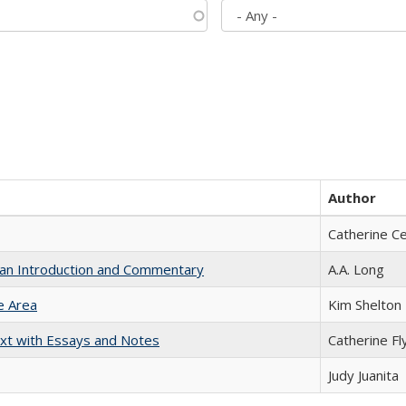
Author
Catherine C
th an Introduction and Commentary
A.A. Long
e Area
Kim Shelton
xt with Essays and Notes
Catherine Fl
Judy Juanita