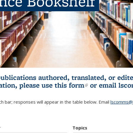
ence Bookshelf
publications authored, translated, or ed
ation, please use
this form
(link is externa
or email
lsc
h bar; responses will appear in the table below. Email
lscomms@b
r
Topics