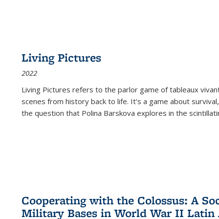
Living Pictures
2022
Living Pictures refers to the parlor game of tableaux vivan
scenes from history back to life. It’s a game about survival
the question that Polina Barskova explores in the scintillating
Cooperating with the Colossus: A Soci
Military Bases in World War II Latin