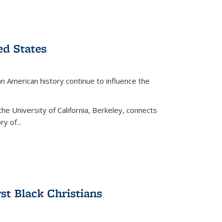
ed States
American history continue to influence the
the University of California, Berkeley, connects
y of...
rst Black Christians