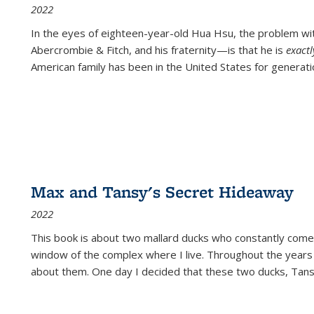
2022
In the eyes of eighteen-year-old Hua Hsu, the problem w
Abercrombie & Fitch, and his fraternity—is that he is
exact
American family has been in the United States for generati
Max and Tansy's Secret Hideaway
2022
This book is about two mallard ducks who constantly come 
window of the complex where I live. Throughout the years
about them. One day I decided that these two ducks, Tan