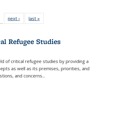
ll
f 22 Full
next ›
Full listing
last »
Full listing
…
le:
ting table:
table:
table:
ons
blications
Publications
Publications
cal Refugee Studies
d of critical refugee studies by providing a
pts as well as its premises, priorities, and
estions, and concerns
...