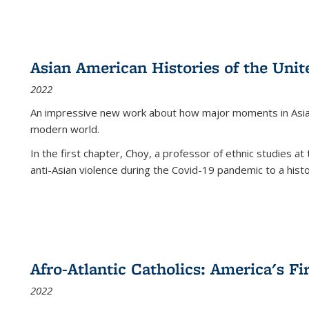
Asian American Histories of the Unit
2022
An impressive new work about how major moments in Asian 
modern world.
In the first chapter, Choy, a professor of ethnic studies at 
anti-Asian violence during the Covid-19 pandemic to a histor
Afro-Atlantic Catholics: America's Fi
2022