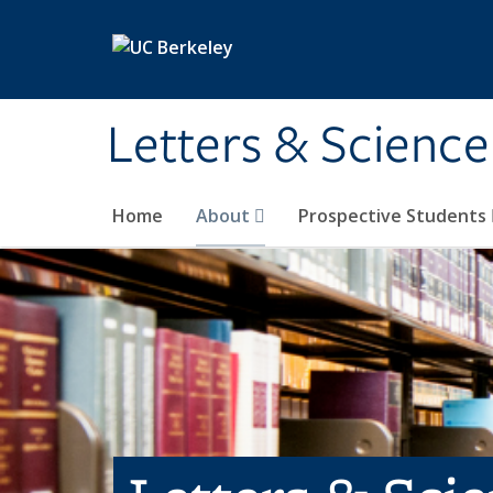
Skip to main content
Letters & Science
Home
About
Prospective Students