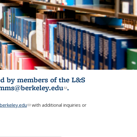
ited by members of the L&S
l)
omms@berkeley.edu
(link sends e-
.
mail)
erkeley.edu
(link sends e-mail)
with additional inquiries or