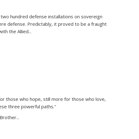
 two hundred defense installations on sovereign
ere defense. Predictably, it proved to be a fraught
ith the Allied
...
or those who hope, still more for those who love,
ese three powerful paths."
Brother...