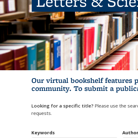
Letters & Sci
Our virtual bookshelf features 
community.
To submit a public
Looking for a specific title?
Please use the searc
requests.
Keywords
Autho