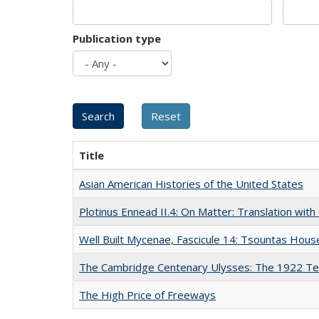
Publication type
Title
Asian American Histories of the United States
Plotinus Ennead II.4: On Matter: Translation wi
Well Built Mycenae, Fascicule 14: Tsountas Hous
The Cambridge Centenary Ulysses: The 1922 Te
The High Price of Freeways