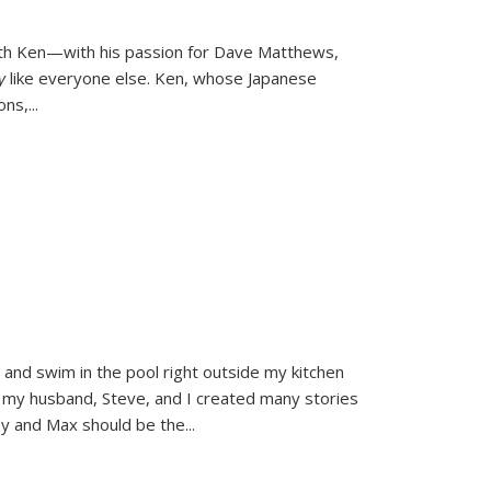
ith Ken—with his passion for Dave Matthews,
ly
like everyone else. Ken, whose Japanese
ons,
...
and swim in the pool right outside my kitchen
 my husband, Steve, and I created many stories
sy and Max should be the
...