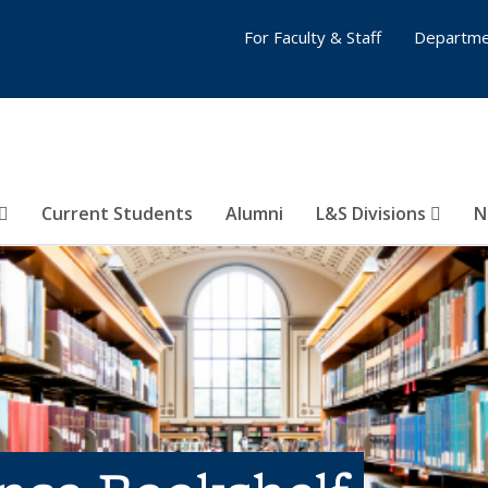
For Faculty & Staff
Departme
Current Students
Alumni
L&S Divisions
N