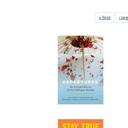
« first
Full list
‹ pr
table:
Publicat