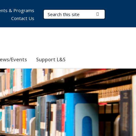
nts & Programs
Search Terms
Submit Search
Contact Us
ews/Events
Support L&S