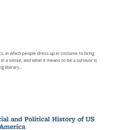
ts, in which people dress up in costume to bring
, in a sense, and what it means to be a survivor is
 literary...
al and Political History of US
 America