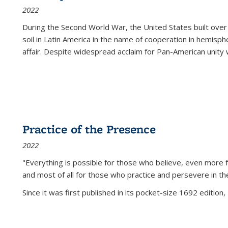
2022
During the Second World War, the United States built over
soil in Latin America in the name of cooperation in hemisph
affair. Despite widespread acclaim for Pan-American unity w
Practice of the Presence
2022
"Everything is possible for those who believe, even more f
and most of all
for those who practice and persevere in th
Since it was first published in its pocket-size 1692 edition, 