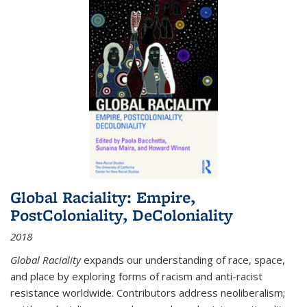
Global Raciality: Empire,
PostColoniality, DeColoniality
2018
Global Raciality
expands our understanding of race, space,
and place by exploring forms of racism and anti-racist
resistance worldwide. Contributors address neoliberalism;