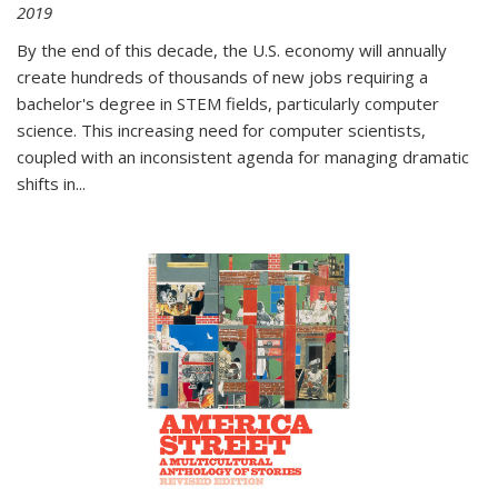
2019
By the end of this decade, the U.S. economy will annually
create hundreds of thousands of new jobs requiring a
bachelor's degree in STEM fields, particularly computer
science. This increasing need for computer scientists,
coupled with an inconsistent agenda for managing dramatic
shifts in
...