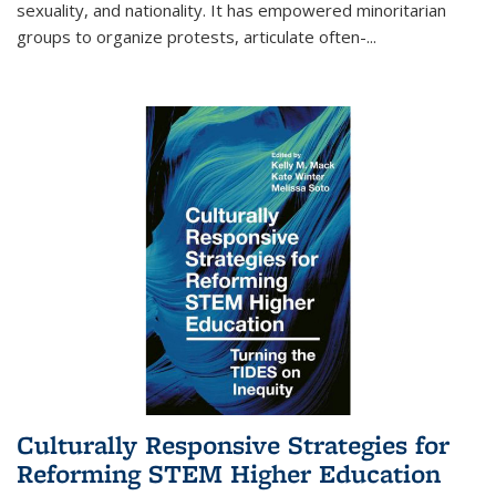
sexuality, and nationality. It has empowered minoritarian
groups to organize protests, articulate often-
...
Culturally Responsive Strategies for
Reforming STEM Higher Education