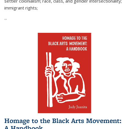
settler colonialism; race, class, and gender intersectionality;
immigrant rights;
...
Homage to the Black Arts Movement:
A Handbook