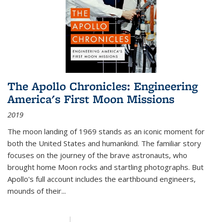
The Apollo Chronicles: Engineering
America's First Moon Missions
2019
The moon landing of 1969 stands as an iconic moment for
both the United States and humankind. The familiar story
focuses on the journey of the brave astronauts, who
brought home Moon rocks and startling photographs. But
Apollo's full account includes the earthbound engineers,
mounds of their...