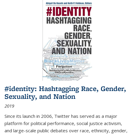
#identity: Hashtagging Race, Gender,
Sexuality, and Nation
2019
Since its launch in 2006, Twitter has served as a major
platform for political performance, social justice activism,
and large-scale public debates over race, ethnicity, gender,