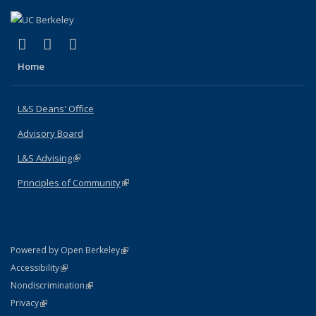
(link is external)
(link is external)
(link is external)
X (formerly Twitter)
LinkedIn
Instagram
Home
L&S Deans' Office
Advisory Board
L&S Advising
(link is external)
Principles of Community
(link is external)
(link is external)
Powered by Open Berkeley
Statement
(link is external)
Accessibility
Policy Statement
(link is external)
Nondiscrimination
Statement
(link is external)
Privacy