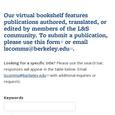
Our virtual bookshelf features
publications authored, translated, or
edited by members of the L&S
community.
To submit a publication,
please use
this form
(link is external)
or email
lscomms@berkeley.edu
(link sends e-
.
mail)
Looking for a specific title?
Please use the search bar;
responses will appear in the table below. Email
lscomms@berkeley.edu
(link sends e-mail)
with additional inquiries or
requests.
Keywords