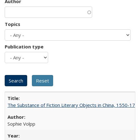
Author
Topics
Publication type
The Substance of Fiction Literary Objects in China, 1550-177
Sophie Volpp