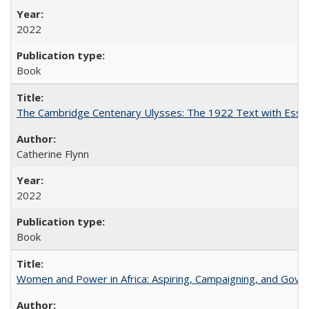
2022
Book
The Cambridge Centenary Ulysses: The 1922 Text with Essa
Catherine Flynn
2022
Book
Women and Power in Africa: Aspiring, Campaigning, and Gove