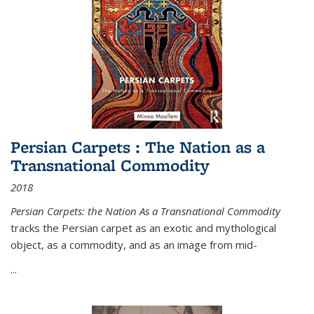
Persian Carpets : The Nation as a
Transnational Commodity
2018
Persian Carpets: the Nation As a Transnational Commodity
tracks the Persian carpet as an exotic and mythological
object, as a commodity, and as an image from mid-
...