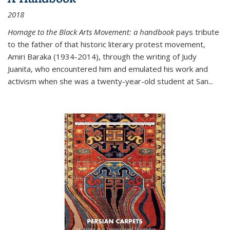
2018
Homage to the Black Arts Movement: a handbook
pays tribute
to the father of that historic literary protest movement,
Amiri Baraka (1934-2014), through the writing of Judy
Juanita, who encountered him and emulated his work and
activism when she was a twenty-year-old student at San...