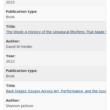
2022
Book
The Week: A History of the Unnatural Rhythms That Made U
David M Henkin
2022
Book
Back Stages: Essays Across Art, Performance, and the Social
Shannon Jackson