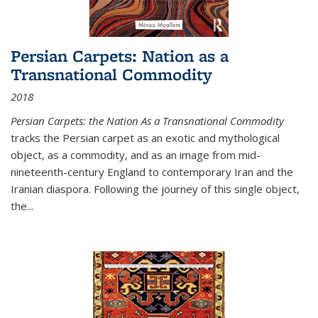
Persian Carpets: Nation as a
Transnational Commodity
2018
Persian Carpets: the Nation As a Transnational Commodity
tracks the Persian carpet as an exotic and mythological
object, as a commodity, and as an image from mid-
nineteenth-century England to contemporary Iran and the
Iranian diaspora. Following the journey of this single object,
the...