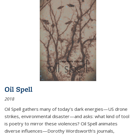
Oil Spell
2018
Oil Spell gathers many of today’s dark energies—US drone
strikes, environmental disaster—and asks: what kind of tool
is poetry to mirror these violences? Oil Spell animates
diverse influences—Dorothy Wordsworth’s journals,