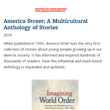
America Street: A Multicultural
Anthology of Stories
2019
When published in 1993,
America Street
was the very first
collection of stories about young people growing up in our
diverse society. It has informed and inspired hundreds of
thousands of readers. Now this influential and much-loved
anthology is expanded and updated
...