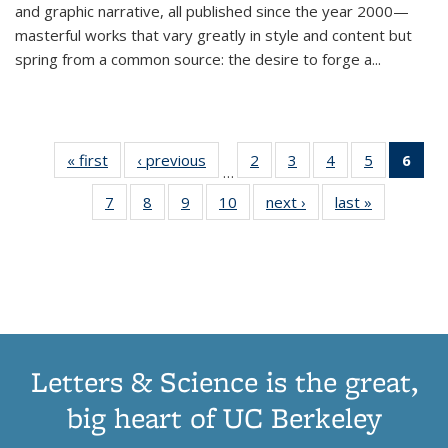
and graphic narrative, all published since the year 2000—
masterful works that vary greatly in style and content but
spring from a common source: the desire to forge a
...
« first
Thumbnail
‹ previous
Thumbnail
2
of 11
3
of 11
4
of 11
5
of 11
6
o
…
list:
list:
Thumbnail
Thumbnail
Thumbnail
Thumbnai
Thu
7
of 11
8
of 11
9
of 11
10
of 11
next ›
Thumbnail
last »
Thumbnail
Publications
Publications
list:
list:
list:
list:
Thumbnail
Thumbnail
Thumbnail
Thumbnail
list:
list:
Publications
Publications
Publications
Publicatio
Publ
list:
list:
list:
list:
Publications
Publication
(C
Publications
Publications
Publications
Publications
p
Letters & Science is the great,
big heart of UC Berkeley