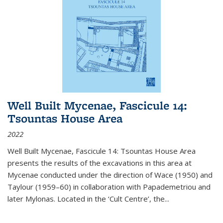
Well Built Mycenae, Fascicule 14:
Tsountas House Area
2022
Well Built Mycenae, Fascicule 14: Tsountas House Area
presents the results of the excavations in this area at
Mycenae conducted under the direction of Wace (1950) and
Taylour (1959–60) in collaboration with Papademetriou and
later Mylonas. Located in the ‘Cult Centre’, the
...