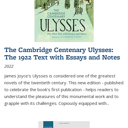
The Cambridge Centenary Ulysses:
The 1922 Text with Essays and Notes
2022
James Joyce's Ulysses is considered one of the greatest
novels of the twentieth century. This new edition - published
to celebrate the book's first publication - helps readers to
understand the pleasures of this monumental work and to
grapple with its challenges. Copiously equipped with
...