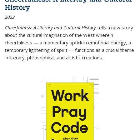
History
2022
Cheerfulness: A Literary and Cultural History
tells a new story
about the cultural imagination of the West wherein
cheerfulness — a momentary uptick in emotional energy, a
temporary lightening of spirit — functions as a crucial theme
in literary, philosophical, and artistic creations...