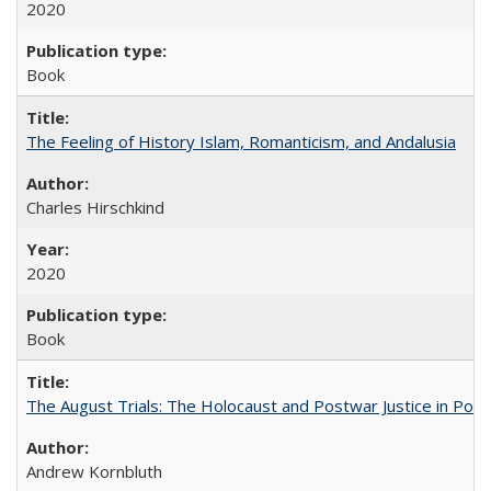
2020
Book
The Feeling of History Islam, Romanticism, and Andalusia
Charles Hirschkind
2020
Book
The August Trials: The Holocaust and Postwar Justice in Pola
Andrew Kornbluth