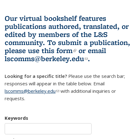
Our virtual bookshelf features
publications authored, translated, or
edited by members of the L&S
community.
To submit a publication,
please use
this form
(link is external)
or email
lscomms@berkeley.edu
(link sends e-
.
mail)
Looking for a specific title?
Please use the search bar;
responses will appear in the table below. Email
lscomms@berkeley.edu
(link sends e-mail)
with additional inquiries or
requests.
Keywords