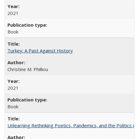
2021
Book
Turkey: A Past Against History
Christine M. Philliou
2021
Book
Unlearning Rethinking Poetics, Pandemics, and the Politics o