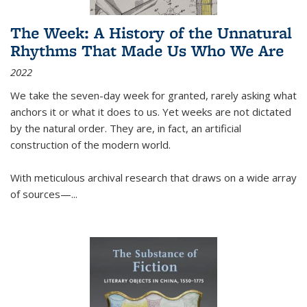
The Week: A History of the Unnatural
Rhythms That Made Us Who We Are
2022
We take the seven-day week for granted, rarely asking what
anchors it or what it does to us. Yet weeks are not dictated
by the natural order. They are, in fact, an artificial
construction of the modern world.
With meticulous archival research that draws on a wide array
of sources—...