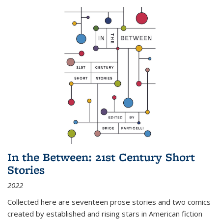
In the Between: 21st Century Short
Stories
2022
Collected here are seventeen prose stories and two comics
created by established and rising stars in American fiction