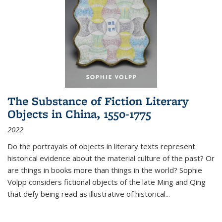
The Substance of Fiction Literary
Objects in China, 1550-1775
2022
Do the portrayals of objects in literary texts represent
historical evidence about the material culture of the past? Or
are things in books more than things in the world? Sophie
Volpp considers fictional objects of the late Ming and Qing
that defy being read as illustrative of historical
...