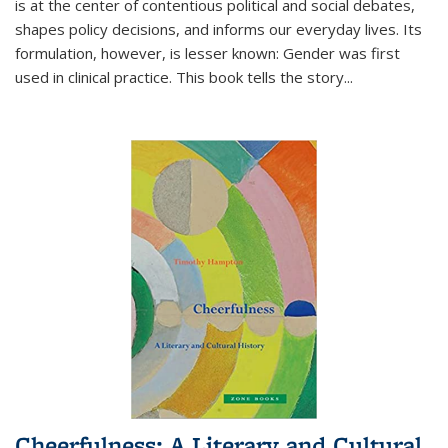
is at the center of contentious political and social debates,
shapes policy decisions, and informs our everyday lives. Its
formulation, however, is lesser known: Gender was first
used in clinical practice. This book tells the story
...
Cheerfulness: A Literary and Cultural