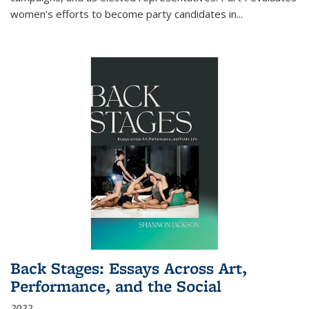
women's efforts to become party candidates in
...
Back Stages: Essays Across Art,
Performance, and the Social
2022