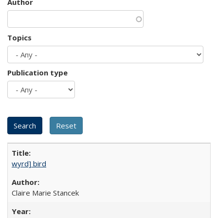
Author
Topics
Publication type
wyrd] bird
Claire Marie Stancek