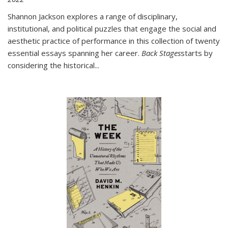
Shannon Jackson explores a range of disciplinary,
institutional, and political puzzles that engage the social and
aesthetic practice of performance in this collection of twenty
essential essays spanning her career.
Back Stages
starts by
considering the historical
...