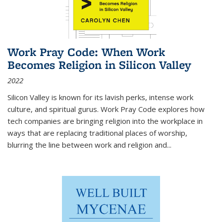
Work Pray Code: When Work
Becomes Religion in Silicon Valley
2022
Silicon Valley is known for its lavish perks, intense work
culture, and spiritual gurus.
Work Pray Code
explores how
tech companies are bringing religion into the workplace in
ways that are replacing traditional places of worship,
blurring the line between work and religion and...