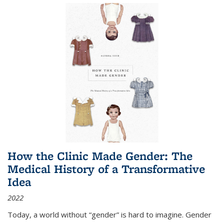
How the Clinic Made Gender: The
Medical History of a Transformative
Idea
2022
Today, a world without “gender” is hard to imagine. Gender