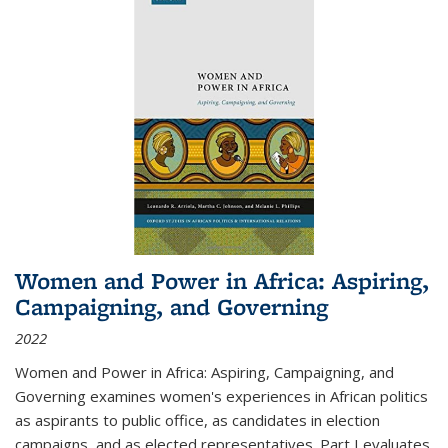
Women and Power in Africa: Aspiring,
Campaigning, and Governing
2022
Women and Power in Africa: Aspiring, Campaigning, and
Governing
examines women's experiences in African politics
as aspirants to public office, as candidates in election
campaigns, and as elected representatives. Part I evaluates