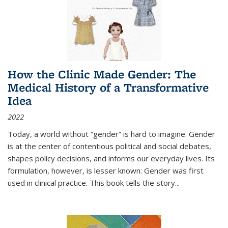
How the Clinic Made Gender: The
Medical History of a Transformative
Idea
2022
Today, a world without “gender” is hard to imagine. Gender
is at the center of contentious political and social debates,
shapes policy decisions, and informs our everyday lives. Its
formulation, however, is lesser known: Gender was first
used in clinical practice. This book tells the story
...