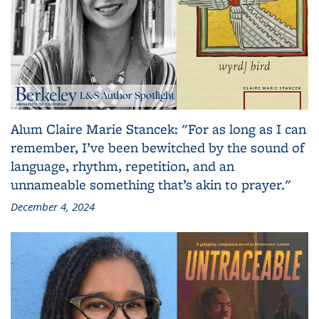
Alum Claire Marie Stancek: "For as long as I can
remember, I’ve been bewitched by the sound of
language, rhythm, repetition, and an
unnameable something that’s akin to prayer."
December 4, 2024