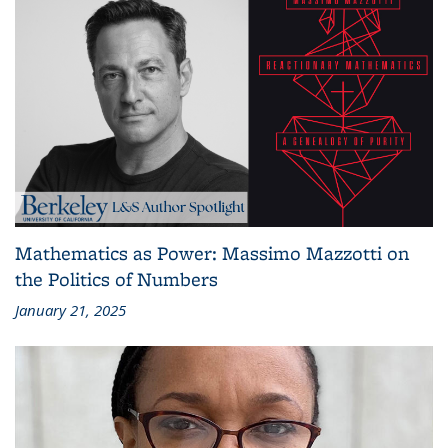
Mathematics as Power: Massimo Mazzotti on
the Politics of Numbers
January 21, 2025