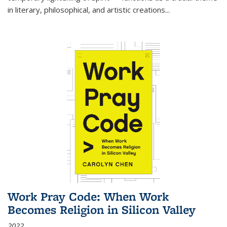
in literary, philosophical, and artistic creations...
Work Pray Code: When Work
Becomes Religion in Silicon Valley
2022