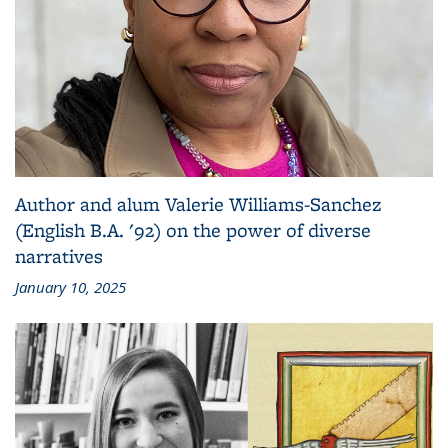
Author and alum Valerie Williams-Sanchez
(English B.A. '92) on the power of diverse
narratives
January 10, 2025