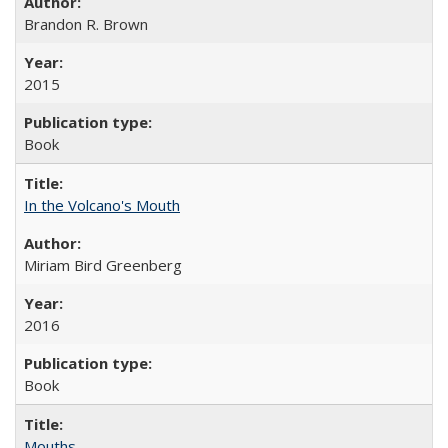
Brandon R. Brown
2015
Book
In the Volcano's Mouth
Miriam Bird Greenberg
2016
Book
Mouths