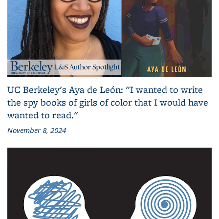
UC Berkeley's Aya de León: "I wanted to write
the spy books of girls of color that I would have
wanted to read."
November 8, 2024