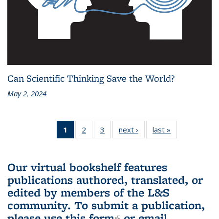
Can Scientific Thinking Save the World?
May 2, 2024
1
of 3 L&S
2
of 3 L&S
3
of 3 L&S
next ›
L&S
last »
L&S
Bookshelf
Bookshelf
Bookshelf
Bookshelf
Bookshelf
News
News
News
News
News
(Current
Our virtual bookshelf features
page)
publications authored, translated, or
edited by members of the L&S
community.
To submit a publication,
please use
this form
(link is external)
or email