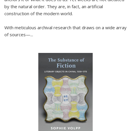
by the natural order. They are, in fact, an artificial
construction of the modern world.
With meticulous archival research that draws on a wide array
of sources—...