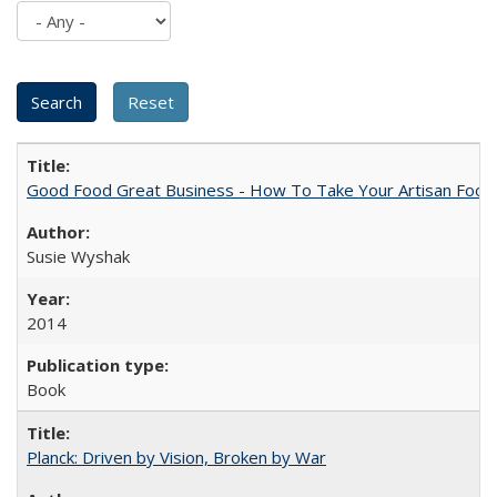
Good Food Great Business - How To Take Your Artisan Food
Susie Wyshak
2014
Book
Planck: Driven by Vision, Broken by War