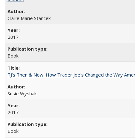
Claire Marie Stancek
2017
Book
TJ's Then & Now: How Trader Joe's Changed the Way Americ
Susie Wyshak
2017
Book