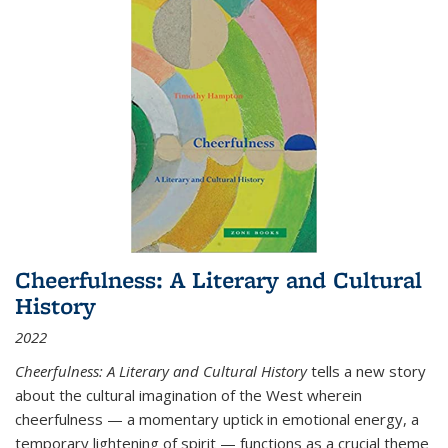
Cheerfulness: A Literary and Cultural
History
2022
Cheerfulness: A Literary and Cultural History
tells a new story
about the cultural imagination of the West wherein
cheerfulness — a momentary uptick in emotional energy, a
temporary lightening of spirit — functions as a crucial theme