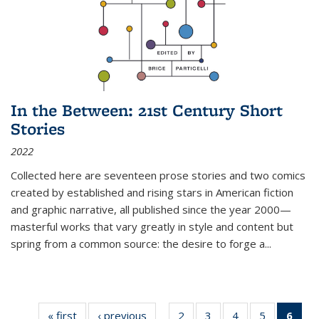
In the Between: 21st Century Short
Stories
2022
Collected here are seventeen prose stories and two comics
created by established and rising stars in American fiction
and graphic narrative, all published since the year 2000—
masterful works that vary greatly in style and content but
spring from a common source: the desire to forge a
...
« first
Thumbnail
‹ previous
Thumbnail
2
of 11
3
of 11
4
of 11
5
of 11
6
o