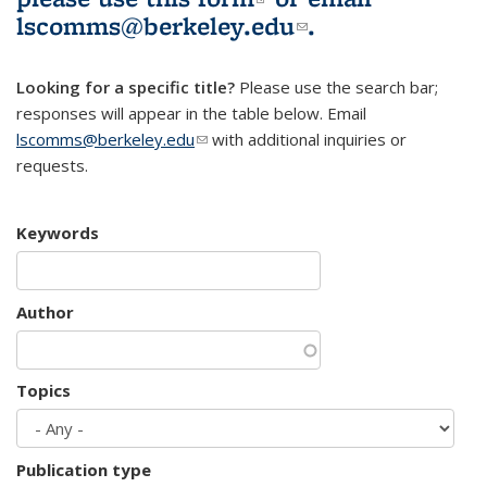
lscomms@berkeley.edu
(link sends e-
.
mail)
Looking for a specific title?
Please use the search bar;
responses will appear in the table below. Email
lscomms@berkeley.edu
(link sends e-mail)
with additional inquiries or
requests.
Keywords
Author
Topics
Publication type