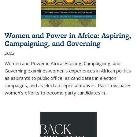
Women and Power in Africa: Aspiring,
Campaigning, and Governing
2022
Women and Power in Africa: Aspiring, Campaigning, and
Governing
examines women's experiences in African politics
as aspirants to public office, as candidates in election
campaigns, and as elected representatives. Part I evaluates
women's efforts to become party candidates in
...