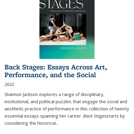
Back Stages: Essays Across Art,
Performance, and the Social
2022
Shannon Jackson explores a range of disciplinary,
institutional, and political puzzles that engage the social and
aesthetic practice of performance in this collection of twenty
essential essays spanning her career.
Back Stages
starts by
considering the historical
...