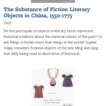
The Substance of Fiction Literary
Objects in China, 1550-1775
2022
Do the portrayals of objects in literary texts represent
historical evidence about the material culture of the past? Or
are things in books more than things in the world? Sophie
Volpp considers fictional objects of the late Ming and Qing
that defy being read as illustrative of historical
...