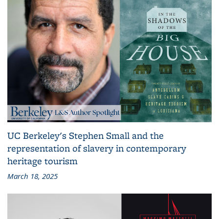
UC Berkeley's Stephen Small and the
representation of slavery in contemporary
heritage tourism
March 18, 2025