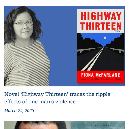
Novel ‘Highway Thirteen’ traces the ripple
effects of one man’s violence
March 25, 2025