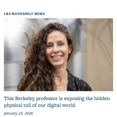
L&S BOOKSHELF NEWS
This Berkeley professor is exposing the hidden
physical toll of our digital world
January 23, 2026