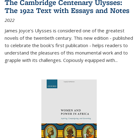
The Cambridge Centenary Ulysses:
The 1922 Text with Essays and Notes
2022
James Joyce's Ulysses is considered one of the greatest
novels of the twentieth century. This new edition - published
to celebrate the book's first publication - helps readers to
understand the pleasures of this monumental work and to
grapple with its challenges. Copiously equipped with
...