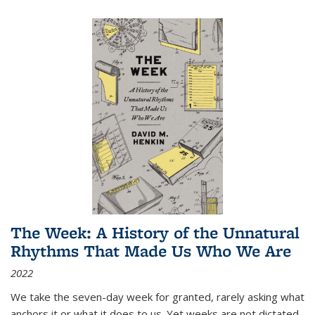
The Week: A History of the Unnatural
Rhythms That Made Us Who We Are
2022
We take the seven-day week for granted, rarely asking what
anchors it or what it does to us. Yet weeks are not dictated