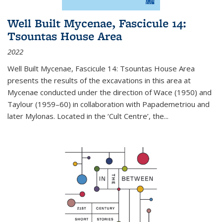
Well Built Mycenae, Fascicule 14:
Tsountas House Area
2022
Well Built Mycenae, Fascicule 14: Tsountas House Area
presents the results of the excavations in this area at
Mycenae conducted under the direction of Wace (1950) and
Taylour (1959–60) in collaboration with Papademetriou and
later Mylonas. Located in the ‘Cult Centre’, the
...