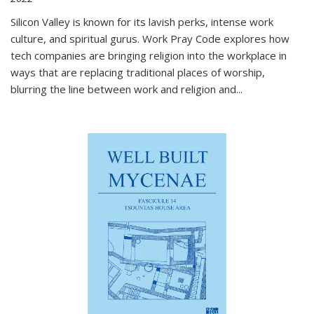
Silicon Valley is known for its lavish perks, intense work
culture, and spiritual gurus.
Work Pray Code
explores how
tech companies are bringing religion into the workplace in
ways that are replacing traditional places of worship,
blurring the line between work and religion and...