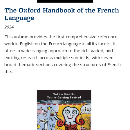
The Oxford Handbook of the French
Language
2024
This volume provides the first comprehensive reference
work in English on the French language in all its facets. It
offers a wide-ranging approach to the rich, varied, and
exciting research across multiple subfields, with seven
broad thematic sections covering the structures of French;
the
...