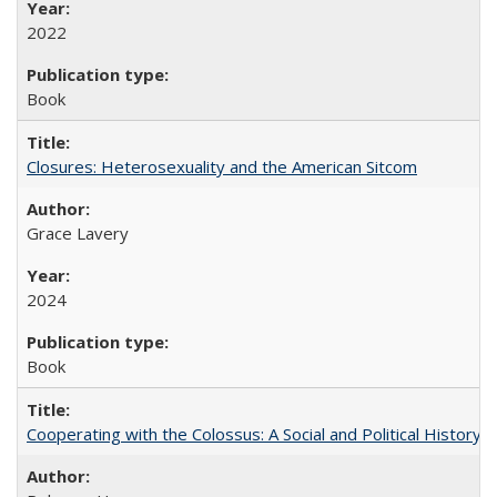
2022
Book
Closures: Heterosexuality and the American Sitcom
Grace Lavery
2024
Book
Cooperating with the Colossus: A Social and Political History 