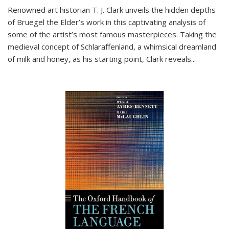
Renowned art historian T. J. Clark unveils the hidden depths
of Bruegel the Elder’s work in this captivating analysis of
some of the artist’s most famous masterpieces. Taking the
medieval concept of Schlaraffenland, a whimsical dreamland
of milk and honey, as his starting point, Clark reveals...