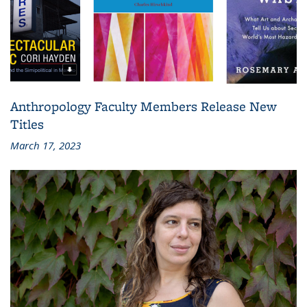
Anthropology Faculty Members Release New
Titles
March 17, 2023