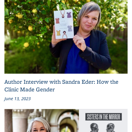
Author Interview with Sandra Eder: How the
Clinic Made Gender
June 13, 2023