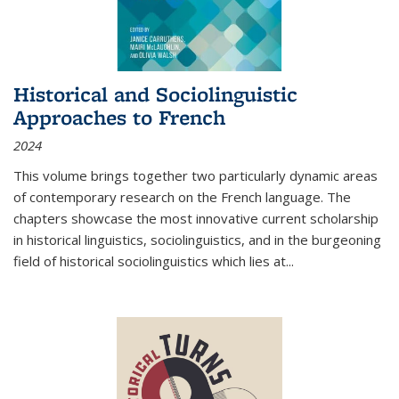
Historical and Sociolinguistic
Approaches to French
2024
This volume brings together two particularly dynamic areas
of contemporary research on the French language. The
chapters showcase the most innovative current scholarship
in historical linguistics, sociolinguistics, and in the burgeoning
field of historical sociolinguistics which lies at
...