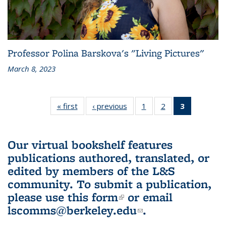
Professor Polina Barskova's "Living Pictures"
March 8, 2023
« first
L&S
‹ previous
L&S
1
of 3 L&S
2
of 3 L&S
3
of 3 L&S
Bookshelf
Bookshelf
Bookshelf
Bookshelf
Bookshelf
News
News
News
News
News
(Current
Our virtual bookshelf features
page)
publications authored, translated, or
edited by members of the L&S
community.
To submit a publication,
please use
this form
(link is external)
or email
lscomms@berkeley.edu
(link sends e-
.
mail)