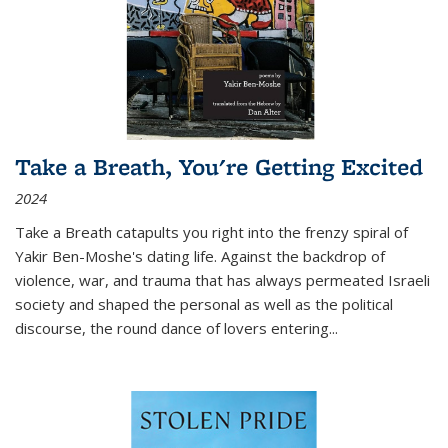
Take a Breath, You're Getting Excited
2024
Take a Breath
catapults you right into the frenzy spiral of
Yakir Ben-Moshe's dating life. Against the backdrop of
violence, war, and trauma that has always permeated Israeli
society and shaped the personal as well as the political
discourse, the round dance of lovers entering
...