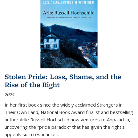
Stolen Pride: Loss, Shame, and the
Rise of the Right
2024
In her first book since the widely acclaimed
Strangers in
Their Own Land
, National Book Award finalist and bestselling
author Arlie Russell Hochschild now ventures to Appalachia,
uncovering the "pride paradox" that has given the right's
appeals such resonance.
...