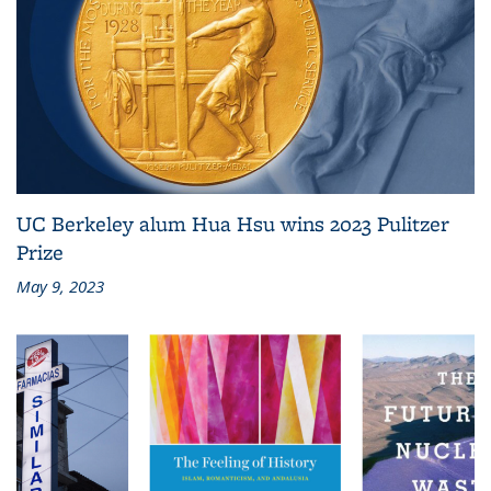
UC Berkeley alum Hua Hsu wins 2023 Pulitzer
Prize
May 9, 2023