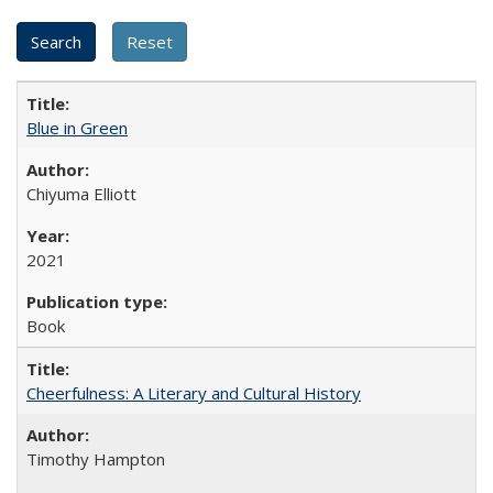
Blue in Green
Chiyuma Elliott
2021
Book
Cheerfulness: A Literary and Cultural History
Timothy Hampton