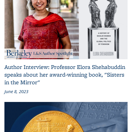
Author Interview: Professor Elora Shehabuddin
speaks about her award-winning book, "Sisters
in the Mirror"
June 8, 2023