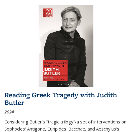
Reading Greek Tragedy with Judith
Butler
2024
Considering Butler's “tragic trilogy”-a set of interventions on
Sophocles' Antigone, Euripides' Bacchae, and Aeschylus's