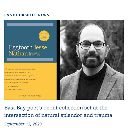
L&S BOOKSHELF NEWS
East Bay poet’s debut collection set at the
intersection of natural splendor and trauma
September 13, 2023