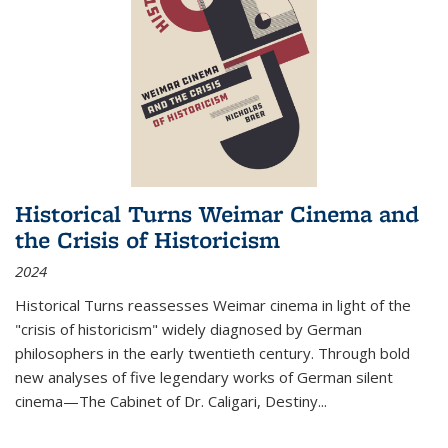
Historical Turns Weimar Cinema and
the Crisis of Historicism
2024
Historical Turns
reassesses Weimar cinema in light of the
"crisis of historicism" widely diagnosed by German
philosophers in the early twentieth century. Through bold
new analyses of five legendary works of German silent
cinema—
The Cabinet of Dr. Caligari
,
Destiny...