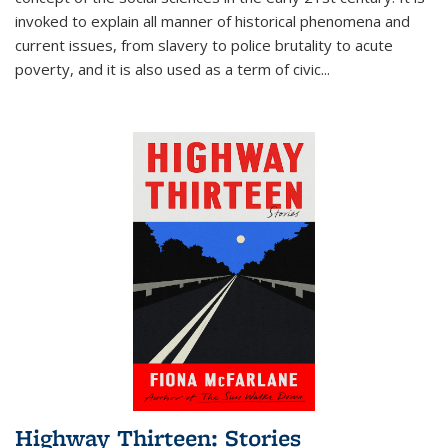
invoked to explain all manner of historical phenomena and
current issues, from slavery to police brutality to acute
poverty, and it is also used as a term of civic
...
Highway Thirteen: Stories