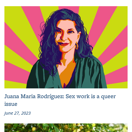
Juana Maria Rodríguez: Sex work is a queer
issue
June 27, 2023