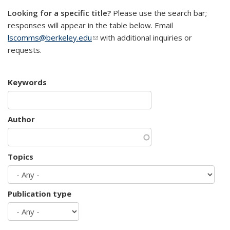
Looking for a specific title?
Please use the search bar;
responses will appear in the table below. Email
lscomms@berkeley.edu
(link sends e-mail)
with additional inquiries or
requests.
Keywords
Author
Topics
Publication type