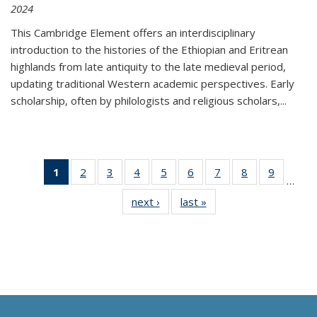
2024
This Cambridge Element offers an interdisciplinary
introduction to the histories of the Ethiopian and Eritrean
highlands from late antiquity to the late medieval period,
updating traditional Western academic perspectives. Early
scholarship, often by philologists and religious scholars,
...
1
of 11
2
of 11
3
of 11
4
of 11
5
of 11
6
of 11
7
of 11
8
of 11
9
of 11
…
Thumbnail
Thumbnail
Thumbnail
Thumbnail
Thumbnail
Thumbnail
Thumbnail
Thumbnail
Thumbn
next ›
Thumbnail
last »
Thumbnail
list:
list:
list:
list:
list:
list:
list:
list:
list:
list:
list:
Publications
Publications
Publications
Publications
Publications
Publications
Publications
Publications
Publicat
Publications
Publications
(Current
page)