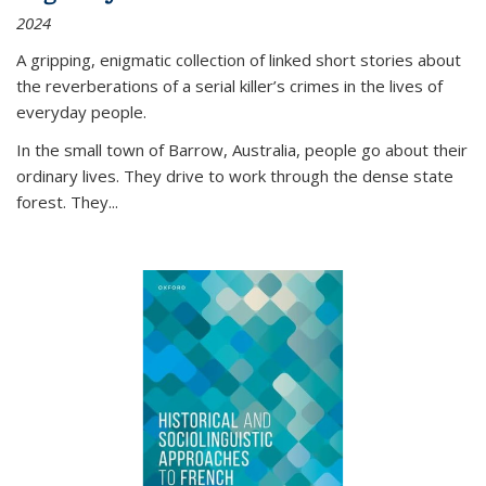
2024
A gripping, enigmatic collection of linked short stories about
the reverberations of a serial killer’s crimes in the lives of
everyday people.
In the small town of Barrow, Australia, people go about their
ordinary lives. They drive to work through the dense state
forest. They
...