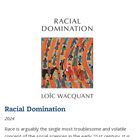
Racial Domination
2024
Race is arguably the single most troublesome and volatile
concept of the social sciences in the early 21st century. It is