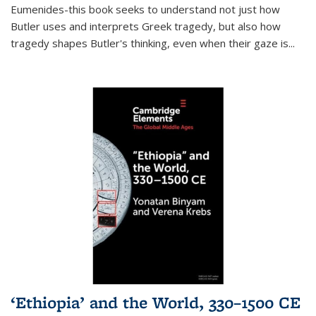
Eumenides-this book seeks to understand not just how
Butler uses and interprets Greek tragedy, but also how
tragedy shapes Butler's thinking, even when their gaze is
...
‘Ethiopia’ and the World, 330–1500 CE