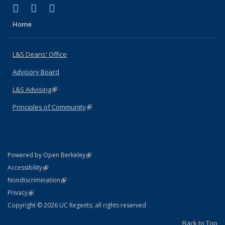
(link is external)
(link is external)
(link is external)
X (formerly Twitter)
LinkedIn
Instagram
Home
L&S Deans' Office
Advisory Board
L&S Advising
(link is external)
Principles of Community
(link is external)
(link is external)
Powered by Open Berkeley
Statement
(link is external)
Accessibility
Policy Statement
(link is external)
Nondiscrimination
Statement
(link is external)
Privacy
Copyright © 2026 UC Regents; all rights reserved
Back to Top