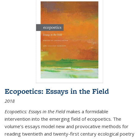
Ecopoetics: Essays in the Field
2018
Ecopoetics: Essays in the Field
makes a formidable
intervention into the emerging field of ecopoetics. The
volume’s essays model new and provocative methods for
reading twentieth and twenty-first century ecological poetry