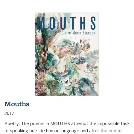
Mouths
2017
Poetry. The poems in MOUTHS attempt the impossible task
of speaking outside human language and after the end of