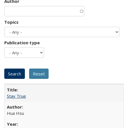
Author
Topics
Publication type
Stay True
Hua Hsu