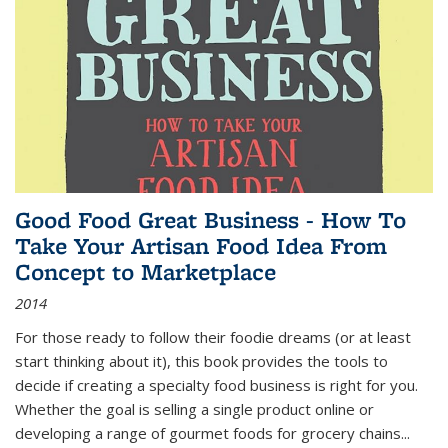
Good Food Great Business - How To
Take Your Artisan Food Idea From
Concept to Marketplace
2014
For those ready to follow their foodie dreams (or at least
start thinking about it), this book provides the tools to
decide if creating a specialty food business is right for you.
Whether the goal is selling a single product online or
developing a range of gourmet foods for grocery chains
...