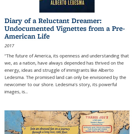
Diary of a Reluctant Dreamer:
Undocumented Vignettes from a Pre-
American Life
2017
“The future of America, its openness and understanding that
we, as a nation, have always depended has thrived on the
energy, ideas and struggle of immigrants like Alberto
Ledesma. The promised land can only be envisioned by the
newcomer to our shore. Ledesma’s story, its powerful
images, is...