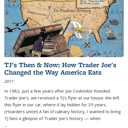
TJ's Then & Now: How Trader Joe's
Changed the Way America Eats
2017
In 1982, just a few years after Joe Coulombe founded
Trader Joe's, we received a TJ's flyer at our house. We left
this flyer in our car, where it lay hidden for 35 years.
(Hoarders unite!) A fan of culinary history, I wanted to bring
TJ fans a glimpse of Trader Joe's history — when
...