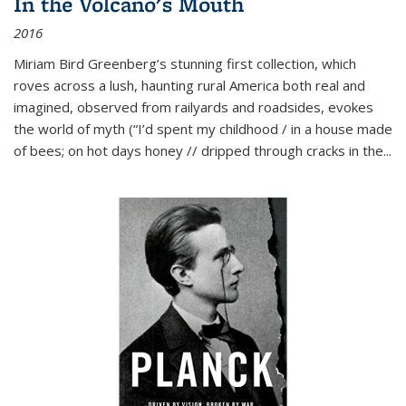
In the Volcano's Mouth
2016
Miriam Bird Greenberg’s stunning first collection, which
roves across a lush, haunting rural America both real and
imagined, observed from railyards and roadsides, evokes
the world of myth (“I’d spent my childhood / in a house made
of bees; on hot days honey // dripped through cracks in the...