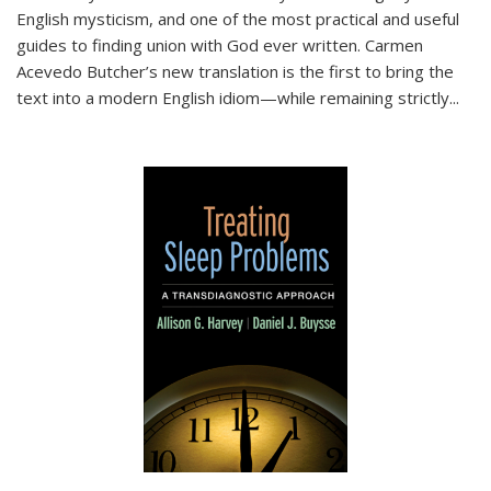
English mysticism, and one of the most practical and useful
guides to finding union with God ever written. Carmen
Acevedo Butcher’s new translation is the first to bring the
text into a modern English idiom—while remaining strictly
...