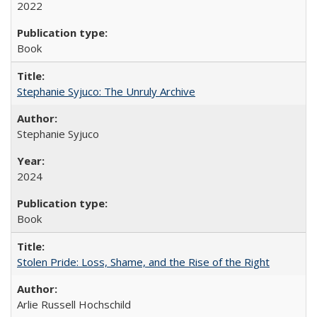
2022
Book
Stephanie Syjuco: The Unruly Archive
Stephanie Syjuco
2024
Book
Stolen Pride: Loss, Shame, and the Rise of the Right
Arlie Russell Hochschild