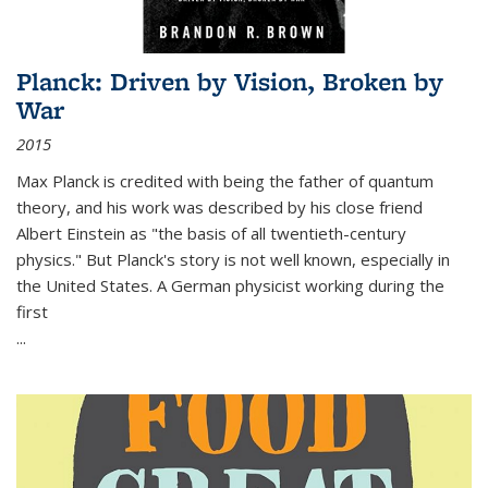
Planck: Driven by Vision, Broken by
War
2015
Max Planck is credited with being the father of quantum
theory, and his work was described by his close friend
Albert Einstein as "the basis of all twentieth-century
physics." But Planck's story is not well known, especially in
the United States. A German physicist working during the
first
...