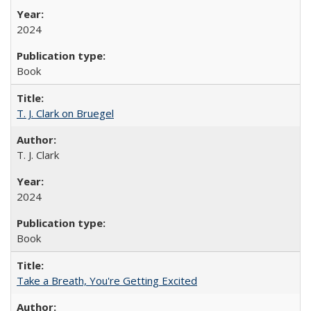
2024
Book
T. J. Clark on Bruegel
T. J. Clark
2024
Book
Take a Breath, You're Getting Excited