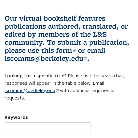
Our virtual bookshelf features
publications authored, translated, or
edited by members of the L&S
community.
To submit a publication,
please use
this form
(link is external)
or email
lscomms@berkeley.edu
(link sends e-
.
mail)
Looking for a specific title?
Please use the search bar;
responses will appear in the table below. Email
lscomms@berkeley.edu
(link sends e-mail)
with additional inquiries or
requests.
Keywords