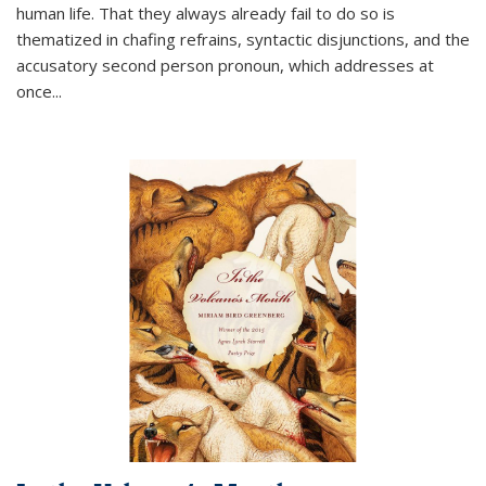
human life. That they always already fail to do so is
thematized in chafing refrains, syntactic disjunctions, and the
accusatory second person pronoun, which addresses at
once
...