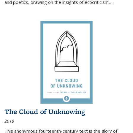
and poetics, drawing on the insights of ecocriticism,...
The Cloud of Unknowing
2018
This anonymous fourteenth-century text is the glory of