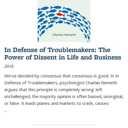
In Defense of Troublemakers: The
Power of Dissent in Life and Business
2018
We’ve decided by consensus that consensus is good. In In
Defense of Troublemakers, psychologist Charlan Nemeth
argues that this principle is completely wrong: left
unchallenged, the majority opinion is often biased, unoriginal,
or false. It leads planes and markets to crash, causes
...