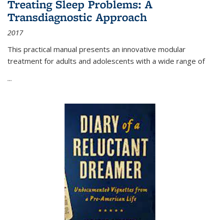
Treating Sleep Problems: A
Transdiagnostic Approach
2017
This practical manual presents an innovative modular
treatment for adults and adolescents with a wide range of
...