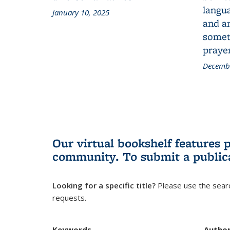
langua
January 10, 2025
and a
someth
prayer
Decembe
Our virtual bookshelf features 
community.
To submit a public
Looking for a specific title?
Please use the searc
requests.
Keywords
Autho