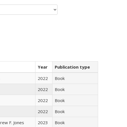
Year
Publication type
n
2022
Book
2022
Book
2022
Book
2022
Book
rew F. Jones
2023
Book