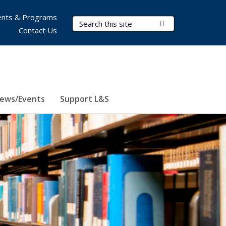
nts & Programs
Search Terms
Submit Search
Contact Us
ews/Events
Support L&S