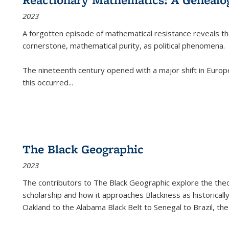
2023
A forgotten episode of mathematical resistance reveals t
cornerstone, mathematical purity, as political phenomena.
The nineteenth century opened with a major shift in Euro
this occurred
...
The Black Geographic
2023
The contributors to
The Black Geographic
explore the theo
scholarship and how it approaches Blackness as historically
Oakland to the Alabama Black Belt to Senegal to Brazil, the