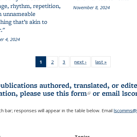
ge, rhythm, repetition,
November 8, 2024
n unnameable
ing that’s akin to
."
r 4, 2024
1
of 3 L&S
2
of 3 L&S
3
of 3 L&S
next ›
L&S
last »
L&S
Bookshelf
Bookshelf
Bookshelf
Bookshelf
Bookshelf
News
News
News
News
News
(Current
publications authored, translated, or ed
page)
ation, please use
this form
(link is externa
or email
lsc
h bar; responses will appear in the table below. Email
lscomms@b
r
Topics