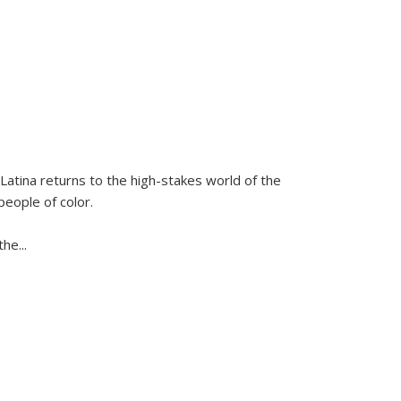
Latina
returns to the high-stakes world of the
people of color.
 the
...