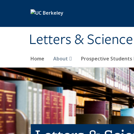
Skip to main content
Letters & Science
Home
About
Prospective Students