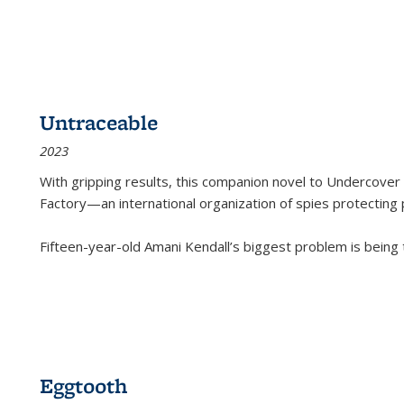
Untraceable
2023
With gripping results, this companion novel to
Undercover 
Factory—an international organization of spies protecting 
Fifteen-year-old Amani Kendall’s biggest problem is being
Eggtooth