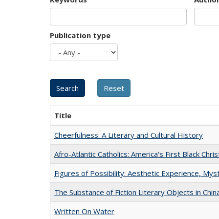
Publication type
Title
Cheerfulness: A Literary and Cultural History
Afro-Atlantic Catholics: America's First Black Chris
Figures of Possibility: Aesthetic Experience, Mys
The Substance of Fiction Literary Objects in Chi
Written On Water