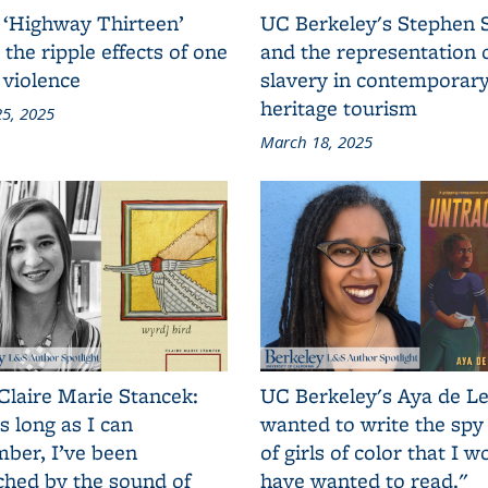
 ‘Highway Thirteen’
UC Berkeley's Stephen 
 the ripple effects of one
and the representation 
 violence
slavery in contemporar
heritage tourism
5, 2025
March 18, 2025
Claire Marie Stancek:
UC Berkeley's Aya de Le
s long as I can
wanted to write the spy
ber, I’ve been
of girls of color that I w
ched by the sound of
have wanted to read."