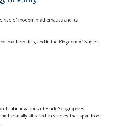
he rise of modern mathematics and its
pean mathematics, and in the Kingdom of Naples,
retical innovations of Black Geographies
 and spatially situated. In studies that span from
...