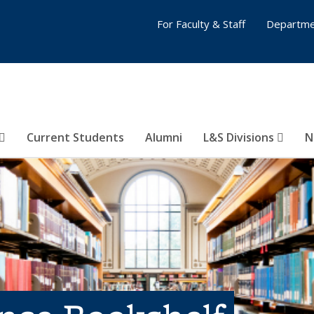
For Faculty & Staff
Departme
Current Students
Alumni
L&S Divisions
N