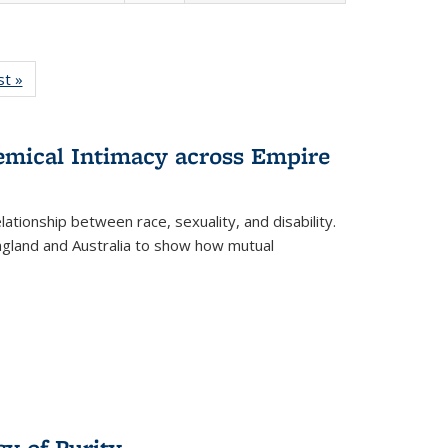
isting
st »
Full listing
le:
table:
ations
Publications
hemical Intimacy across Empire
ationship between race, sexuality, and disability.
England and Australia to show how mutual
y of Purity