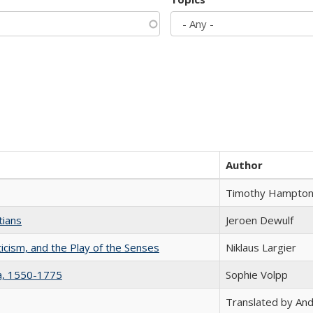
Author
Timothy Hampto
tians
Jeroen Dewulf
ticism, and the Play of the Senses
Niklaus Largier
na, 1550-1775
Sophie Volpp
Translated by And