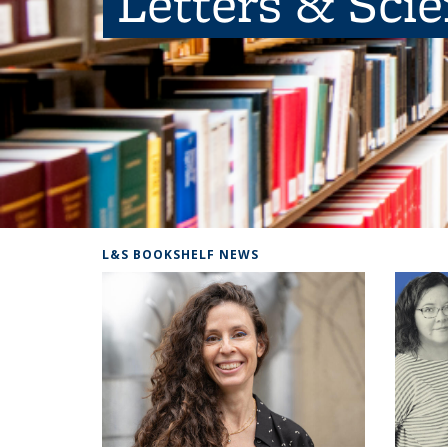
Letters & Sci
L&S BOOKSHELF NEWS