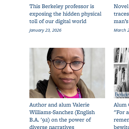
This Berkeley professor is
Novel
exposing the hidden physical
traces
toll of our digital world
man’s
January 23, 2026
March 2
Author and alum Valerie
Alum 
Williams-Sanchez (English
"For a
B.A. '92) on the power of
remem
diverse narratives
bewit