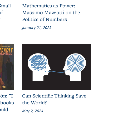
Small
Mathematics as Power:
of
Massimo Mazzotti on the
y
Politics of Numbers
January 21, 2025
ón: "I
Can Scientific Thinking Save
 books
the World?
ould
May 2, 2024