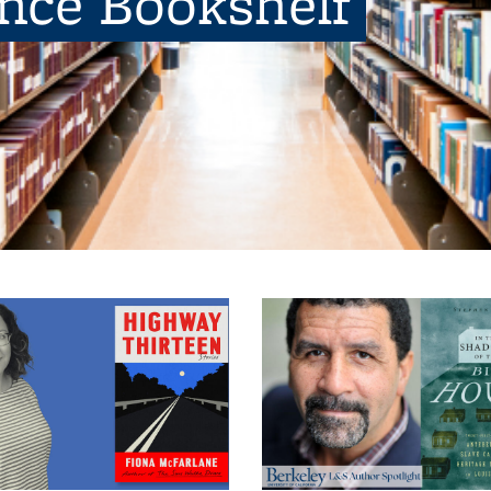
ence Bookshelf