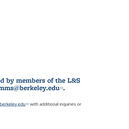
ited by members of the L&S
l)
omms@berkeley.edu
(link sends e-
.
mail)
erkeley.edu
(link sends e-mail)
with additional inquiries or