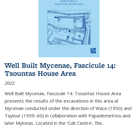
Well Built Mycenae, Fascicule 14:
Tsountas House Area
2022
Well Built Mycenae, Fascicule 14: Tsountas House Area
presents the results of the excavations in this area at
Mycenae conducted under the direction of Wace (1950) and
Taylour (1959–60) in collaboration with Papademetriou and
later Mylonas. Located in the ‘Cult Centre’, the
...