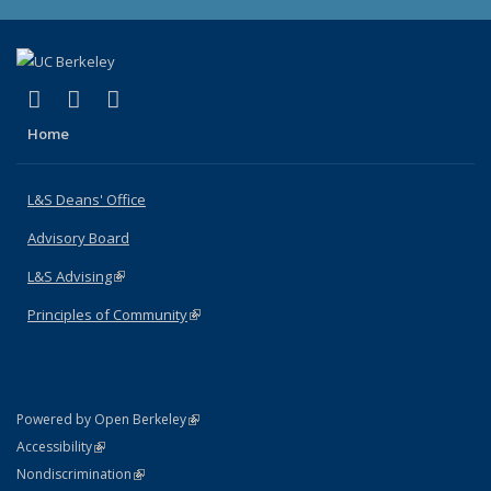
(link is external)
(link is external)
(link is external)
X (formerly Twitter)
LinkedIn
Instagram
Home
L&S Deans' Office
Advisory Board
L&S Advising
(link is external)
Principles of Community
(link is external)
(link is external)
Powered by Open Berkeley
Statement
(link is external)
Accessibility
Policy Statement
(link is external)
Nondiscrimination