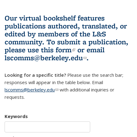
Our virtual bookshelf features
publications authored, translated, or
edited by members of the L&S
community.
To submit a publication,
please use
this form
(link is external)
or email
lscomms@berkeley.edu
(link sends e-
.
mail)
Looking for a specific title?
Please use the search bar;
responses will appear in the table below. Email
lscomms@berkeley.edu
(link sends e-mail)
with additional inquiries or
requests.
Keywords