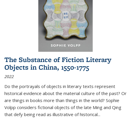
The Substance of Fiction Literary
Objects in China, 1550-1775
2022
Do the portrayals of objects in literary texts represent
historical evidence about the material culture of the past? Or
are things in books more than things in the world? Sophie
Volpp considers fictional objects of the late Ming and Qing
that defy being read as illustrative of historical
...