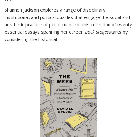
Shannon Jackson explores a range of disciplinary,
institutional, and political puzzles that engage the social and
aesthetic practice of performance in this collection of twenty
essential essays spanning her career.
Back Stages
starts by
considering the historical
...