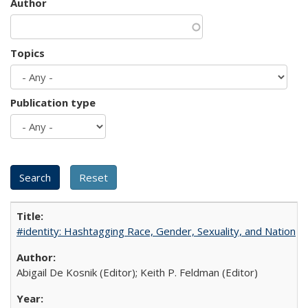
Author
Topics
Publication type
#identity: Hashtagging Race, Gender, Sexuality, and Nation
Abigail De Kosnik (Editor); Keith P. Feldman (Editor)