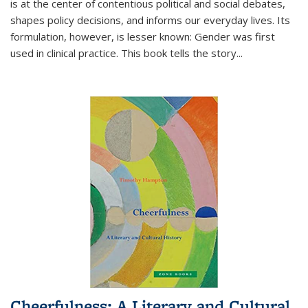
is at the center of contentious political and social debates,
shapes policy decisions, and informs our everyday lives. Its
formulation, however, is lesser known: Gender was first
used in clinical practice. This book tells the story
...
Cheerfulness: A Literary and Cultural