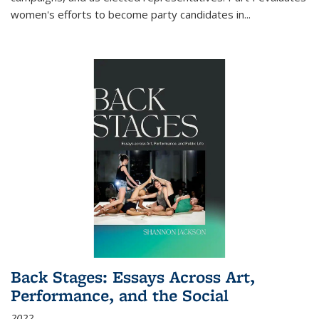
women's efforts to become party candidates in
...
Back Stages: Essays Across Art,
Performance, and the Social
2022