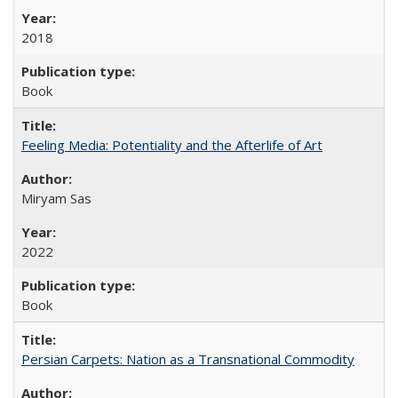
2018
Book
Feeling Media: Potentiality and the Afterlife of Art
​​Miryam Sas
2022
Book
Persian Carpets: Nation as a Transnational Commodity