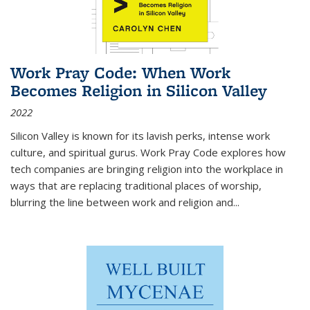
Work Pray Code: When Work
Becomes Religion in Silicon Valley
2022
Silicon Valley is known for its lavish perks, intense work
culture, and spiritual gurus.
Work Pray Code
explores how
tech companies are bringing religion into the workplace in
ways that are replacing traditional places of worship,
blurring the line between work and religion and...