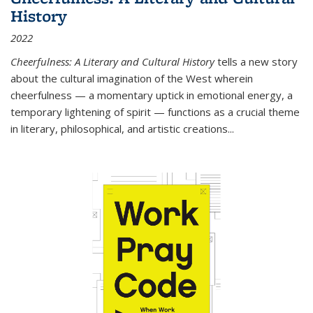
History
2022
Cheerfulness: A Literary and Cultural History
tells a new story
about the cultural imagination of the West wherein
cheerfulness — a momentary uptick in emotional energy, a
temporary lightening of spirit — functions as a crucial theme
in literary, philosophical, and artistic creations...