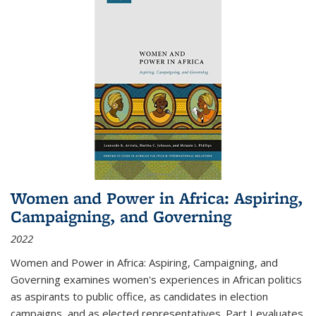
Women and Power in Africa: Aspiring,
Campaigning, and Governing
2022
Women and Power in Africa: Aspiring, Campaigning, and
Governing
examines women's experiences in African politics
as aspirants to public office, as candidates in election
campaigns, and as elected representatives. Part I evaluates