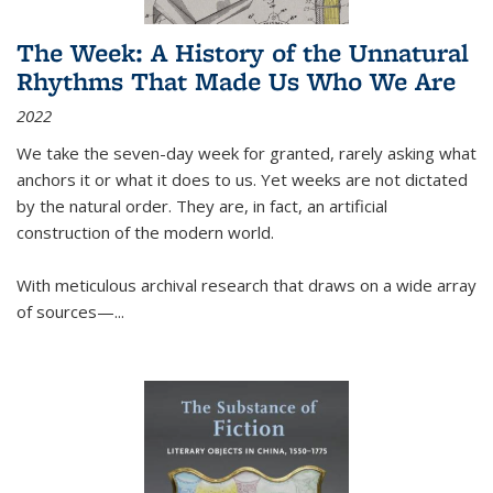
The Week: A History of the Unnatural
Rhythms That Made Us Who We Are
2022
We take the seven-day week for granted, rarely asking what
anchors it or what it does to us. Yet weeks are not dictated
by the natural order. They are, in fact, an artificial
construction of the modern world.
With meticulous archival research that draws on a wide array
of sources—...