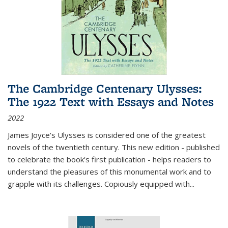
The Cambridge Centenary Ulysses:
The 1922 Text with Essays and Notes
2022
James Joyce's Ulysses is considered one of the greatest
novels of the twentieth century. This new edition - published
to celebrate the book's first publication - helps readers to
understand the pleasures of this monumental work and to
grapple with its challenges. Copiously equipped with
...