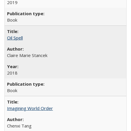
2019
Book
Oil Spell
Claire Marie Stancek
2018
Book
Imagining World Order
Chenxi Tang