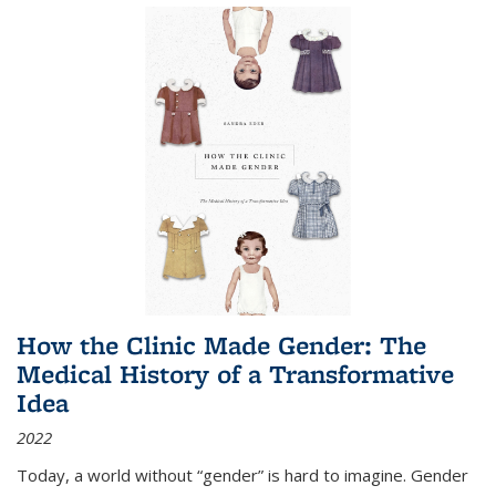
How the Clinic Made Gender: The
Medical History of a Transformative
Idea
2022
Today, a world without “gender” is hard to imagine. Gender