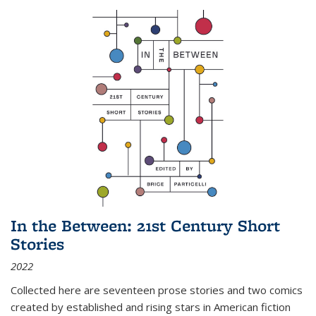
In the Between: 21st Century Short
Stories
2022
Collected here are seventeen prose stories and two comics
created by established and rising stars in American fiction