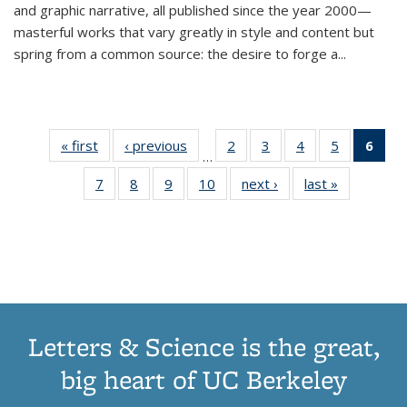
and graphic narrative, all published since the year 2000—
masterful works that vary greatly in style and content but
spring from a common source: the desire to forge a
...
« first
Thumbnail
‹ previous
Thumbnail
2
of 11
3
of 11
4
of 11
5
of 11
6
o
…
list:
list:
Thumbnail
Thumbnail
Thumbnail
Thumbnai
Thu
7
of 11
8
of 11
9
of 11
10
of 11
next ›
Thumbnail
last »
Thumbnail
Publications
Publications
list:
list:
list:
list:
Thumbnail
Thumbnail
Thumbnail
Thumbnail
list:
list:
Publications
Publications
Publications
Publicatio
Publ
list:
list:
list:
list:
Publications
Publication
(C
Publications
Publications
Publications
Publications
p
Letters & Science is the great,
big heart of UC Berkeley