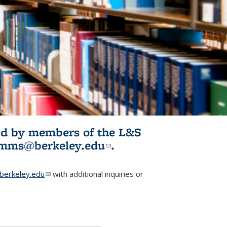
ited by members of the L&S
l)
omms@berkeley.edu
(link sends e-
.
mail)
erkeley.edu
(link sends e-mail)
with additional inquiries or