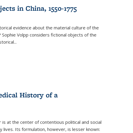
ects in China, 1550-1775
torical evidence about the material culture of the
 Sophie Volpp considers fictional objects of the
storical
...
ical History of a
s at the center of contentious political and social
 lives. Its formulation, however, is lesser known: