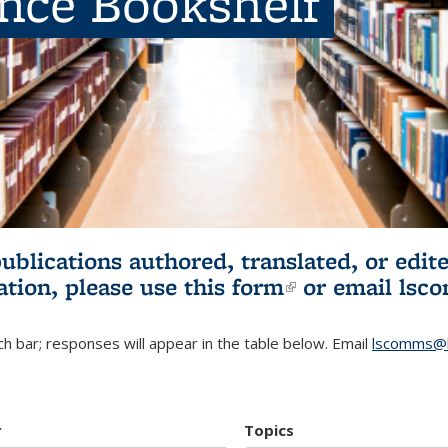
ence Bookshelf
publications authored, translated, or ed
ation, please use
this form
(link is externa
or email
lsc
h bar; responses will appear in the table below. Email
lscomms@b
r
Topics