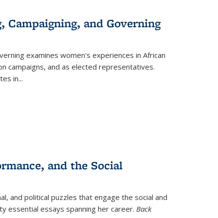
g, Campaigning, and Governing
verning
examines women's experiences in African
ction campaigns, and as elected representatives.
tes in
...
ormance, and the Social
al, and political puzzles that engage the social and
nty essential essays spanning her career.
Back