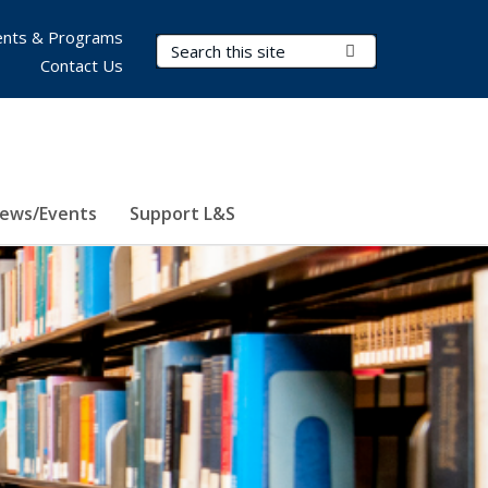
nts & Programs
Search Terms
Submit Search
Contact Us
ews/Events
Support L&S