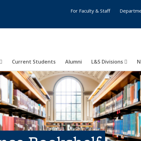
For Faculty & Staff
Departme
Current Students
Alumni
L&S Divisions
N