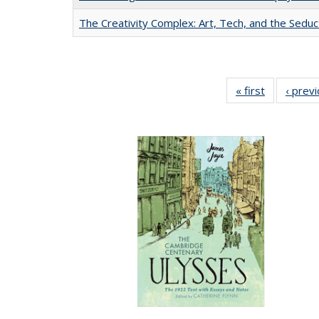
The Creativity Complex: Art, Tech, and the Seduc
« first
Full listing
‹ prev
table:
Publication