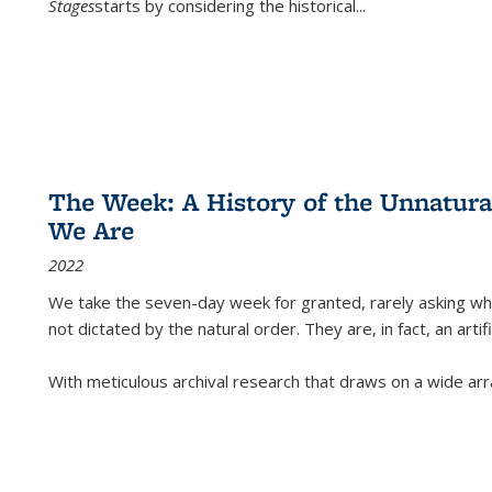
Stages
starts by considering the historical
...
The Week: A History of the Unnatu
We Are
2022
We take the seven-day week for granted, rarely asking wha
not dictated by the natural order. They are, in fact, an arti
With meticulous archival research that draws on a wide arr