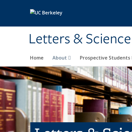
Skip to main content
Letters & Science
Home
About
Prospective Students