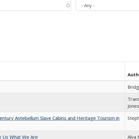
Auth
Brid
Trans
Jone
entury Antebellum Slave Cabins and Heritage Tourism in
Steph
e Us What We Are
Alva