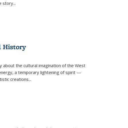
he story
...
l History
y about the cultural imagination of the West
nergy, a temporary lightening of spirit —
istic creations...