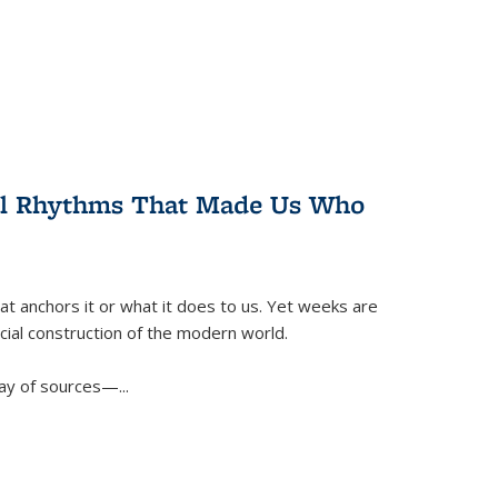
ral Rhythms That Made Us Who
t anchors it or what it does to us. Yet weeks are
ficial construction of the modern world.
ay of sources—...