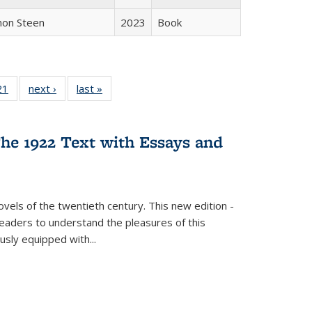
non Steen
2023
Book
2 Full
21
of 22 Full
next ›
Full listing
last »
Full listing
ng table:
listing table:
table:
table:
cations
Publications
Publications
Publications
he 1922 Text with Essays and
vels of the twentieth century. This new edition -
 readers to understand the pleasures of this
ously equipped with
...