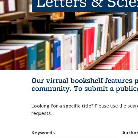
Letters & Sci
Our virtual bookshelf features 
community.
To submit a public
Looking for a specific title?
Please use the searc
requests.
Keywords
Autho