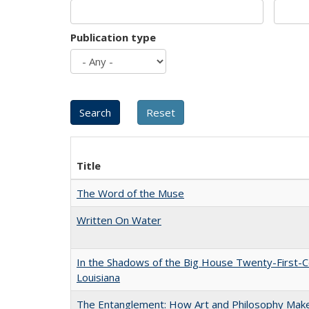
Publication type
Title
The Word of the Muse
Written On Water
In the Shadows of the Big House Twenty-First-C
Louisiana
The Entanglement: How Art and Philosophy Mak