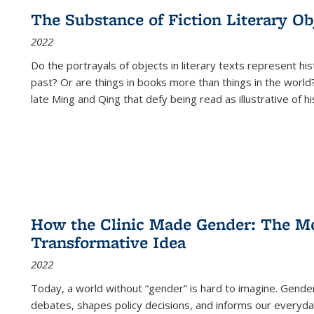
The Substance of Fiction Literary Obj
2022
Do the portrayals of objects in literary texts represent his
past? Or are things in books more than things in the world?
late Ming and Qing that defy being read as illustrative of hi
How the Clinic Made Gender: The Med
Transformative Idea
2022
Today, a world without “gender” is hard to imagine. Gender i
debates, shapes policy decisions, and informs our everyday