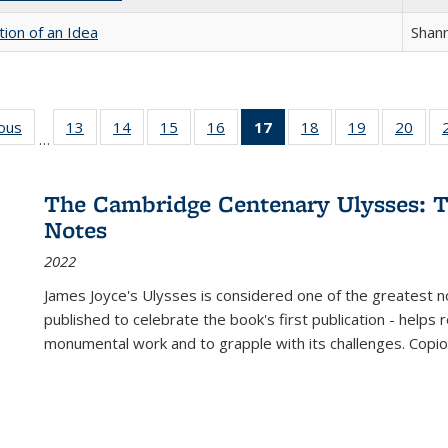
tion of an Idea
Shan
ious
Full listing
13
of 22 Full
14
of 22 Full
15
of 22 Full
16
of 22 Full
17
of 22 Full
18
of 22 Full
19
of 22 Full
20
of 2
…
table:
listing table:
listing table:
listing table:
listing table:
listing
listing table:
listing table:
listi
s
Publications
Publications
Publications
Publications
Publications
table:
Publications
Publications
Publi
Publications
The Cambridge Centenary Ulysses: T
(Current
Notes
page)
2022
James Joyce's Ulysses is considered one of the greatest no
published to celebrate the book's first publication - helps
monumental work and to grapple with its challenges. Copi