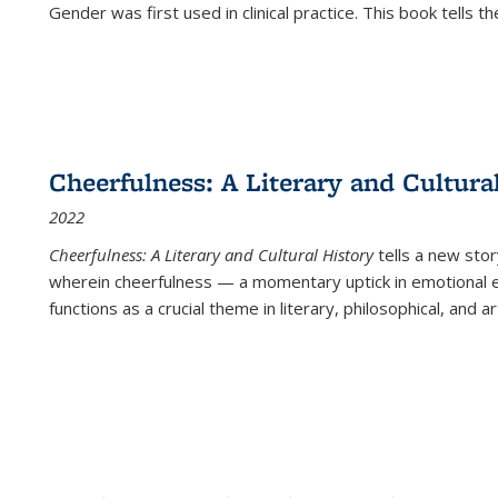
Gender was first used in clinical practice. This book tells t
Cheerfulness: A Literary and Cultura
2022
Cheerfulness: A Literary and Cultural History
tells a new stor
wherein cheerfulness — a momentary uptick in emotional e
functions as a crucial theme in literary, philosophical, and art