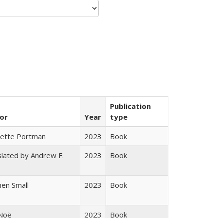
Publication
or
Year
type
gette Portman
2023
Book
lated by Andrew F.
2023
Book
s
en Small
2023
Book
 Noë
2023
Book