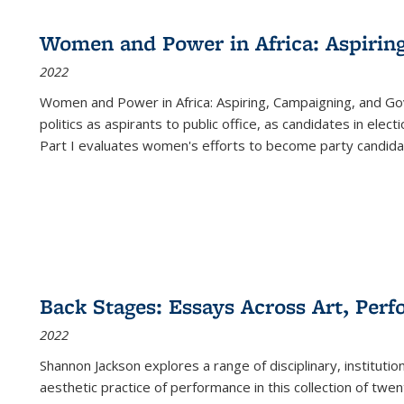
Women and Power in Africa: Aspirin
2022
Women and Power in Africa: Aspiring, Campaigning, and Go
politics as aspirants to public office, as candidates in ele
Part I evaluates women's efforts to become party candida
Back Stages: Essays Across Art, Perf
2022
Shannon Jackson explores a range of disciplinary, institution
aesthetic practice of performance in this collection of twe