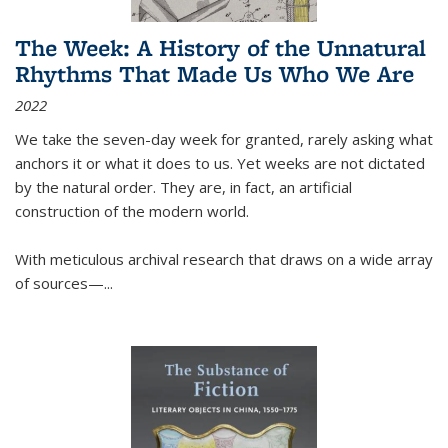
The Week: A History of the Unnatural
Rhythms That Made Us Who We Are
2022
We take the seven-day week for granted, rarely asking what
anchors it or what it does to us. Yet weeks are not dictated
by the natural order. They are, in fact, an artificial
construction of the modern world.
With meticulous archival research that draws on a wide array
of sources—...