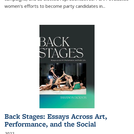
women's efforts to become party candidates in
...
Back Stages: Essays Across Art,
Performance, and the Social
2022