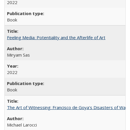
2022
Book
Feeling Media: Potentiality and the Afterlife of Art
​​Miryam Sas
2022
Book
The Art of Witnessing: Francisco de Goya's Disasters of War
Michael Larocci