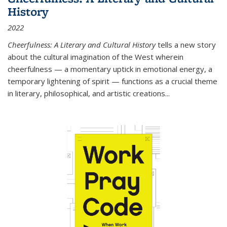
History
2022
Cheerfulness: A Literary and Cultural History
tells a new story
about the cultural imagination of the West wherein
cheerfulness — a momentary uptick in emotional energy, a
temporary lightening of spirit — functions as a crucial theme
in literary, philosophical, and artistic creations...