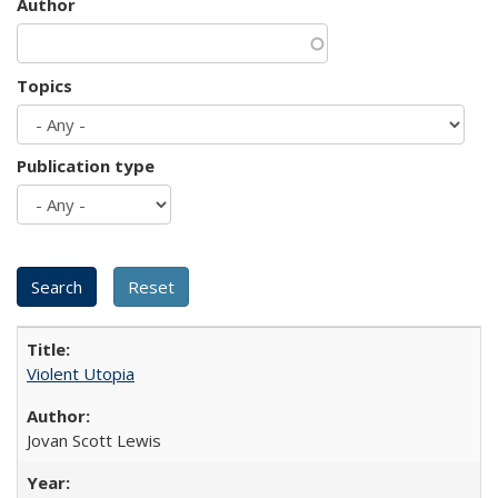
Author
Topics
Publication type
Violent Utopia
Jovan Scott Lewis