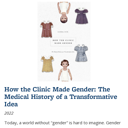
How the Clinic Made Gender: The
Medical History of a Transformative
Idea
2022
Today, a world without “gender” is hard to imagine. Gender