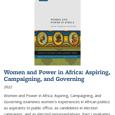
Women and Power in Africa: Aspiring,
Campaigning, and Governing
2022
Women and Power in Africa: Aspiring, Campaigning, and
Governing
examines women's experiences in African politics
as aspirants to public office, as candidates in election
campaigns, and as elected representatives. Part I evaluates