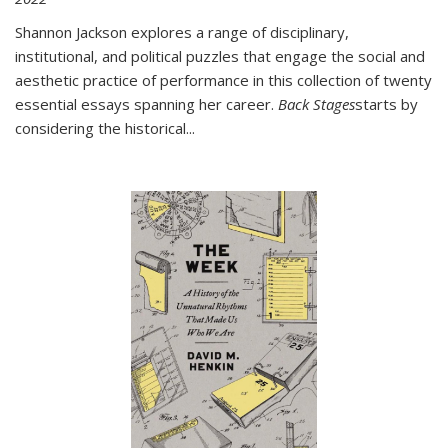
Shannon Jackson explores a range of disciplinary,
institutional, and political puzzles that engage the social and
aesthetic practice of performance in this collection of twenty
essential essays spanning her career.
Back Stages
starts by
considering the historical
...