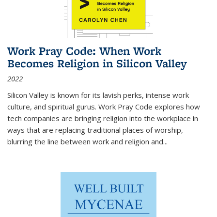
Work Pray Code: When Work
Becomes Religion in Silicon Valley
2022
Silicon Valley is known for its lavish perks, intense work
culture, and spiritual gurus.
Work Pray Code
explores how
tech companies are bringing religion into the workplace in
ways that are replacing traditional places of worship,
blurring the line between work and religion and...