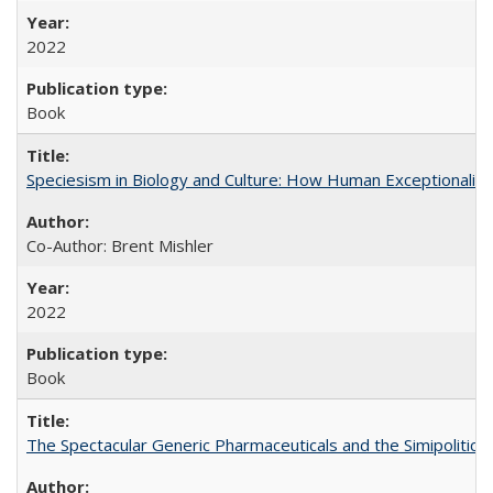
2022
Book
Speciesism in Biology and Culture: How Human Exceptionalis
Co-Author: Brent Mishler
2022
Book
The Spectacular Generic Pharmaceuticals and the Simipolitical