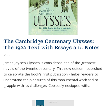
The Cambridge Centenary Ulysses:
The 1922 Text with Essays and Notes
2022
James Joyce's Ulysses is considered one of the greatest
novels of the twentieth century. This new edition - published
to celebrate the book's first publication - helps readers to
understand the pleasures of this monumental work and to
grapple with its challenges. Copiously equipped with
...