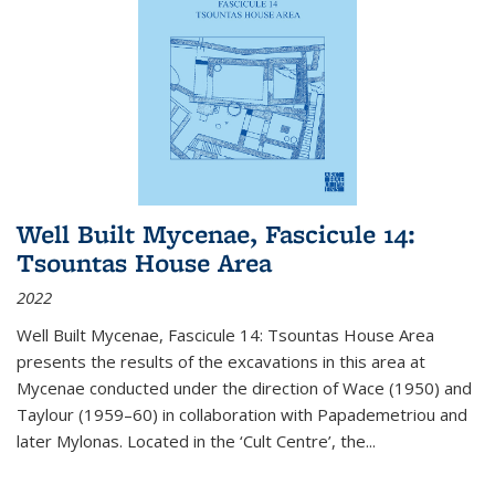
Well Built Mycenae, Fascicule 14:
Tsountas House Area
2022
Well Built Mycenae, Fascicule 14: Tsountas House Area
presents the results of the excavations in this area at
Mycenae conducted under the direction of Wace (1950) and
Taylour (1959–60) in collaboration with Papademetriou and
later Mylonas. Located in the ‘Cult Centre’, the
...