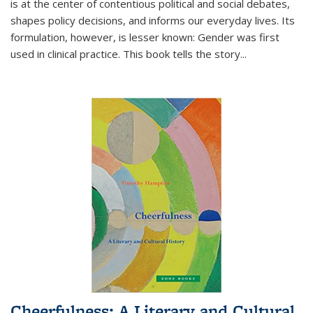
is at the center of contentious political and social debates,
shapes policy decisions, and informs our everyday lives. Its
formulation, however, is lesser known: Gender was first
used in clinical practice. This book tells the story
...
Cheerfulness: A Literary and Cultural