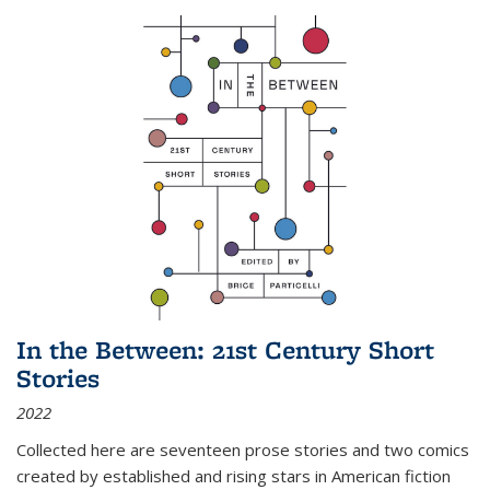
In the Between: 21st Century Short
Stories
2022
Collected here are seventeen prose stories and two comics
created by established and rising stars in American fiction