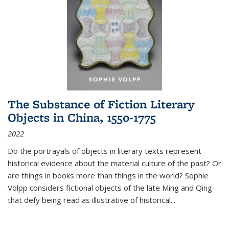
The Substance of Fiction Literary
Objects in China, 1550-1775
2022
Do the portrayals of objects in literary texts represent
historical evidence about the material culture of the past? Or
are things in books more than things in the world? Sophie
Volpp considers fictional objects of the late Ming and Qing
that defy being read as illustrative of historical
...