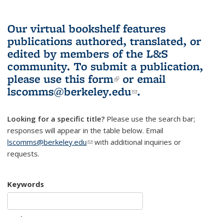
Our virtual bookshelf features
publications authored, translated, or
edited by members of the L&S
community.
To submit a publication,
please use
this form
(link is external)
or email
lscomms@berkeley.edu
(link sends e-
.
mail)
Looking for a specific title?
Please use the search bar;
responses will appear in the table below. Email
lscomms@berkeley.edu
(link sends e-mail)
with additional inquiries or
requests.
Keywords