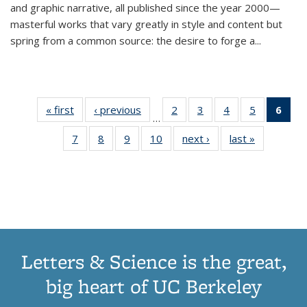
and graphic narrative, all published since the year 2000—
masterful works that vary greatly in style and content but
spring from a common source: the desire to forge a
...
« first
Thumbnail
‹ previous
Thumbnail
2
of 11
3
of 11
4
of 11
5
of 11
6
o
…
list:
list:
Thumbnail
Thumbnail
Thumbnail
Thumbnai
Thu
7
of 11
8
of 11
9
of 11
10
of 11
next ›
Thumbnail
last »
Thumbnail
Publications
Publications
list:
list:
list:
list:
Thumbnail
Thumbnail
Thumbnail
Thumbnail
list:
list:
Publications
Publications
Publications
Publicatio
Publ
list:
list:
list:
list:
Publications
Publication
(C
Publications
Publications
Publications
Publications
p
Letters & Science is the great,
big heart of UC Berkeley