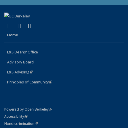
(link is external)
(link is external)
(link is external)
X (formerly Twitter)
LinkedIn
Instagram
Home
L&S Deans' Office
Advisory Board
L&S Advising
(link is external)
Principles of Community
(link is external)
(link is external)
Powered by Open Berkeley
Statement
(link is external)
Accessibility
Policy Statement
(link is external)
Nondiscrimination