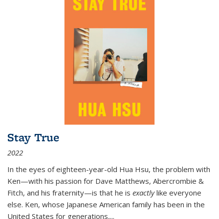
Stay True
2022
In the eyes of eighteen-year-old Hua Hsu, the problem with
Ken—with his passion for Dave Matthews, Abercrombie &
Fitch, and his fraternity—is that he is
exactly
like everyone
else. Ken, whose Japanese American family has been in the
United States for generations,
...