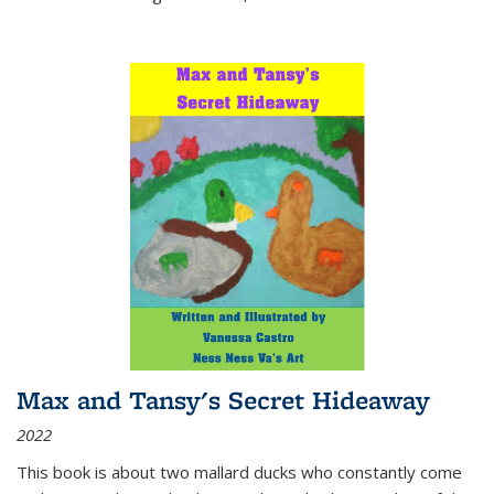
Max and Tansy's Secret Hideaway
2022
This book is about two mallard ducks who constantly come