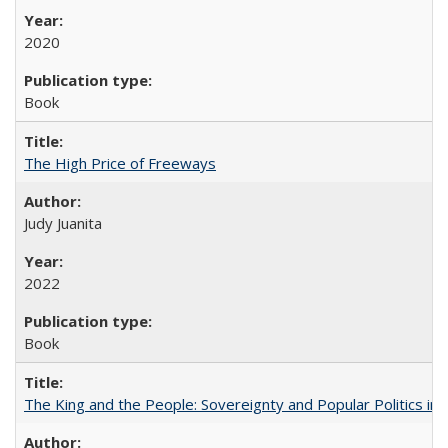
2020
Book
The High Price of Freeways
Judy Juanita
2022
Book
The King and the People: Sovereignty and Popular Politics in 