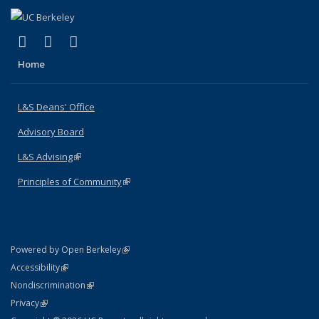
(link is external)
(link is external)
(link is external)
X (formerly Twitter)
LinkedIn
Instagram
Home
L&S Deans' Office
Advisory Board
L&S Advising
(link is external)
Principles of Community
(link is external)
(link is external)
Powered by Open Berkeley
Statement
(link is external)
Accessibility
Policy Statement
(link is external)
Nondiscrimination
Statement
(link is external)
Privacy