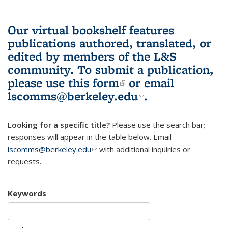
Our virtual bookshelf features
publications authored, translated, or
edited by members of the L&S
community.
To submit a publication,
please use
this form
(link is external)
or email
lscomms@berkeley.edu
(link sends e-
.
mail)
Looking for a specific title?
Please use the search bar;
responses will appear in the table below. Email
lscomms@berkeley.edu
(link sends e-mail)
with additional inquiries or
requests.
Keywords