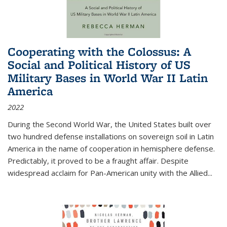
Cooperating with the Colossus: A
Social and Political History of US
Military Bases in World War II Latin
America
2022
During the Second World War, the United States built over
two hundred defense installations on sovereign soil in Latin
America in the name of cooperation in hemisphere defense.
Predictably, it proved to be a fraught affair. Despite
widespread acclaim for Pan-American unity with the Allied
...