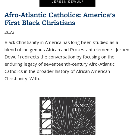
Afro-Atlantic Catholics: America's
First Black Christians
2022
Black Christianity in America has long been studied as a
blend of indigenous African and Protestant elements. Jeroen
Dewulf redirects the conversation by focusing on the
enduring legacy of seventeenth-century Afro-Atlantic
Catholics in the broader history of African American
Christianity. With...