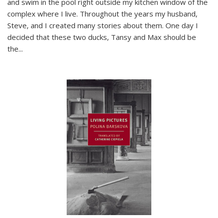
and swim in the pool right outside my kitchen window of the
complex where I live. Throughout the years my husband,
Steve, and I created many stories about them. One day I
decided that these two ducks, Tansy and Max should be
the
...