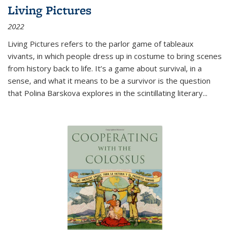
Living Pictures
2022
Living Pictures refers to the parlor game of tableaux
vivants, in which people dress up in costume to bring scenes
from history back to life. It’s a game about survival, in a
sense, and what it means to be a survivor is the question
that Polina Barskova explores in the scintillating literary...