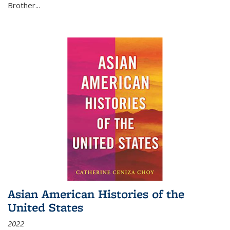
Brother...
Asian American Histories of the
United States
2022