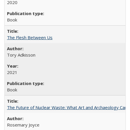
2020
Book
The Flesh Between Us
Tory Adkisson
2021
Book
The Future of Nuclear Waste: What Art and Archaeology Can 
Rosemary Joyce