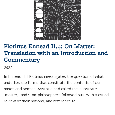
Plotinus Ennead II.4: On Matter:
Translation with an Introduction and
Commentary
2022
In
Ennead
II.4 Plotinus investigates the question of what
underlies the forms that constitute the contents of our
minds and senses. Aristotle had called this substrate
“matter,” and Stoic philosophers followed suit. With a critical
review of their notions, and reference to
...