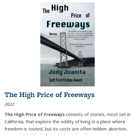
The High Price of Freeways
2022
The High Price of Freeways
consists of stories, most set in
California, that explore the oddity of living in a place where
freedom is touted, but its costs are often hidden: abortion,