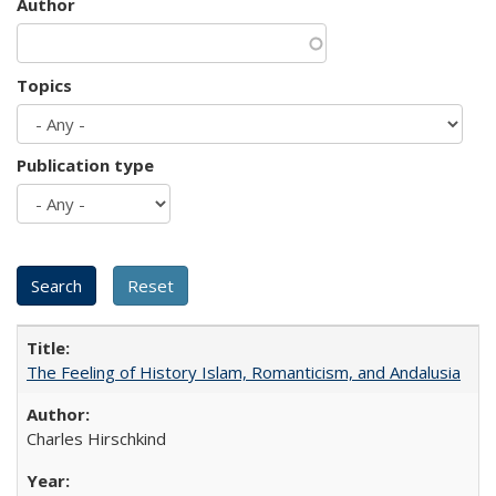
Author
Topics
Publication type
The Feeling of History Islam, Romanticism, and Andalusia
Charles Hirschkind