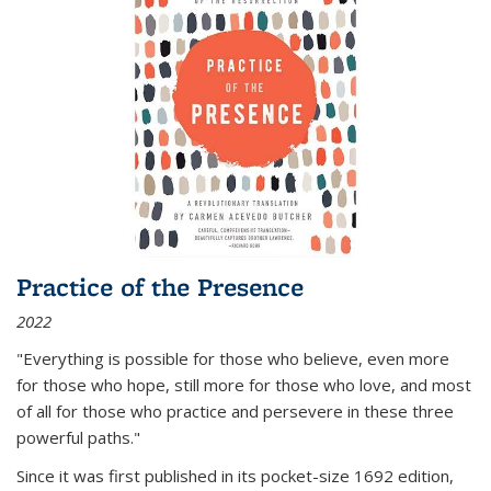
Practice of the Presence
2022
"Everything is possible for those who believe, even more
for those who hope, still more for those who love, and most
of all
for those who practice and persevere in these three
powerful paths."
Since it was first published in its pocket-size 1692 edition,