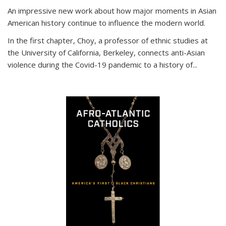
An impressive new work about how major moments in Asian
American history continue to influence the modern world.
In the first chapter, Choy, a professor of ethnic studies at
the University of California, Berkeley, connects anti-Asian
violence during the Covid-19 pandemic to a history of...