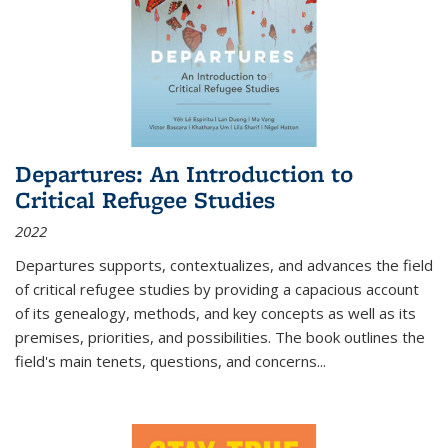
Departures: An Introduction to
Critical Refugee Studies
2022
Departures
supports, contextualizes, and advances the field
of critical refugee studies by providing a capacious account
of its genealogy, methods, and key concepts as well as its
premises, priorities, and possibilities. The book outlines the
field's main tenets, questions, and concerns
...