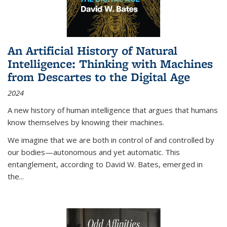
An Artificial History of Natural
Intelligence: Thinking with Machines
from Descartes to the Digital Age
2024
A new history of human intelligence that argues that humans
know themselves by knowing their machines.
We imagine that we are both in control of and controlled by
our bodies—autonomous and yet automatic. This
entanglement, according to David W. Bates, emerged in
the
...