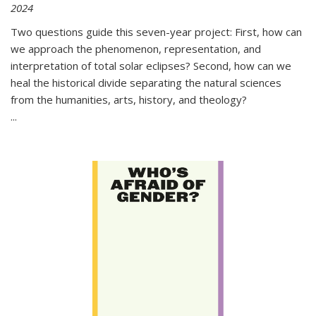
2024
Two questions guide this seven-year project: First, how can
we approach the phenomenon, representation, and
interpretation of total solar eclipses? Second, how can we
heal the historical divide separating the natural sciences
from the humanities, arts, history, and theology?
...