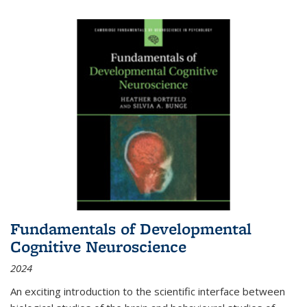
Fundamentals of Developmental
Cognitive Neuroscience
2024
An exciting introduction to the scientific interface between