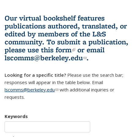
Our virtual bookshelf features
publications authored, translated, or
edited by members of the L&S
community.
To submit a publication,
please use
this form
(link is external)
or email
lscomms@berkeley.edu
(link sends e-
.
mail)
Looking for a specific title?
Please use the search bar;
responses will appear in the table below. Email
lscomms@berkeley.edu
(link sends e-mail)
with additional inquiries or
requests.
Keywords