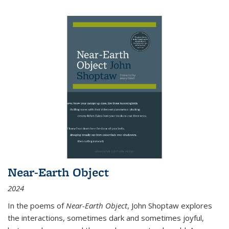
Near-Earth Object
2024
In the poems of
Near-Earth Object
, John Shoptaw explores
the interactions, sometimes dark and sometimes joyful,