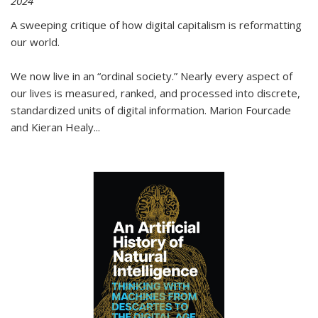
2024
A sweeping critique of how digital capitalism is reformatting
our world.
We now live in an “ordinal society.” Nearly every aspect of
our lives is measured, ranked, and processed into discrete,
standardized units of digital information. Marion Fourcade
and Kieran Healy
...