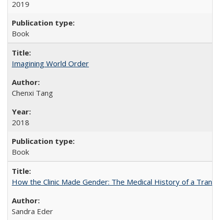
2019
Book
Imagining World Order
Chenxi Tang
2018
Book
How the Clinic Made Gender: The Medical History of a Trans
Sandra Eder