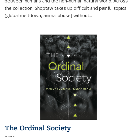
between humans and the non-human natural world. Across
the collection, Shoptaw takes up difficult and painful topics
(global meltdown, animal abuse) without
...
The Ordinal Society