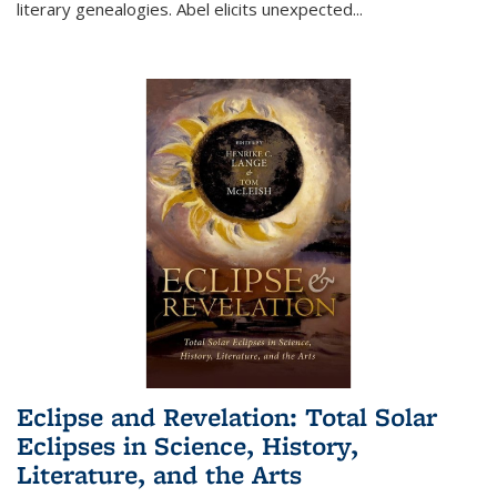
literary genealogies. Abel elicits unexpected
...
Eclipse and Revelation: Total Solar
Eclipses in Science, History,
Literature, and the Arts