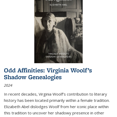
Odd Affinities: Virginia Woolf’s
Shadow Genealogies
2024
In recent decades, Virginia Woolf’s contribution to literary
history has been located primarily within a female tradition.
Elizabeth Abel dislodges Woolf from her iconic place within
this tradition to uncover her shadowy presence in other