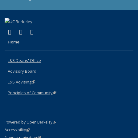
(link is external)
(link is external)
(link is external)
X (formerly Twitter)
LinkedIn
Instagram
Home
L&S Deans' Office
Advisory Board
L&S Advising
(link is external)
Principles of Community
(link is external)
(link is external)
Powered by Open Berkeley
Statement
(link is external)
Accessibility
Policy Statement
(link is external)
Nondiscrimination