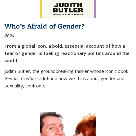
Who’s Afraid of Gender?
2024
From a global icon, a bold, essential account of how a
fear of gender is fueling reactionary politics around the
world.
Judith Butler, the groundbreaking thinker whose iconic book
Gender Trouble
redefined how we think about gender and
sexuality, confronts
...