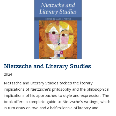
Nietzsche and Literary Studies
2024
Nietzsche and Literary Studies tackles the literary
implications of Nietzsche's philosophy and the philosophical
implications of his approaches to style and expression. The
book offers a complete guide to Nietzsche's writings, which
in turn draw on two and a half millennia of literary and
...