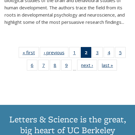
biological studies of the brain and behavioural studies of
human development. The authors trace the field from its
roots in developmental psychology and neuroscience, and
highlight some of the most persuasive research findings
...
« first
Thumbnail
‹ previous
Thumbnail
1
of 11
2
of 11
3
of 11
4
of 11
5
of
list:
list:
Thumbnail
Thumbnail
Thumbnail
Thumbnail
Thum
6
of 11
7
of 11
8
of 11
9
of 11
next ›
Thumbnail
last »
Thumbnai
Publications
Publications
list:
list:
list:
list:
lis
…
Thumbnail
Thumbnail
Thumbnail
Thumbnail
list:
list:
Publications
Publications
Publications
Publications
Public
list:
list:
list:
list:
Publications
Publicatio
(Current
Publications
Publications
Publications
Publications
page)
Letters & Science is the great,
big heart of UC Berkeley