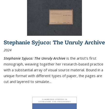
Stephanie Syjuco: The Unruly Archive
2024
Stephanie Syjuco: The Unruly Archive
is the artist’s first
monograph, weaving together her research-based practice
with a substantial array of visual source material. Bound in a
unique format with different types of paper, the pages are
cut and layered to simulate
...