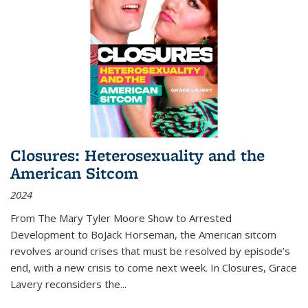
Closures: Heterosexuality and the
American Sitcom
2024
From
The Mary Tyler Moore Show
to
Arrested
Development
to
BoJack Horseman
, the American sitcom
revolves around crises that must be resolved by episode’s
end, with a new crisis to come next week. In
Closures
, Grace
Lavery reconsiders the
...