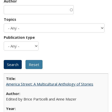
Author
Topics
Publication type
America Street: A Multicultural Anthology of Stories
Edited by Brice Particelli and Anne Mazer