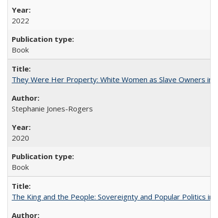
2022
Book
They Were Her Property: White Women as Slave Owners in t
Stephanie Jones-Rogers
2020
Book
The King and the People: Sovereignty and Popular Politics in 