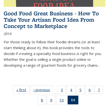
Good Food Great Business - How To
Take Your Artisan Food Idea From
Concept to Marketplace
2014
For those ready to follow their foodie dreams (or at least
start thinking about it), this book provides the tools to
decide if creating a specialty food business is right for you.
Whether the goal is selling a single product online or
developing a range of gourmet foods for grocery chains
...
« first
Thumbnail
‹ previous
Thumbnail
3
of 11
4
of 11
5
of 11
6
of 11
7
o
…
list:
list:
Thumbnail
Thumbnail
Thumbnail
Thumbnai
Thu
8
of 11
9
of 11
10
of 11
11
of 11
Publications
Publications
list:
list:
list:
list:
l
Thumbnail
Thumbnail
Thumbnail
Thumbnail
Publications
Publications
Publications
Publicatio
Publi