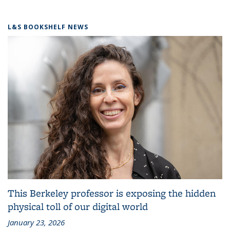
L&S BOOKSHELF NEWS
This Berkeley professor is exposing the hidden
physical toll of our digital world
January 23, 2026