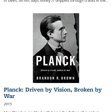
of bees; on hot days honey // dripped through cracks in the...
Planck: Driven by Vision, Broken by
War
2015