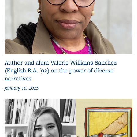
Author and alum Valerie Williams-Sanchez
(English B.A. '92) on the power of diverse
narratives
January 10, 2025