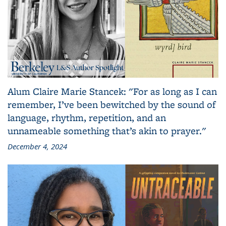
Alum Claire Marie Stancek: "For as long as I can
remember, I’ve been bewitched by the sound of
language, rhythm, repetition, and an
unnameable something that’s akin to prayer."
December 4, 2024