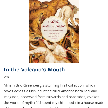
In the Volcano's Mouth
2016
Miriam Bird Greenberg’s stunning first collection, which
roves across a lush, haunting rural America both real and
imagined, observed from railyards and roadsides, evokes
the world of myth (“I’d spent my childhood / in a house made