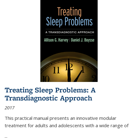
Treating Sleep Problems: A
Transdiagnostic Approach
2017
This practical manual presents an innovative modular
treatment for adults and adolescents with a wide range of
...