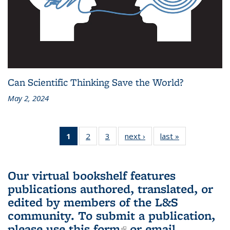
Can Scientific Thinking Save the World?
May 2, 2024
1
of 3 L&S
2
of 3 L&S
3
of 3 L&S
next ›
L&S
last »
L&S
Bookshelf
Bookshelf
Bookshelf
Bookshelf
Bookshelf
News
News
News
News
News
(Current
Our virtual bookshelf features
page)
publications authored, translated, or
edited by members of the L&S
community.
To submit a publication,
please use
this form
(link is external)
or email