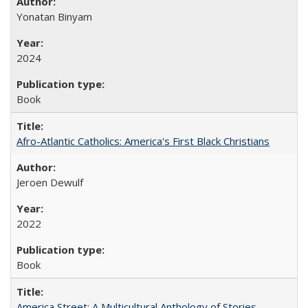
Yonatan Binyam
2024
Book
Afro-Atlantic Catholics: America's First Black Christians
Jeroen Dewulf
2022
Book
America Street: A Multicultural Anthology of Stories