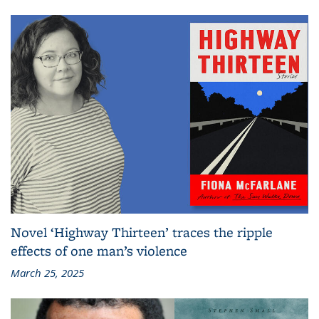
Novel ‘Highway Thirteen’ traces the ripple
effects of one man’s violence
March 25, 2025