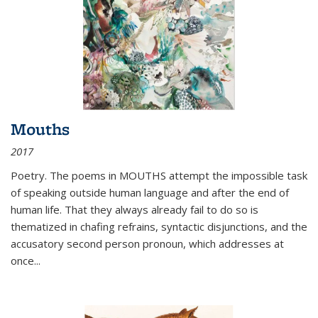
Mouths
2017
Poetry. The poems in MOUTHS attempt the impossible task
of speaking outside human language and after the end of
human life. That they always already fail to do so is
thematized in chafing refrains, syntactic disjunctions, and the
accusatory second person pronoun, which addresses at
once
...