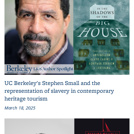
UC Berkeley's Stephen Small and the
representation of slavery in contemporary
heritage tourism
March 18, 2025