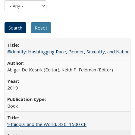
#identity: Hashtagging Race, Gender, Sexuality, and Nation
Abigail De Kosnik (Editor); Keith P. Feldman (Editor)
2019
Book
‘Ethiopia’ and the World, 330–1500 CE