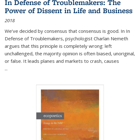
In Defense of Troublemakers: The
Power of Dissent in Life and Business
2018
We’ve decided by consensus that consensus is good. In In
Defense of Troublemakers, psychologist Charlan Nemeth
argues that this principle is completely wrong: left
unchallenged, the majority opinion is often biased, unoriginal,
or false. It leads planes and markets to crash, causes
...