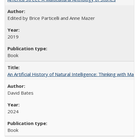
Edited by Brice Particelli and Anne Mazer
2019
Book
An Artificial History of Natural Intelligence: Thinking with Ma
David Bates
2024
Book