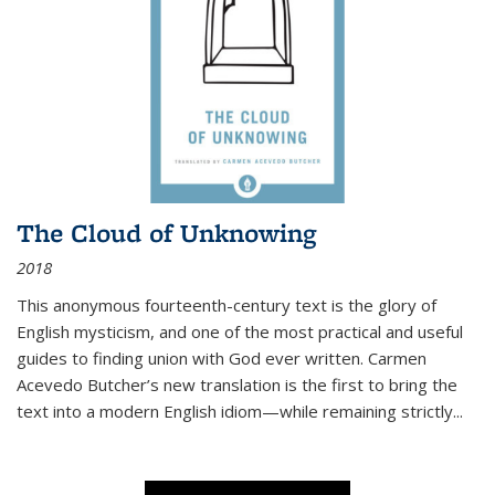
The Cloud of Unknowing
2018
This anonymous fourteenth-century text is the glory of
English mysticism, and one of the most practical and useful
guides to finding union with God ever written. Carmen
Acevedo Butcher’s new translation is the first to bring the
text into a modern English idiom—while remaining strictly
...