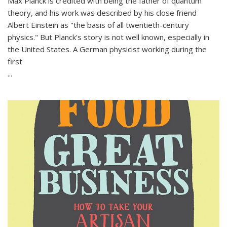
Max Planck is credited with being the father of quantum
theory, and his work was described by his close friend
Albert Einstein as "the basis of all twentieth-century
physics." But Planck's story is not well known, especially in
the United States. A German physicist working during the
first
...