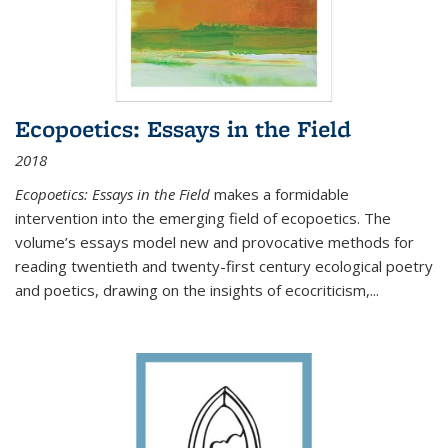
Ecopoetics: Essays in the Field
2018
Ecopoetics: Essays in the Field
makes a formidable
intervention into the emerging field of ecopoetics. The
volume’s essays model new and provocative methods for
reading twentieth and twenty-first century ecological poetry
and poetics, drawing on the insights of ecocriticism,...