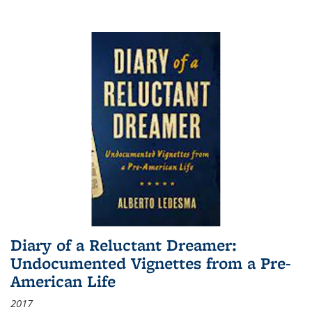
Diary of a Reluctant Dreamer:
Undocumented Vignettes from a Pre-
American Life
2017