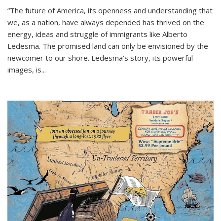
“The future of America, its openness and understanding that
we, as a nation, have always depended has thrived on the
energy, ideas and struggle of immigrants like Alberto
Ledesma. The promised land can only be envisioned by the
newcomer to our shore. Ledesma’s story, its powerful
images, is...