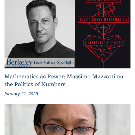
Mathematics as Power: Massimo Mazzotti on
the Politics of Numbers
January 21, 2025