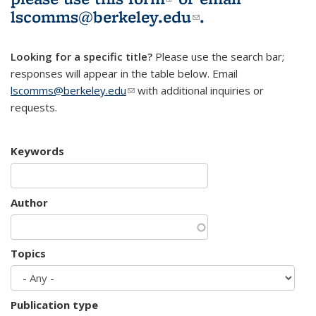
lscomms@berkeley.edu
(link sends e-
.
mail)
Looking for a specific title?
Please use the search bar;
responses will appear in the table below. Email
lscomms@berkeley.edu
(link sends e-mail)
with additional inquiries or
requests.
Keywords
Author
Topics
Publication type