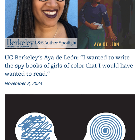
UC Berkeley's Aya de León: "I wanted to write
the spy books of girls of color that I would have
wanted to read."
November 8, 2024