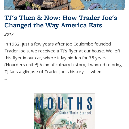
TJ's Then & Now: How Trader Joe's
Changed the Way America Eats
2017
In 1982, just a few years after Joe Coulombe founded
Trader Joe's, we received a TJ's flyer at our house. We left
this flyer in our car, where it lay hidden for 35 years.
(Hoarders unite!) A fan of culinary history, I wanted to bring
TJ fans a glimpse of Trader Joe's history — when
...