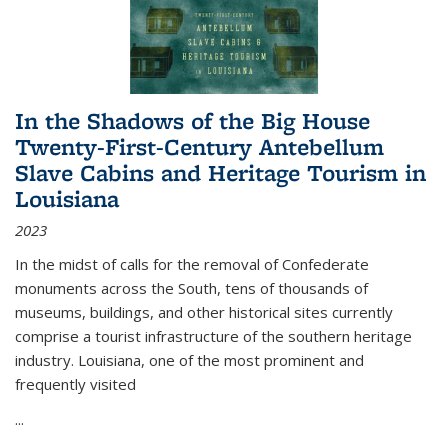
In the Shadows of the Big House
Twenty-First-Century Antebellum
Slave Cabins and Heritage Tourism in
Louisiana
2023
In the midst of calls for the removal of Confederate
monuments across the South, tens of thousands of
museums, buildings, and other historical sites currently
comprise a tourist infrastructure of the southern heritage
industry. Louisiana, one of the most prominent and
frequently visited
...