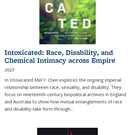
Intoxicated: Race, Disability, and
Chemical Intimacy across Empire
2023
In
Intoxicated
Mel Y. Chen explores the ongoing imperial
relationship between race, sexuality, and disability. They
focus on nineteenth-century biopolitical archives in England
and Australia to show how mutual entanglements of race
and disability take form through
...