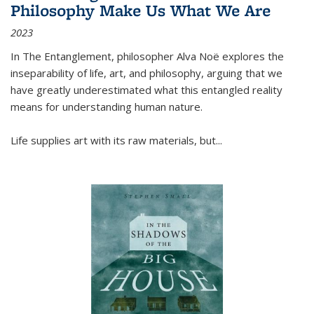
Philosophy Make Us What We Are
2023
In
The Entanglement
, philosopher Alva Noë explores the
inseparability of life, art, and philosophy, arguing that we
have greatly underestimated what this entangled reality
means for understanding human nature.
Life supplies art with its raw materials, but
...