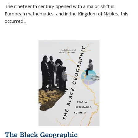
The nineteenth century opened with a major shift in
European mathematics, and in the Kingdom of Naples, this
occurred
...
The Black Geographic