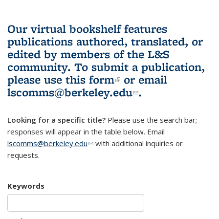
Our virtual bookshelf features
publications authored, translated, or
edited by members of the L&S
community.
To submit a publication,
please use
this form
(link is external)
or email
lscomms@berkeley.edu
(link sends e-
.
mail)
Looking for a specific title?
Please use the search bar;
responses will appear in the table below. Email
lscomms@berkeley.edu
(link sends e-mail)
with additional inquiries or
requests.
Keywords