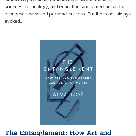
sciences, technology, and education, and a mechanism for
economic revival and personal success. But it has not always
evoked
...
The Entanglement: How Art and