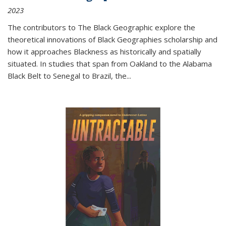
2023
The contributors to
The Black Geographic
explore the
theoretical innovations of Black Geographies scholarship and
how it approaches Blackness as historically and spatially
situated. In studies that span from Oakland to the Alabama
Black Belt to Senegal to Brazil, the
...