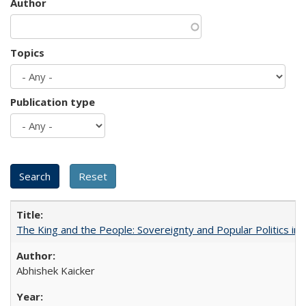
Author
Topics
Publication type
The King and the People: Sovereignty and Popular Politics in 
Abhishek Kaicker