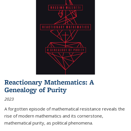
Reactionary Mathematics: A
Genealogy of Purity
2023
A forgotten episode of mathematical resistance reveals the
rise of modern mathematics and its cornerstone,
mathematical purity, as political phenomena.