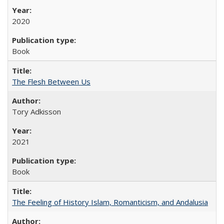
2020
Book
The Flesh Between Us
Tory Adkisson
2021
Book
The Feeling of History Islam, Romanticism, and Andalusia