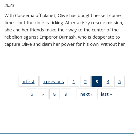
2023
With Coseema off planet, Olive has bought herself some
time—but the clock is ticking. After a risky rescue mission,
she and her friends make their way to the center of the
rebellion against Emperor Burnash, who is desperate to
capture Olive and claim her power for his own. Without her
...
« first
Thumbnail
‹ previous
Thumbnail
1
of 11
2
of 11
3
of 11
4
of 11
5
of
list:
list:
Thumbnail
Thumbnail
Thumbnail
Thumbnail
Thum
6
of 11
7
of 11
8
of 11
9
of 11
next ›
Thumbnail
last »
Thumbnai
Publications
Publications
list:
list:
list:
list:
lis
…
Thumbnail
Thumbnail
Thumbnail
Thumbnail
list:
list:
Publications
Publications
Publications
Publications
Public
list:
list:
list:
list:
Publications
Publicatio
(Current
Publications
Publications
Publications
Publications
page)