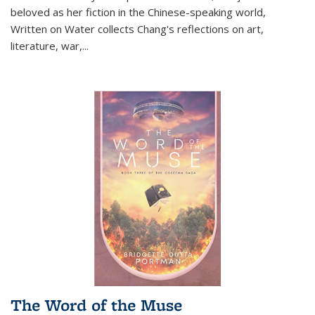
beloved as her fiction in the Chinese-speaking world,
Written on Water collects Chang's reflections on art,
literature, war,...
The Word of the Muse