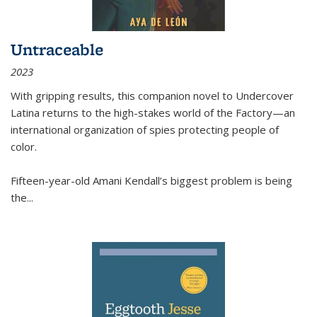
Untraceable
2023
With gripping results, this companion novel to
Undercover
Latina
returns to the high-stakes world of the Factory—an
international organization of spies protecting people of
color.
Fifteen-year-old Amani Kendall’s biggest problem is being
the
...