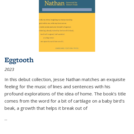
Eggtooth
2023
In this debut collection, Jesse Nathan matches an exquisite
feeling for the music of lines and sentences with his
profound explorations of the idea of home. The book’s title
comes from the word for a bit of cartilage on a baby bird’s
beak, a growth that helps it break out of
...