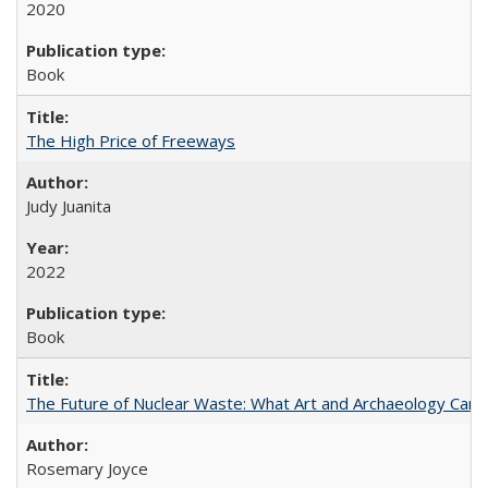
2020
Book
The High Price of Freeways
Judy Juanita
2022
Book
The Future of Nuclear Waste: What Art and Archaeology Can 
Rosemary Joyce