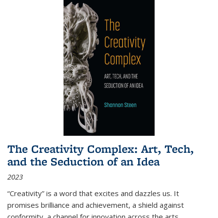
The Creativity Complex: Art, Tech,
and the Seduction of an Idea
2023
“Creativity” is a word that excites and dazzles us. It
promises brilliance and achievement, a shield against
conformity, a channel for innovation across the arts,