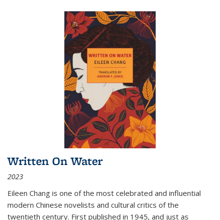
Written On Water
2023
Eileen Chang is one of the most celebrated and influential
modern Chinese novelists and cultural critics of the
twentieth century. First published in 1945, and just as