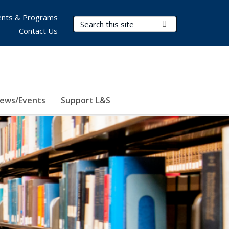
nts & Programs
Search Terms
Submit Search
Contact Us
ews/Events
Support L&S