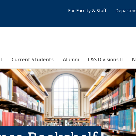
For Faculty & Staff
Departme
Current Students
Alumni
L&S Divisions
N