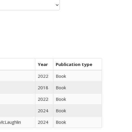
Year
Publication type
2022
Book
2018
Book
2022
Book
2024
Book
 McLaughlin
2024
Book