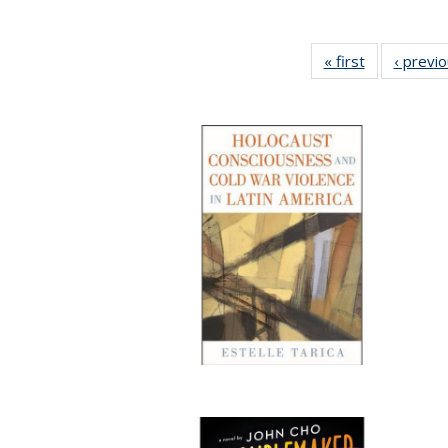
« first
Full listing
‹ previ
table:
Publications