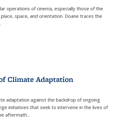
 operations of cinema, especially those of the
 place, space, and orientation. Doane traces the
.
 of Climate Adaptation
ate adaptation against the backdrop of ongoing
ge initiatives that seek to intervene in the lives of
the aftermath
...