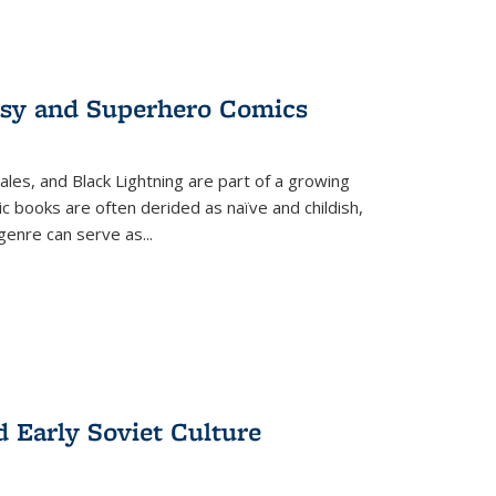
tasy and Superhero Comics
ales, and Black Lightning are part of a growing
c books are often derided as naïve and childish,
genre can serve as
...
d Early Soviet Culture