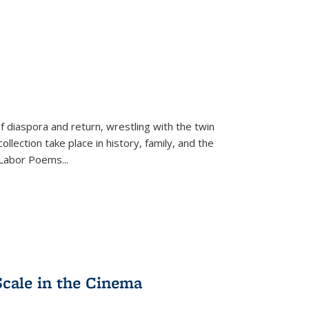
f diaspora and return, wrestling with the twin
llection take place in history, family, and the
f "Labor Poems
...
Scale in the Cinema