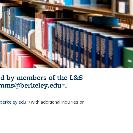
ited by members of the L&S
l)
omms@berkeley.edu
(link sends e-
.
mail)
erkeley.edu
(link sends e-mail)
with additional inquiries or