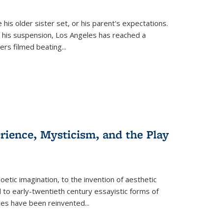
 his older sister set, or his parent's expectations.
 his suspension, Los Angeles has reached a
cers filmed beating...
erience, Mysticism, and the Play
tic imagination, to the invention of aesthetic
 to early-twentieth century essayistic forms of
ices have been reinvented...