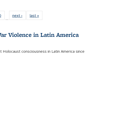
 Full
0
of 22 Full
next ›
Full listing
last »
Full listing
…
 table:
listing table:
table:
table:
ations
Publications
Publications
Publications
ar Violence in Latin America
ct Holocaust consciousness in Latin America since