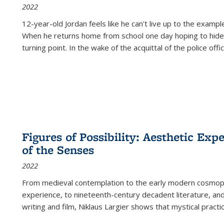
2022
12-year-old Jordan feels like he can't live up to the example
When he returns home from school one day hoping to hide
turning point. In the wake of the acquittal of the police offi
Figures of Possibility: Aesthetic Exp
of the Senses
2022
From medieval contemplation to the early modern cosmopoe
experience, to nineteenth-century decadent literature, and
writing and film, Niklaus Largier shows that mystical pract