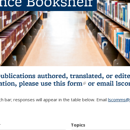
ence Bookshelf
publications authored, translated, or ed
ation, please use
this form
(link is externa
or email
lsc
h bar; responses will appear in the table below. Email
lscomms@b
r
Topics