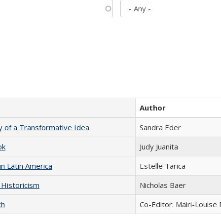
Author
y of a Transformative Idea
Sandra Eder
ok
Judy Juanita
n Latin America
Estelle Tarica
 Historicism
Nicholas Baer
ch
Co-Editor: Mairi-Louise