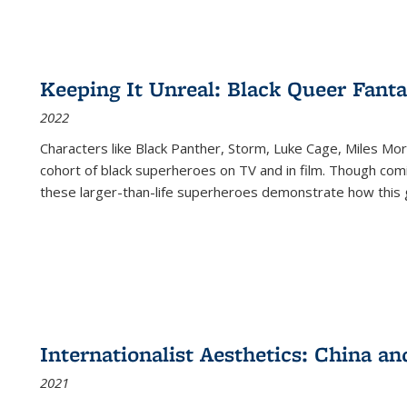
Keeping It Unreal: Black Queer Fan
2022
Characters like Black Panther, Storm, Luke Cage, Miles Mor
cohort of black superheroes on TV and in film. Though comi
these larger-than-life superheroes demonstrate how this 
Internationalist Aesthetics: China an
2021