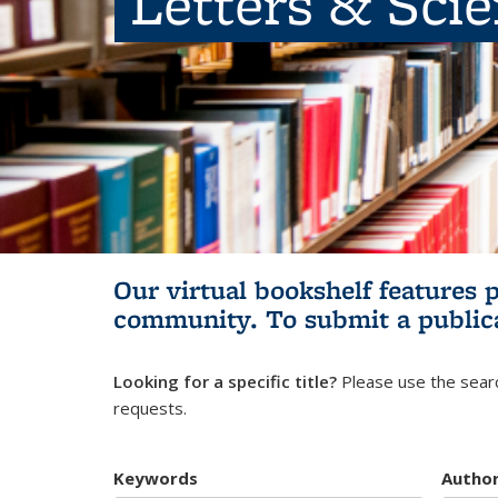
Letters & Sci
Our virtual bookshelf features 
community.
To submit a public
Looking for a specific title?
Please use the searc
requests.
Keywords
Autho