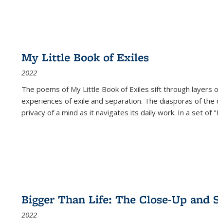
My Little Book of Exiles
2022
The poems of My Little Book of Exiles sift through layers o
experiences of exile and separation. The diasporas of the co
privacy of a mind as it navigates its daily work. In a set o
Bigger Than Life: The Close-Up and 
2022