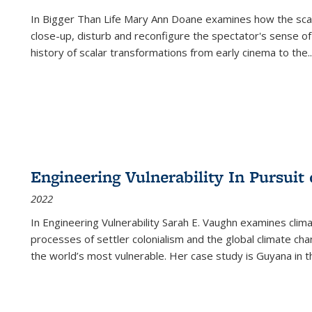
In
Bigger Than Life
Mary Ann Doane examines how the scalar
close-up, disturb and reconfigure the spectator's sense of
history of scalar transformations from early cinema to the
..
Engineering Vulnerability In Pursuit
2022
In Engineering Vulnerability Sarah E. Vaughn examines clim
processes of settler colonialism and the global climate chan
the world’s most vulnerable. Her case study is Guyana in 