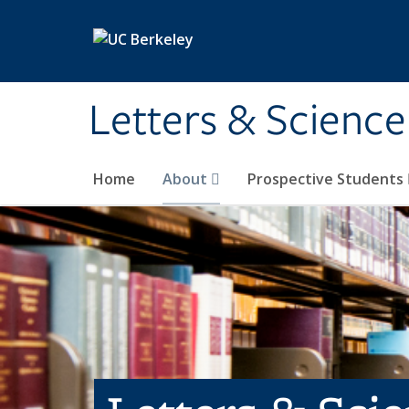
Skip to main content
Letters & Science
Home
About
Prospective Students