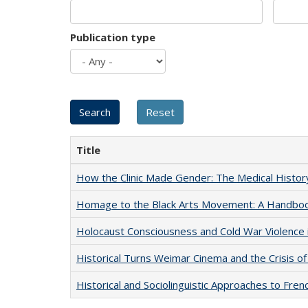
Publication type
Title
How the Clinic Made Gender: The Medical Histor
Homage to the Black Arts Movement: A Handbo
Holocaust Consciousness and Cold War Violence i
Historical Turns Weimar Cinema and the Crisis of
Historical and Sociolinguistic Approaches to Fren