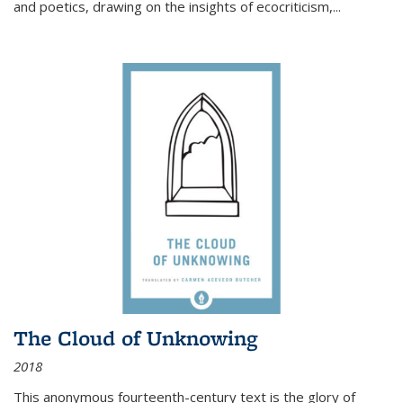
and poetics, drawing on the insights of ecocriticism,...
The Cloud of Unknowing
2018
This anonymous fourteenth-century text is the glory of