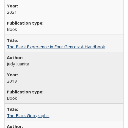
2021
Book
The Black Experience in Four Genres: A Handbook
Judy Juanita
2019
Book
The Black Geographic