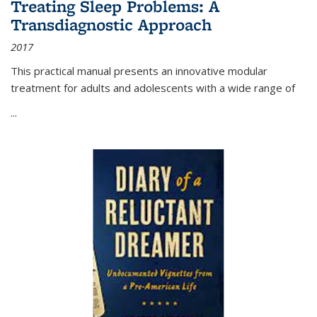
Treating Sleep Problems: A
Transdiagnostic Approach
2017
This practical manual presents an innovative modular
treatment for adults and adolescents with a wide range of
...