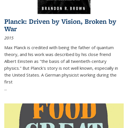
Planck: Driven by Vision, Broken by
War
2015
Max Planck is credited with being the father of quantum
theory, and his work was described by his close friend
Albert Einstein as "the basis of all twentieth-century
physics." But Planck's story is not well known, especially in
the United States. A German physicist working during the
first
...