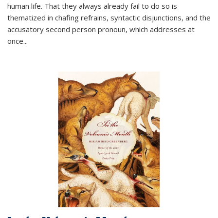
human life. That they always already fail to do so is
thematized in chafing refrains, syntactic disjunctions, and the
accusatory second person pronoun, which addresses at
once
...