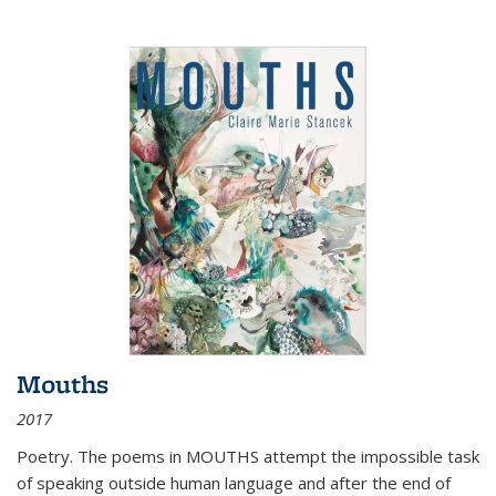
Mouths
2017
Poetry. The poems in MOUTHS attempt the impossible task
of speaking outside human language and after the end of