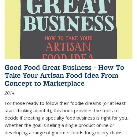
Good Food Great Business - How To
Take Your Artisan Food Idea From
Concept to Marketplace
2014
For those ready to follow their foodie dreams (or at least
start thinking about it), this book provides the tools to
decide if creating a specialty food business is right for you.
Whether the goal is selling a single product online or
developing a range of gourmet foods for grocery chains
...