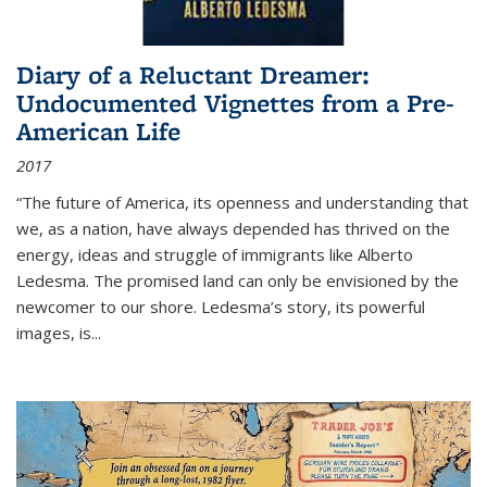
Diary of a Reluctant Dreamer:
Undocumented Vignettes from a Pre-
American Life
2017
“The future of America, its openness and understanding that
we, as a nation, have always depended has thrived on the
energy, ideas and struggle of immigrants like Alberto
Ledesma. The promised land can only be envisioned by the
newcomer to our shore. Ledesma’s story, its powerful
images, is...