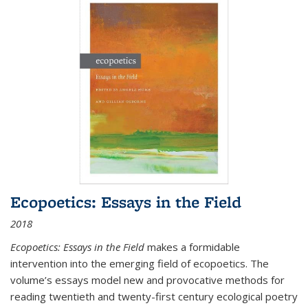
Ecopoetics: Essays in the Field
2018
Ecopoetics: Essays in the Field
makes a formidable
intervention into the emerging field of ecopoetics. The
volume’s essays model new and provocative methods for
reading twentieth and twenty-first century ecological poetry