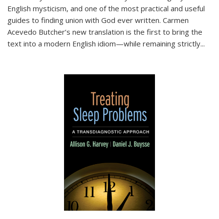
English mysticism, and one of the most practical and useful
guides to finding union with God ever written. Carmen
Acevedo Butcher’s new translation is the first to bring the
text into a modern English idiom—while remaining strictly
...