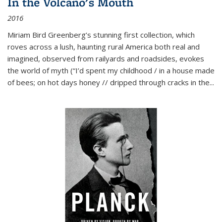
In the Volcano's Mouth
2016
Miriam Bird Greenberg’s stunning first collection, which
roves across a lush, haunting rural America both real and
imagined, observed from railyards and roadsides, evokes
the world of myth (“I’d spent my childhood / in a house made
of bees; on hot days honey // dripped through cracks in the...