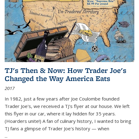
TJ's Then & Now: How Trader Joe's
Changed the Way America Eats
2017
In 1982, just a few years after Joe Coulombe founded
Trader Joe's, we received a TJ's flyer at our house. We left
this flyer in our car, where it lay hidden for 35 years.
(Hoarders unite!) A fan of culinary history, I wanted to bring
TJ fans a glimpse of Trader Joe's history — when
...