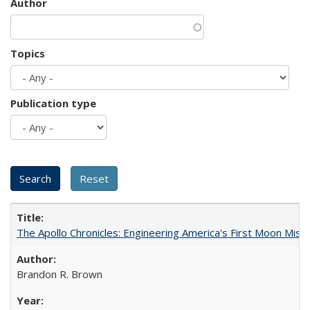
Author
Topics
Publication type
The Apollo Chronicles: Engineering America's First Moon Miss
Brandon R. Brown