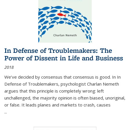
In Defense of Troublemakers: The
Power of Dissent in Life and Business
2018
We’ve decided by consensus that consensus is good. In In
Defense of Troublemakers, psychologist Charlan Nemeth
argues that this principle is completely wrong: left
unchallenged, the majority opinion is often biased, unoriginal,
or false. It leads planes and markets to crash, causes
...