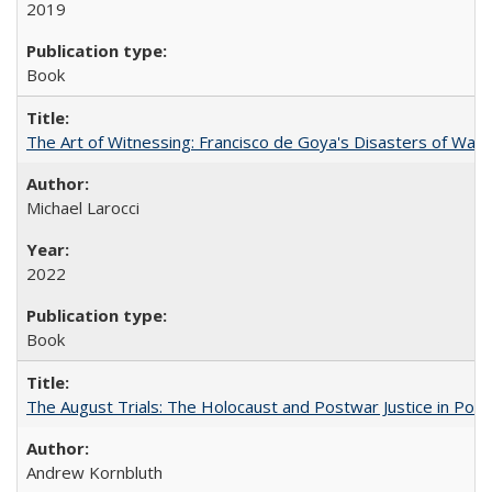
2019
Book
The Art of Witnessing: Francisco de Goya's Disasters of War
Michael Larocci
2022
Book
The August Trials: The Holocaust and Postwar Justice in Pola
Andrew Kornbluth