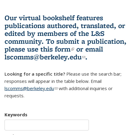
Our virtual bookshelf features
publications authored, translated, or
edited by members of the L&S
community.
To submit a publication,
please use
this form
(link is external)
or email
lscomms@berkeley.edu
(link sends e-
.
mail)
Looking for a specific title?
Please use the search bar;
responses will appear in the table below. Email
lscomms@berkeley.edu
(link sends e-mail)
with additional inquiries or
requests.
Keywords