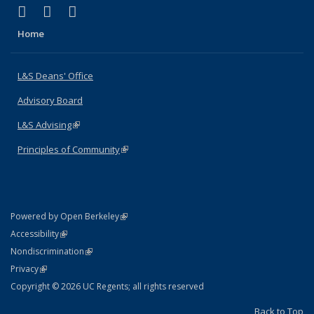
(link is external)
(link is external)
(link is external)
X (formerly Twitter)
LinkedIn
Instagram
Home
L&S Deans' Office
Advisory Board
L&S Advising
(link is external)
Principles of Community
(link is external)
(link is external)
Powered by Open Berkeley
Statement
(link is external)
Accessibility
Policy Statement
(link is external)
Nondiscrimination
Statement
(link is external)
Privacy
Copyright © 2026 UC Regents; all rights reserved
Back to Top