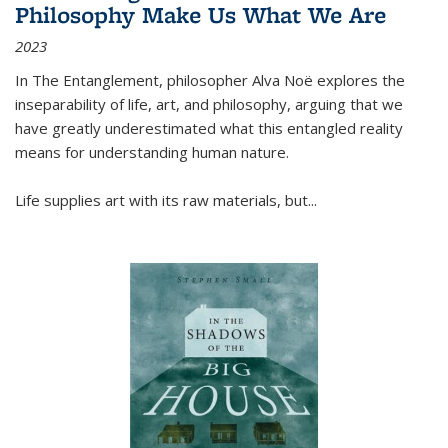
Philosophy Make Us What We Are
2023
In
The Entanglement
, philosopher Alva Noë explores the
inseparability of life, art, and philosophy, arguing that we
have greatly underestimated what this entangled reality
means for understanding human nature.
Life supplies art with its raw materials, but
...