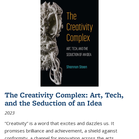
The Creativity Complex: Art, Tech,
and the Seduction of an Idea
2023
“Creativity” is a word that excites and dazzles us. It
promises brilliance and achievement, a shield against
conformity, a channel for innovation across the arts,