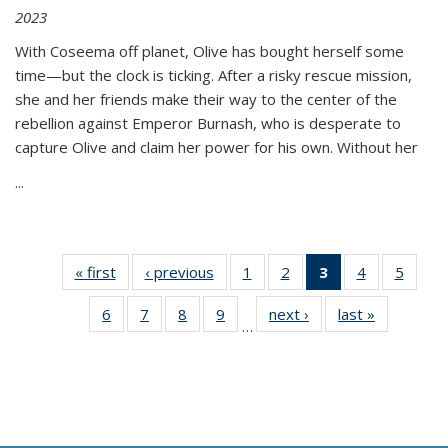
2023
With Coseema off planet, Olive has bought herself some
time—but the clock is ticking. After a risky rescue mission,
she and her friends make their way to the center of the
rebellion against Emperor Burnash, who is desperate to
capture Olive and claim her power for his own. Without her
...
« first
Thumbnail
‹ previous
Thumbnail
1
of 11
2
of 11
3
of 11
4
of 11
5
of
list:
list:
Thumbnail
Thumbnail
Thumbnail
Thumbnail
Thum
6
of 11
7
of 11
8
of 11
9
of 11
next ›
Thumbnail
last »
Thumbnai
Publications
Publications
list:
list:
list:
list:
lis
…
Thumbnail
Thumbnail
Thumbnail
Thumbnail
list:
list:
Publications
Publications
Publications
Publications
Public
list:
list:
list:
list:
Publications
Publicatio
(Current
Publications
Publications
Publications
Publications
page)