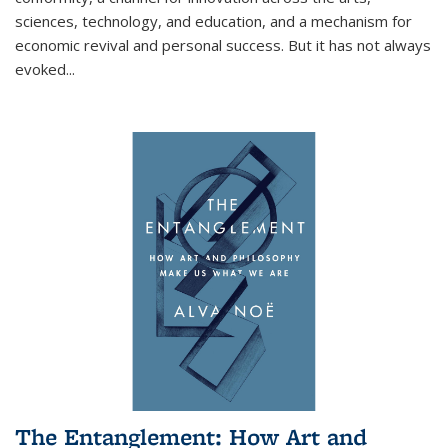
sciences, technology, and education, and a mechanism for
economic revival and personal success. But it has not always
evoked
...
The Entanglement: How Art and