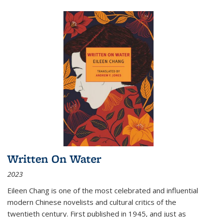
Written On Water
2023
Eileen Chang is one of the most celebrated and influential
modern Chinese novelists and cultural critics of the
twentieth century. First published in 1945, and just as