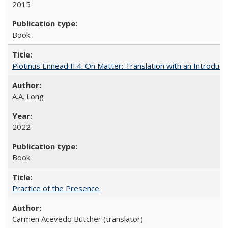
2015
Book
Plotinus Ennead II.4: On Matter: Translation with an Introdu
A.A. Long
2022
Book
Practice of the Presence
Carmen Acevedo Butcher (translator)