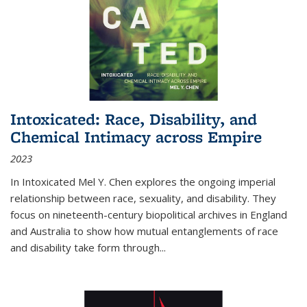
Intoxicated: Race, Disability, and
Chemical Intimacy across Empire
2023
In
Intoxicated
Mel Y. Chen explores the ongoing imperial
relationship between race, sexuality, and disability. They
focus on nineteenth-century biopolitical archives in England
and Australia to show how mutual entanglements of race
and disability take form through
...