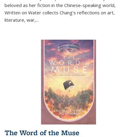
beloved as her fiction in the Chinese-speaking world,
Written on Water collects Chang's reflections on art,
literature, war,...
The Word of the Muse