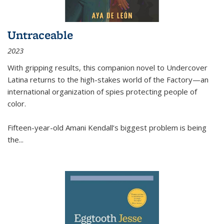
Untraceable
2023
With gripping results, this companion novel to
Undercover
Latina
returns to the high-stakes world of the Factory—an
international organization of spies protecting people of
color.
Fifteen-year-old Amani Kendall’s biggest problem is being
the
...