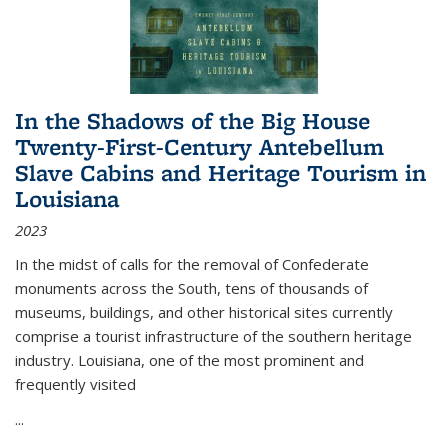
In the Shadows of the Big House
Twenty-First-Century Antebellum
Slave Cabins and Heritage Tourism in
Louisiana
2023
In the midst of calls for the removal of Confederate
monuments across the South, tens of thousands of
museums, buildings, and other historical sites currently
comprise a tourist infrastructure of the southern heritage
industry. Louisiana, one of the most prominent and
frequently visited
...