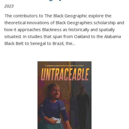
2023
The contributors to
The Black Geographic
explore the
theoretical innovations of Black Geographies scholarship and
how it approaches Blackness as historically and spatially
situated. In studies that span from Oakland to the Alabama
Black Belt to Senegal to Brazil, the
...