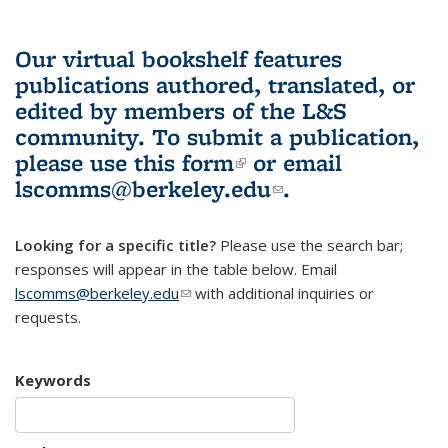
Our virtual bookshelf features
publications authored, translated, or
edited by members of the L&S
community.
To submit a publication,
please use
this form
(link is external)
or email
lscomms@berkeley.edu
(link sends e-
.
mail)
Looking for a specific title?
Please use the search bar;
responses will appear in the table below. Email
lscomms@berkeley.edu
(link sends e-mail)
with additional inquiries or
requests.
Keywords