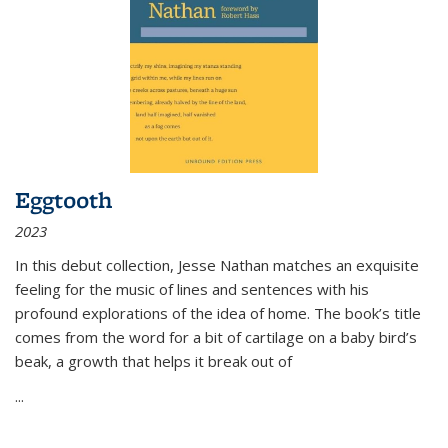
Eggtooth
2023
In this debut collection, Jesse Nathan matches an exquisite
feeling for the music of lines and sentences with his
profound explorations of the idea of home. The book’s title
comes from the word for a bit of cartilage on a baby bird’s
beak, a growth that helps it break out of
...