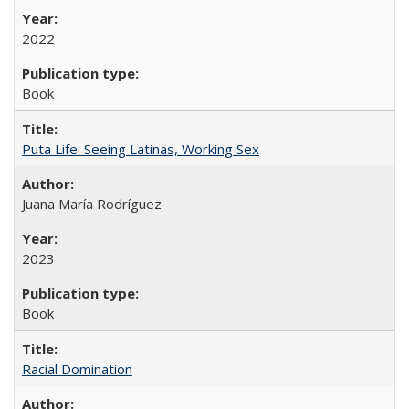
2022
Book
Puta Life: Seeing Latinas, Working Sex
Juana María Rodríguez
2023
Book
Racial Domination