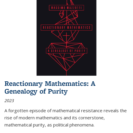
Reactionary Mathematics: A
Genealogy of Purity
2023
A forgotten episode of mathematical resistance reveals the
rise of modern mathematics and its cornerstone,
mathematical purity, as political phenomena.