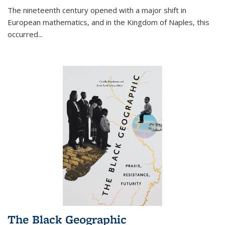
The nineteenth century opened with a major shift in
European mathematics, and in the Kingdom of Naples, this
occurred
...
The Black Geographic