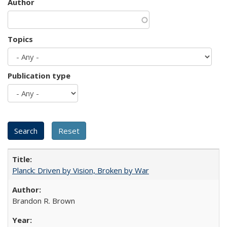
Author
Topics
Publication type
Planck: Driven by Vision, Broken by War
Brandon R. Brown