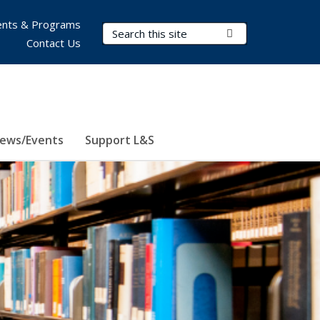
nts & Programs
Search Terms
Submit Search
Contact Us
ews/Events
Support L&S