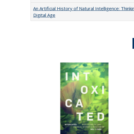
An Artificial History of Natural Intelligence: Thi
Digital Age