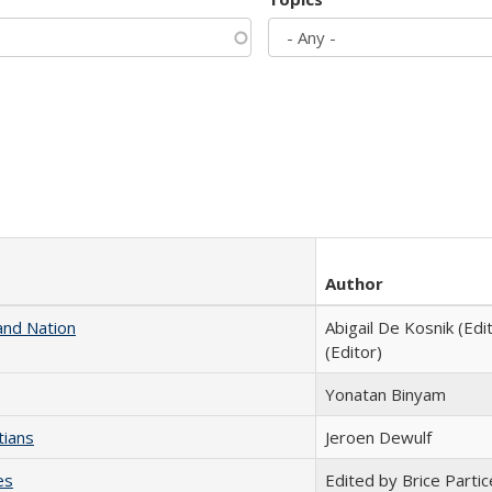
Author
and Nation
Abigail De Kosnik (Edi
(Editor)
Yonatan Binyam
tians
Jeroen Dewulf
es
Edited by Brice Partic