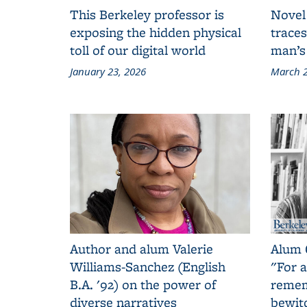
This Berkeley professor is
Novel
exposing the hidden physical
traces
toll of our digital world
man’s
January 23, 2026
March 2
Author and alum Valerie
Alum 
Williams-Sanchez (English
"For a
B.A. '92) on the power of
remem
diverse narratives
bewit