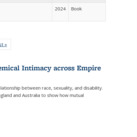
2024
Book
isting
st »
Full listing
le:
table:
ations
Publications
hemical Intimacy across Empire
ationship between race, sexuality, and disability.
England and Australia to show how mutual