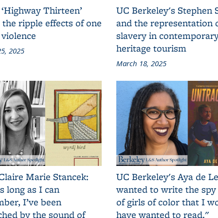
 ‘Highway Thirteen’
UC Berkeley's Stephen 
 the ripple effects of one
and the representation 
 violence
slavery in contemporar
heritage tourism
5, 2025
March 18, 2025
Claire Marie Stancek:
UC Berkeley's Aya de Le
s long as I can
wanted to write the spy
ber, I’ve been
of girls of color that I w
ched by the sound of
have wanted to read."