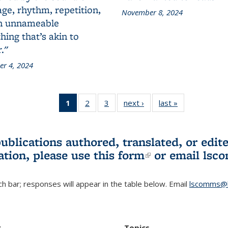
ge, rhythm, repetition,
November 8, 2024
n unnameable
ing that’s akin to
."
r 4, 2024
1
of 3 L&S
2
of 3 L&S
3
of 3 L&S
next ›
L&S
last »
L&S
Bookshelf
Bookshelf
Bookshelf
Bookshelf
Bookshelf
News
News
News
News
News
(Current
publications authored, translated, or ed
page)
ation, please use
this form
(link is externa
or email
lsc
h bar; responses will appear in the table below. Email
lscomms@b
r
Topics