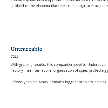
Oakland to the Alabama Black Belt to Senegal to Brazil, the
Untraceable
2023
With gripping results, this companion novel to
Undercover 
Factory—an international organization of spies protecting 
Fifteen-year-old Amani Kendall’s biggest problem is being