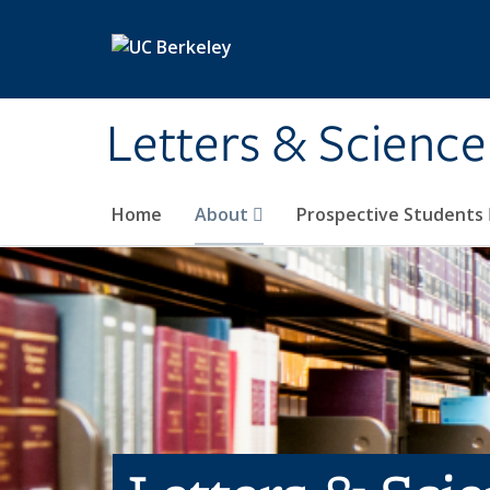
Skip to main content
Letters & Science
Home
About
Prospective Students