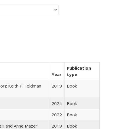
Publication
Year
type
tor); Keith P. Feldman
2019
Book
2024
Book
2022
Book
elli and Anne Mazer
2019
Book