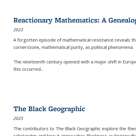
Reactionary Mathematics: A Genealog
2023
A forgotten episode of mathematical resistance reveals t
cornerstone, mathematical purity, as political phenomena.
The nineteenth century opened with a major shift in Euro
this occurred
...
The Black Geographic
2023
The contributors to
The Black Geographic
explore the theo
scholarship and how it approaches Blackness as historically