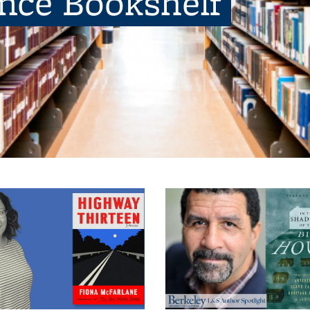
ence Bookshelf