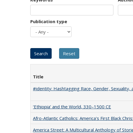
Publication type
Title
#identity: Hashtagging Race, Gender, Sexuality, 
‘Ethiopia’ and the World, 330–1500 CE
Afro-Atlantic Catholics: America's First Black Chris
America Street: A Multicultural Anthology of Stori