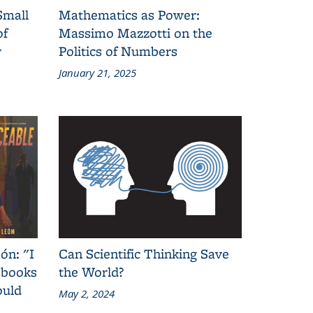
Small
Mathematics as Power:
of
Massimo Mazzotti on the
y
Politics of Numbers
January 21, 2025
ón: "I
Can Scientific Thinking Save
 books
the World?
ould
May 2, 2024