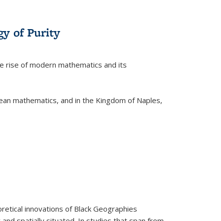
y of Purity
he rise of modern mathematics and its
pean mathematics, and in the Kingdom of Naples,
retical innovations of Black Geographies
 and spatially situated. In studies that span from