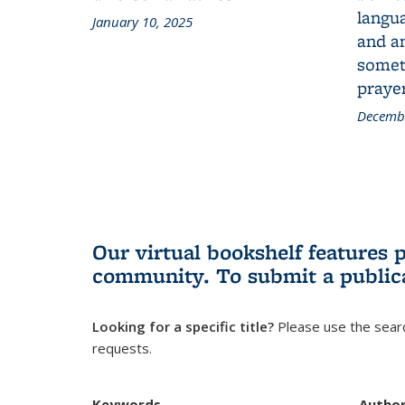
langua
January 10, 2025
and a
someth
prayer
Decembe
Our virtual bookshelf features 
community.
To submit a public
Looking for a specific title?
Please use the searc
requests.
Keywords
Autho