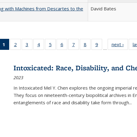
nking with Machines from Descartes to the
David Bates
1
of 22 Full
2
of 22 Full
3
of 22 Full
4
of 22 Full
5
of 22 Full
6
of 22 Full
7
of 22 Full
8
of 22 Full
9
of 22 Full
next ›
Full l
la
…
listing
listing table:
listing table:
listing table:
listing table:
listing table:
listing table:
listing table:
listing table:
tab
table:
Publications
Publications
Publications
Publications
Publications
Publications
Publications
Publications
Public
Publications
Intoxicated: Race, Disability, and C
(Current
2023
page)
In
Intoxicated
Mel Y. Chen explores the ongoing imperial rel
They focus on nineteenth-century biopolitical archives in 
entanglements of race and disability take form through
...