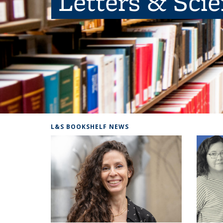
Letters & Sci
L&S BOOKSHELF NEWS