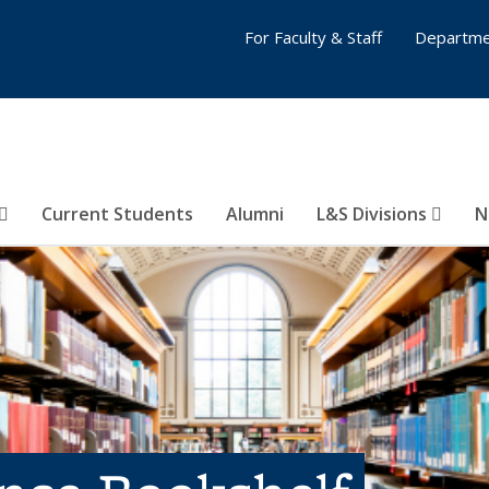
For Faculty & Staff
Departme
Current Students
Alumni
L&S Divisions
N