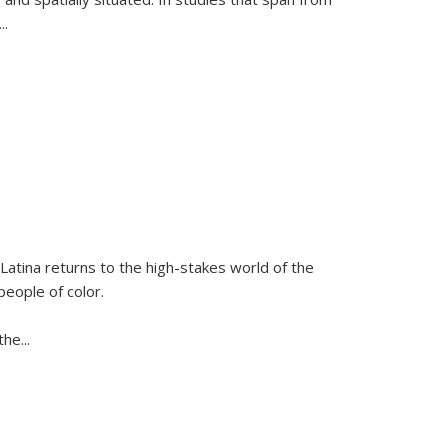
...
Latina
returns to the high-stakes world of the
people of color.
 the
...