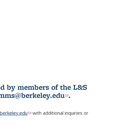
ited by members of the L&S
l)
omms@berkeley.edu
(link sends e-
.
mail)
erkeley.edu
(link sends e-mail)
with additional inquiries or