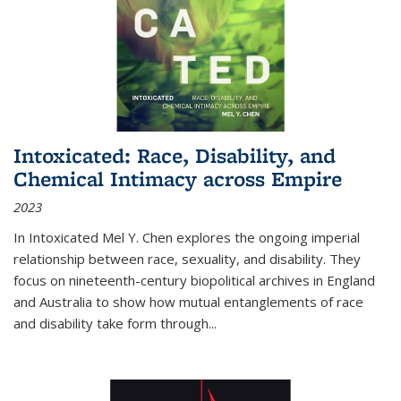
Intoxicated: Race, Disability, and
Chemical Intimacy across Empire
2023
In
Intoxicated
Mel Y. Chen explores the ongoing imperial
relationship between race, sexuality, and disability. They
focus on nineteenth-century biopolitical archives in England
and Australia to show how mutual entanglements of race
and disability take form through
...