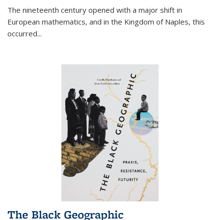
The nineteenth century opened with a major shift in
European mathematics, and in the Kingdom of Naples, this
occurred
...
The Black Geographic