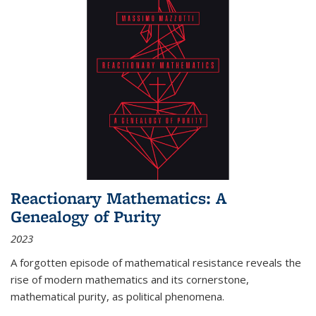
Reactionary Mathematics: A
Genealogy of Purity
2023
A forgotten episode of mathematical resistance reveals the
rise of modern mathematics and its cornerstone,
mathematical purity, as political phenomena.