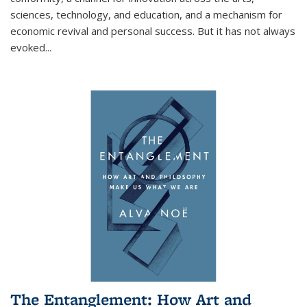
sciences, technology, and education, and a mechanism for
economic revival and personal success. But it has not always
evoked
...
The Entanglement: How Art and