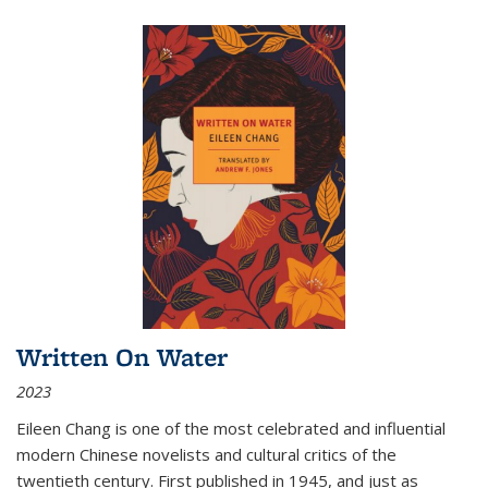
Written On Water
2023
Eileen Chang is one of the most celebrated and influential
modern Chinese novelists and cultural critics of the
twentieth century. First published in 1945, and just as