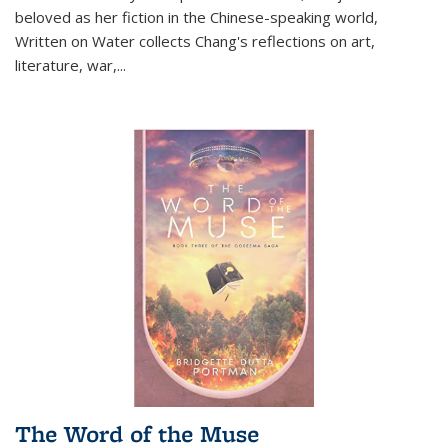
beloved as her fiction in the Chinese-speaking world,
Written on Water collects Chang's reflections on art,
literature, war,...
The Word of the Muse