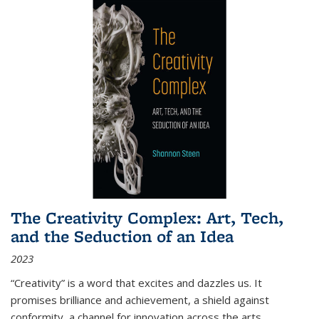
The Creativity Complex: Art, Tech,
and the Seduction of an Idea
2023
“Creativity” is a word that excites and dazzles us. It
promises brilliance and achievement, a shield against
conformity, a channel for innovation across the arts,