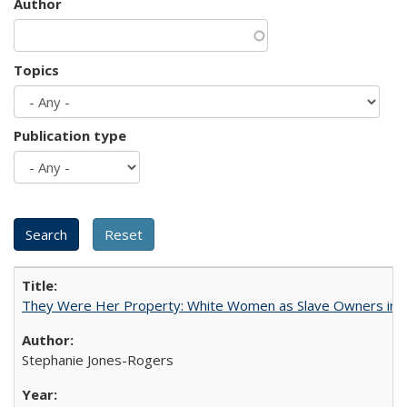
Author
Topics
Publication type
They Were Her Property: White Women as Slave Owners in t
Stephanie Jones-Rogers