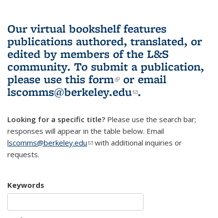
Our virtual bookshelf features
publications authored, translated, or
edited by members of the L&S
community.
To submit a publication,
please use
this form
(link is external)
or email
lscomms@berkeley.edu
(link sends e-
.
mail)
Looking for a specific title?
Please use the search bar;
responses will appear in the table below. Email
lscomms@berkeley.edu
(link sends e-mail)
with additional inquiries or
requests.
Keywords