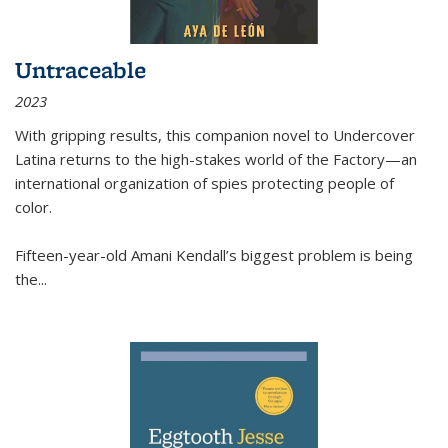
Untraceable
2023
With gripping results, this companion novel to
Undercover
Latina
returns to the high-stakes world of the Factory—an
international organization of spies protecting people of
color.
Fifteen-year-old Amani Kendall’s biggest problem is being
the
...