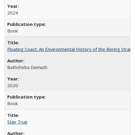
2024
Book
Floating Coast: An Environmental History of the Bering Strait
Bathsheba Demuth
2020
Book
Stay True