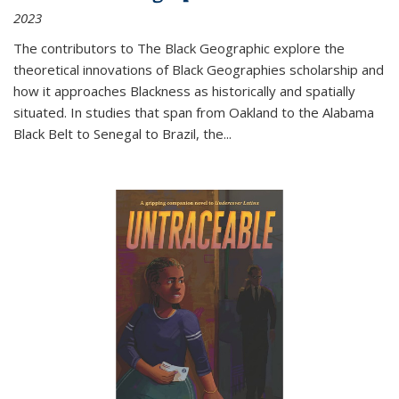
2023
The contributors to
The Black Geographic
explore the
theoretical innovations of Black Geographies scholarship and
how it approaches Blackness as historically and spatially
situated. In studies that span from Oakland to the Alabama
Black Belt to Senegal to Brazil, the
...