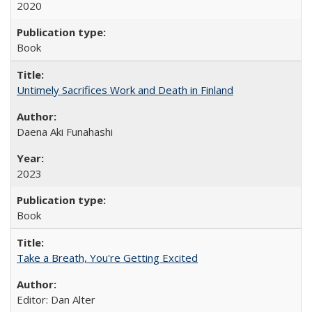
2020
Book
Untimely Sacrifices Work and Death in Finland
Daena Aki Funahashi
2023
Book
Take a Breath, You're Getting Excited
Editor: Dan Alter