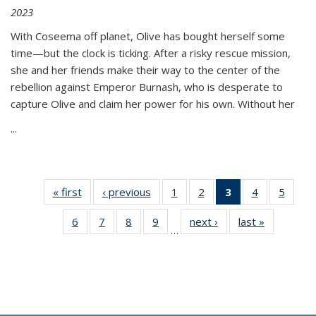
2023
With Coseema off planet, Olive has bought herself some
time—but the clock is ticking. After a risky rescue mission,
she and her friends make their way to the center of the
rebellion against Emperor Burnash, who is desperate to
capture Olive and claim her power for his own. Without her
...
« first
Thumbnail
‹ previous
Thumbnail
1
of 11
2
of 11
3
of 11
4
of 11
5
of
list:
list:
Thumbnail
Thumbnail
Thumbnail
Thumbnail
Thum
6
of 11
7
of 11
8
of 11
9
of 11
next ›
Thumbnail
last »
Thumbnai
Publications
Publications
list:
list:
list:
list:
lis
…
Thumbnail
Thumbnail
Thumbnail
Thumbnail
list:
list:
Publications
Publications
Publications
Publications
Public
list:
list:
list:
list:
Publications
Publicatio
(Current
Publications
Publications
Publications
Publications
page)