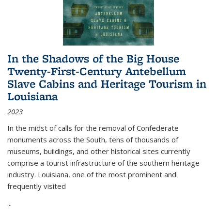
In the Shadows of the Big House
Twenty-First-Century Antebellum
Slave Cabins and Heritage Tourism in
Louisiana
2023
In the midst of calls for the removal of Confederate
monuments across the South, tens of thousands of
museums, buildings, and other historical sites currently
comprise a tourist infrastructure of the southern heritage
industry. Louisiana, one of the most prominent and
frequently visited
...