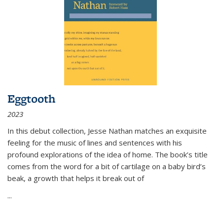
Eggtooth
2023
In this debut collection, Jesse Nathan matches an exquisite
feeling for the music of lines and sentences with his
profound explorations of the idea of home. The book’s title
comes from the word for a bit of cartilage on a baby bird’s
beak, a growth that helps it break out of
...