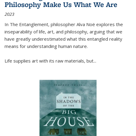
Philosophy Make Us What We Are
2023
In
The Entanglement
, philosopher Alva Noë explores the
inseparability of life, art, and philosophy, arguing that we
have greatly underestimated what this entangled reality
means for understanding human nature.
Life supplies art with its raw materials, but
...