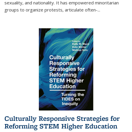
sexuality, and nationality. It has empowered minoritarian
groups to organize protests, articulate often-
...
Culturally Responsive Strategies for
Reforming STEM Higher Education