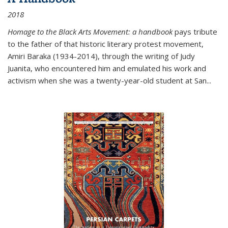
2018
Homage to the Black Arts Movement: a handbook
pays tribute
to the father of that historic literary protest movement,
Amiri Baraka (1934-2014), through the writing of Judy
Juanita, who encountered him and emulated his work and
activism when she was a twenty-year-old student at San...