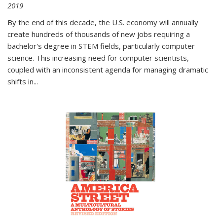
2019
By the end of this decade, the U.S. economy will annually
create hundreds of thousands of new jobs requiring a
bachelor's degree in STEM fields, particularly computer
science. This increasing need for computer scientists,
coupled with an inconsistent agenda for managing dramatic
shifts in
...