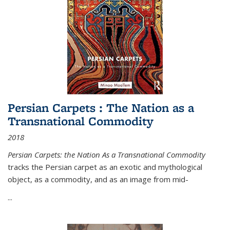
Persian Carpets : The Nation as a
Transnational Commodity
2018
Persian Carpets: the Nation As a Transnational Commodity
tracks the Persian carpet as an exotic and mythological
object, as a commodity, and as an image from mid-
...