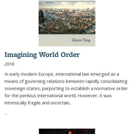
Imagining World Order
2018
In early modern Europe, international law emerged as a
means of governing relations between rapidly consolidating
sovereign states, purporting to establish a normative order
for the perilous international world. However, it was
intrinsically fragile and uncertain,
...