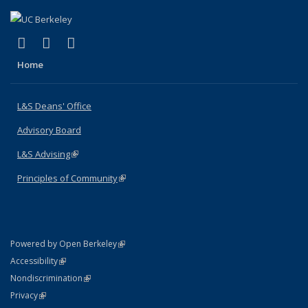
(link is external)
(link is external)
(link is external)
X (formerly Twitter)
LinkedIn
Instagram
Home
L&S Deans' Office
Advisory Board
L&S Advising
(link is external)
Principles of Community
(link is external)
(link is external)
Powered by Open Berkeley
Statement
(link is external)
Accessibility
Policy Statement
(link is external)
Nondiscrimination
Statement
(link is external)
Privacy