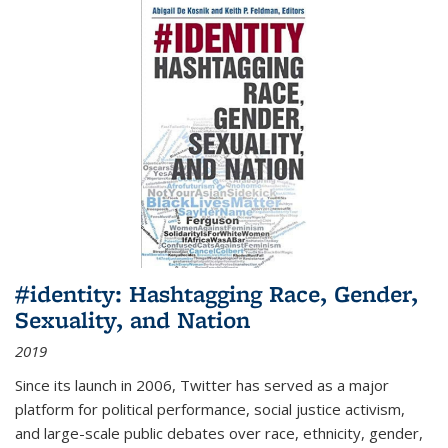
#identity: Hashtagging Race, Gender,
Sexuality, and Nation
2019
Since its launch in 2006, Twitter has served as a major
platform for political performance, social justice activism,
and large-scale public debates over race, ethnicity, gender,