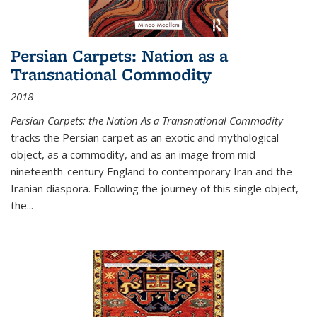
Persian Carpets: Nation as a
Transnational Commodity
2018
Persian Carpets: the Nation As a Transnational Commodity
tracks the Persian carpet as an exotic and mythological
object, as a commodity, and as an image from mid-
nineteenth-century England to contemporary Iran and the
Iranian diaspora. Following the journey of this single object,
the...