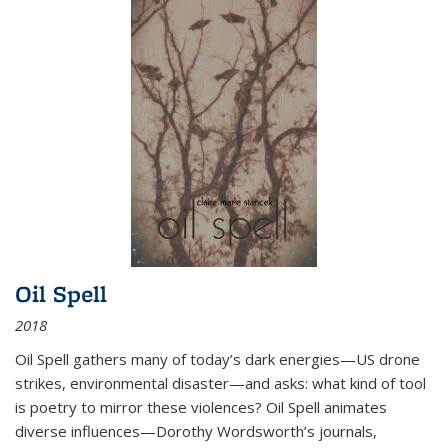
Oil Spell
2018
Oil Spell gathers many of today’s dark energies—US drone
strikes, environmental disaster—and asks: what kind of tool
is poetry to mirror these violences? Oil Spell animates
diverse influences—Dorothy Wordsworth’s journals,