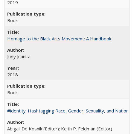
2019
Book
Homage to the Black Arts Movement: A Handbook
Judy Juanita
2018
Book
#identity: Hashtagging Race, Gender, Sexuality, and Nation
Abigail De Kosnik (Editor); Keith P. Feldman (Editor)