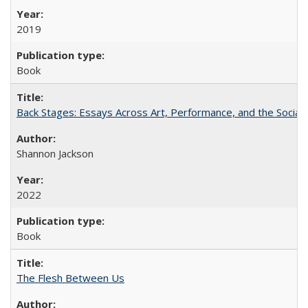
2019
Book
Back Stages: Essays Across Art, Performance, and the Social
Shannon Jackson
2022
Book
The Flesh Between Us