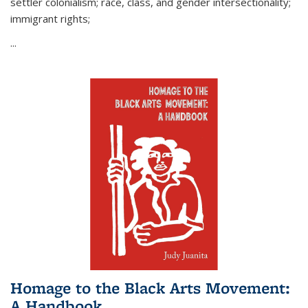
settler colonialism; race, class, and gender intersectionality;
immigrant rights;
...
Homage to the Black Arts Movement:
A Handbook