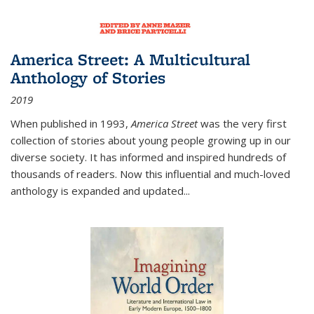
America Street: A Multicultural
Anthology of Stories
2019
When published in 1993,
America Street
was the very first
collection of stories about young people growing up in our
diverse society. It has informed and inspired hundreds of
thousands of readers. Now this influential and much-loved
anthology is expanded and updated
...