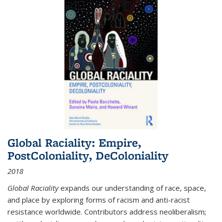
Global Raciality: Empire,
PostColoniality, DeColoniality
2018
Global Raciality
expands our understanding of race, space,
and place by exploring forms of racism and anti-racist
resistance worldwide. Contributors address neoliberalism;