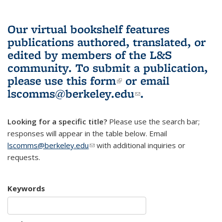
Our virtual bookshelf features
publications authored, translated, or
edited by members of the L&S
community.
To submit a publication,
please use
this form
(link is external)
or email
lscomms@berkeley.edu
(link sends e-
.
mail)
Looking for a specific title?
Please use the search bar;
responses will appear in the table below. Email
lscomms@berkeley.edu
(link sends e-mail)
with additional inquiries or
requests.
Keywords