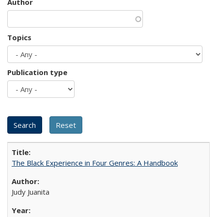
Author
Topics
Publication type
The Black Experience in Four Genres: A Handbook
Judy Juanita