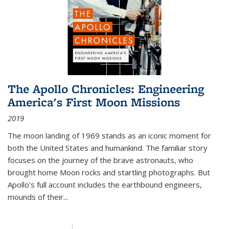
The Apollo Chronicles: Engineering
America's First Moon Missions
2019
The moon landing of 1969 stands as an iconic moment for
both the United States and humankind. The familiar story
focuses on the journey of the brave astronauts, who
brought home Moon rocks and startling photographs. But
Apollo's full account includes the earthbound engineers,
mounds of their...