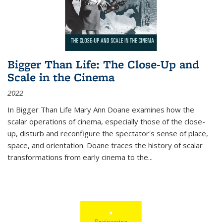
Bigger Than Life: The Close-Up and
Scale in the Cinema
2022
In
Bigger Than Life
Mary Ann Doane examines how the
scalar operations of cinema, especially those of the close-
up, disturb and reconfigure the spectator's sense of place,
space, and orientation. Doane traces the history of scalar
transformations from early cinema to the
...