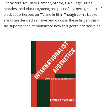
Characters like Black Panther, Storm, Luke Cage, Miles
Morales, and Black Lightning are part of a growing cohort of
black superheroes on TV and in film. Though comic books
are often derided as naïve and childish, these larger-than-
life superheroes demonstrate how this genre can serve as
...