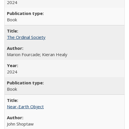
2024
Book
The Ordinal Society
Marion Fourcade; Kieran Healy
2024
Book
Near-Earth Object
John Shoptaw