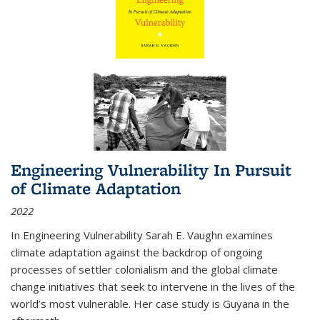
Engineering Vulnerability In Pursuit
of Climate Adaptation
2022
In Engineering Vulnerability Sarah E. Vaughn examines
climate adaptation against the backdrop of ongoing
processes of settler colonialism and the global climate
change initiatives that seek to intervene in the lives of the
world’s most vulnerable. Her case study is Guyana in the