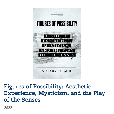
Figures of Possibility: Aesthetic
Experience, Mysticism, and the Play
of the Senses
2022