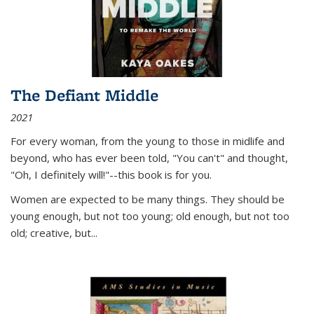
The Defiant Middle
2021
For every woman, from the young to those in midlife and
beyond, who has ever been told, "You can't" and thought,
"Oh, I definitely will!"--this book is for you.
Women are expected to be many things. They should be
young enough, but not too young; old enough, but not too
old; creative, but...