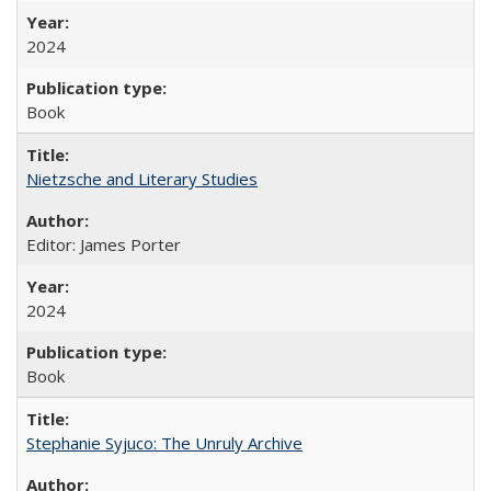
2024
Book
Nietzsche and Literary Studies
Editor: James Porter
2024
Book
Stephanie Syjuco: The Unruly Archive