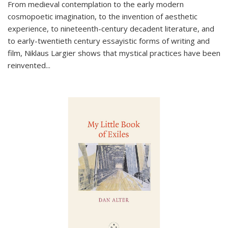
From medieval contemplation to the early modern
cosmopoetic imagination, to the invention of aesthetic
experience, to nineteenth-century decadent literature, and
to early-twentieth century essayistic forms of writing and
film, Niklaus Largier shows that mystical practices have been
reinvented...