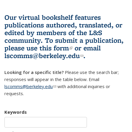
Our virtual bookshelf features
publications authored, translated, or
edited by members of the L&S
community.
To submit a publication,
please use
this form
(link is external)
or email
lscomms@berkeley.edu
(link sends e-
.
mail)
Looking for a specific title?
Please use the search bar;
responses will appear in the table below. Email
lscomms@berkeley.edu
(link sends e-mail)
with additional inquiries or
requests.
Keywords