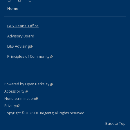
Home
L&S Deans' Office
Advisory Board
L&S Advising
(link is external)
Principles of Community
(link is external)
(link is external)
Powered by Open Berkeley
Statement
(link is external)
Accessibility
Policy Statement
(link is external)
Nondiscrimination
Statement
(link is external)
Privacy
Copyright © 2026 UC Regents; all rights reserved
Back to Top