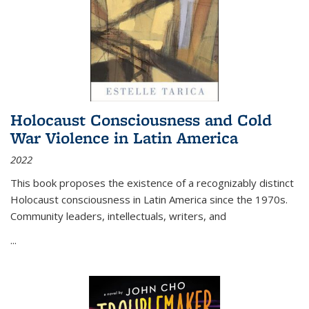
Holocaust Consciousness and Cold
War Violence in Latin America
2022
This book proposes the existence of a recognizably distinct
Holocaust consciousness in Latin America since the 1970s.
Community leaders, intellectuals, writers, and
...