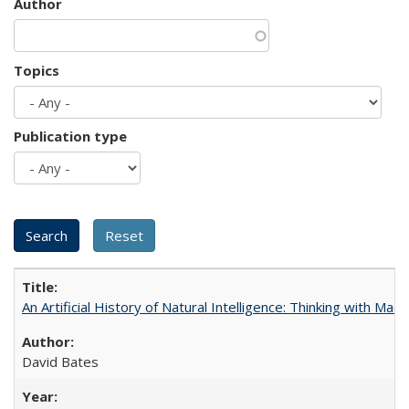
Author
Topics
Publication type
An Artificial History of Natural Intelligence: Thinking with Ma
David Bates