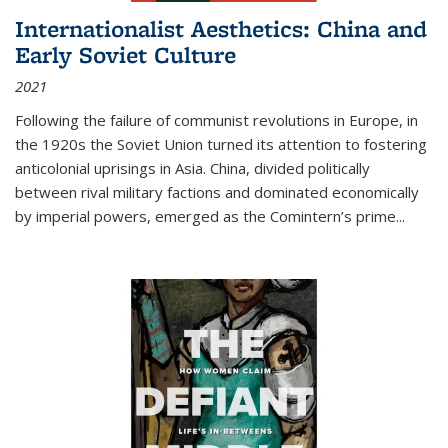
Internationalist Aesthetics: China and
Early Soviet Culture
2021
Following the failure of communist revolutions in Europe, in
the 1920s the Soviet Union turned its attention to fostering
anticolonial uprisings in Asia. China, divided politically
between rival military factions and dominated economically
by imperial powers, emerged as the Comintern’s prime...