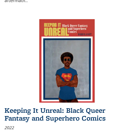
aftermath
...
Keeping It Unreal: Black Queer
Fantasy and Superhero Comics
2022