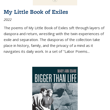
My Little Book of Exiles
2022
The poems of My Little Book of Exiles sift through layers of
diaspora and return, wrestling with the twin experiences of
exile and separation. The diasporas of the collection take
place in history, family, and the privacy of a mind as it
navigates its daily work. In a set of "Labor Poems
...