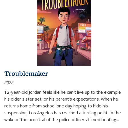
Troublemaker
2022
12-year-old Jordan feels like he can't live up to the example
his older sister set, or his parent's expectations. When he
returns home from school one day hoping to hide his
suspension, Los Angeles has reached a turning point. In the
wake of the acquittal of the police officers filmed beating...