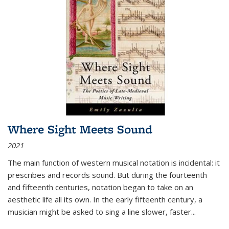
Where Sight Meets Sound
2021
The main function of western musical notation is incidental: it
prescribes and records sound. But during the fourteenth
and fifteenth centuries, notation began to take on an
aesthetic life all its own. In the early fifteenth century, a
musician might be asked to sing a line slower, faster
...