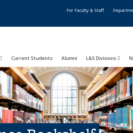
For Faculty & Staff
Departme
Current Students
Alumni
L&S Divisions
N