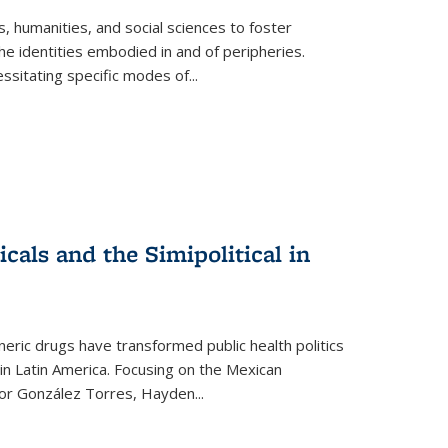
 humanities, and social sciences to foster
e identities embodied in and of peripheries.
ssitating specific modes of
...
als and the Simipolitical in
ric drugs have transformed public health politics
n Latin America. Focusing on the Mexican
ctor González Torres, Hayden
...