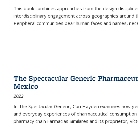
This book combines approaches from the design disciplines,
interdisciplinary engagement across geographies around th
Peripheral communities bear human faces and names, nece
The Spectacular Generic Pharmaceutic
Mexico
2022
In The Spectacular Generic, Cori Hayden examines how gene
and everyday experiences of pharmaceutical consumption i
pharmacy chain Farmacias Similares and its proprietor, Ví