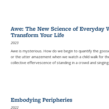
Awe: The New Science of Everyday 
Transform Your Life
2023
Awe is mysterious. How do we begin to quantify the goo
or the utter amazement when we watch a child walk for th
collective effervescence of standing in a crowd and singing
Embodying Peripheries
2022