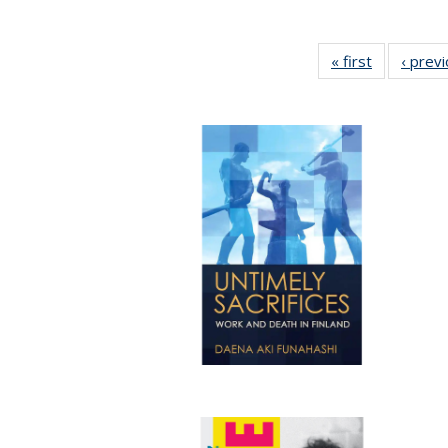
« first
Full listing
‹ prev
table:
Publication