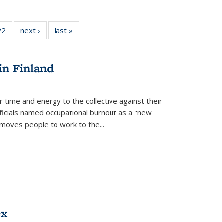
2 Full
22
of 22 Full
next ›
Full listing
last »
Full listing
ng table:
listing table:
table:
table:
cations
Publications
Publications
Publications
in Finland
r time and energy to the collective against their
fficials named occupational burnout as a "new
moves people to work to the...
ex