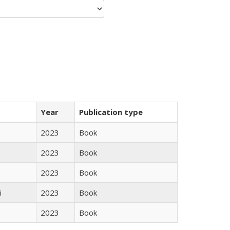
Year
Publication type
2023
Book
2023
Book
2023
Book
i
2023
Book
2023
Book