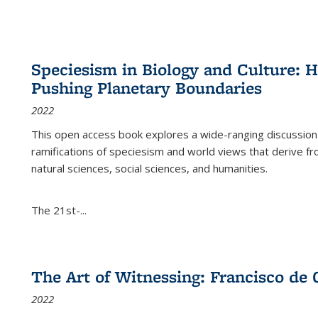
Speciesism in Biology and Culture:
Pushing Planetary Boundaries
2022
This open access book explores a wide-ranging discussion abo
ramifications of speciesism and world views that derive from 
natural sciences, social sciences, and humanities.
The 21st-...
The Art of Witnessing: Francisco de 
2022