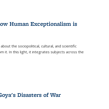
 How Human Exceptionalism is
ut the sociopolitical, cultural, and scientific
it. In this light, it integrates subjects across the
Goya's Disasters of War