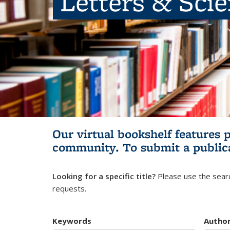
Letters & Sci
Our virtual bookshelf features 
community.
To submit a public
Looking for a specific title?
Please use the searc
requests.
Keywords
Autho