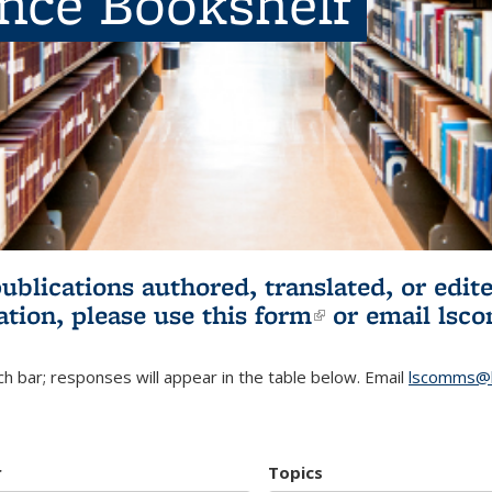
ence Bookshelf
publications authored, translated, or ed
ation, please use
this form
(link is externa
or email
lsc
h bar; responses will appear in the table below. Email
lscomms@b
r
Topics