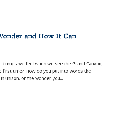
Wonder and How It Can
se bumps we feel when we see the Grand Canyon,
e first time? How do you put into words the
 in unison, or the wonder you
...