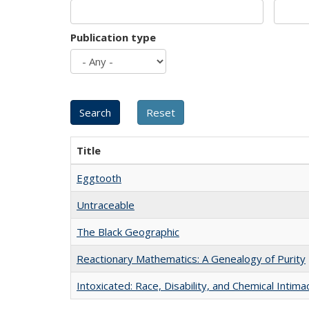
Publication type
Title
Eggtooth
Untraceable
The Black Geographic
Reactionary Mathematics: A Genealogy of Purity
Intoxicated: Race, Disability, and Chemical Intim