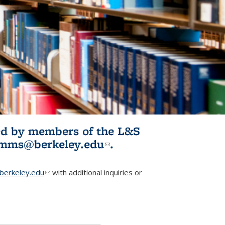
ited by members of the L&S
l)
omms@berkeley.edu
(link sends e-
.
mail)
erkeley.edu
(link sends e-mail)
with additional inquiries or