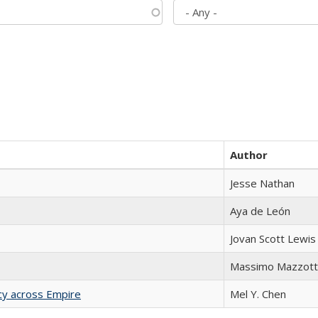
Author
Jesse Nathan
Aya de León
Jovan Scott Lewis
Massimo Mazzott
acy across Empire
Mel Y. Chen