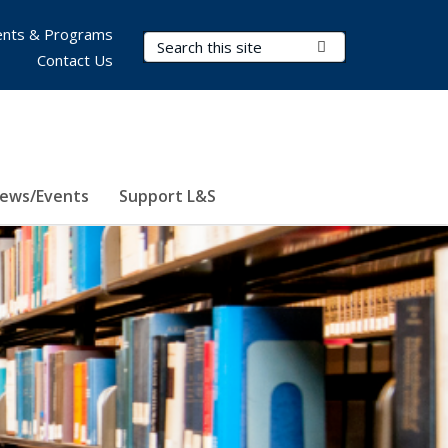
nts & Programs
Search Terms
Submit Search
Contact Us
ews/Events
Support L&S