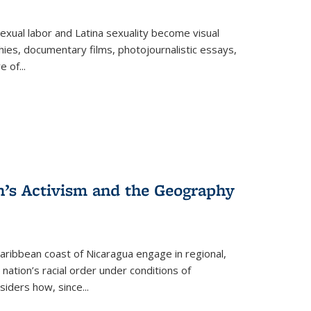
exual labor and Latina sexuality become visual
ies, documentary films, photojournalistic essays,
re of
...
n’s Activism and the Geography
ibbean coast of Nicaragua engage in regional,
nation’s racial order under conditions of
siders how, since
...