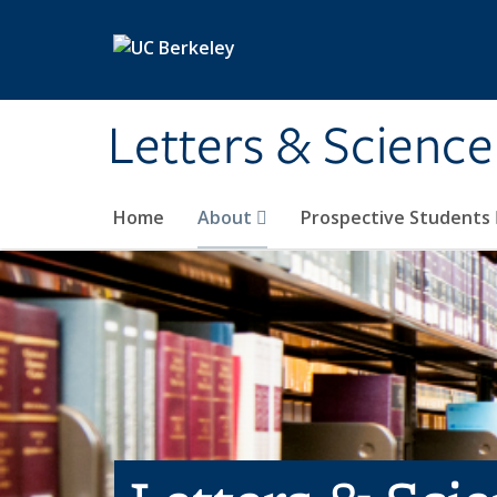
Skip to main content
Letters & Science
Home
About
Prospective Students