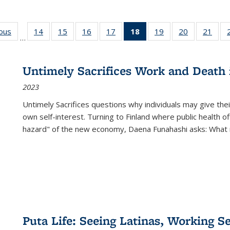
ious
Full listing
14
of 22 Full
15
of 22 Full
16
of 22 Full
17
of 22 Full
18
of 22 Full
19
of 22 Full
20
of 22 Full
21
of 2
…
table:
listing table:
listing table:
listing table:
listing table:
listing
listing table:
listing table:
listi
s
Publications
Publications
Publications
Publications
Publications
table:
Publications
Publications
Publi
Publications
Untimely Sacrifices Work and Death 
(Current
2023
page)
Untimely Sacrifices questions why individuals may give thei
own self-interest. Turning to Finland where public health o
hazard" of the new economy, Daena Funahashi asks: What 
Puta Life: Seeing Latinas, Working S