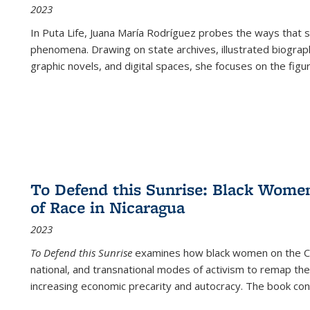
2023
In
Puta Life
, Juana María Rodríguez probes the ways that s
phenomena. Drawing on state archives, illustrated biograph
graphic novels, and digital spaces, she focuses on the figu
To Defend this Sunrise: Black Wome
of Race in Nicaragua
2023
To Defend this Sunrise
examines how black women on the Car
national, and transnational modes of activism to remap the 
increasing economic precarity and autocracy. The book con