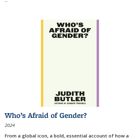
Who’s Afraid of Gender?
2024
From a global icon, a bold, essential account of how a