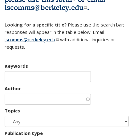
lscomms@berkeley.edu
(link sends e-
.
mail)
Looking for a specific title?
Please use the search bar;
responses will appear in the table below. Email
lscomms@berkeley.edu
(link sends e-mail)
with additional inquiries or
requests.
Keywords
Author
Topics
Publication type