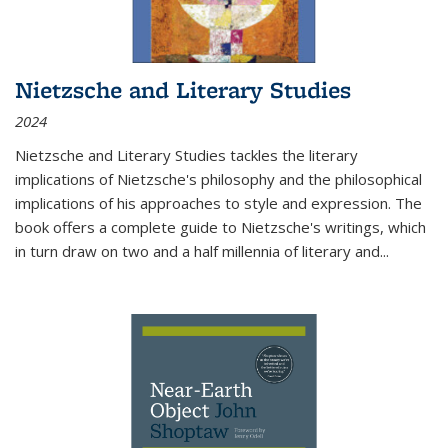
Nietzsche and Literary Studies
2024
Nietzsche and Literary Studies tackles the literary
implications of Nietzsche's philosophy and the philosophical
implications of his approaches to style and expression. The
book offers a complete guide to Nietzsche's writings, which
in turn draw on two and a half millennia of literary and
...