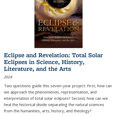
Eclipse and Revelation: Total Solar
Eclipses in Science, History,
Literature, and the Arts
2024
Two questions guide this seven-year project: First, how can
we approach the phenomenon, representation, and
interpretation of total solar eclipses? Second, how can we
heal the historical divide separating the natural sciences
from the humanities, arts, history, and theology?
...