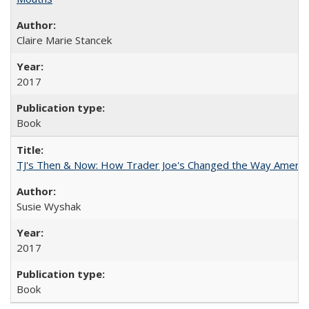
Claire Marie Stancek
2017
Book
TJ's Then & Now: How Trader Joe's Changed the Way Americ
Susie Wyshak
2017
Book