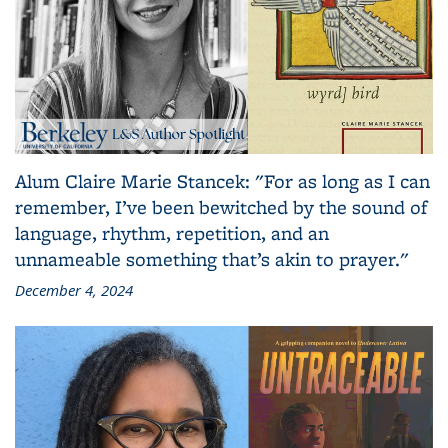
Alum Claire Marie Stancek: "For as long as I can
remember, I’ve been bewitched by the sound of
language, rhythm, repetition, and an
unnameable something that’s akin to prayer."
December 4, 2024