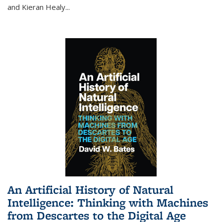
and Kieran Healy
...
An Artificial History of Natural
Intelligence: Thinking with Machines
from Descartes to the Digital Age