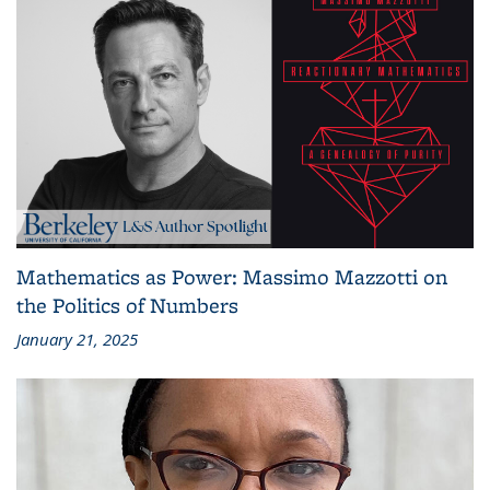
Mathematics as Power: Massimo Mazzotti on
the Politics of Numbers
January 21, 2025