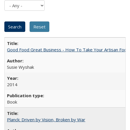
Good Food Great Business - How To Take Your Artisan Food
Susie Wyshak
2014
Book
Planck: Driven by Vision, Broken by War