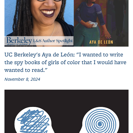
UC Berkeley's Aya de León: "I wanted to write
the spy books of girls of color that I would have
wanted to read."
November 8, 2024