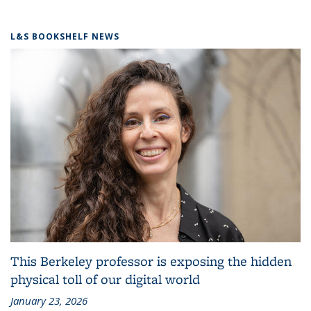
L&S BOOKSHELF NEWS
This Berkeley professor is exposing the hidden
physical toll of our digital world
January 23, 2026