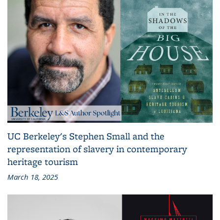
UC Berkeley's Stephen Small and the
representation of slavery in contemporary
heritage tourism
March 18, 2025