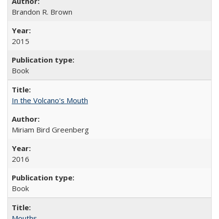
Brandon R. Brown
2015
Book
In the Volcano's Mouth
Miriam Bird Greenberg
2016
Book
Mouths