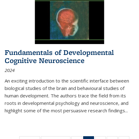
Fundamentals of Developmental
Cognitive Neuroscience
2024
An exciting introduction to the scientific interface between
biological studies of the brain and behavioural studies of
human development. The authors trace the field from its
roots in developmental psychology and neuroscience, and
highlight some of the most persuasive research findings
...