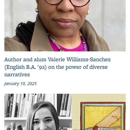
Author and alum Valerie Williams-Sanchez
(English B.A. '92) on the power of diverse
narratives
January 10, 2025